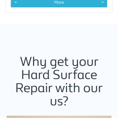
More
Why get your
Hard Surface
Repair with our
us?