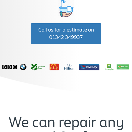
Call us for a estimate on
01342 349937
We can repair any