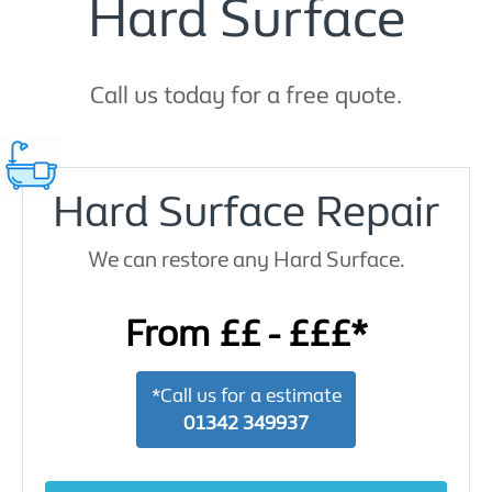
Hard Surface
Call us today for a free quote.
Hard Surface Repair
We can restore any Hard Surface.
From ££ - £££*
*Call us for a estimate
01342 349937