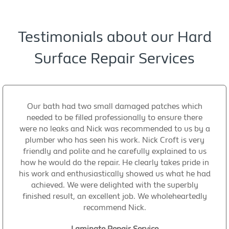
Testimonials about our Hard
Surface Repair Services
Our bath had two small damaged patches which
needed to be filled professionally to ensure there
were no leaks and Nick was recommended to us by a
plumber who has seen his work. Nick Croft is very
friendly and polite and he carefully explained to us
how he would do the repair. He clearly takes pride in
his work and enthusiastically showed us what he had
achieved. We were delighted with the superbly
finished result, an excellent job. We wholeheartedly
recommend Nick.
Laminate Repair Service