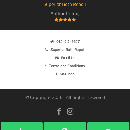
Superior Bath Repair
Author Rating
01342 349937
Superior Bath Repair
Email Us
Terms and Conditions
Site Map
© Copyright 2026 | All Rights Reserved