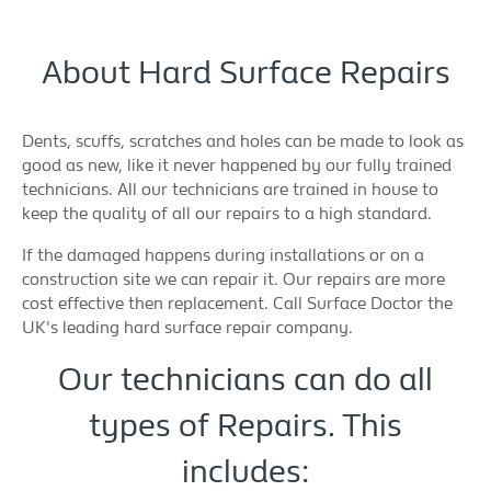
About Hard Surface Repairs
Dents, scuffs, scratches and holes can be made to look as
good as new, like it never happened by our fully trained
technicians. All our technicians are trained in house to
keep the quality of all our repairs to a high standard.
If the damaged happens during installations or on a
construction site we can repair it. Our repairs are more
cost effective then replacement. Call Surface Doctor the
UK's leading hard surface repair company.
Our technicians can do all
types of Repairs. This
includes: