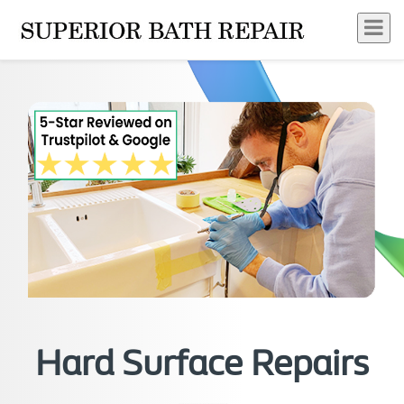
Hard Surface Repairs