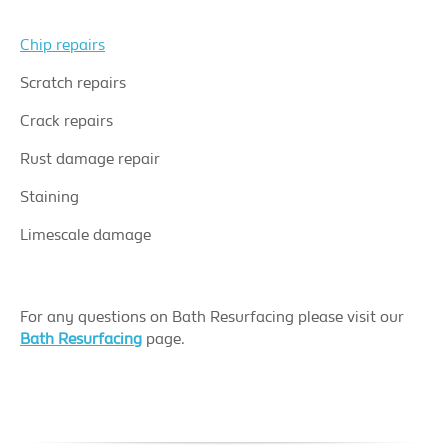
Chip repairs
Scratch repairs
Crack repairs
Rust damage repair
Staining
Limescale damage
For any questions on Bath Resurfacing please visit our
Bath Resurfacing
page.