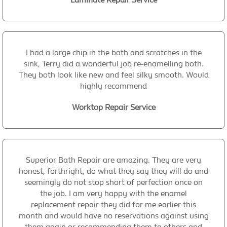
I had a large chip in the bath and scratches in the
sink, Terry did a wonderful job re-enamelling both.
They both look like new and feel silky smooth. Would
highly recommend
Worktop Repair Service
Superior Bath Repair are amazing. They are very
honest, forthright, do what they say they will do and
seemingly do not stop short of perfection once on
the job. I am very happy with the enamel
replacement repair they did for me earlier this
month and would have no reservations against using
them again or recommending them to others and