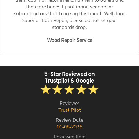
there are honestly not many vendors or
subcontractors that I can say this about. Well done
Superior Bath Repair, please do not let your
standards drop.
Wood Repair Service
Reviewer
Trust Pilot
Review Date
01-08-2026
Reviewed Item