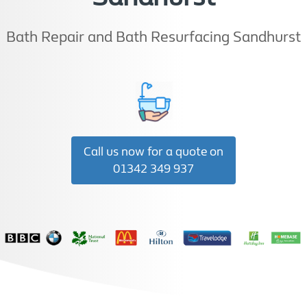
Bath Repair and Bath Resurfacing Sandhurst
Call us now for a quote on
01342 349 937