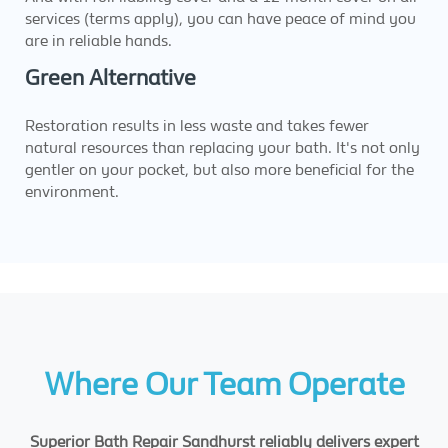
services (terms apply), you can have peace of mind you
are in reliable hands.
Green Alternative
Restoration results in less waste and takes fewer
natural resources than replacing your bath. It's not only
gentler on your pocket, but also more beneficial for the
environment.
Where Our Team Operate
Superior Bath Repair Sandhurst reliably delivers expert