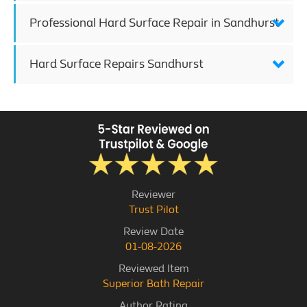
Professional Hard Surface Repair in Sandhurst
Hard Surface Repairs Sandhurst
Reviewer
Trust Pilot
Review Date
01-08-2026
Reviewed Item
Superior Bath Repair
Author Rating