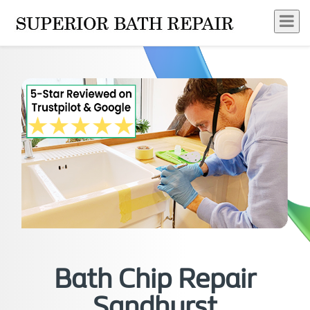
Bath Chip Repair
Sandhurst