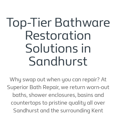
Top-Tier Bathware
Restoration
Solutions in
Sandhurst
Why swap out when you can repair? At
Superior Bath Repair, we return worn-out
baths, shower enclosures, basins and
countertops to pristine quality all over
Sandhurst and the surrounding Kent