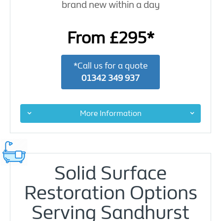
brand new within a day
From £295*
*Call us for a quote
01342 349 937
More Information
Solid Surface
Restoration Options
Serving Sandhurst