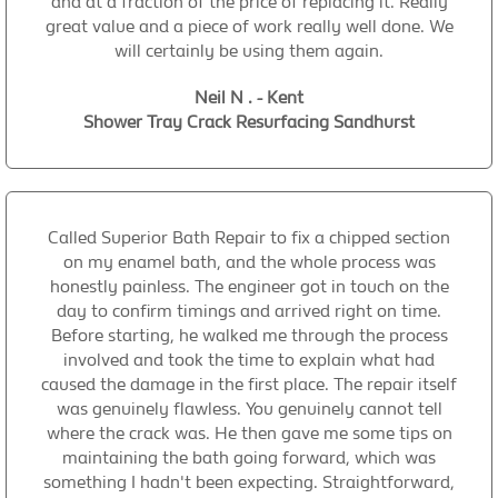
and at a fraction of the price of replacing it. Really
great value and a piece of work really well done. We
will certainly be using them again.
Neil N . - Kent
Shower Tray Crack Resurfacing Sandhurst
Called Superior Bath Repair to fix a chipped section
on my enamel bath, and the whole process was
honestly painless. The engineer got in touch on the
day to confirm timings and arrived right on time.
Before starting, he walked me through the process
involved and took the time to explain what had
caused the damage in the first place. The repair itself
was genuinely flawless. You genuinely cannot tell
where the crack was. He then gave me some tips on
maintaining the bath going forward, which was
something I hadn't been expecting. Straightforward,