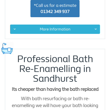
*Call us for a estimate
01342 349 937
More Information
Professional Bath
Re-Enamelling in
Sandhurst
Its cheaper than having the bath replaced
With bath resurfacing or bath re-
enamelling we will have your bath looking