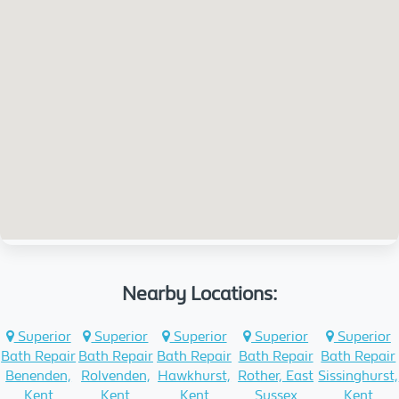
Nearby Locations:
Superior
Superior
Superior
Superior
Superior
Bath Repair
Bath Repair
Bath Repair
Bath Repair
Bath Repair
Benenden,
Rolvenden,
Hawkhurst,
Rother, East
Sissinghurst,
Kent
Kent
Kent
Sussex
Kent