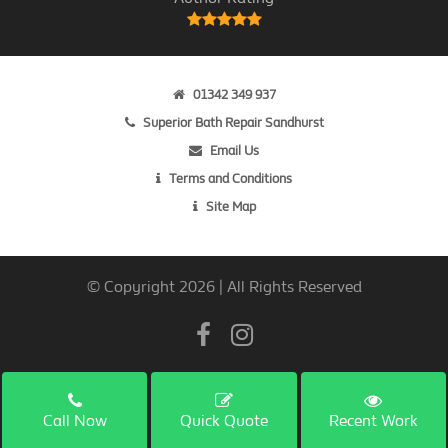
01342 349 937
Superior Bath Repair Sandhurst
Email Us
Terms and Conditions
Site Map
© Copyright 2026 | All Rights Reserved
Call Now
Quick Quote
Recent Work