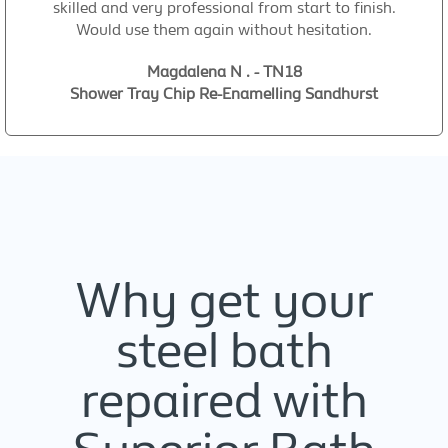
skilled and very professional from start to finish.
Would use them again without hesitation.
Magdalena N . - TN18
Shower Tray Chip Re-Enamelling Sandhurst
Why get your
steel bath
repaired with