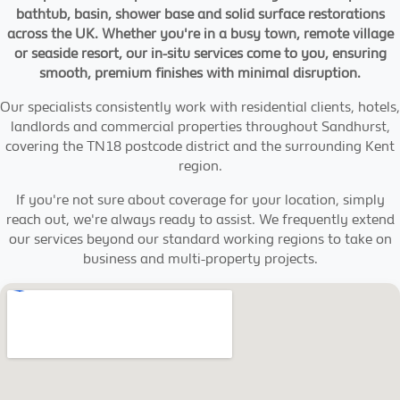
bathtub, basin, shower base and solid surface restorations
across the UK. Whether you're in a busy town, remote village
or seaside resort, our in-situ services come to you, ensuring
smooth, premium finishes with minimal disruption.
Our specialists consistently work with residential clients, hotels,
landlords and commercial properties throughout Sandhurst,
covering the TN18 postcode district and the surrounding Kent
region.
If you're not sure about coverage for your location, simply
reach out, we're always ready to assist. We frequently extend
our services beyond our standard working regions to take on
business and multi-property projects.