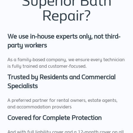
Superior Bath
Repair?
We use in-house experts only, not third-
party workers
As a family-based company, we ensure every technician
is fully trained and customer-focused.
Trusted by Residents and Commercial
Specialists
A preferred partner for rental owners, estate agents,
and accommodation providers
Covered for Complete Protection
And with full liability cover and a 12-month cover on all