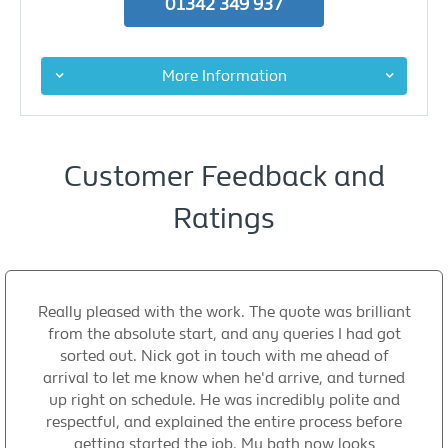
01342 349 937
More Information
Customer Feedback and
Ratings
Really pleased with the work. The quote was brilliant
from the absolute start, and any queries I had got
sorted out. Nick got in touch with me ahead of
arrival to let me know when he'd arrive, and turned
up right on schedule. He was incredibly polite and
respectful, and explained the entire process before
getting started the job. My bath now looks