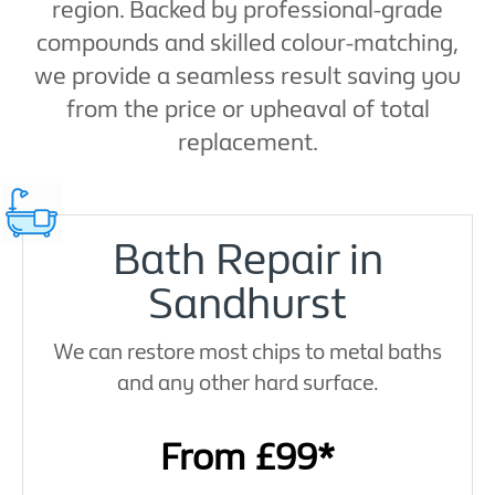
region. Backed by professional-grade
compounds and skilled colour-matching,
we provide a seamless result saving you
from the price or upheaval of total
replacement.
Bath Repair in
Sandhurst
We can restore most chips to metal baths
and any other hard surface.
From £99*