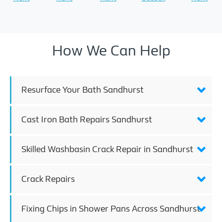
How We Can Help
Resurface Your Bath Sandhurst
Cast Iron Bath Repairs Sandhurst
Skilled Washbasin Crack Repair in Sandhurst
Crack Repairs
Fixing Chips in Shower Pans Across Sandhurst