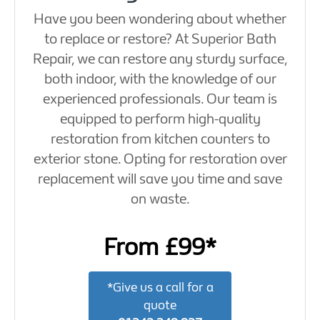
Have you been wondering about whether
to replace or restore? At Superior Bath
Repair, we can restore any sturdy surface,
both indoor, with the knowledge of our
experienced professionals. Our team is
equipped to perform high-quality
restoration from kitchen counters to
exterior stone. Opting for restoration over
replacement will save you time and save
on waste.
From £99*
*Give us a call for a
quote