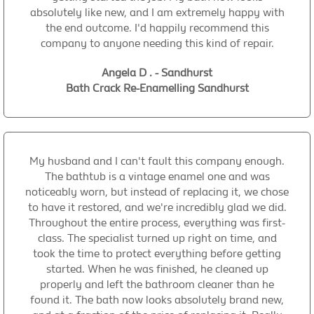
absolutely like new, and I am extremely happy with
the end outcome. I'd happily recommend this
company to anyone needing this kind of repair.
Angela D . - Sandhurst
Bath Crack Re-Enamelling Sandhurst
My husband and I can't fault this company enough.
The bathtub is a vintage enamel one and was
noticeably worn, but instead of replacing it, we chose
to have it restored, and we're incredibly glad we did.
Throughout the entire process, everything was first-
class. The specialist turned up right on time, and
took the time to protect everything before getting
started. When he was finished, he cleaned up
properly and left the bathroom cleaner than he
found it. The bath now looks absolutely brand new,