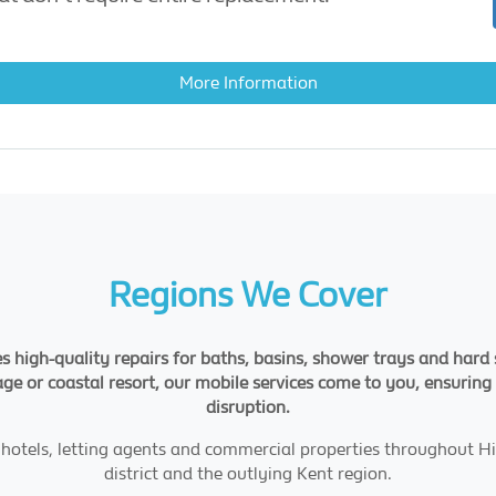
More Information
Regions We Cover
s high-quality repairs for baths, basins, shower trays and har
llage or coastal resort, our mobile services come to you, ensurin
disruption.
s, hotels, letting agents and commercial properties throughout
district and the outlying Kent region.