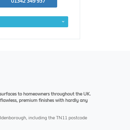
01342 349 937
d surfaces to homeowners throughout the UK.
g flawless, premium finishes with hardly any
 Hildenborough, including the TN11 postcode