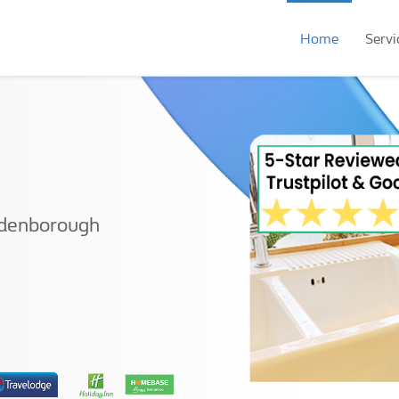
Home
Servi
ldenborough