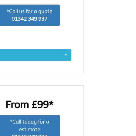
*Call us for a quote
01342 349 937
From £99*
*Call today for a
estimate