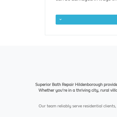
Superior Bath Repair Hildenborough provide
Whether you're in a thriving city, rural vi
Our team reliably serve residential client