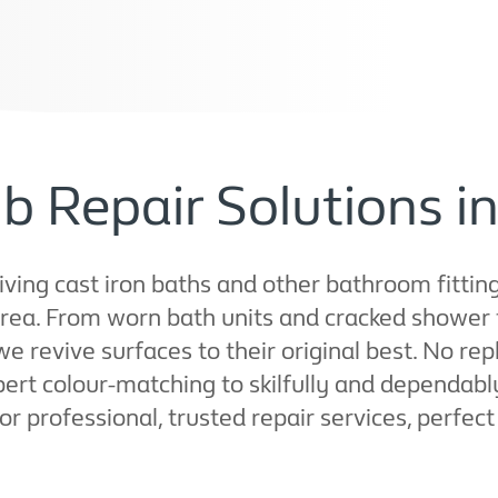
b Repair Solutions 
ving cast iron baths and other bathroom fittings
rea. From worn bath units and cracked shower 
 we revive surfaces to their original best. No 
pert colour-matching to skilfully and dependab
 for professional, trusted repair services, perfe