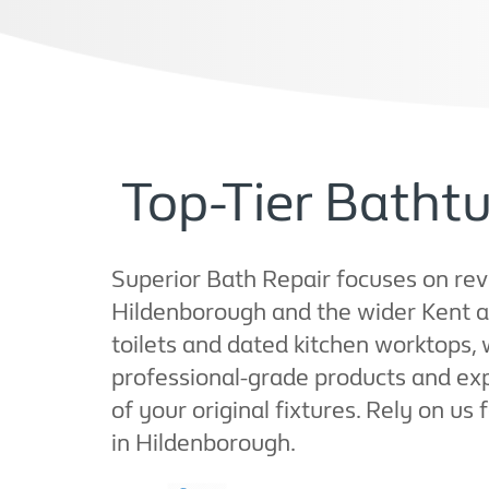
Top-Tier Bathtu
Superior Bath Repair focuses on revi
Hildenborough and the wider Kent a
toilets and dated kitchen worktops,
professional-grade products and ex
of your original fixtures. Rely on us
in Hildenborough.