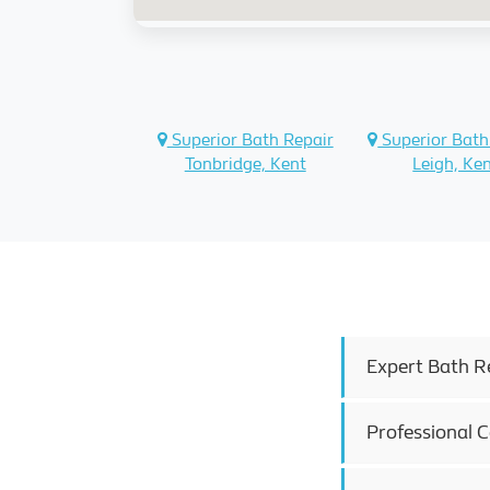
Superior Bath Repair
Superior Bath
Tonbridge, Kent
Leigh, Ke
Expert Bath R
Professional 