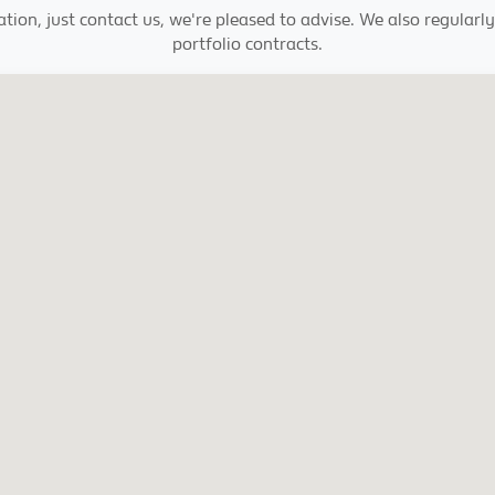
ation, just contact us, we're pleased to advise. We also regula
portfolio contracts.