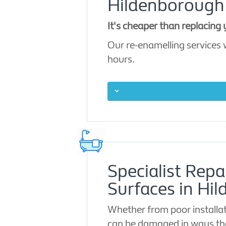
Hildenborough
It's cheaper than replacing
Our re-enamelling services w
hours.
Specialist Repa
Surfaces in Hi
Whether from poor installat
can be damaged in ways tha