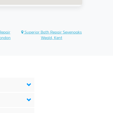
Repair
Superior Bath Repair Sevenoaks
London
Weald, Kent