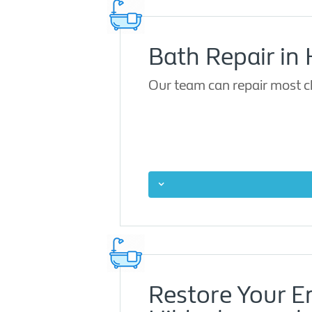
Bath Repair in
Our team can repair most ch
Restore Your 