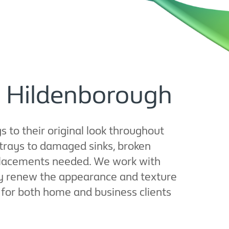
in Hildenborough
 to their original look throughout
trays to damaged sinks, broken
replacements needed. We work with
ly renew the appearance and texture
ct for both home and business clients