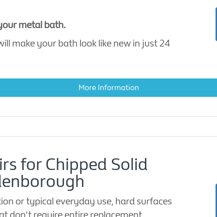
 your metal bath.
ill make your bath look like new in just 24
More Information
irs for Chipped Solid
ldenborough
ion or typical everyday use, hard surfaces
t don't require entire replacement.