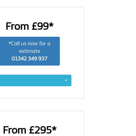
From £99*
*Call us now for a
estimate
01342 349 937
From £295*