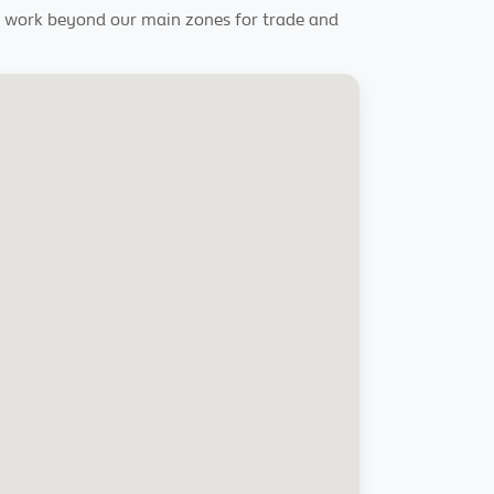
rly work beyond our main zones for trade and