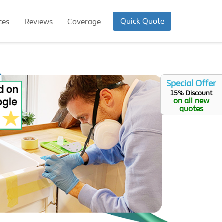
Quick Quote
ces
Reviews
Coverage
Special Offer
15% Discount
on all new
quotes