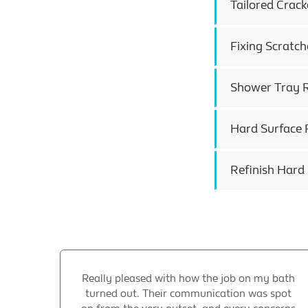
Tailored Crack
Fixing Scratch
Shower Tray R
Hard Surface R
Refinish Hard
Really pleased with how the job on my bath
turned out. Their communication was spot