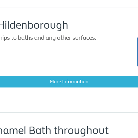
 Hildenborough
ips to baths and any other surfaces.
More Information
Enamel Bath throughout