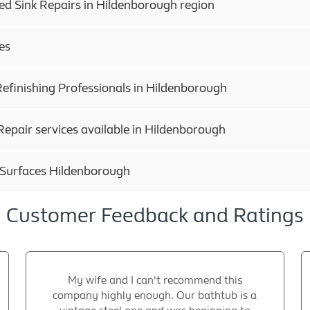
ed Sink Repairs in Hildenborough region
es
efinishing Professionals in Hildenborough
epair services available in Hildenborough
 Surfaces Hildenborough
Customer Feedback and Ratings
My wife and I can't recommend this
company highly enough. Our bathtub is a