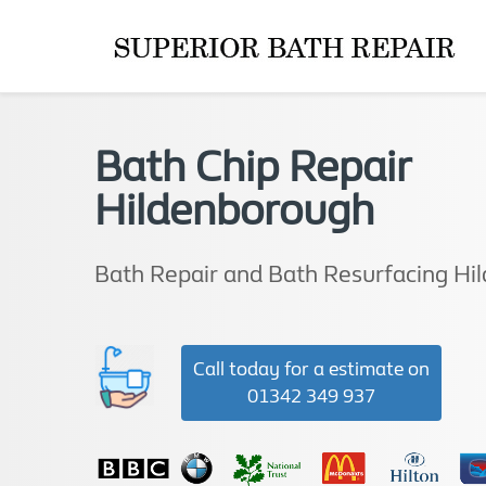
Bath Chip Repair
Hildenborough
Bath Repair and Bath Resurfacing Hi
Call today for a estimate on
01342 349 937