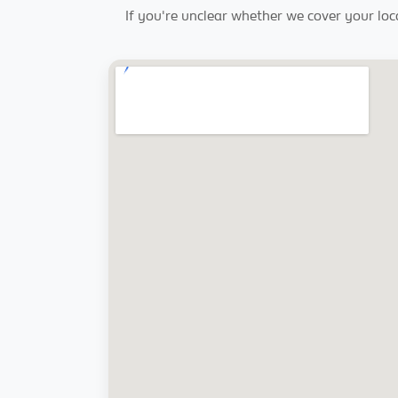
If you're unclear whether we cover your loc