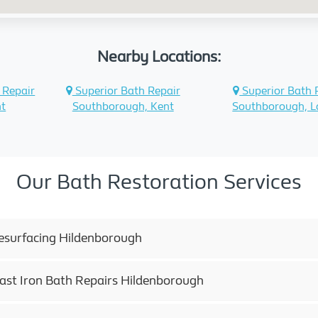
Nearby Locations:
 Repair
Superior Bath Repair
Superior Bath 
nt
Southborough, Kent
Southborough, 
Our Bath Restoration Services
esurfacing Hildenborough
Cast Iron Bath Repairs Hildenborough