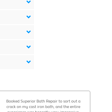
Booked Superior Bath Repair to sort out a
crack on my cast iron bath, and the entire