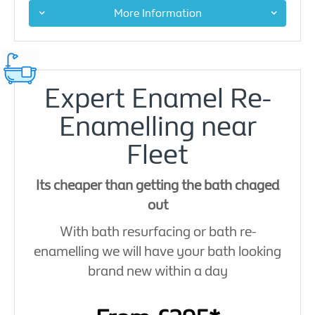
More Information
Expert Enamel Re-
Enamelling near
Fleet
Its cheaper than getting the bath chaged
out
With bath resurfacing or bath re-
enamelling we will have your bath looking
brand new within a day