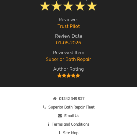
Reviewer
Trust Pilot
Review Date
01-08-2026
Reviewed Item
Superior Bath Repair
Author Rating
01342 349 937
Superior Bath Repair Fleet
Email Us
Terms and Conditions
Site Map