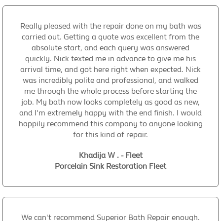
Really pleased with the repair done on my bath was
carried out. Getting a quote was excellent from the
absolute start, and each query was answered
quickly. Nick texted me in advance to give me his
arrival time, and got here right when expected. Nick
was incredibly polite and professional, and walked
me through the whole process before starting the
job. My bath now looks completely as good as new,
and I'm extremely happy with the end finish. I would
happily recommend this company to anyone looking
for this kind of repair.
Khadija W . - Fleet
Porcelain Sink Restoration Fleet
We can't recommend Superior Bath Repair enough.