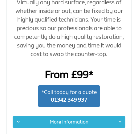
Virtually any hard surface, regardless of
whether inside or out, can be fixed by our
highly qualified technicians. Your time is
precious so our professionals are able to
competently do a high quality restoration,
saving you the money and time it would
cost to swap the counter-top.
From £99*
*Call today for a quote
01342 349 937
More Information