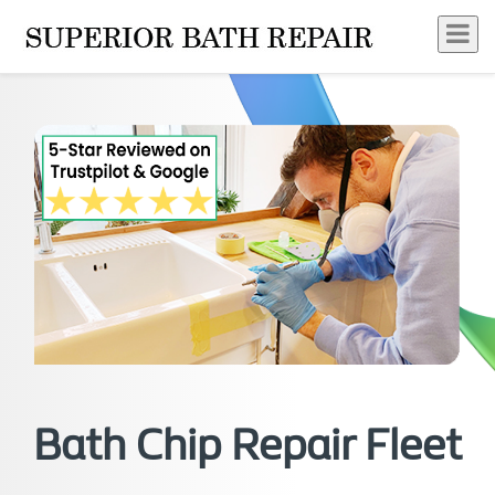
Bath Chip Repair Fleet