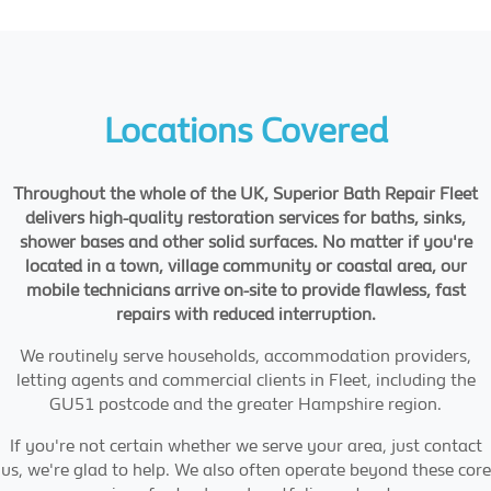
Locations Covered
Throughout the whole of the UK, Superior Bath Repair Fleet
delivers high-quality restoration services for baths, sinks,
shower bases and other solid surfaces. No matter if you're
located in a town, village community or coastal area, our
mobile technicians arrive on-site to provide flawless, fast
repairs with reduced interruption.
We routinely serve households, accommodation providers,
letting agents and commercial clients in Fleet, including the
GU51 postcode and the greater Hampshire region.
If you're not certain whether we serve your area, just contact
us, we're glad to help. We also often operate beyond these core