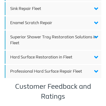
Sink Repair Fleet
Enamel Scratch Repair
Superior Shower Tray Restoration Solutions in
Fleet
Hard Surface Restoration in Fleet
Professional Hard Surface Repair Fleet
Customer Feedback and
Ratings