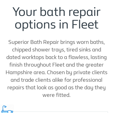
Your bath repair
options in Fleet
Superior Bath Repair brings worn baths,
chipped shower trays, tired sinks and
dated worktops back to a flawless, lasting
finish throughout Fleet and the greater
Hampshire area. Chosen by private clients
and trade clients alike for professional
repairs that look as good as the day they
were fitted.