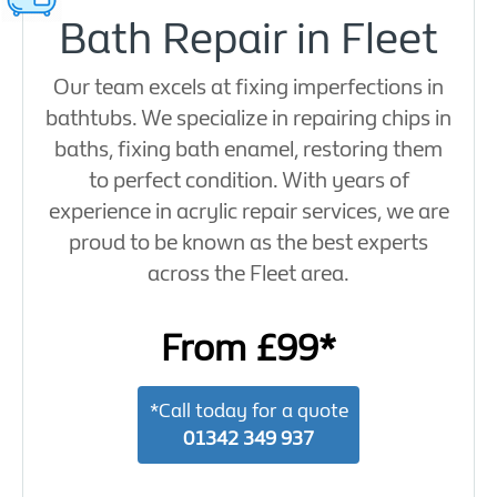
Bath Repair in Fleet
Our team excels at fixing imperfections in
bathtubs. We specialize in repairing chips in
baths, fixing bath enamel, restoring them
to perfect condition. With years of
experience in acrylic repair services, we are
proud to be known as the best experts
across the Fleet area.
From £99*
*Call today for a quote
01342 349 937