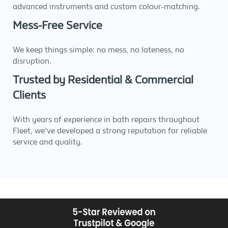
advanced instruments and custom colour-matching.
Mess-Free Service
We keep things simple: no mess, no lateness, no
disruption.
Trusted by Residential & Commercial
Clients
With years of experience in bath repairs throughout
Fleet, we've developed a strong reputation for reliable
service and quality.