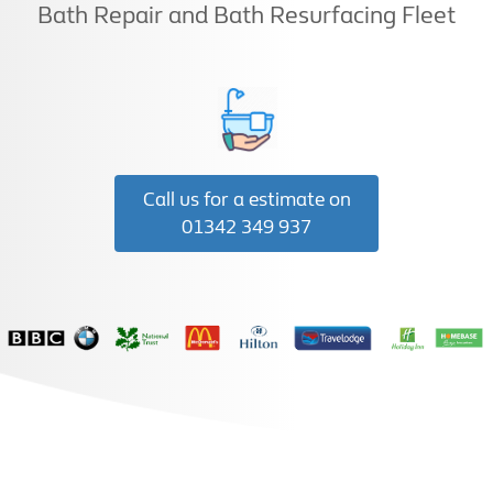
Bath Repair and Bath Resurfacing Fleet
Call us for a estimate on
01342 349 937