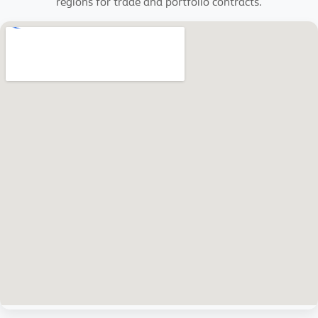
regions for trade and portfolio contracts.