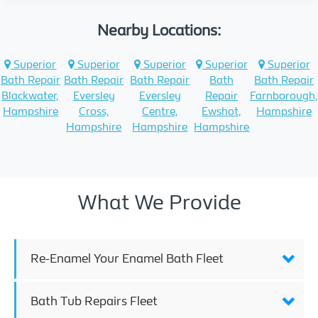
Nearby Locations:
Superior
Superior
Superior
Superior
Superior
Bath Repair
Bath Repair
Bath Repair
Bath
Bath Repair
Blackwater,
Eversley
Eversley
Repair
Farnborough
Hampshire
Cross,
Centre,
Ewshot,
Hampshire
Hampshire
Hampshire
Hampshire
What We Provide
Re-Enamel Your Enamel Bath Fleet
Bath Tub Repairs Fleet