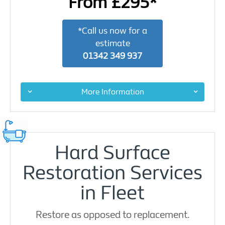
From £295*
*Call us now for a
estimate
01342 349 937
More Information
Hard Surface
Restoration Services
in Fleet
Restore as opposed to replacement.