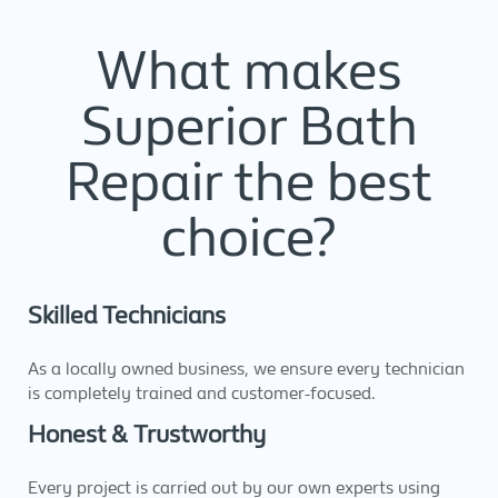
What makes
Superior Bath
Repair the best
choice?
Skilled Technicians
As a locally owned business, we ensure every technician
is completely trained and customer-focused.
Honest & Trustworthy
Every project is carried out by our own experts using