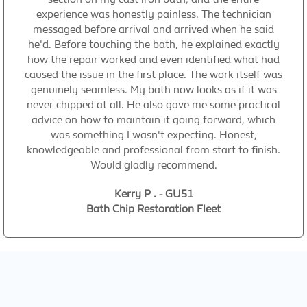
experience was honestly painless. The technician
messaged before arrival and arrived when he said
he'd. Before touching the bath, he explained exactly
how the repair worked and even identified what had
caused the issue in the first place. The work itself was
genuinely seamless. My bath now looks as if it was
never chipped at all. He also gave me some practical
advice on how to maintain it going forward, which
was something I wasn't expecting. Honest,
knowledgeable and professional from start to finish.
Would gladly recommend.
Kerry P . - GU51
Bath Chip Restoration Fleet