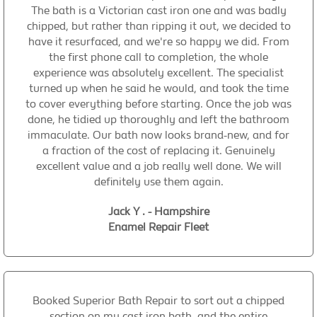
The bath is a Victorian cast iron one and was badly
chipped, but rather than ripping it out, we decided to
have it resurfaced, and we're so happy we did. From
the first phone call to completion, the whole
experience was absolutely excellent. The specialist
turned up when he said he would, and took the time
to cover everything before starting. Once the job was
done, he tidied up thoroughly and left the bathroom
immaculate. Our bath now looks brand-new, and for
a fraction of the cost of replacing it. Genuinely
excellent value and a job really well done. We will
definitely use them again.
Jack Y . - Hampshire
Enamel Repair Fleet
Booked Superior Bath Repair to sort out a chipped
section on my cast iron bath, and the entire