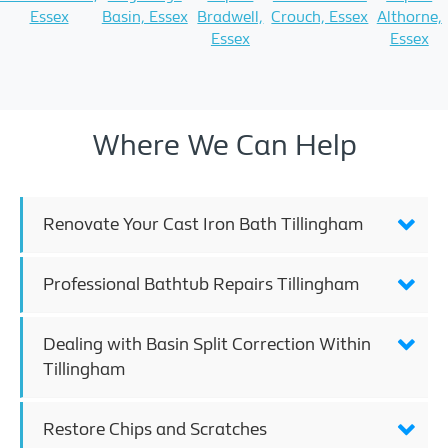
Essex
Basin, Essex
Bradwell,
Crouch, Essex
Althorne,
Essex
Essex
Where We Can Help
Renovate Your Cast Iron Bath Tillingham
Professional Bathtub Repairs Tillingham
Dealing with Basin Split Correction Within
Tillingham
Restore Chips and Scratches