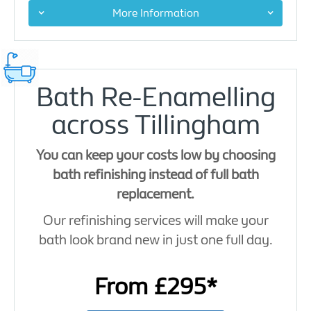
More Information
Bath Re-Enamelling
across Tillingham
You can keep your costs low by choosing
bath refinishing instead of full bath
replacement.
Our refinishing services will make your
bath look brand new in just one full day.
From £295*