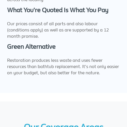
What You're Quoted Is What You Pay
Our prices consist of all parts and also labour
(conditions apply) as well as are supported by a 12
month promise.
Green Alternative
Restoration produces less waste and uses fewer
resources than bathtub replacement. It's not only easier
on your budget, but also better for the nature.