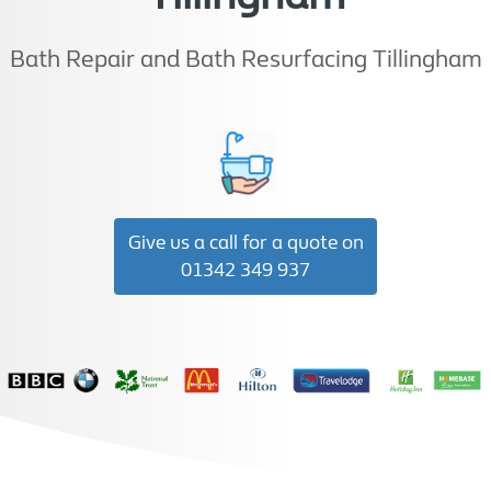
Bath Repair and Bath Resurfacing Tillingham
Give us a call for a quote on
01342 349 937