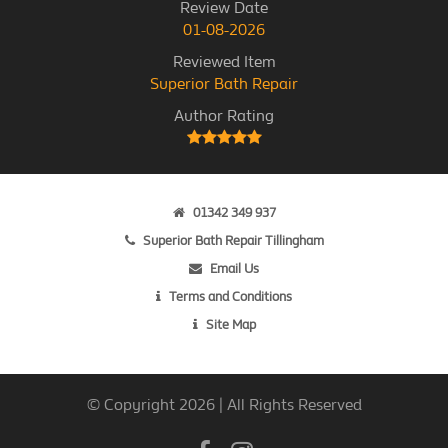
Review Date
01-08-2026
Reviewed Item
Superior Bath Repair
Author Rating
01342 349 937
Superior Bath Repair Tillingham
Email Us
Terms and Conditions
Site Map
© Copyright 2026 | All Rights Reserved