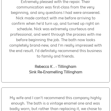
Extremely pleased with the repair. Their
communication was first-class from the very
beginning, and any questions I had were answered.
Nick made contact with me before arriving to
confirm when he'd turn up, and turned up right on
schedule. Nick was extremely courteous and
professional, and went through the process with me
before beginning the job. The bath now looks
completely brand-new, and I'm really impressed with
the end result. I'd definitely recommend this business
to family and friends.
Rebecca K . - Tillingham
Sink Re-Enamelling Tillingham
My wife and I can't recommend this company highly
enough. The bath is a vintage enamel one and was
badly worn, but rather than replacing it, we chose to