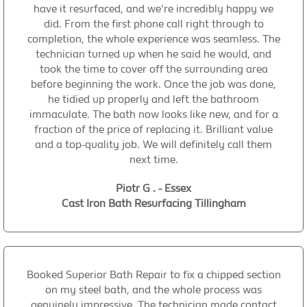
have it resurfaced, and we're incredibly happy we
did. From the first phone call right through to
completion, the whole experience was seamless. The
technician turned up when he said he would, and
took the time to cover off the surrounding area
before beginning the work. Once the job was done,
he tidied up properly and left the bathroom
immaculate. The bath now looks like new, and for a
fraction of the price of replacing it. Brilliant value
and a top-quality job. We will definitely call them
next time.
Piotr G . - Essex
Cast Iron Bath Resurfacing Tillingham
Booked Superior Bath Repair to fix a chipped section
on my steel bath, and the whole process was
genuinely impressive. The technician made contact