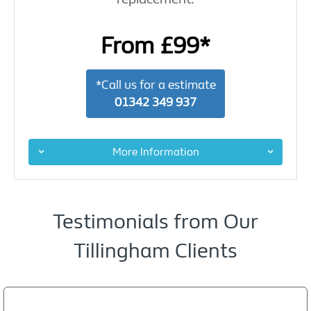
From £99*
*Call us for a estimate
01342 349 937
More Information
Testimonials from Our
Tillingham Clients