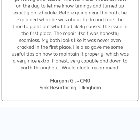
on the day to let me know timings and turned up
exactly on schedule. Before going near the bath, he
explained what he was about to do and took the
time to point out what had likely caused the issue in
the first place. The repair itself was honestly
seamless. My bath looks like it was never even
cracked in the first place. He also gave me some
useful tips on how to maintain it properly, which was
a very nice extra. Honest, very capable and down to
earth throughout. Would gladly recommend.
Maryam G . - CM0
Sink Resurfacing Tillingham