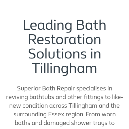
Leading Bath
Restoration
Solutions in
Tillingham
Superior Bath Repair specialises in
reviving bathtubs and other fittings to like-
new condition across Tillingham and the
surrounding Essex region. From worn
baths and damaged shower trays to