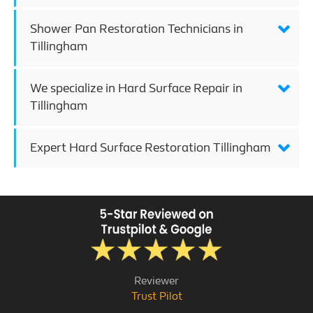
Shower Pan Restoration Technicians in
Tillingham
We specialize in Hard Surface Repair in
Tillingham
Expert Hard Surface Restoration Tillingham
Reviewer
Trust Pilot