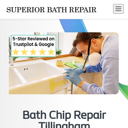
Bath Chip Repair
Tillingham