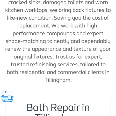
cracked sinks, damaged toilets and worn
kitchen worktops, we bring back fixtures to
like-new condition. Saving you the cost of
replacement. We work with high-
performance compounds and expert
shade-matching to neatly and dependably
renew the appearance and texture of your
original fixtures. Trust us for expert,
trusted refinishing services, tailored to
both residential and commercial clients in
Tillingham.
Bath Repair in