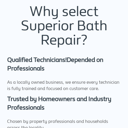
Why select
Superior Bath
Repair?
Qualified Technicians!Depended on
Professionals
As a locally owned business, we ensure every technician
is fully trained and focused on customer care.
Trusted by Homeowners and Industry
Professionals
Chosen by property professionals and households
across the locality