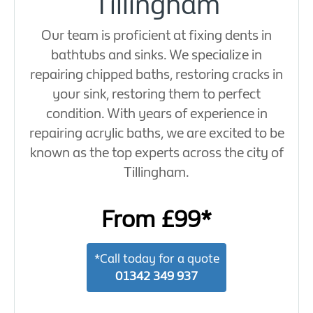
Tillingham
Our team is proficient at fixing dents in
bathtubs and sinks. We specialize in
repairing chipped baths, restoring cracks in
your sink, restoring them to perfect
condition. With years of experience in
repairing acrylic baths, we are excited to be
known as the top experts across the city of
Tillingham.
From £99*
*Call today for a quote
01342 349 937