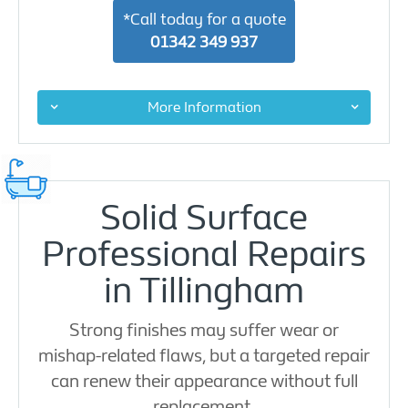
*Call today for a quote
01342 349 937
More Information
Solid Surface
Professional Repairs
in Tillingham
Strong finishes may suffer wear or
mishap-related flaws, but a targeted repair
can renew their appearance without full
replacement.