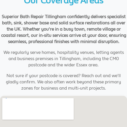
Our Coverage Areas
Superior Bath Repair Tillingham confidently delivers specialist
bath, sink, shower base and solid surface restorations all over
the UK. Whether you're in a busy town, remote village or
coastal resort, our in-situ services arrive at your door, ensuring
seamless, professional finishes with minimal disruption.
We regularly serve homes, hospitality venues, letting agents
and business premises in Tillingham, including the CM0
postcode and the wider Essex area.
Not sure if your postcode is covered? Reach out and we'll
gladly confirm. We also often work beyond these primary
zones for business and multi-unit projects.