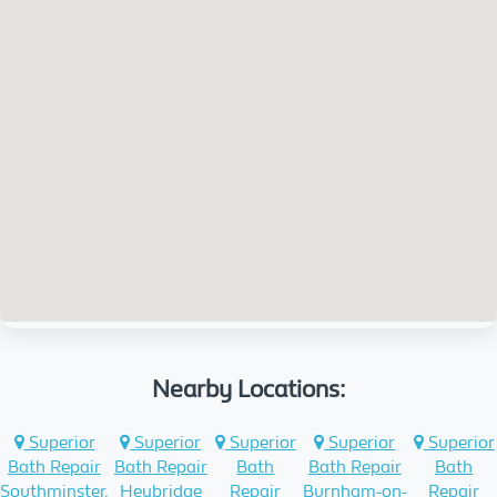
Nearby Locations:
Superior
Superior
Superior
Superior
Superior
Bath Repair
Bath Repair
Bath
Bath Repair
Bath
Southminster,
Heybridge
Repair
Burnham-on-
Repair