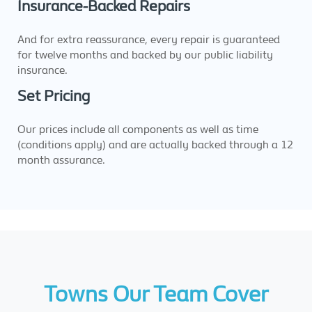
Insurance-Backed Repairs
And for extra reassurance, every repair is guaranteed
for twelve months and backed by our public liability
insurance.
Set Pricing
Our prices include all components as well as time
(conditions apply) and are actually backed through a 12
month assurance.
Towns Our Team Cover