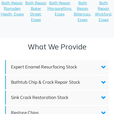
Bath Repair
Bath Repair
Bath Repair
Bath
Bath
Ramsden
Baker
Margaretting,
Repair
Repair
Heath, Essex
Street,
Essex
Billericay,
Wickford,
Essex
Essex
Essex
What We Provide
Expert Enamel Resurfacing Stock
Bathtub Chip & Crack Repair Stock
Sink Crack Restoration Stock
Restore Chips