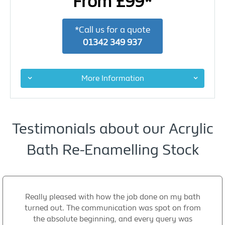
From £99*
*Call us for a quote
01342 349 937
More Information
Testimonials about our Acrylic
Bath Re-Enamelling Stock
Really pleased with how the job done on my bath
turned out. The communication was spot on from
the absolute beginning, and every query was