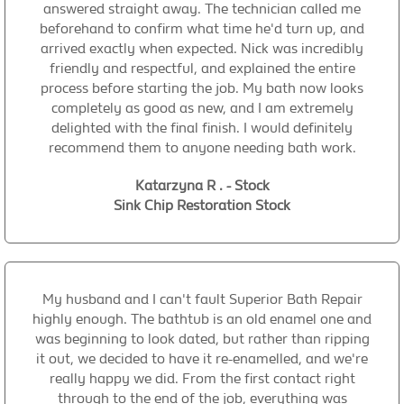
answered straight away. The technician called me
beforehand to confirm what time he'd turn up, and
arrived exactly when expected. Nick was incredibly
friendly and respectful, and explained the entire
process before starting the job. My bath now looks
completely as good as new, and I am extremely
delighted with the final finish. I would definitely
recommend them to anyone needing bath work.
Katarzyna R . - Stock
Sink Chip Restoration Stock
My husband and I can't fault Superior Bath Repair
highly enough. The bathtub is an old enamel one and
was beginning to look dated, but rather than ripping
it out, we decided to have it re-enamelled, and we're
really happy we did. From the first contact right
through to the end of the job, everything was