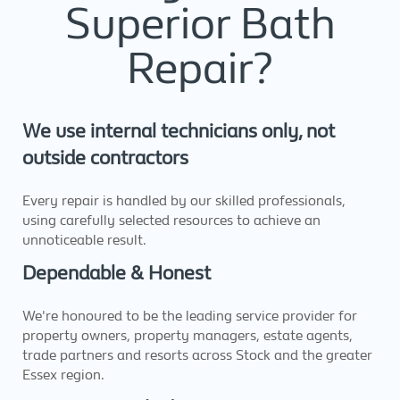
Superior Bath
Repair?
We use internal technicians only, not
outside contractors
Every repair is handled by our skilled professionals,
using carefully selected resources to achieve an
unnoticeable result.
Dependable & Honest
We're honoured to be the leading service provider for
property owners, property managers, estate agents,
trade partners and resorts across Stock and the greater
Essex region.