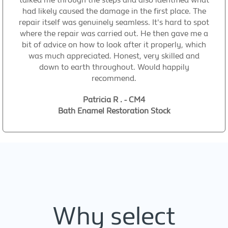
had likely caused the damage in the first place. The
repair itself was genuinely seamless. It's hard to spot
where the repair was carried out. He then gave me a
bit of advice on how to look after it properly, which
was much appreciated. Honest, very skilled and
down to earth throughout. Would happily
recommend.
Patricia R . - CM4
Bath Enamel Restoration Stock
Why select