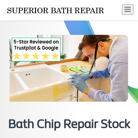
Bath Chip Repair Stock