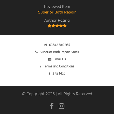
Reviewed Item
Superior Bath Repair
Author Rating
01342 349 937
Superior Bath Repair Stock
Email Us
Terms and Conditions
Site Map
© Copyright 2026 | All Rights Reserved