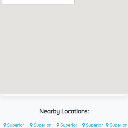
Nearby Locations:
Superior
Superior
Superior
Superior
Superior