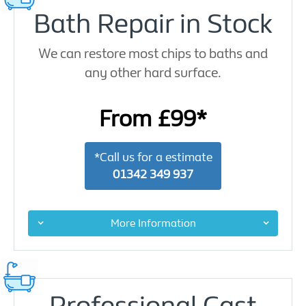
Bath Repair in Stock
We can restore most chips to baths and
any other hard surface.
From £99*
*Call us for a estimate
01342 349 937
More Information