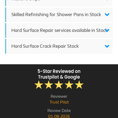
Skilled Refinishing for Shower Pans in Stock
Hard Surface Repair services available in Stock
Hard Surface Crack Repair Stock
Reviewer
Trust Pilot
Review Date
01-08-2026