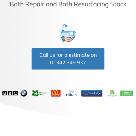
Bath Repair and Bath Resurfacing Stock
Call us for a estimate on
01342 349 937