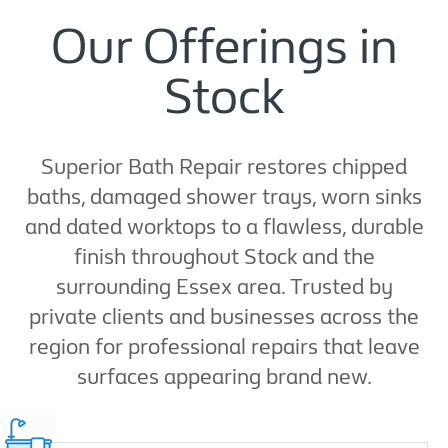
Our Offerings in
Stock
Superior Bath Repair restores chipped
baths, damaged shower trays, worn sinks
and dated worktops to a flawless, durable
finish throughout Stock and the
surrounding Essex area. Trusted by
private clients and businesses across the
region for professional repairs that leave
surfaces appearing brand new.