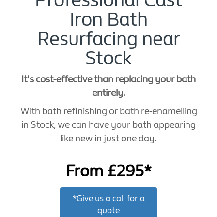
Professional Cast
Iron Bath
Resurfacing near
Stock
It's cost-effective than replacing your bath
entirely.
With bath refinishing or bath re-enamelling
in Stock, we can have your bath appearing
like new in just one day.
From £295*
*Give us a call for a
quote