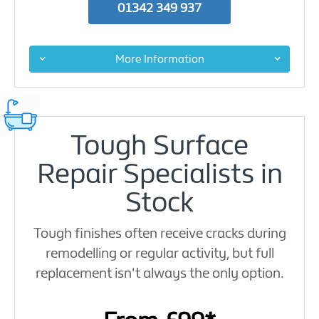
01342 349 937
More Information
Tough Surface
Repair Specialists in
Stock
Tough finishes often receive cracks during
remodelling or regular activity, but full
replacement isn't always the only option.