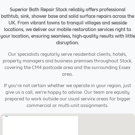
Superior Bath Repair Stock reliably offers professional
bathtub, sink, shower base and solid surface repairs across the
UK. From vibrant towns to tranquil villages and seaside
locations, we deliver our mobile restoration services right to
your location, ensuring seamless, high-quality results with little
disruption.
Our specialists regularly serve residential clients, hotels,
property managers and business premises throughout Stock,
covering the CM4 postcode area and the surrounding Essex
area.
If you're not certain whether we operate in your region, just
give us a call, we're happy to advise. Our team are equally
prepared to work outside our usual service areas for bigger
commercial or multi-unit assignments.