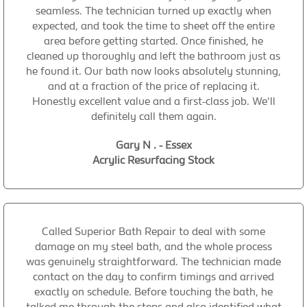
seamless. The technician turned up exactly when
expected, and took the time to sheet off the entire
area before getting started. Once finished, he
cleaned up thoroughly and left the bathroom just as
he found it. Our bath now looks absolutely stunning,
and at a fraction of the price of replacing it.
Honestly excellent value and a first-class job. We'll
definitely call them again.
Gary N . - Essex
Acrylic Resurfacing Stock
Called Superior Bath Repair to deal with some
damage on my steel bath, and the whole process
was genuinely straightforward. The technician made
contact on the day to confirm timings and arrived
exactly on schedule. Before touching the bath, he
talked me through the steps and also identified what