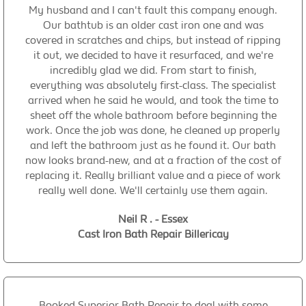
My husband and I can't fault this company enough.
Our bathtub is an older cast iron one and was
covered in scratches and chips, but instead of ripping
it out, we decided to have it resurfaced, and we're
incredibly glad we did. From start to finish,
everything was absolutely first-class. The specialist
arrived when he said he would, and took the time to
sheet off the whole bathroom before beginning the
work. Once the job was done, he cleaned up properly
and left the bathroom just as he found it. Our bath
now looks brand-new, and at a fraction of the cost of
replacing it. Really brilliant value and a piece of work
really well done. We'll certainly use them again.
Neil R . - Essex
Cast Iron Bath Repair Billericay
Booked Superior Bath Repair to deal with some