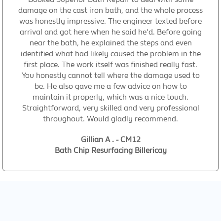
damage on the cast iron bath, and the whole process
was honestly impressive. The engineer texted before
arrival and got here when he said he'd. Before going
near the bath, he explained the steps and even
identified what had likely caused the problem in the
first place. The work itself was finished really fast.
You honestly cannot tell where the damage used to
be. He also gave me a few advice on how to
maintain it properly, which was a nice touch.
Straightforward, very skilled and very professional
throughout. Would gladly recommend.
Gillian A . - CM12
Bath Chip Resurfacing Billericay