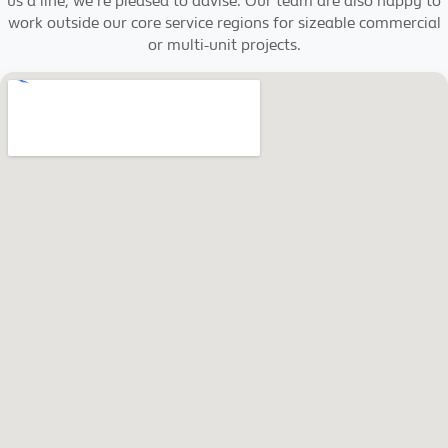
us a line, we're pleased to advise. Our team are also happy to
work outside our core service regions for sizeable commercial
or multi-unit projects.