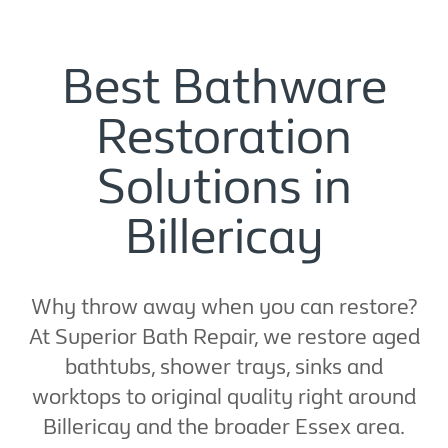
Best Bathware
Restoration
Solutions in
Billericay
Why throw away when you can restore?
At Superior Bath Repair, we restore aged
bathtubs, shower trays, sinks and
worktops to original quality right around
Billericay and the broader Essex area.