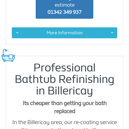
estimate
01342 349 937
More Information
Professional
Bathtub Refinishing
in Billericay
Its cheaper than getting your bath
replaced
In the Billericay area, our re-coating service