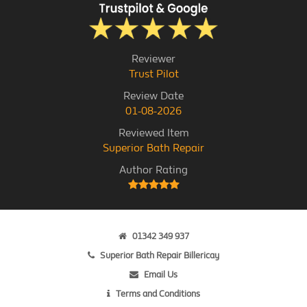
Reviewer
Trust Pilot
Review Date
01-08-2026
Reviewed Item
Superior Bath Repair
Author Rating
01342 349 937
Superior Bath Repair Billericay
Email Us
Terms and Conditions