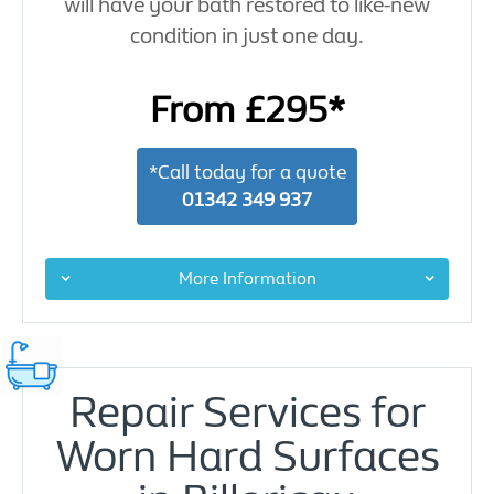
will have your bath restored to like-new
condition in just one day.
From £295*
*Call today for a quote
01342 349 937
More Information
Repair Services for
Worn Hard Surfaces