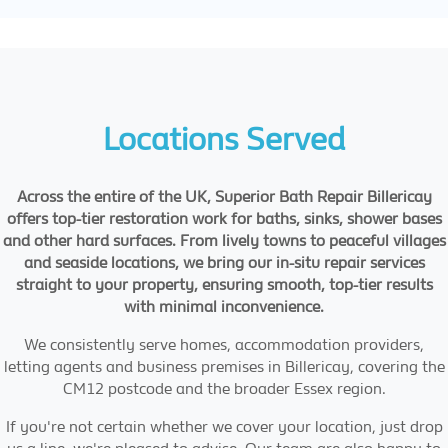
Locations Served
Across the entire of the UK, Superior Bath Repair Billericay
offers top-tier restoration work for baths, sinks, shower bases
and other hard surfaces. From lively towns to peaceful villages
and seaside locations, we bring our in-situ repair services
straight to your property, ensuring smooth, top-tier results
with minimal inconvenience.
We consistently serve homes, accommodation providers,
letting agents and business premises in Billericay, covering the
CM12 postcode and the broader Essex region.
If you're not certain whether we cover your location, just drop