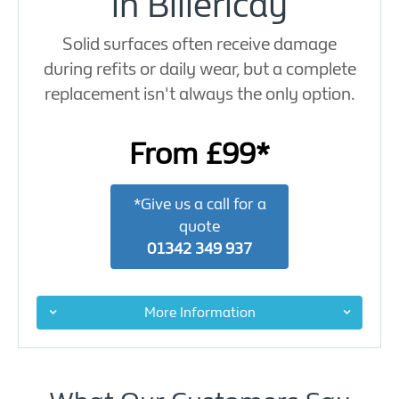
in Billericay
Solid surfaces often receive damage
during refits or daily wear, but a complete
replacement isn't always the only option.
From £99*
*Give us a call for a
quote
01342 349 937
More Information