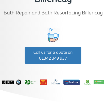
Bath Repair and Bath Resurfacing Billericay
Call us for a quote on
01342 349 937