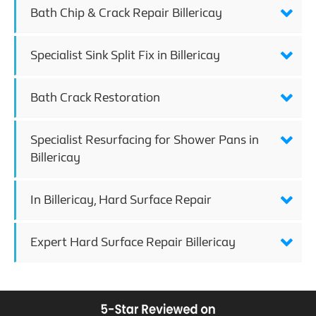
Bath Chip & Crack Repair Billericay
Specialist Sink Split Fix in Billericay
Bath Crack Restoration
Specialist Resurfacing for Shower Pans in
Billericay
In Billericay, Hard Surface Repair
Expert Hard Surface Repair Billericay