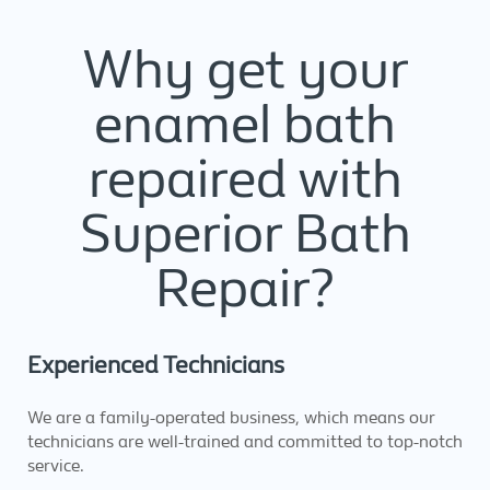
Why get your
enamel bath
repaired with
Superior Bath
Repair?
Experienced Technicians
We are a family-operated business, which means our
technicians are well-trained and committed to top-notch
service.