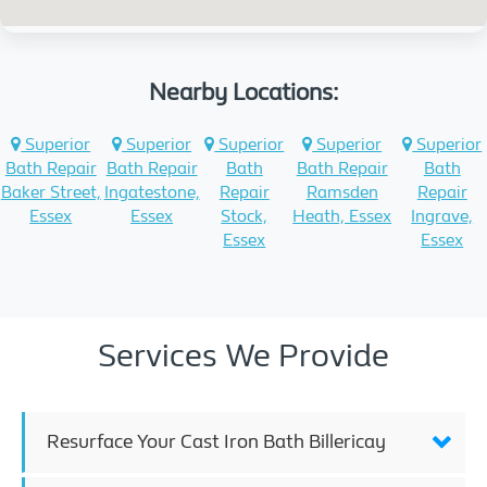
Nearby Locations:
Superior
Superior
Superior
Superior
Superior
Bath Repair
Bath Repair
Bath
Bath Repair
Bath
Baker Street,
Ingatestone,
Repair
Ramsden
Repair
Essex
Essex
Stock,
Heath, Essex
Ingrave,
Essex
Essex
Services We Provide
Resurface Your Cast Iron Bath Billericay