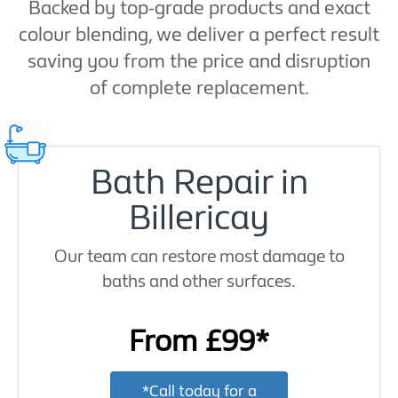
Backed by top-grade products and exact
colour blending, we deliver a perfect result
saving you from the price and disruption
of complete replacement.
Bath Repair in
Billericay
Our team can restore most damage to
baths and other surfaces.
From £99*
*Call today for a