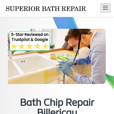
Bath Chip Repair
Billericay