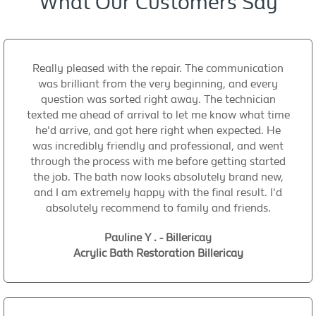
What Our Customers Say
Really pleased with the repair. The communication
was brilliant from the very beginning, and every
question was sorted right away. The technician
texted me ahead of arrival to let me know what time
he'd arrive, and got here right when expected. He
was incredibly friendly and professional, and went
through the process with me before getting started
the job. The bath now looks absolutely brand new,
and I am extremely happy with the final result. I'd
absolutely recommend to family and friends.
Pauline Y . - Billericay
Acrylic Bath Restoration Billericay