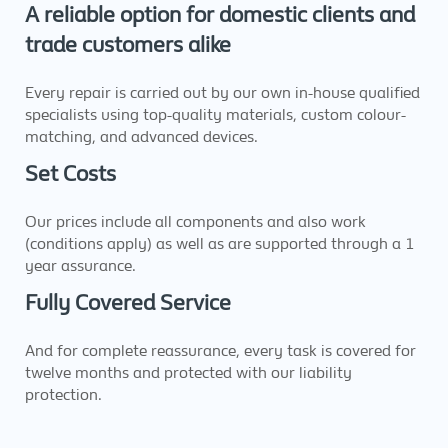
A reliable option for domestic clients and
trade customers alike
Every repair is carried out by our own in-house qualified
specialists using top-quality materials, custom colour-
matching, and advanced devices.
Set Costs
Our prices include all components and also work
(conditions apply) as well as are supported through a 1
year assurance.
Fully Covered Service
And for complete reassurance, every task is covered for
twelve months and protected with our liability
protection.