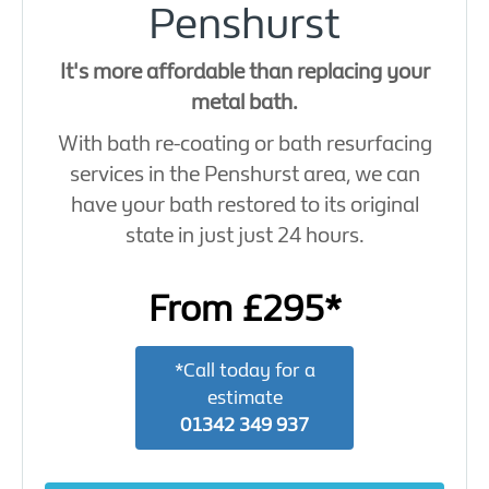
Penshurst
It's more affordable than replacing your
metal bath.
With bath re-coating or bath resurfacing
services in the Penshurst area, we can
have your bath restored to its original
state in just just 24 hours.
From £295*
*Call today for a
estimate
01342 349 937