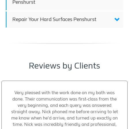
Penshurst
Repair Your Hard Surfaces Penshurst
Reviews by Clients
Very pleased with the work done on my bath was
done. Their communication was first-class from the
very beginning, and each query was answered
straight away. Nick phoned me before arriving to let
me know when he'd arrive, and turned up exactly on
time. Nick was incredibly friendly and professional,