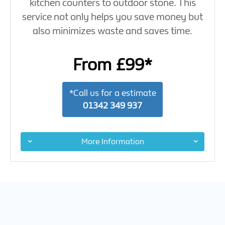
kitchen counters to outdoor stone. This
service not only helps you save money but
also minimizes waste and saves time.
From £99*
*Call us for a estimate
01342 349 937
More Information