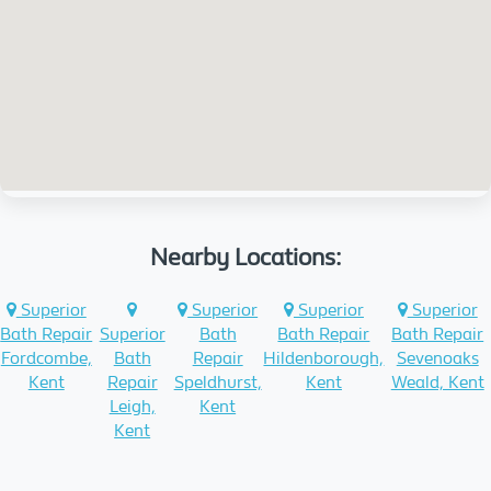
Nearby Locations:
Superior
Superior
Superior
Superior
Bath Repair
Superior
Bath
Bath Repair
Bath Repair
Fordcombe,
Bath
Repair
Hildenborough,
Sevenoaks
Kent
Repair
Speldhurst,
Kent
Weald, Kent
Leigh,
Kent
Kent