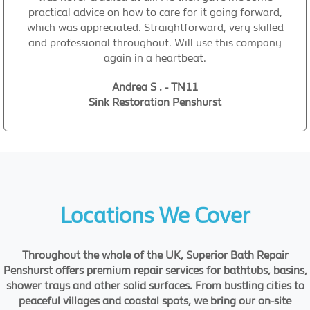
practical advice on how to care for it going forward,
which was appreciated. Straightforward, very skilled
and professional throughout. Will use this company
again in a heartbeat.
Andrea S . - TN11
Sink Restoration Penshurst
Locations We Cover
Throughout the whole of the UK, Superior Bath Repair
Penshurst offers premium repair services for bathtubs, basins,
shower trays and other solid surfaces. From bustling cities to
peaceful villages and coastal spots, we bring our on-site