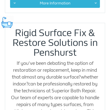
More Information
Rigid Surface Fix &
Restore Solutions in
Penshurst
If you've been debating the option of
restoration or replacement, keep in mind
that almost any durable surface?whether
indoor?can be professionally restored by
the technicians at Superior Bath Repair.
Our team of experts are capable to handle
repairs of many types surfaces, from