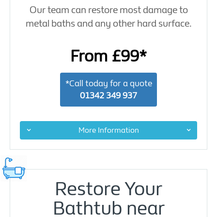
Our team can restore most damage to
metal baths and any other hard surface.
From £99*
*Call today for a quote
01342 349 937
More Information
Restore Your
Bathtub near