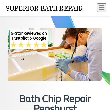
Bath Chip Repair
Penshurst