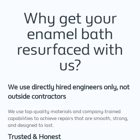
Why get your
enamel bath
resurfaced with
us?
We use directly hired engineers only, not
outside contractors
We use top-quality materials and company-trained
capabilities to achieve repairs that are smooth, strong,
and designed to last.
Trusted & Honest