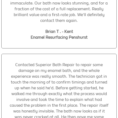
immaculate. Our bath now looks stunning, and for a
fraction of the cost of a full replacement. Really
brilliant value and a first-rate job. We'll definitely
contact them again.
Brian T . - Kent
Enamel Resurfacing Penshurst
Contacted Superior Bath Repair to repair some
damage on my enamel bath, and the whole
experience was really smooth. The technician got in
touch the morning of to confirm timings and turned
up when he said he'd. Before getting started, he
walked me through exactly what the process would
involve and took the time to explain what had
caused the problem in the first place. The repair itself
was honestly invisible. The bath now looks as if it
was never cracked at all. He then gave me some