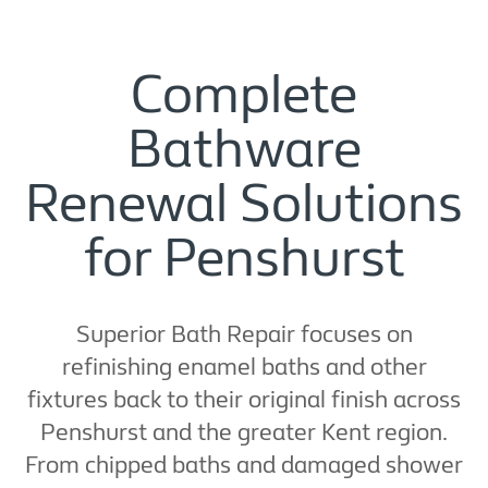
Complete
Bathware
Renewal Solutions
for Penshurst
Superior Bath Repair focuses on
refinishing enamel baths and other
fixtures back to their original finish across
Penshurst and the greater Kent region.
From chipped baths and damaged shower