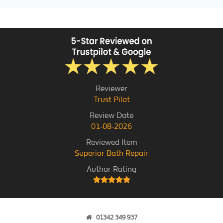
Reviewer
Trust Pilot
Review Date
01-08-2026
Reviewed Item
Superior Bath Repair
Author Rating
01342 349 937