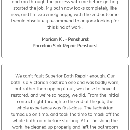
and ran through the process with me before getting
started the job. My bath now looks completely like
new, and I'm extremely happy with the end outcome.
I would absolutely recommend to anyone looking for
this kind of work.
Mariam K . - Penshurst
Porcelain Sink Repair Penshurst
We can't fault Superior Bath Repair enough. Our
bath is a Victorian cast iron one and was badly worn,
but rather than ripping it out, we chose to have it
restored, and we're so happy we did. From the initial
contact right through to the end of the job, the
whole experience was first-class. The technician
turned up on time, and took the time to mask off the
whole bathroom before starting. After finishing the
work, he cleaned up properly and left the bathroom