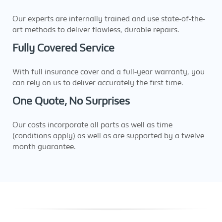
Our experts are internally trained and use state-of-the-
art methods to deliver flawless, durable repairs.
Fully Covered Service
With full insurance cover and a full-year warranty, you
can rely on us to deliver accurately the first time.
One Quote, No Surprises
Our costs incorporate all parts as well as time
(conditions apply) as well as are supported by a twelve
month guarantee.