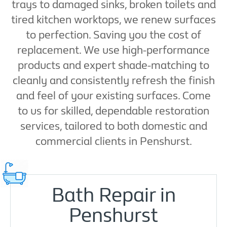
trays to damaged sinks, broken toilets and
tired kitchen worktops, we renew surfaces
to perfection. Saving you the cost of
replacement. We use high-performance
products and expert shade-matching to
cleanly and consistently refresh the finish
and feel of your existing surfaces. Come
to us for skilled, dependable restoration
services, tailored to both domestic and
commercial clients in Penshurst.
Bath Repair in
Penshurst