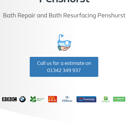
Bath Repair and Bath Resurfacing Penshurst
Call us for a estimate on
01342 349 937