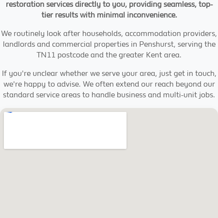
restoration services directly to you, providing seamless, top-
tier results with minimal inconvenience.
We routinely look after households, accommodation providers,
landlords and commercial properties in Penshurst, serving the
TN11 postcode and the greater Kent area.
If you're unclear whether we serve your area, just get in touch,
we're happy to advise. We often extend our reach beyond our
standard service areas to handle business and multi-unit jobs.