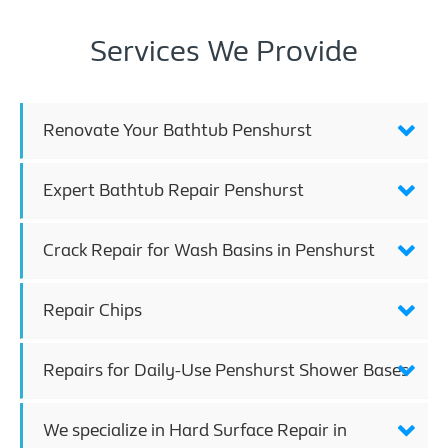
Services We Provide
Renovate Your Bathtub Penshurst
Expert Bathtub Repair Penshurst
Crack Repair for Wash Basins in Penshurst
Repair Chips
Repairs for Daily-Use Penshurst Shower Bases
We specialize in Hard Surface Repair in