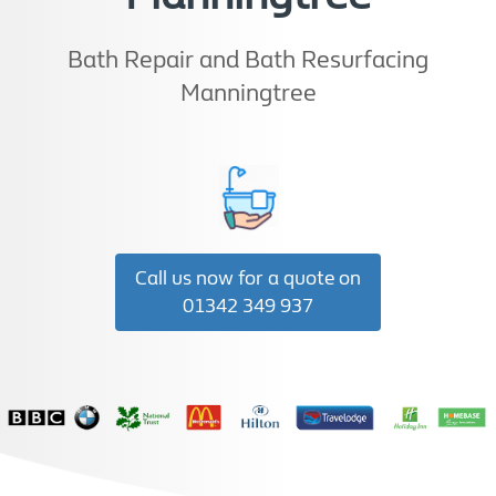
Bath Repair and Bath Resurfacing
Manningtree
Call us now for a quote on
01342 349 937