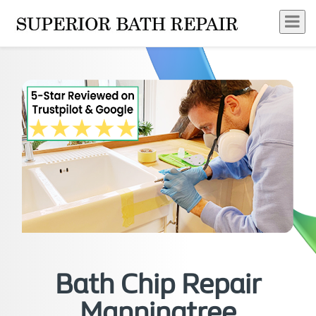
Bath Chip Repair
Manningtree