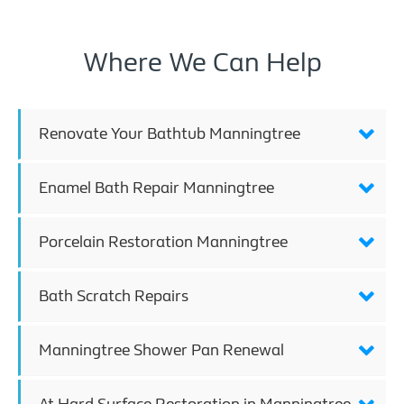
Where We Can Help
Renovate Your Bathtub Manningtree
Enamel Bath Repair Manningtree
Porcelain Restoration Manningtree
Bath Scratch Repairs
Manningtree Shower Pan Renewal