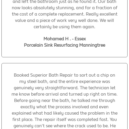
and left the bathroom just as he found it. Our bath
now looks absolutely stunning, and for a fraction of
the cost of a complete replacement. Really excellent
value and a piece of work very well done. We will
certainly be using them again.
Mohamed H . - Essex
Porcelain Sink Resurfacing Manningtree
Booked Superior Bath Repair to sort out a chip on
my steel bath, and the entire experience was
genuinely very straightforward. The technician let
me know before arrival and turned up right on time.
Before going near the bath, he talked me through
exactly what the process involved and even
explained what had likely caused the problem in the
first place. The repair itself was completed fast. You
genuinely can't see where the crack used to be. He