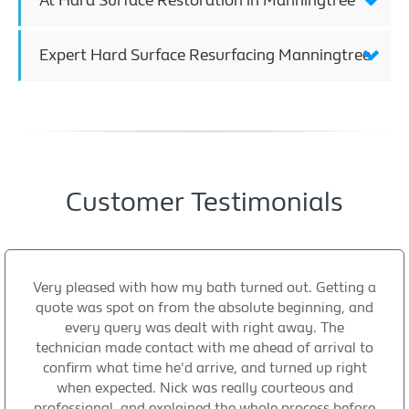
At Hard Surface Restoration in Manningtree
Expert Hard Surface Resurfacing Manningtree
Customer Testimonials
Very pleased with how my bath turned out. Getting a
quote was spot on from the absolute beginning, and
every query was dealt with right away. The
technician made contact with me ahead of arrival to
confirm what time he'd arrive, and turned up right
when expected. Nick was really courteous and
professional, and explained the whole process before