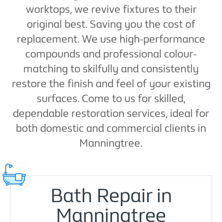
worktops, we revive fixtures to their
original best. Saving you the cost of
replacement. We use high-performance
compounds and professional colour-
matching to skilfully and consistently
restore the finish and feel of your existing
surfaces. Come to us for skilled,
dependable restoration services, ideal for
both domestic and commercial clients in
Manningtree.
Bath Repair in
Manningtree