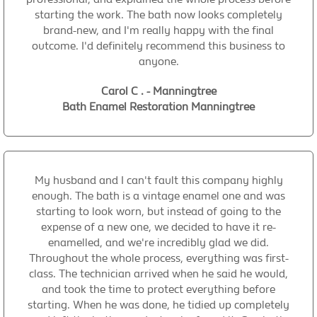
starting the work. The bath now looks completely
brand-new, and I'm really happy with the final
outcome. I'd definitely recommend this business to
anyone.
Carol C . - Manningtree
Bath Enamel Restoration Manningtree
My husband and I can't fault this company highly
enough. The bath is a vintage enamel one and was
starting to look worn, but instead of going to the
expense of a new one, we decided to have it re-
enamelled, and we're incredibly glad we did.
Throughout the whole process, everything was first-
class. The technician arrived when he said he would,
and took the time to protect everything before
starting. When he was done, he tidied up completely