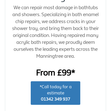
We can repair most damage in bathtubs
and showers. Specializing in bath enamel
chip repairs, we address cracks in your
shower tray, and bring them back to their
original condition. Having repaired many
acrylic bath repairs, we proudly deem
ourselves the leading experts across the
Manningtree area.
From £99*
*Call today for a
estimate
01342 349 937