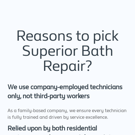
Reasons to pick
Superior Bath
Repair?
We use company-employed technicians
only, not third-party workers
As a family-based company, we ensure every technician
is fully trained and driven by service excellence.
Relied upon by both residential