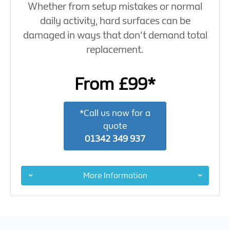
Whether from setup mistakes or normal
daily activity, hard surfaces can be
damaged in ways that don't demand total
replacement.
From £99*
*Call us now for a
quote
01342 349 937
More Information