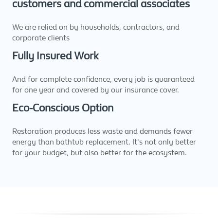
customers and commercial associates
We are relied on by households, contractors, and
corporate clients
Fully Insured Work
And for complete confidence, every job is guaranteed
for one year and covered by our insurance cover.
Eco-Conscious Option
Restoration produces less waste and demands fewer
energy than bathtub replacement. It's not only better
for your budget, but also better for the ecosystem.