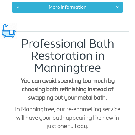
More Information
Professional Bath
Restoration in
Manningtree
You can avoid spending too much by
choosing bath refinishing instead of
swapping out your metal bath.
In Manningtree, our re-enamelling service
will have your bath appearing like new in
just one full day.