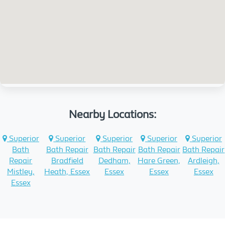
Nearby Locations:
Superior
Superior
Superior
Superior
Superior
Bath
Bath Repair
Bath Repair
Bath Repair
Bath Repair
Repair
Bradfield
Dedham,
Hare Green,
Ardleigh,
Mistley,
Heath, Essex
Essex
Essex
Essex
Essex