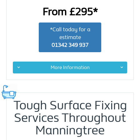
From £295*
*Call today for a
estimate
01342 349 937
More Information
Tough Surface Fixing
Services Throughout
Manningtree