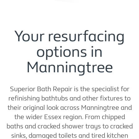
Your resurfacing
options in
Manningtree
Superior Bath Repair is the specialist for
refinishing bathtubs and other fixtures to
their original look across Manningtree and
the wider Essex region. From chipped
baths and cracked shower trays to cracked
sinks, damaged toilets and tired kitchen