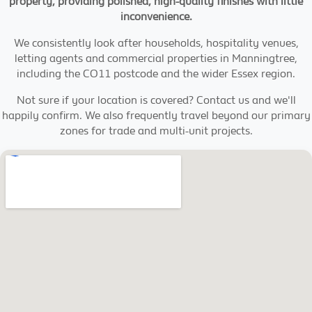
property, providing polished, high-quality finishes with little
inconvenience.
We consistently look after households, hospitality venues,
letting agents and commercial properties in Manningtree,
including the CO11 postcode and the wider Essex region.
Not sure if your location is covered? Contact us and we'll
happily confirm. We also frequently travel beyond our primary
zones for trade and multi-unit projects.