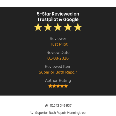
Reviewer
Trust Pilot
Review Date
01-08-2026
Reviewed Item
Superior Bath Repair
Author Rating
01342 349 937
Superior Bath Repair Manningtree