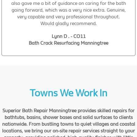
also gave me a bit of guidance on caring for the bath
going forward, which was a very nice extra. Genuine,
very capable and very professional throughout.
Would gladly recommend.
Lynn D . - CO11
Bath Crack Resurfacing Manningtree
Towns We Work In
Superior Bath Repair Manningtree provides skilled repairs for
bathtubs, basins, shower bases and solid surfaces to clients
nationwide. From bustling towns to quiet villages and coastal
locations, we bring our on-site repair services straight to your