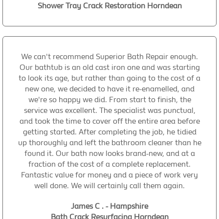
Shower Tray Crack Restoration Horndean
We can't recommend Superior Bath Repair enough.
Our bathtub is an old cast iron one and was starting
to look its age, but rather than going to the cost of a
new one, we decided to have it re-enamelled, and
we're so happy we did. From start to finish, the
service was excellent. The specialist was punctual,
and took the time to cover off the entire area before
getting started. After completing the job, he tidied
up thoroughly and left the bathroom cleaner than he
found it. Our bath now looks brand-new, and at a
fraction of the cost of a complete replacement.
Fantastic value for money and a piece of work very
well done. We will certainly call them again.
James C . - Hampshire
Bath Crack Resurfacing Horndean