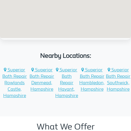
Nearby Locations:
Superior
Superior
Superior
Superior
Superior
Bath Repair
Bath Repair
Bath
Bath Repair
Bath Repair
Rowlands
Denmead,
Repair
Hambledon,
Southwick,
Castle,
Hampshire
Havant,
Hampshire
Hampshire
Hampshire
Hampshire
What We Offer