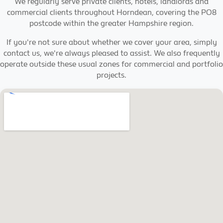
We regularly serve private clients, hotels, landlords and
commercial clients throughout Horndean, covering the PO8
postcode within the greater Hampshire region.
If you're not sure about whether we cover your area, simply
contact us, we're always pleased to assist. We also frequently
operate outside these usual zones for commercial and portfolio
projects.