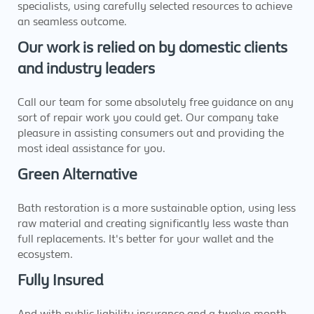
specialists, using carefully selected resources to achieve
an seamless outcome.
Our work is relied on by domestic clients
and industry leaders
Call our team for some absolutely free guidance on any
sort of repair work you could get. Our company take
pleasure in assisting consumers out and providing the
most ideal assistance for you.
Green Alternative
Bath restoration is a more sustainable option, using less
raw material and creating significantly less waste than
full replacements. It's better for your wallet and the
ecosystem.
Fully Insured
And with public liability insurance and a twelve-month