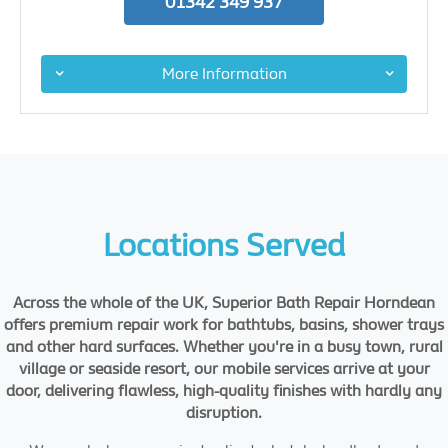
01342 349 937
More Information
Locations Served
Across the whole of the UK, Superior Bath Repair Horndean
offers premium repair work for bathtubs, basins, shower trays
and other hard surfaces. Whether you're in a busy town, rural
village or seaside resort, our mobile services arrive at your
door, delivering flawless, high-quality finishes with hardly any
disruption.