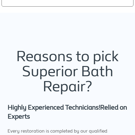
Reasons to pick
Superior Bath
Repair?
Highly Experienced Technicians!Relied on
Experts
Every restoration is completed by our qualified