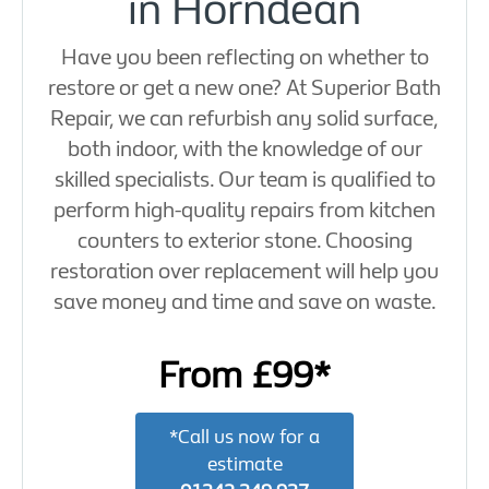
in Horndean
Have you been reflecting on whether to
restore or get a new one? At Superior Bath
Repair, we can refurbish any solid surface,
both indoor, with the knowledge of our
skilled specialists. Our team is qualified to
perform high-quality repairs from kitchen
counters to exterior stone. Choosing
restoration over replacement will help you
save money and time and save on waste.
From £99*
*Call us now for a
estimate