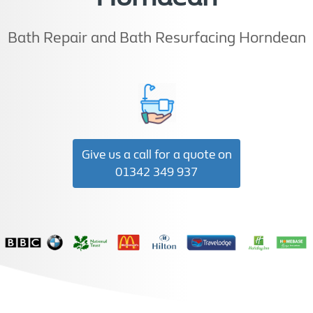
Bath Repair and Bath Resurfacing Horndean
Give us a call for a quote on
01342 349 937