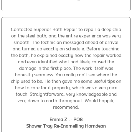
Contacted Superior Bath Repair to repair a deep chip
on the steel bath, and the entire experience was very
smooth. The technician messaged ahead of arrival
and turned up exactly on schedule. Before touching
the bath, he explained exactly how the repair worked
and even identified what had likely caused the
damage in the first place. The work itself was
honestly seamless. You really can't see where the
chip used to be. He then gave me some useful tips on
how to care for it properly, which was a very nice
touch. Straightforward, very knowledgeable and
very down to earth throughout. Would happily
recommend.
Emma Z . - PO8
Shower Tray Re-Enamelling Horndean