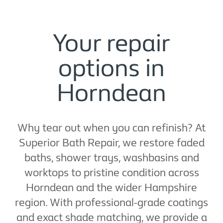
Your repair
options in
Horndean
Why tear out when you can refinish? At
Superior Bath Repair, we restore faded
baths, shower trays, washbasins and
worktops to pristine condition across
Horndean and the wider Hampshire
region. With professional-grade coatings
and exact shade matching, we provide a