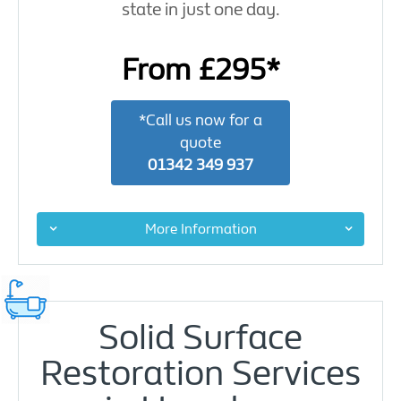
state in just one day.
From £295*
*Call us now for a
quote
01342 349 937
More Information
Solid Surface
Restoration Services