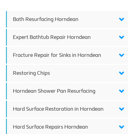
Bath Resurfacing Horndean
Expert Bathtub Repair Horndean
Fracture Repair for Sinks in Horndean
Restoring Chips
Horndean Shower Pan Resurfacing
Hard Surface Restoration in Horndean
Hard Surface Repairs Horndean