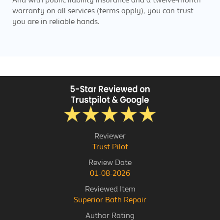
warranty on all services (terms apply), you can trust
you are in reliable hands.
Reviewer
Trust Pilot
Review Date
01-08-2026
Reviewed Item
Superior Bath Repair
Author Rating