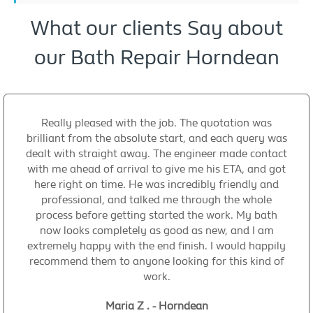
What our clients Say about
our Bath Repair Horndean
Really pleased with the job. The quotation was
brilliant from the absolute start, and each query was
dealt with straight away. The engineer made contact
with me ahead of arrival to give me his ETA, and got
here right on time. He was incredibly friendly and
professional, and talked me through the whole
process before getting started the work. My bath
now looks completely as good as new, and I am
extremely happy with the end finish. I would happily
recommend them to anyone looking for this kind of
work.
Maria Z . - Horndean