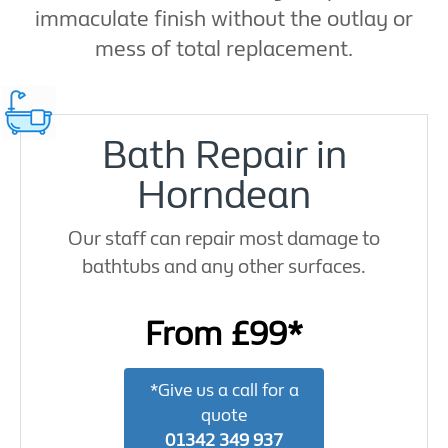
immaculate finish without the outlay or
mess of total replacement.
Bath Repair in
Horndean
Our staff can repair most damage to
bathtubs and any other surfaces.
From £99*
*Give us a call for a
quote
01342 349 937