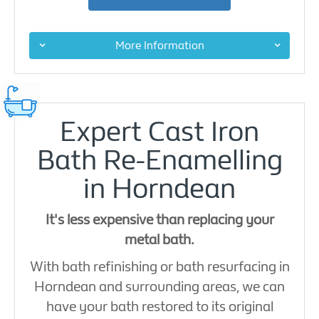
More Information
Expert Cast Iron
Bath Re-Enamelling
in Horndean
It's less expensive than replacing your
metal bath.
With bath refinishing or bath resurfacing in
Horndean and surrounding areas, we can
have your bath restored to its original