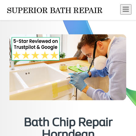
Bath Chip Repair
Horndean