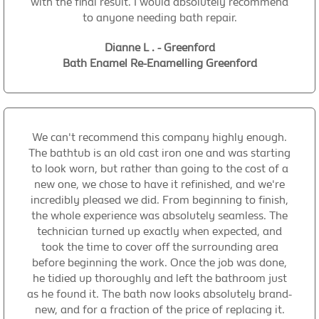
with the final result. I would absolutely recommend
to anyone needing bath repair.
Dianne L . - Greenford
Bath Enamel Re-Enamelling Greenford
We can't recommend this company highly enough.
The bathtub is an old cast iron one and was starting
to look worn, but rather than going to the cost of a
new one, we chose to have it refinished, and we're
incredibly pleased we did. From beginning to finish,
the whole experience was absolutely seamless. The
technician turned up exactly when expected, and
took the time to cover off the surrounding area
before beginning the work. Once the job was done,
he tidied up thoroughly and left the bathroom just
as he found it. The bath now looks absolutely brand-
new, and for a fraction of the price of replacing it.