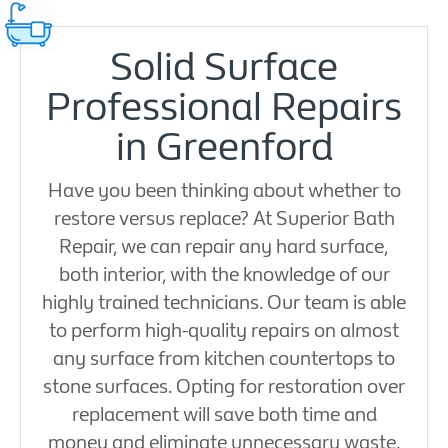
Solid Surface
Professional Repairs
in Greenford
Have you been thinking about whether to
restore versus replace? At Superior Bath
Repair, we can repair any hard surface,
both interior, with the knowledge of our
highly trained technicians. Our team is able
to perform high-quality repairs on almost
any surface from kitchen countertops to
stone surfaces. Opting for restoration over
replacement will save both time and
money and eliminate unnecessary waste.