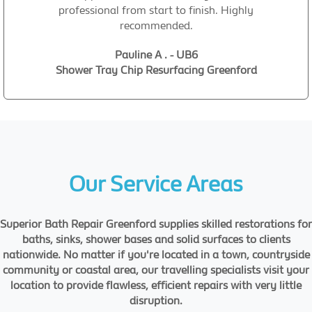
professional from start to finish. Highly
recommended.
Pauline A . - UB6
Shower Tray Chip Resurfacing Greenford
Our Service Areas
Superior Bath Repair Greenford supplies skilled restorations for
baths, sinks, shower bases and solid surfaces to clients
nationwide. No matter if you're located in a town, countryside
community or coastal area, our travelling specialists visit your
location to provide flawless, efficient repairs with very little
disruption.