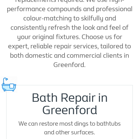
performance compounds and professional
colour-matching to skilfully and
consistently refresh the look and feel of
your original fixtures. Choose us for
expert, reliable repair services, tailored to
both domestic and commercial clients in
Greenford.
Bath Repair in
Greenford
We can restore most dings to bathtubs
and other surfaces.