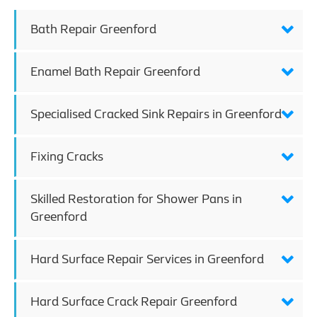
Bath Repair Greenford
Enamel Bath Repair Greenford
Specialised Cracked Sink Repairs in Greenford
Fixing Cracks
Skilled Restoration for Shower Pans in
Greenford
Hard Surface Repair Services in Greenford
Hard Surface Crack Repair Greenford