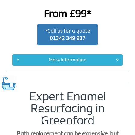
From £99*
*Call us for a quote
01342 349 937
More Information
Expert Enamel
Resurfacing in
Greenford
Bath replacement can be expensive, but