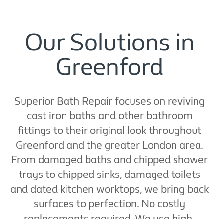
Our Solutions in
Greenford
Superior Bath Repair focuses on reviving
cast iron baths and other bathroom
fittings to their original look throughout
Greenford and the greater London area.
From damaged baths and chipped shower
trays to chipped sinks, damaged toilets
and dated kitchen worktops, we bring back
surfaces to perfection. No costly
replacements required. We use high-