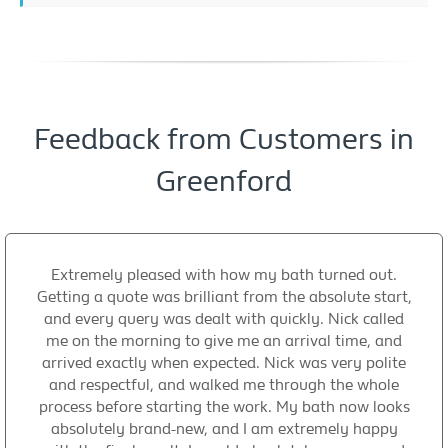
Feedback from Customers in
Greenford
Extremely pleased with how my bath turned out.
Getting a quote was brilliant from the absolute start,
and every query was dealt with quickly. Nick called
me on the morning to give me an arrival time, and
arrived exactly when expected. Nick was very polite
and respectful, and walked me through the whole
process before starting the work. My bath now looks
absolutely brand-new, and I am extremely happy