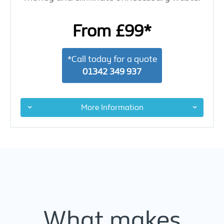
From £99*
*Call today for a quote
01342 349 937
More Information
What makes