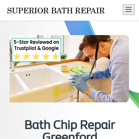
Bath Chip Repair
Greenford