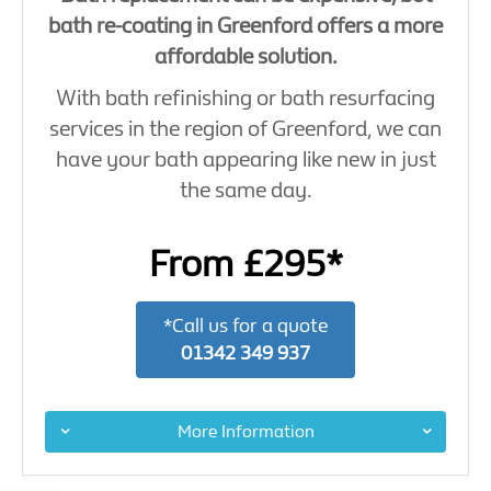
bath re-coating in Greenford offers a more
affordable solution.
With bath refinishing or bath resurfacing
services in the region of Greenford, we can
have your bath appearing like new in just
the same day.
From £295*
*Call us for a quote
01342 349 937
More Information