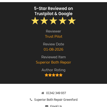
Reviewer
Trust Pilot
Review Date
01-08-2026
Reviewed Item
Superior Bath Repair
Author Rating
01342 349 937
Superior Bath Repair Greenford
Email Us