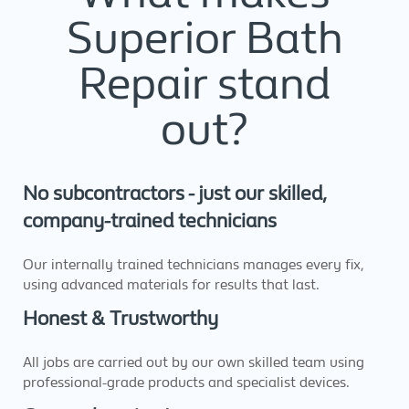
Superior Bath
Repair stand
out?
No subcontractors - just our skilled,
company-trained technicians
Our internally trained technicians manages every fix,
using advanced materials for results that last.
Honest & Trustworthy
All jobs are carried out by our own skilled team using
professional-grade products and specialist devices.