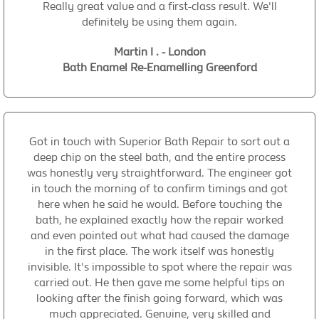
Really great value and a first-class result. We'll
definitely be using them again.
Martin I . - London
Bath Enamel Re-Enamelling Greenford
Got in touch with Superior Bath Repair to sort out a
deep chip on the steel bath, and the entire process
was honestly very straightforward. The engineer got
in touch the morning of to confirm timings and got
here when he said he would. Before touching the
bath, he explained exactly how the repair worked
and even pointed out what had caused the damage
in the first place. The work itself was honestly
invisible. It's impossible to spot where the repair was
carried out. He then gave me some helpful tips on
looking after the finish going forward, which was
much appreciated. Genuine, very skilled and