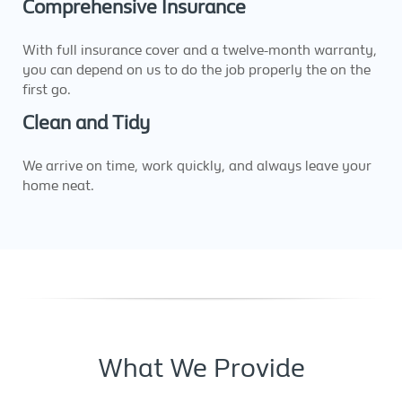
Comprehensive Insurance
With full insurance cover and a twelve-month warranty,
you can depend on us to do the job properly the on the
first go.
Clean and Tidy
We arrive on time, work quickly, and always leave your
home neat.
What We Provide