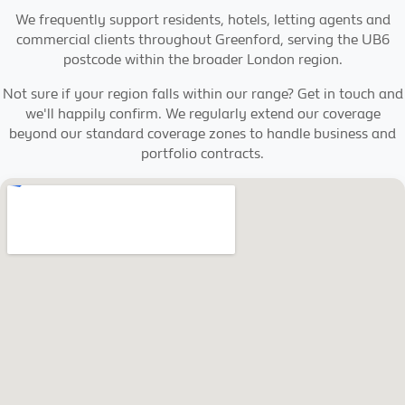
We frequently support residents, hotels, letting agents and
commercial clients throughout Greenford, serving the UB6
postcode within the broader London region.
Not sure if your region falls within our range? Get in touch and
we'll happily confirm. We regularly extend our coverage
beyond our standard coverage zones to handle business and
portfolio contracts.