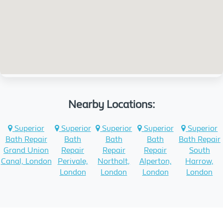
Nearby Locations:
Superior
Superior
Superior
Superior
Superior
Bath Repair
Bath
Bath
Bath
Bath Repair
Grand Union
Repair
Repair
Repair
South
Canal, London
Perivale,
Northolt,
Alperton,
Harrow,
London
London
London
London