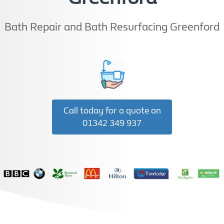
Bath Repair and Bath Resurfacing Greenford
Call today for a quote on
01342 349 937