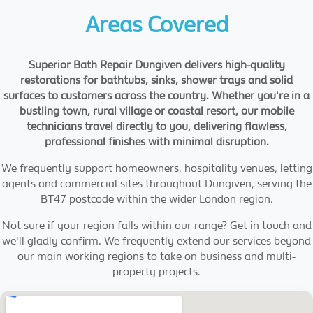
Areas Covered
Superior Bath Repair Dungiven delivers high-quality
restorations for bathtubs, sinks, shower trays and solid
surfaces to customers across the country. Whether you're in a
bustling town, rural village or coastal resort, our mobile
technicians travel directly to you, delivering flawless,
professional finishes with minimal disruption.
We frequently support homeowners, hospitality venues, letting
agents and commercial sites throughout Dungiven, serving the
BT47 postcode within the wider London region.
Not sure if your region falls within our range? Get in touch and
we'll gladly confirm. We frequently extend our services beyond
our main working regions to take on business and multi-
property projects.