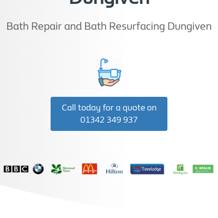
Bath Repair and Bath Resurfacing Dungiven
Call today for a quote on
01342 349 937