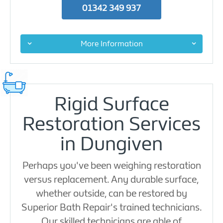
01342 349 937
More Information
Rigid Surface
Restoration Services
in Dungiven
Perhaps you've been weighing restoration
versus replacement. Any durable surface,
whether outside, can be restored by
Superior Bath Repair's trained technicians.
Our skilled technicians are able of