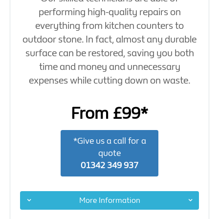
performing high-quality repairs on
everything from kitchen counters to
outdoor stone. In fact, almost any durable
surface can be restored, saving you both
time and money and unnecessary
expenses while cutting down on waste.
From £99*
*Give us a call for a
quote
01342 349 937
More Information