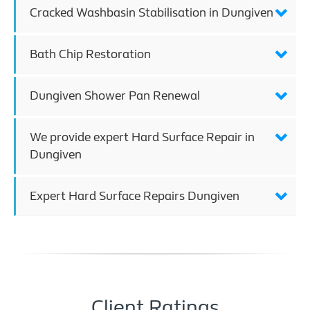
Cracked Washbasin Stabilisation in Dungiven
Bath Chip Restoration
Dungiven Shower Pan Renewal
We provide expert Hard Surface Repair in
Dungiven
Expert Hard Surface Repairs Dungiven
Client Ratings