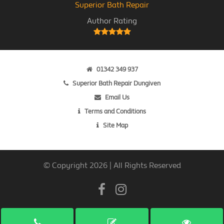
Superior Bath Repair
Author Rating
01342 349 937
Superior Bath Repair Dungiven
Email Us
Terms and Conditions
Site Map
© Copyright 2026 | All Rights Reserved