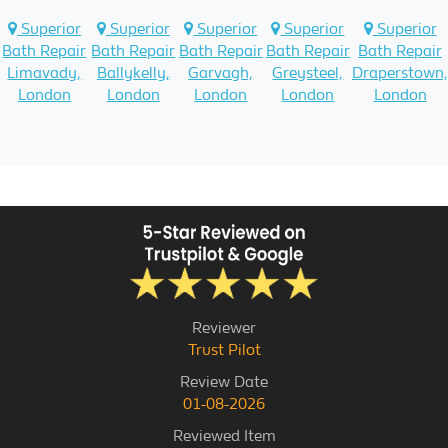
Superior
Superior
Superior
Superior
Superior
Bath Repair
Bath Repair
Bath Repair
Bath Repair
Bath Repair
Limavady,
Ballykelly,
Garvagh,
Greysteel,
Draperstown,
London
London
London
London
London
Reviewer
Trust Pilot
Review Date
01-08-2026
Reviewed Item