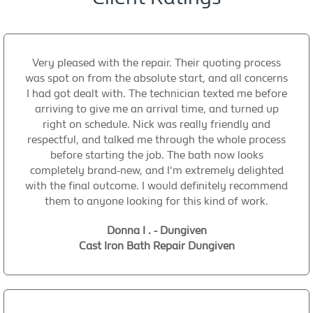
Very pleased with the repair. Their quoting process
was spot on from the absolute start, and all concerns
I had got dealt with. The technician texted me before
arriving to give me an arrival time, and turned up
right on schedule. Nick was really friendly and
respectful, and talked me through the whole process
before starting the job. The bath now looks
completely brand-new, and I'm extremely delighted
with the final outcome. I would definitely recommend
them to anyone looking for this kind of work.
Donna I . - Dungiven
Cast Iron Bath Repair Dungiven