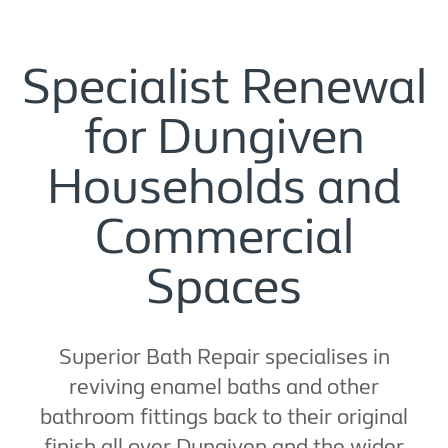
Specialist Renewal
for Dungiven
Households and
Commercial
Spaces
Superior Bath Repair specialises in
reviving enamel baths and other
bathroom fittings back to their original
finish all over Dungiven and the wider