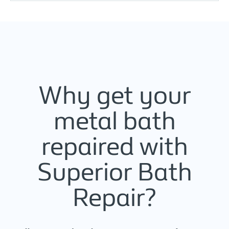
Why get your
metal bath
repaired with
Superior Bath
Repair?