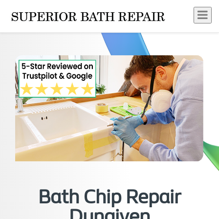
Bath Chip Repair
Dungiven