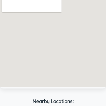
Nearby Locations: