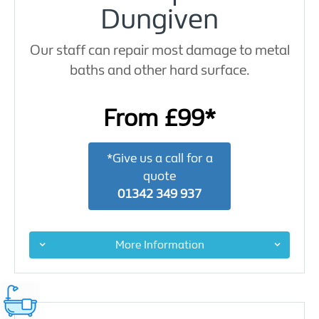
Dungiven
Our staff can repair most damage to metal
baths and other hard surface.
From £99*
*Give us a call for a
quote
01342 349 937
More Information