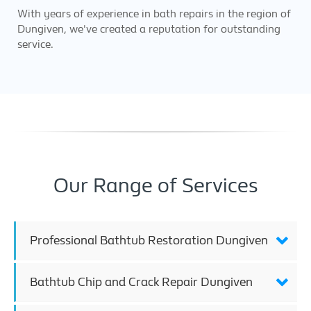
With years of experience in bath repairs in the region of
Dungiven, we've created a reputation for outstanding
service.
Our Range of Services
Professional Bathtub Restoration Dungiven
Bathtub Chip and Crack Repair Dungiven