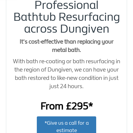
Professional
Bathtub Resurfacing
across Dungiven
It's cost-effective than replacing your
metal bath.
With bath re-coating or bath resurfacing in
the region of Dungiven, we can have your
bath restored to like-new condition in just
just 24 hours.
From £295*
*Give us a call for a
estimate