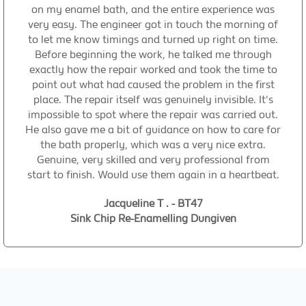
on my enamel bath, and the entire experience was
very easy. The engineer got in touch the morning of
to let me know timings and turned up right on time.
Before beginning the work, he talked me through
exactly how the repair worked and took the time to
point out what had caused the problem in the first
place. The repair itself was genuinely invisible. It's
impossible to spot where the repair was carried out.
He also gave me a bit of guidance on how to care for
the bath properly, which was a very nice extra.
Genuine, very skilled and very professional from
start to finish. Would use them again in a heartbeat.
Jacqueline T . - BT47
Sink Chip Re-Enamelling Dungiven