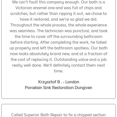
We can't fault this company enough. Our bath is a
Victorian enamel one and was full of chips and
scratches, but rather than ripping it out, we chose to
have it restored, and we're so glad we did.
Throughout the whole process, the whole experience
was seamless. The technician was punctual, and took
the time to cover off the surrounding bathroom
before starting. After completing the work, he tidied
up properly and left the bathroom spotless. Our bath
now looks absolutely brand new, and at a fraction of
the cost of replacing it. Outstanding value and a job
really well done. We'll definitely contact them next
time.
Krzysztof B . - London
Porcelain Sink Restoration Dungiven
Called Superior Bath Repair to fix a chipped section