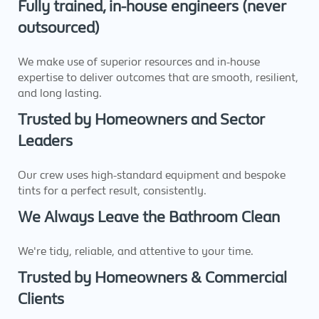
Fully trained, in-house engineers (never
outsourced)
We make use of superior resources and in-house
expertise to deliver outcomes that are smooth, resilient,
and long lasting.
Trusted by Homeowners and Sector
Leaders
Our crew uses high-standard equipment and bespoke
tints for a perfect result, consistently.
We Always Leave the Bathroom Clean
We're tidy, reliable, and attentive to your time.
Trusted by Homeowners & Commercial
Clients