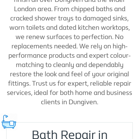
London area. From chipped baths and
cracked shower trays to damaged sinks,
worn toilets and dated kitchen worktops,
we renew surfaces to perfection. No
replacements needed. We rely on high-
performance products and expert colour-
matching to cleanly and dependably
restore the look and feel of your original
fittings. Trust us for expert, reliable repair
services, ideal for both home and business
clients in Dungiven.
Bath Repair in