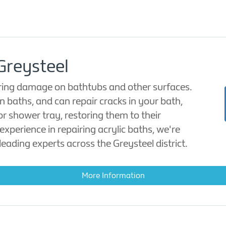
Greysteel
oring damage on bathtubs and other surfaces.
in baths, and can repair cracks in your bath,
or shower tray, restoring them to their
experience in repairing acrylic baths, we're
eading experts across the Greysteel district.
More Information