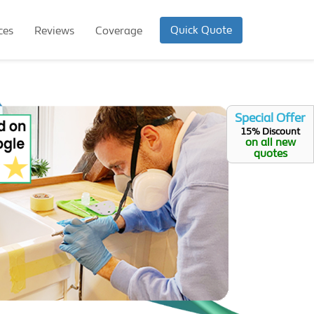
Quick Quote
ces
Reviews
Coverage
Special Offer
15% Discount
on all new
quotes