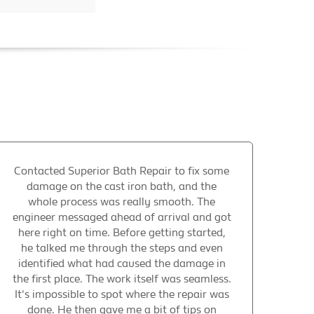
Contacted Superior Bath Repair to fix some
damage on the cast iron bath, and the
whole process was really smooth. The
engineer messaged ahead of arrival and got
here right on time. Before getting started,
he talked me through the steps and even
identified what had caused the damage in
the first place. The work itself was seamless.
It's impossible to spot where the repair was
done. He then gave me a bit of tips on