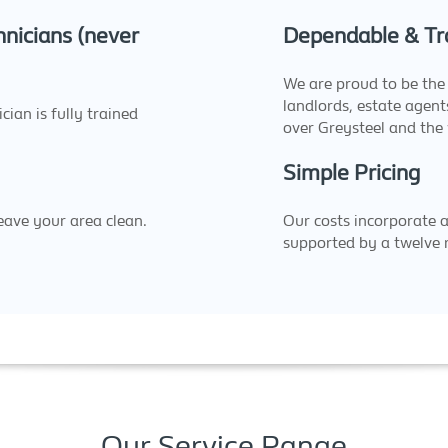
nicians (never
Dependable & Tr
We are proud to be the 
landlords, estate agen
ian is fully trained
over Greysteel and the
Simple Pricing
eave your area clean.
Our costs incorporate 
supported by a twelve
Our Service Range