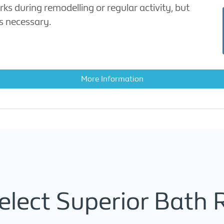
ks during remodelling or regular activity, but
ys necessary.
More Information
lect Superior Bath 