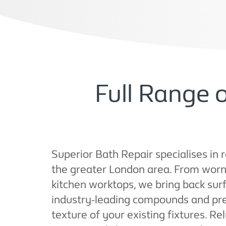
Full Range 
Superior Bath Repair specialises in 
the greater London area. From worn 
kitchen worktops, we bring back surf
industry-leading compounds and pre
texture of your existing fixtures. Rely