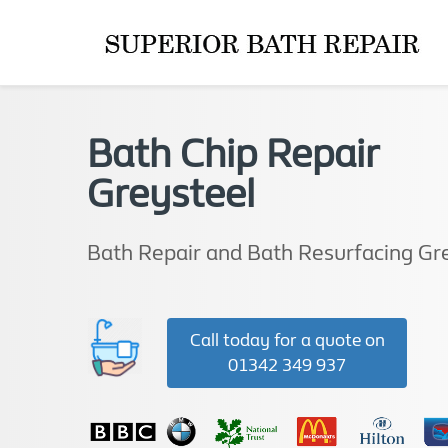
Bath Chip Repair
Greysteel
Bath Repair and Bath Resurfacing Gr
Call today for a quote on
01342 349 937