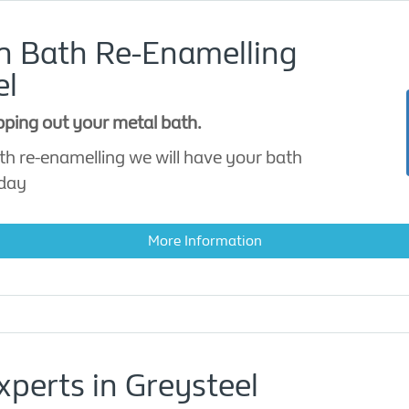
on Bath Re-Enamelling
el
apping out your metal bath.
th re-enamelling we will have your bath
 day
More Information
xperts in Greysteel