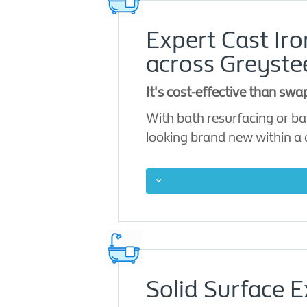
Expert Cast Ir
across Greyste
It's cost-effective than sw
With bath resurfacing or ba
looking brand new within a
Solid Surface E