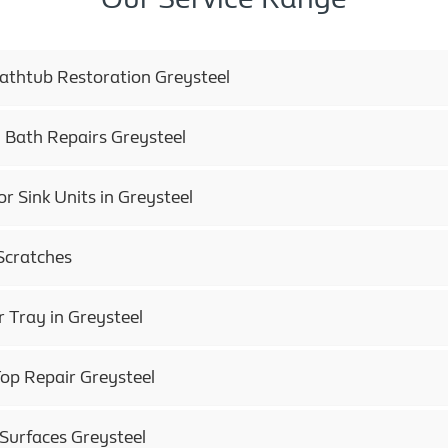
Bathtub Restoration Greysteel
 Bath Repairs Greysteel
or Sink Units in Greysteel
Scratches
 Tray in Greysteel
op Repair Greysteel
 Surfaces Greysteel