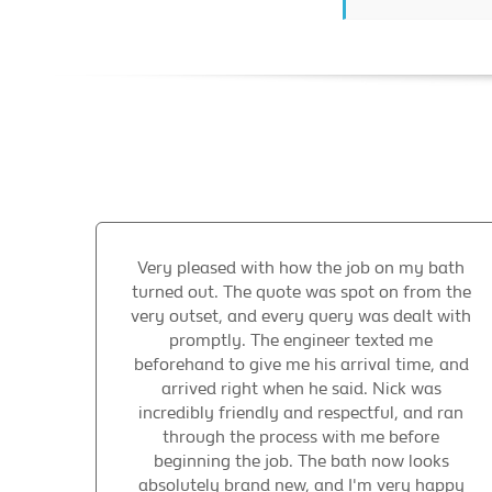
Very pleased with how the job on my bath
turned out. The quote was spot on from the
very outset, and every query was dealt with
promptly. The engineer texted me
beforehand to give me his arrival time, and
arrived right when he said. Nick was
incredibly friendly and respectful, and ran
through the process with me before
beginning the job. The bath now looks
absolutely brand new, and I'm very happy