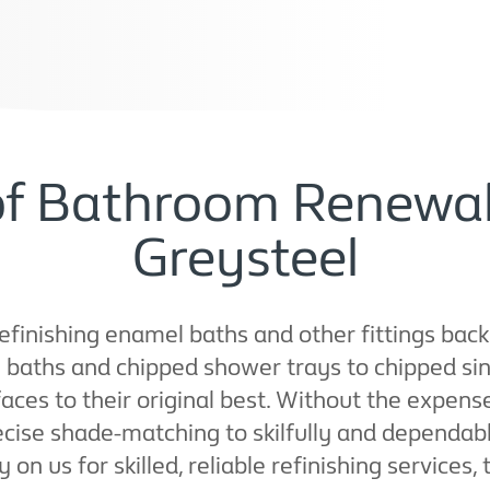
of Bathroom Renewal
Greysteel
refinishing enamel baths and other fittings back
baths and chipped shower trays to chipped sin
aces to their original best. Without the expens
cise shade-matching to skilfully and dependab
 on us for skilled, reliable refinishing services,