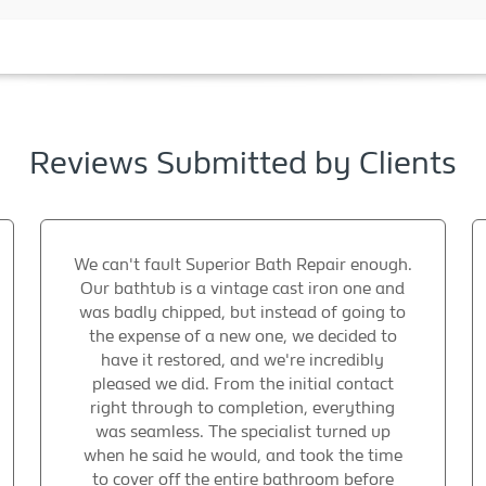
Reviews Submitted by Clients
We can't fault Superior Bath Repair enough.
Our bathtub is a vintage cast iron one and
was badly chipped, but instead of going to
the expense of a new one, we decided to
have it restored, and we're incredibly
pleased we did. From the initial contact
right through to completion, everything
was seamless. The specialist turned up
when he said he would, and took the time
to cover off the entire bathroom before