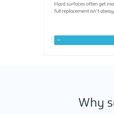
Hard surfaces often get mar
full replacement isn't alwa
Why se