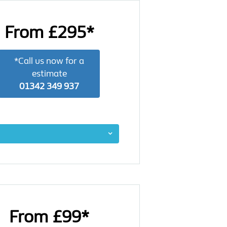
From £295*
*Call us now for a
estimate
01342 349 937
From £99*