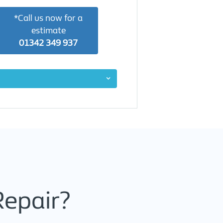
*Call us now for a
estimate
01342 349 937
Repair?