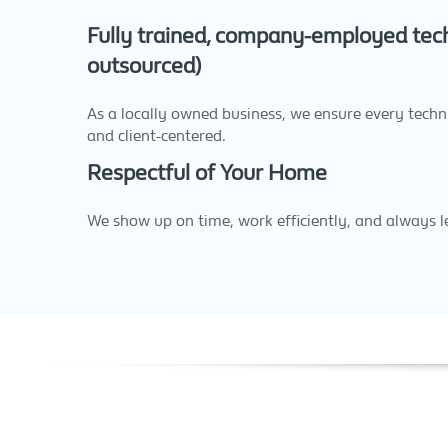
Fully trained, company-employed tech
outsourced)
As a locally owned business, we ensure every technic
and client-centered.
Respectful of Your Home
We show up on time, work efficiently, and always l