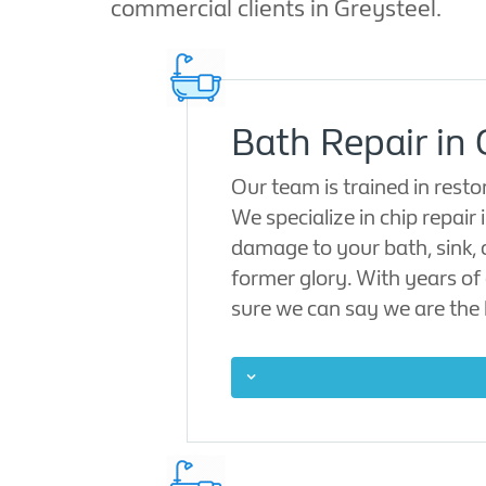
commercial clients in Greysteel.
Bath Repair in 
Our team is trained in rest
We specialize in chip repair 
damage to your bath, sink, 
former glory. With years of 
sure we can say we are the l