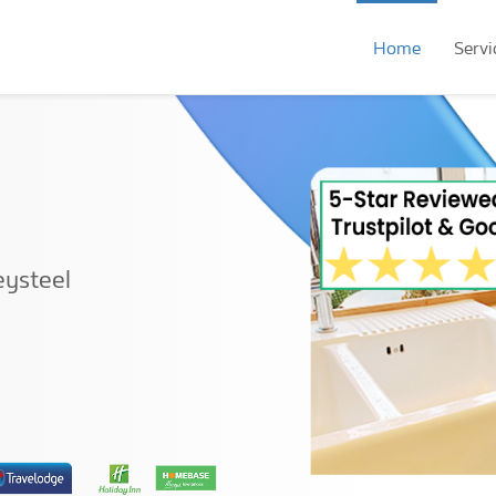
Home
Servi
eysteel