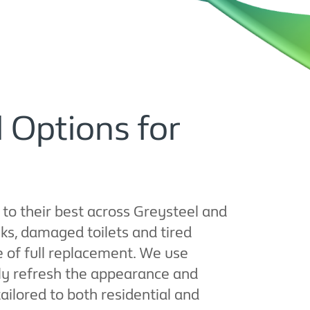
 Options for
 to their best across Greysteel and
ks, damaged toilets and tired
e of full replacement. We use
ly refresh the appearance and
 tailored to both residential and