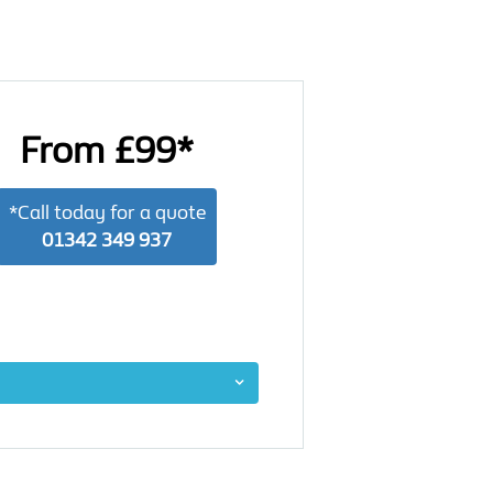
From £99*
*Call today for a quote
01342 349 937