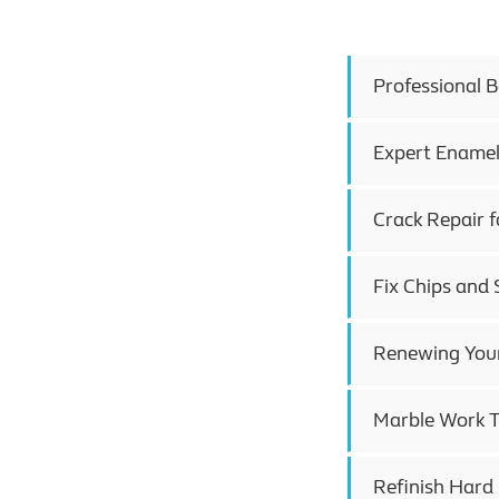
Professional 
Expert Enamel
Crack Repair f
Fix Chips and 
Renewing Your
Marble Work T
Refinish Hard