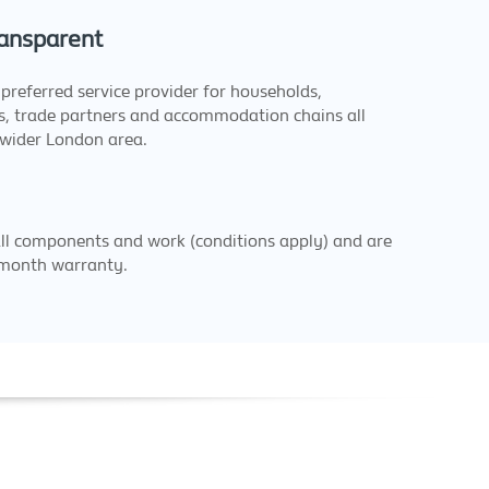
ansparent
preferred service provider for households,
ts, trade partners and accommodation chains all
 wider London area.
all components and work (conditions apply) and are
 month warranty.