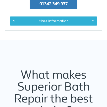
01342 349 937
More Information
What makes
Superior Bath
Repair the best