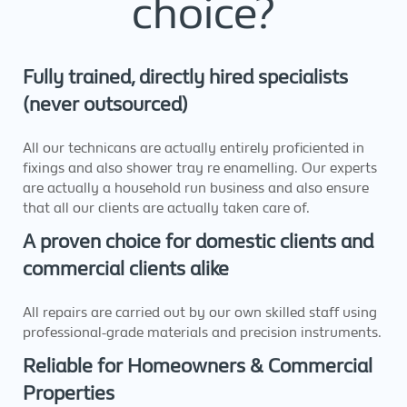
choice?
Fully trained, directly hired specialists
(never outsourced)
All our technicans are actually entirely proficiented in
fixings and also shower tray re enamelling. Our experts
are actually a household run business and also ensure
that all our clients are actually taken care of.
A proven choice for domestic clients and
commercial clients alike
All repairs are carried out by our own skilled staff using
professional-grade materials and precision instruments.
Reliable for Homeowners & Commercial
Properties