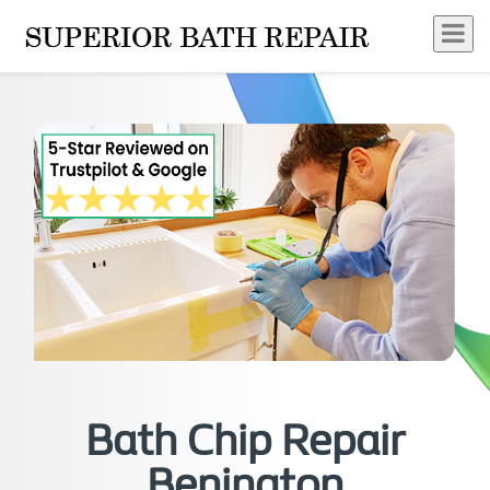
Bath Chip Repair
Benington