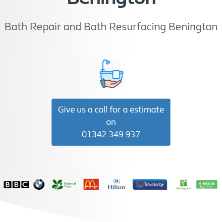
Bath Repair and Bath Resurfacing Benington
Give us a call for a estimate
on
01342 349 937