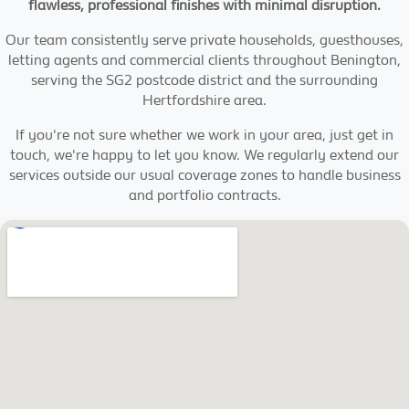
flawless, professional finishes with minimal disruption.
Our team consistently serve private households, guesthouses,
letting agents and commercial clients throughout Benington,
serving the SG2 postcode district and the surrounding
Hertfordshire area.
If you're not sure whether we work in your area, just get in
touch, we're happy to let you know. We regularly extend our
services outside our usual coverage zones to handle business
and portfolio contracts.