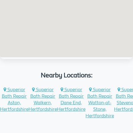
Nearby Locations:
Superior
Superior
Superior
Superior
Super
Bath Repair
Bath Repair
Bath Repair
Bath Repair
Bath Re
Aston,
Walkern,
Dane End,
Watton-at-
Stevena
Hertfordshire
Hertfordshire
Hertfordshire
Stone,
Hertford
Hertfordshire