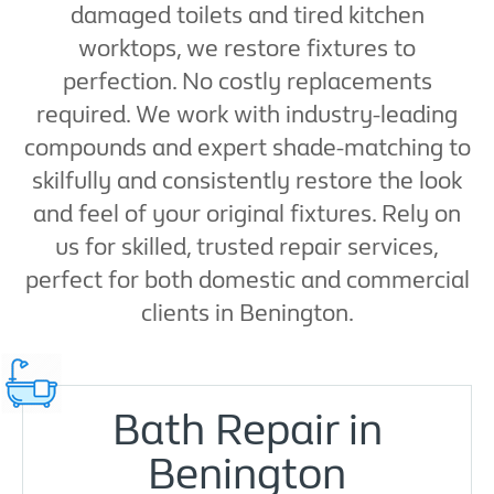
damaged toilets and tired kitchen
worktops, we restore fixtures to
perfection. No costly replacements
required. We work with industry-leading
compounds and expert shade-matching to
skilfully and consistently restore the look
and feel of your original fixtures. Rely on
us for skilled, trusted repair services,
perfect for both domestic and commercial
clients in Benington.
Bath Repair in
Benington