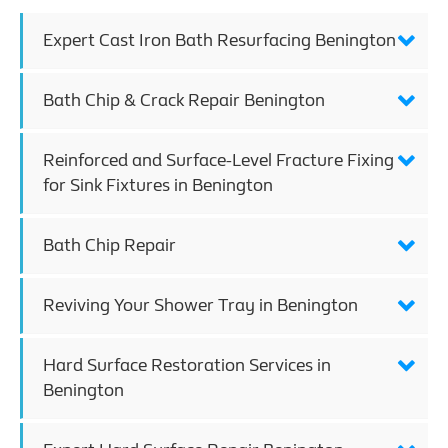
Expert Cast Iron Bath Resurfacing Benington
Bath Chip & Crack Repair Benington
Reinforced and Surface-Level Fracture Fixing
for Sink Fixtures in Benington
Bath Chip Repair
Reviving Your Shower Tray in Benington
Hard Surface Restoration Services in
Benington