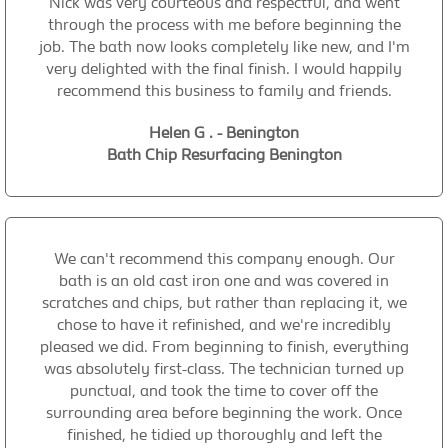
Nick was very courteous and respectful, and went
through the process with me before beginning the
job. The bath now looks completely like new, and I'm
very delighted with the final finish. I would happily
recommend this business to family and friends.
Helen G . - Benington
Bath Chip Resurfacing Benington
We can't recommend this company enough. Our
bath is an old cast iron one and was covered in
scratches and chips, but rather than replacing it, we
chose to have it refinished, and we're incredibly
pleased we did. From beginning to finish, everything
was absolutely first-class. The technician turned up
punctual, and took the time to cover off the
surrounding area before beginning the work. Once
finished, he tidied up thoroughly and left the