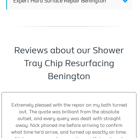
Expert Hard Surface Repair Benington
Reviews about our Shower
Tray Chip Resurfacing
Benington
Extremely pleased with the repair on my bath turned
out. The quote was brilliant from the absolute
outset, and every query was dealt with straight
away. Nick phoned me before arriving to confirm
what time he'd arrive, and turned up exactly on time.