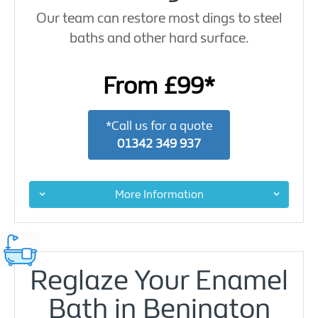
Our team can restore most dings to steel
baths and other hard surface.
From £99*
*Call us for a quote
01342 349 937
More Information
Reglaze Your Enamel
Bath in Benington