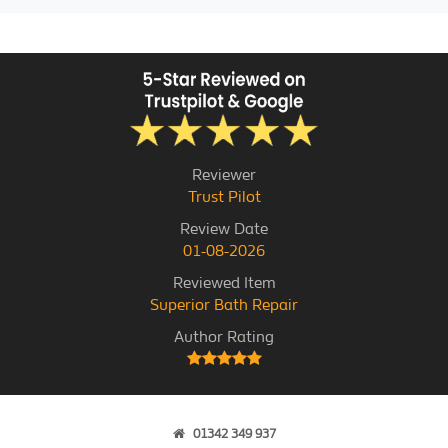
Reviewer
Trust Pilot
Review Date
01-08-2026
Reviewed Item
Superior Bath Repair
Author Rating
01342 349 937