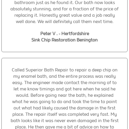
bathroom just as he found it. Our bath now looks
absolutely stunning, and for a fraction of the price of
replacing it. Honestly great value and a job really
well done. We will definitely call them next time.
Peter V . - Hertfordshire
Sink Chip Restoration Benington
Called Superior Bath Repair to repair a deep chip on
my enamel bath, and the entire process was really
easy. The engineer made contact the morning of to
let me know timings and got here when he said he
would. Before going near the bath, he explained
what he was going to do and took the time to point
out what had likely caused the damage in the first
place. The repair itself was completed very fast. My
bath looks like it was never even damaged in the first
place. He then gave me a bit of advice on how to