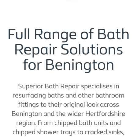
Full Range of Bath
Repair Solutions
for Benington
Superior Bath Repair specialises in
resurfacing baths and other bathroom
fittings to their original look across
Benington and the wider Hertfordshire
region. From chipped bath units and
chipped shower trays to cracked sinks,