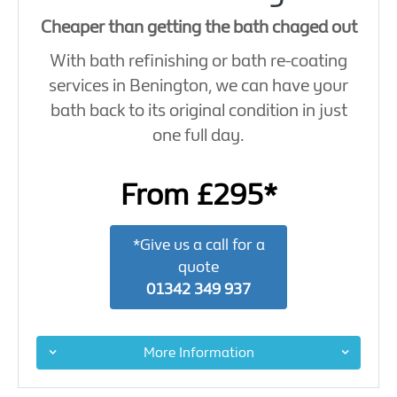
Cheaper than getting the bath chaged out
With bath refinishing or bath re-coating
services in Benington, we can have your
bath back to its original condition in just
one full day.
From £295*
*Give us a call for a
quote
01342 349 937
More Information