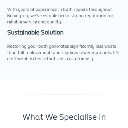
With years of experience in bath repairs throughout
Benington, we've established a strong reputation for
reliable service and quality.
Sustainable Solution
Restoring your bath generates significantly less waste
than full replacement, and requires fewer materials. It's
a affordable choice that's also eco-friendly.
What We Specialise In