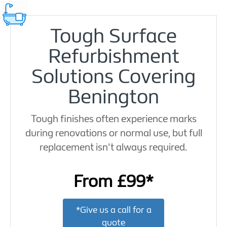
Tough Surface
Refurbishment
Solutions Covering
Benington
Tough finishes often experience marks
during renovations or normal use, but full
replacement isn't always required.
From £99*
*Give us a call for a
quote