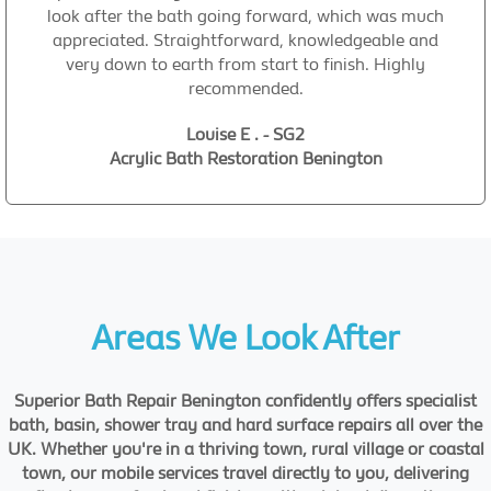
look after the bath going forward, which was much
appreciated. Straightforward, knowledgeable and
very down to earth from start to finish. Highly
recommended.
Louise E . - SG2
Acrylic Bath Restoration Benington
Areas We Look After
Superior Bath Repair Benington confidently offers specialist
bath, basin, shower tray and hard surface repairs all over the
UK. Whether you're in a thriving town, rural village or coastal
town, our mobile services travel directly to you, delivering