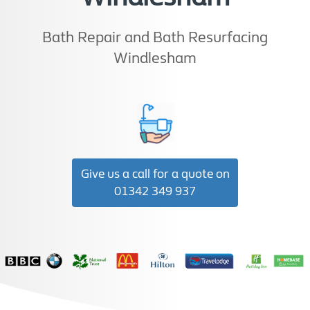
Bath Repair and Bath Resurfacing
Windlesham
Give us a call for a quote on
01342 349 937