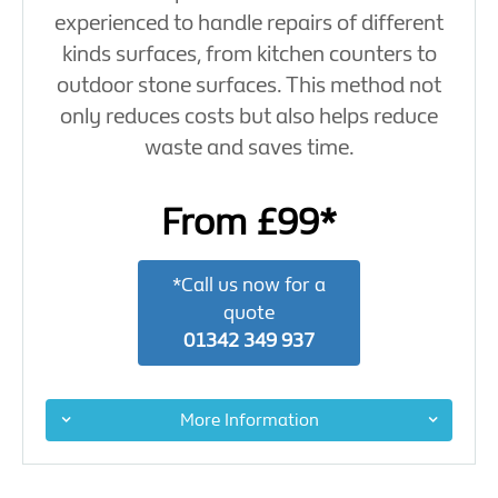
experienced to handle repairs of different
kinds surfaces, from kitchen counters to
outdoor stone surfaces. This method not
only reduces costs but also helps reduce
waste and saves time.
From £99*
*Call us now for a
quote
01342 349 937
More Information