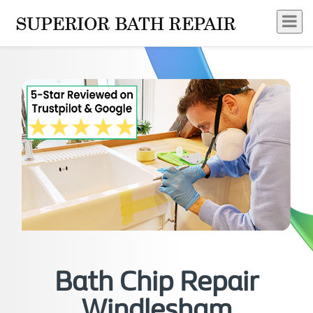
Bath Chip Repair
Windlesham