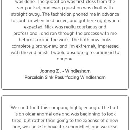
was done. The quotation was first-class from the
very outset, and every question was dealt with
straight away. The technician phoned me in advance
to confirm when he'd arrive, and got here right when
expected. Nick was really courteous and
professional, and ran through the process with me
before starting the work. The bath now looks
completely brand-new, and I'm extremely impressed
with the end finish. I would absolutely recommend to
anyone.
Joanna Z . - Windlesham
Porcelain Sink Resurfacing Windlesham
We can't fault this company highly enough. The bath
is an older enamel one and was beginning to look
tired, but rather than going to the expense of a new
one, we chose to have it re-enamelled, and we're so