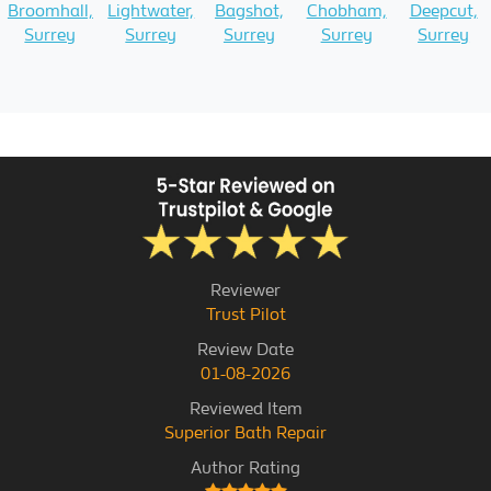
Broomhall,
Lightwater,
Bagshot,
Chobham,
Deepcut,
Surrey
Surrey
Surrey
Surrey
Surrey
Reviewer
Trust Pilot
Review Date
01-08-2026
Reviewed Item
Superior Bath Repair
Author Rating