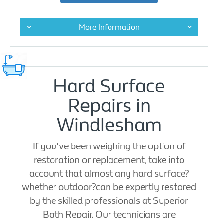
More Information
Hard Surface
Repairs in
Windlesham
If you've been weighing the option of
restoration or replacement, take into
account that almost any hard surface?
whether outdoor?can be expertly restored
by the skilled professionals at Superior
Bath Repair. Our technicians are