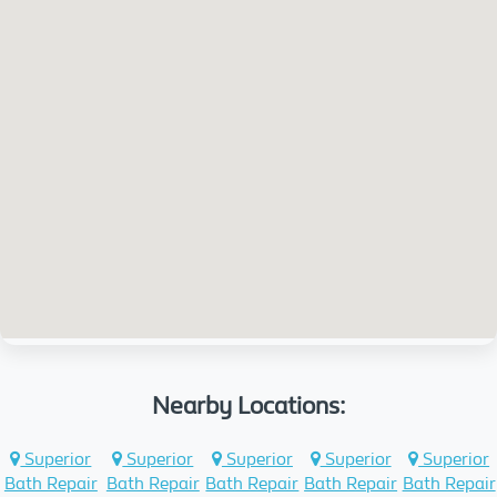
Nearby Locations:
Superior
Superior
Superior
Superior
Superior
Bath Repair
Bath Repair
Bath Repair
Bath Repair
Bath Repair