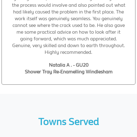
the process would involve and also pointed out what
had likely caused the problem in the first place. The
work itself was genuinely seamless. You genuinely
cannot see where the crack used to be. He also gave
me some practical advice on how to look after it
going forward, which was much appreciated.
Genuine, very skilled and down to earth throughout.
Highly recommended.
Natalia A . - GU20
Shower Tray Re-Enamelling Windlesham
Towns Served