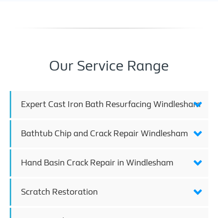
Our Service Range
Expert Cast Iron Bath Resurfacing Windlesham
Bathtub Chip and Crack Repair Windlesham
Hand Basin Crack Repair in Windlesham
Scratch Restoration