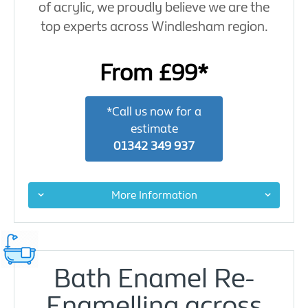
of acrylic, we proudly believe we are the
top experts across Windlesham region.
From £99*
*Call us now for a
estimate
01342 349 937
More Information
Bath Enamel Re-
Enamelling across