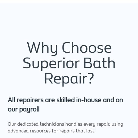
Why Choose
Superior Bath
Repair?
All repairers are skilled in-house and on
our payroll
Our dedicated technicians handles every repair, using
advanced resources for repairs that last.