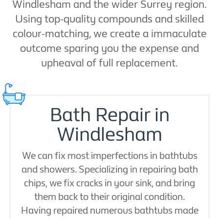
Windlesham and the wider Surrey region.
Using top-quality compounds and skilled
colour-matching, we create a immaculate
outcome sparing you the expense and
upheaval of full replacement.
Bath Repair in
Windlesham
We can fix most imperfections in bathtubs
and showers. Specializing in repairing bath
chips, we fix cracks in your sink, and bring
them back to their original condition.
Having repaired numerous bathtubs made