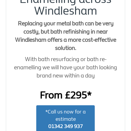
Windlesham
Replacing your metal bath can be very
costly, but bath refinishing in near
Windlesham offers a more cost-effective
solution.
With bath resurfacing or bath re-
enamelling we will have your bath looking
brand new within a day
From £295*
*Call us now for a
estimate
01342 349 937