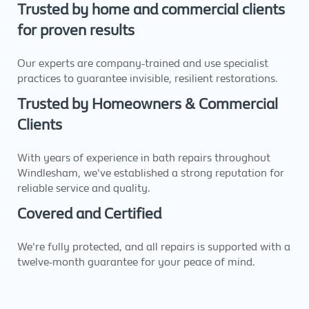
Trusted by home and commercial clients
for proven results
Our experts are company-trained and use specialist
practices to guarantee invisible, resilient restorations.
Trusted by Homeowners & Commercial
Clients
With years of experience in bath repairs throughout
Windlesham, we've established a strong reputation for
reliable service and quality.
Covered and Certified
We're fully protected, and all repairs is supported with a
twelve-month guarantee for your peace of mind.