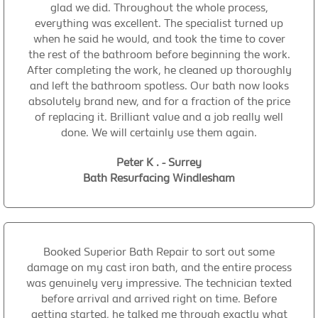
glad we did. Throughout the whole process,
everything was excellent. The specialist turned up
when he said he would, and took the time to cover
the rest of the bathroom before beginning the work.
After completing the work, he cleaned up thoroughly
and left the bathroom spotless. Our bath now looks
absolutely brand new, and for a fraction of the price
of replacing it. Brilliant value and a job really well
done. We will certainly use them again.
Peter K . - Surrey
Bath Resurfacing Windlesham
Booked Superior Bath Repair to sort out some
damage on my cast iron bath, and the entire process
was genuinely very impressive. The technician texted
before arrival and arrived right on time. Before
getting started, he talked me through exactly what