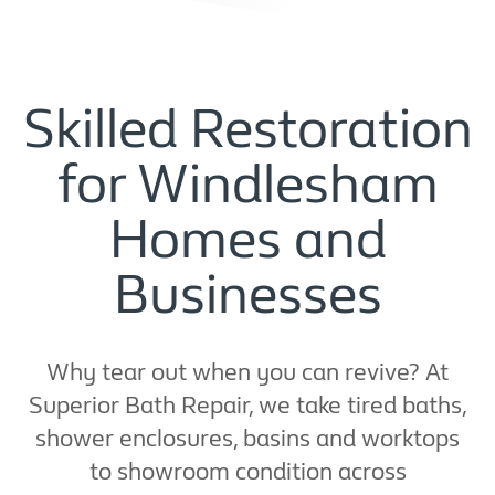
Skilled Restoration
for Windlesham
Homes and
Businesses
Why tear out when you can revive? At
Superior Bath Repair, we take tired baths,
shower enclosures, basins and worktops
to showroom condition across