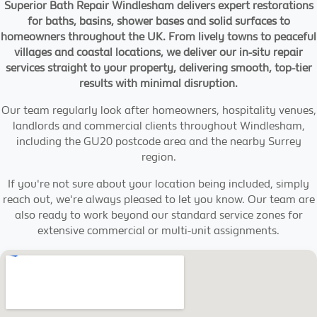
Superior Bath Repair Windlesham delivers expert restorations
for baths, basins, shower bases and solid surfaces to
homeowners throughout the UK. From lively towns to peaceful
villages and coastal locations, we deliver our in-situ repair
services straight to your property, delivering smooth, top-tier
results with minimal disruption.
Our team regularly look after homeowners, hospitality venues,
landlords and commercial clients throughout Windlesham,
including the GU20 postcode area and the nearby Surrey
region.
If you're not sure about your location being included, simply
reach out, we're always pleased to let you know. Our team are
also ready to work beyond our standard service zones for
extensive commercial or multi-unit assignments.