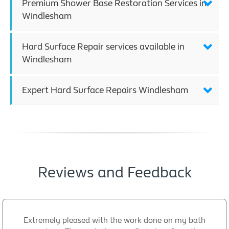
Premium Shower Base Restoration Services in
Windlesham
Hard Surface Repair services available in
Windlesham
Expert Hard Surface Repairs Windlesham
Reviews and Feedback
Extremely pleased with the work done on my bath