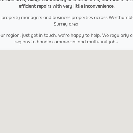
efficient repairs with very little inconvenience.
tes, property managers and business properties across Westhumbl
Surrey area.
ur region, just get in touch, we're happy to help. We regularly 
regions to handle commercial and multi-unit jobs.