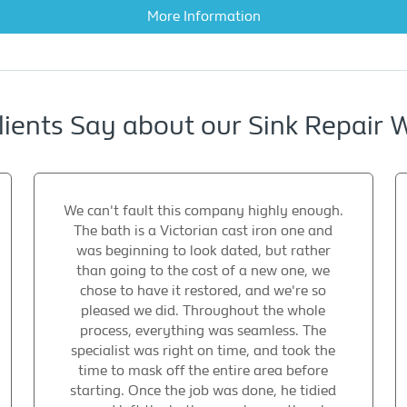
More Information
lients Say about our Sink Repair
We can't fault this company highly enough.
The bath is a Victorian cast iron one and
was beginning to look dated, but rather
than going to the cost of a new one, we
chose to have it restored, and we're so
pleased we did. Throughout the whole
process, everything was seamless. The
specialist was right on time, and took the
time to mask off the entire area before
starting. Once the job was done, he tidied