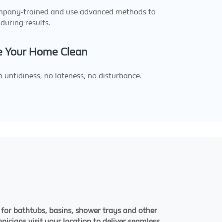
ompany-trained and use advanced methods to
during results.
 Your Home Clean
 untidiness, no lateness, no disturbance.
 for bathtubs, basins, shower trays and other
nicians visit your location to deliver seamless,