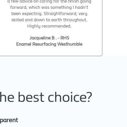
a few advice on caring for the finish going
forward, which was something I hadn't
been expecting. Straightforward, very
skilled and down to earth throughout.
Highly recommended.
Jacqueline B . - RH5
Enamel Resurfacing Westhumble
he best choice?
sparent