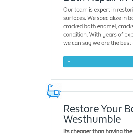
Our team is expert in rest
surfaces. We specialize in b
cracked bath enamel, cracks
condition. With years of exp
we can say we are the best 
Restore Your B
Westhumble
Its cheaper than having th