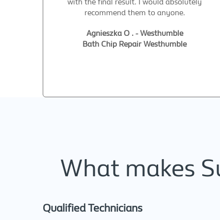
with the final result. I would absolutely
recommend them to anyone.
Agnieszka O . - Westhumble
Bath Chip Repair Westhumble
What makes Sup
Qualified Technicians