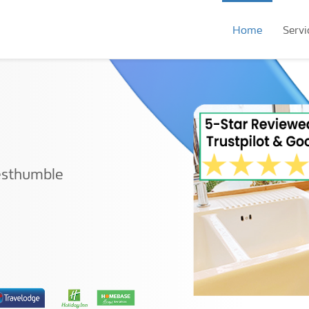
Home
Servi
esthumble