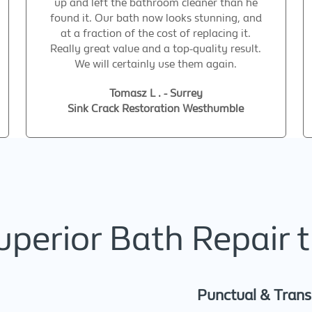
up and left the bathroom cleaner than he
found it. Our bath now looks stunning, and
at a fraction of the cost of replacing it.
Really great value and a top-quality result.
We will certainly use them again.
Tomasz L . - Surrey
Sink Crack Restoration Westhumble
erior Bath Repair t
Punctual & Tran