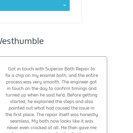
 Westhumble
Got in touch with Superior Bath Repair to
fix a chip on my enamel bath, and the entire
process was very smooth. The engineer got
in touch on the day to confirm timings and
turned up when he said he'd. Before getting
started, he explained the steps and also
pointed out what had caused the issue in
the first place. The repair itself was honestly
seamless. My bath now looks like it was
never even cracked at all. He then gave me