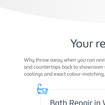
Your r
Why throw away when you can revive?
and countertops back to showroom s
coatings and exact colour-matching, 
Bath Repair in