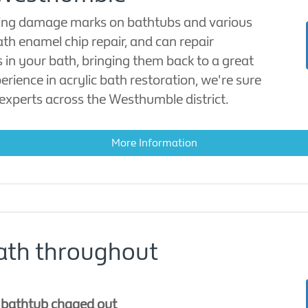
oring damage marks on bathtubs and various
ath enamel chip repair, and can repair
 in your bath, bringing them back to a great
erience in acrylic bath restoration, we're sure
experts across the Westhumble district.
More Information
ath throughout
e bathtub chaged out