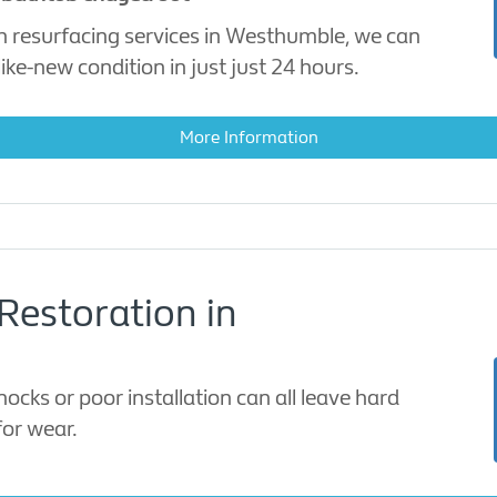
h resurfacing services in Westhumble, we can
ike-new condition in just just 24 hours.
More Information
Restoration in
cks or poor installation can all leave hard
for wear.