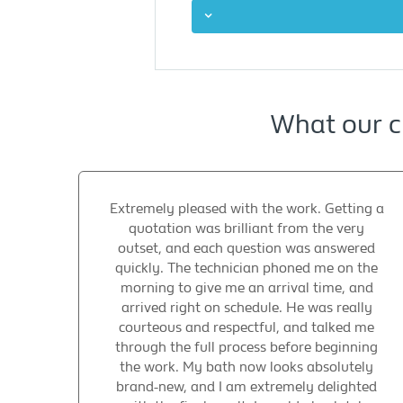
What our c
Extremely pleased with the work. Getting a
quotation was brilliant from the very
outset, and each question was answered
quickly. The technician phoned me on the
morning to give me an arrival time, and
arrived right on schedule. He was really
courteous and respectful, and talked me
through the full process before beginning
the work. My bath now looks absolutely
brand-new, and I am extremely delighted