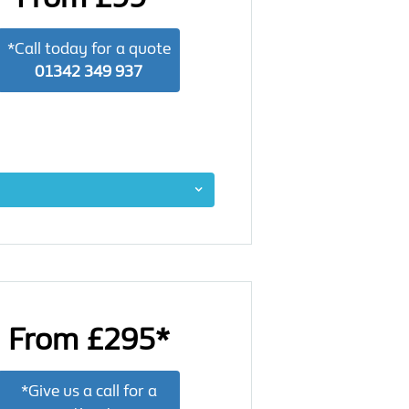
*Call today for a quote
01342 349 937
From £295*
*Give us a call for a