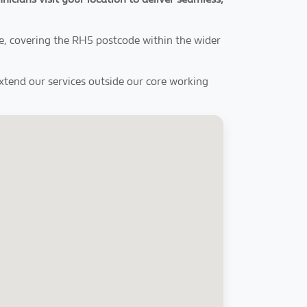
e, covering the RH5 postcode within the wider
extend our services outside our core working