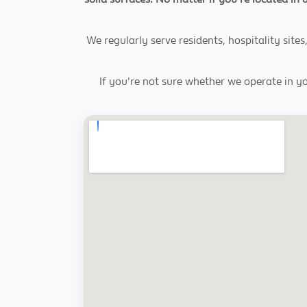
We regularly serve residents, hospitality si
If you're not sure whether we operate in yo