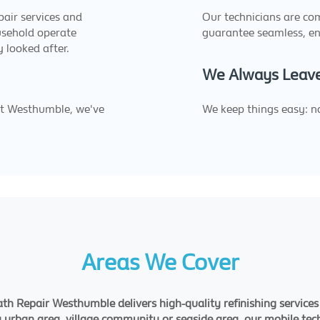
epair services and
Our technicians are c
usehold operate
guarantee seamless, en
y looked after.
We Always Leave
ut Westhumble, we've
We keep things easy: no
.
Areas We Cover
h Repair Westhumble delivers high-quality refinishing services
a urban area, village community or seaside area, our mobile tech