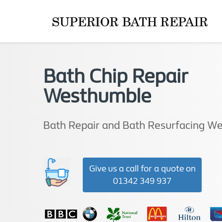
Bath Chip Repair
Westhumble
Bath Repair and Bath Resurfacing W
Give us a call for a quote on
01342 349 937