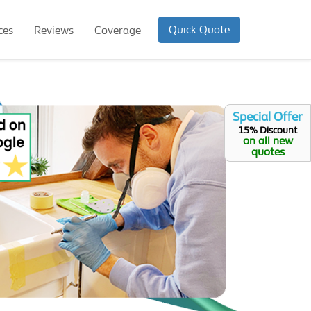
Quick Quote
ces
Reviews
Coverage
Special Offer
15% Discount
on all new
quotes