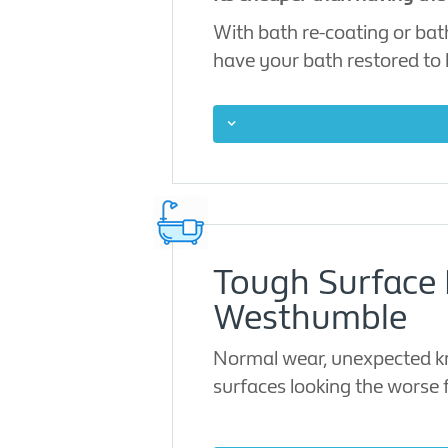
With bath re-coating or bat
have your bath restored to l
Tough Surface 
Westhumble
Normal wear, unexpected kno
surfaces looking the worse 