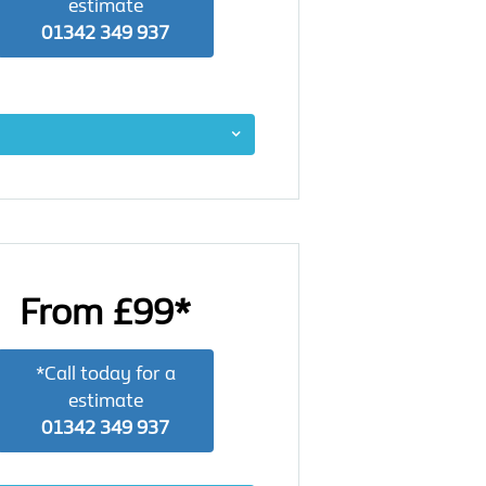
estimate
01342 349 937
From £99*
*Call today for a
estimate
01342 349 937