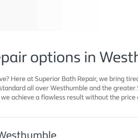
epair options in Wes
 Here at Superior Bath Repair, we bring tired
tandard all over Westhumble and the greater 
we achieve a flawless result without the price 
 Westhumble