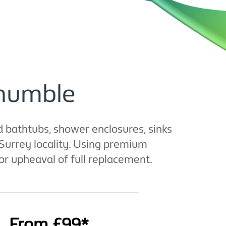
thumble
 bathtubs, shower enclosures, sinks
Surrey locality. Using premium
or upheaval of full replacement.
From £99*