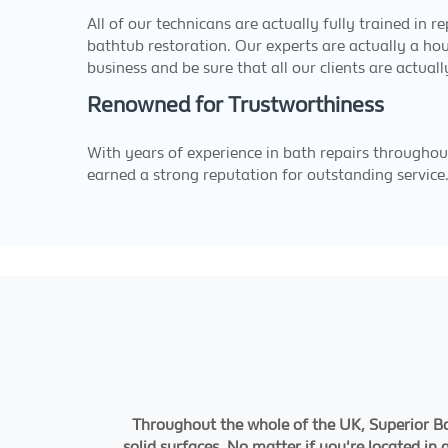
All of our technicans are actually fully trained in r
bathtub restoration. Our experts are actually a ho
business and be sure that all our clients are actuall
Renowned for Trustworthiness
With years of experience in bath repairs througho
earned a strong reputation for outstanding service
Throughout the whole of the UK, Superior Bat
solid surfaces. No matter if you're located in 