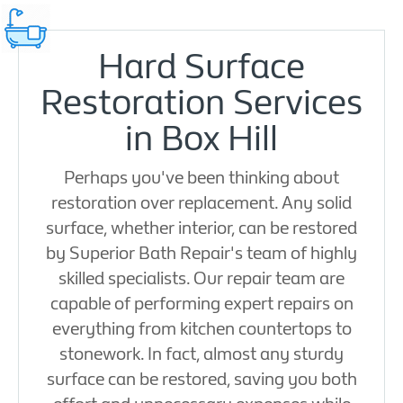
Hard Surface
Restoration Services
in Box Hill
Perhaps you've been thinking about
restoration over replacement. Any solid
surface, whether interior, can be restored
by Superior Bath Repair's team of highly
skilled specialists. Our repair team are
capable of performing expert repairs on
everything from kitchen countertops to
stonework. In fact, almost any sturdy
surface can be restored, saving you both