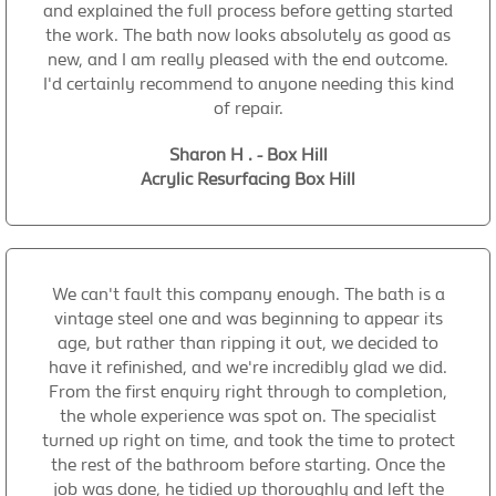
and explained the full process before getting started
the work. The bath now looks absolutely as good as
new, and I am really pleased with the end outcome.
I'd certainly recommend to anyone needing this kind
of repair.
Sharon H . - Box Hill
Acrylic Resurfacing Box Hill
We can't fault this company enough. The bath is a
vintage steel one and was beginning to appear its
age, but rather than ripping it out, we decided to
have it refinished, and we're incredibly glad we did.
From the first enquiry right through to completion,
the whole experience was spot on. The specialist
turned up right on time, and took the time to protect
the rest of the bathroom before starting. Once the
job was done, he tidied up thoroughly and left the