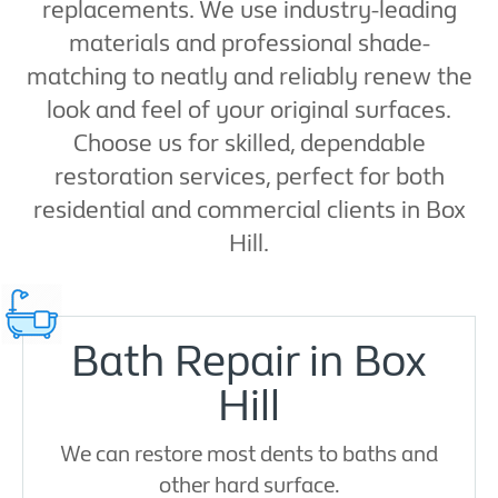
replacements. We use industry-leading
materials and professional shade-
matching to neatly and reliably renew the
look and feel of your original surfaces.
Choose us for skilled, dependable
restoration services, perfect for both
residential and commercial clients in Box
Hill.
Bath Repair in Box
Hill
We can restore most dents to baths and
other hard surface.