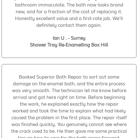
bathroom immaculate. The bath now looks brand
new, and for a fraction of the cost of replacing it.
Honestly excellent value and a first-rate job. We'll
definitely contact them again.
Ian U . - Surrey
Shower Tray Re-Enamelling Box Hill
Booked Superior Bath Repair to sort out some
damage on the enamel bath, and the entire process
was very smooth. The technician let me know before
arrival and got here right on time. Before beginning
the work, he explained exactly how the repair
worked and took the time to explain what had likely
caused the problem in the first place. The repair itself
was finished quickly. You genuinely cannot see where
the crack used to be. He then gave me some practical
tips on how to care for the bath going forward,