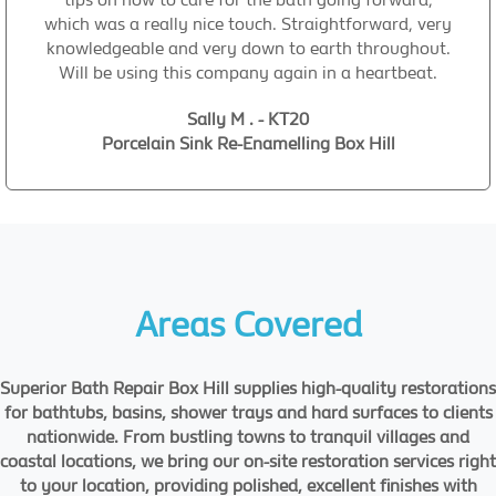
which was a really nice touch. Straightforward, very
knowledgeable and very down to earth throughout.
Will be using this company again in a heartbeat.
Sally M . - KT20
Porcelain Sink Re-Enamelling Box Hill
Areas Covered
Superior Bath Repair Box Hill supplies high-quality restorations
for bathtubs, basins, shower trays and hard surfaces to clients
nationwide. From bustling towns to tranquil villages and
coastal locations, we bring our on-site restoration services right
to your location, providing polished, excellent finishes with