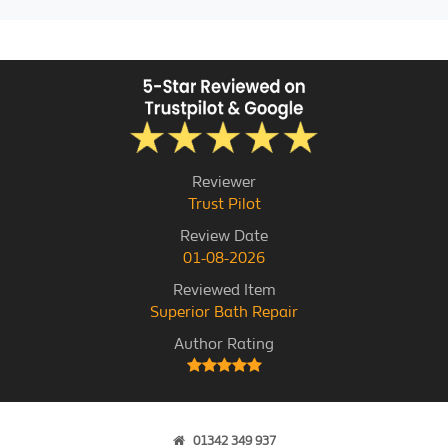
Reviewer
Trust Pilot
Review Date
01-08-2026
Reviewed Item
Superior Bath Repair
Author Rating
01342 349 937