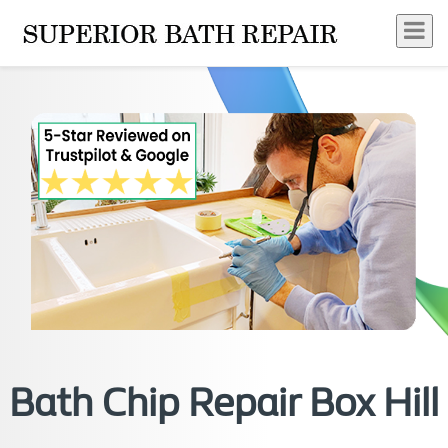
Bath Chip Repair Box Hill