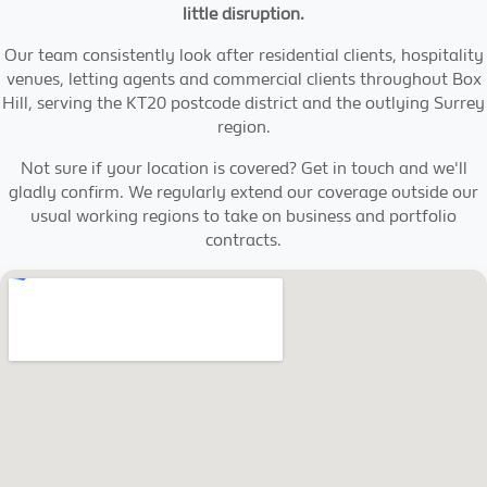
little disruption.
Our team consistently look after residential clients, hospitality
venues, letting agents and commercial clients throughout Box
Hill, serving the KT20 postcode district and the outlying Surrey
region.
Not sure if your location is covered? Get in touch and we'll
gladly confirm. We regularly extend our coverage outside our
usual working regions to take on business and portfolio
contracts.