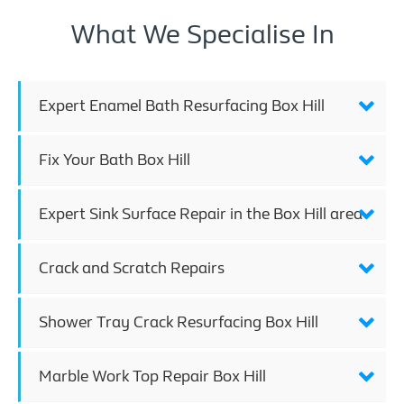
What We Specialise In
Expert Enamel Bath Resurfacing Box Hill
Fix Your Bath Box Hill
Expert Sink Surface Repair in the Box Hill area
Crack and Scratch Repairs
Shower Tray Crack Resurfacing Box Hill
Marble Work Top Repair Box Hill