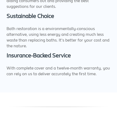
aiding consumers out and providing the best
suggestions for our clients.
Sustainable Choice
Bath restoration is a environmentally-conscious
alternative, using less energy and creating much less
waste than replacing baths. It's better for your cost and
the nature.
Insurance-Backed Service
With complete cover and a twelve-month warranty, you
can rely on us to deliver accurately the first time.