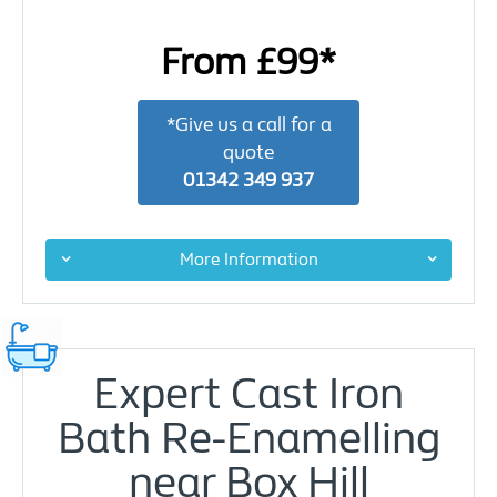
From £99*
*Give us a call for a
quote
01342 349 937
More Information
Expert Cast Iron
Bath Re-Enamelling
near Box Hill