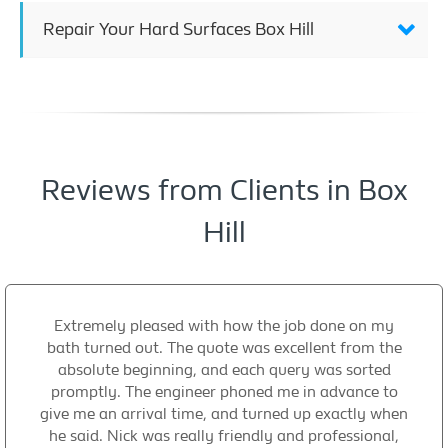
Repair Your Hard Surfaces Box Hill
Reviews from Clients in Box
Hill
Extremely pleased with how the job done on my
bath turned out. The quote was excellent from the
absolute beginning, and each query was sorted
promptly. The engineer phoned me in advance to
give me an arrival time, and turned up exactly when
he said. Nick was really friendly and professional,