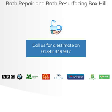
Bath Repair and Bath Resurfacing Box Hill
Call us for a estimate on
01342 349 937