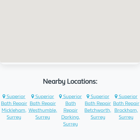
Nearby Locations:
Superior
Superior
Superior
Superior
Superior
Bath Repair
Bath Repair
Bath
Bath Repair
Bath Repair
Mickleham,
Westhumble,
Repair
Betchworth,
Brockham,
Surrey
Surrey
Dorking,
Surrey
Surrey
Surrey