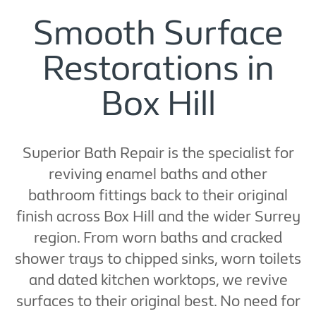
Smooth Surface
Restorations in
Box Hill
Superior Bath Repair is the specialist for
reviving enamel baths and other
bathroom fittings back to their original
finish across Box Hill and the wider Surrey
region. From worn baths and cracked
shower trays to chipped sinks, worn toilets
and dated kitchen worktops, we revive
surfaces to their original best. No need for