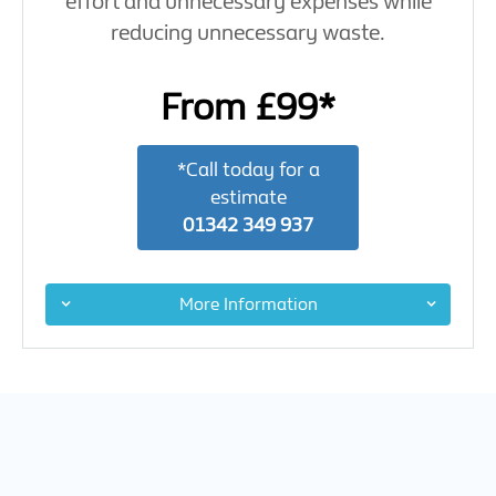
effort and unnecessary expenses while
reducing unnecessary waste.
From £99*
*Call today for a
estimate
01342 349 937
More Information