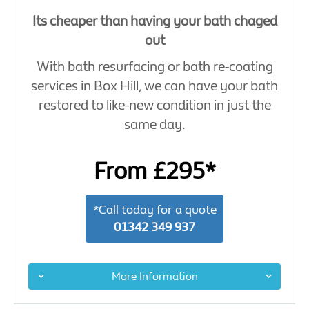
Its cheaper than having your bath chaged
out
With bath resurfacing or bath re-coating
services in Box Hill, we can have your bath
restored to like-new condition in just the
same day.
From £295*
*Call today for a quote
01342 349 937
More Information