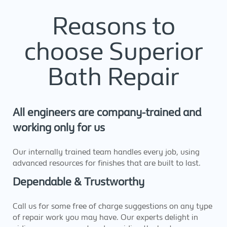
Reasons to
choose Superior
Bath Repair
All engineers are company-trained and
working only for us
Our internally trained team handles every job, using
advanced resources for finishes that are built to last.
Dependable & Trustworthy
Call us for some free of charge suggestions on any type
of repair work you may have. Our experts delight in