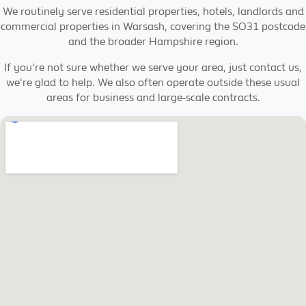
We routinely serve residential properties, hotels, landlords and
commercial properties in Warsash, covering the SO31 postcode
and the broader Hampshire region.
If you're not sure whether we serve your area, just contact us,
we're glad to help. We also often operate outside these usual
areas for business and large-scale contracts.