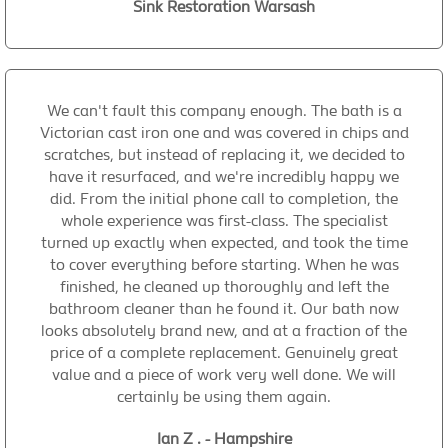
Sink Restoration Warsash
We can't fault this company enough. The bath is a
Victorian cast iron one and was covered in chips and
scratches, but instead of replacing it, we decided to
have it resurfaced, and we're incredibly happy we
did. From the initial phone call to completion, the
whole experience was first-class. The specialist
turned up exactly when expected, and took the time
to cover everything before starting. When he was
finished, he cleaned up thoroughly and left the
bathroom cleaner than he found it. Our bath now
looks absolutely brand new, and at a fraction of the
price of a complete replacement. Genuinely great
value and a piece of work very well done. We will
certainly be using them again.
Ian Z . - Hampshire