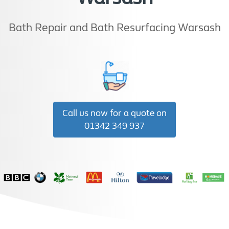
Bath Repair and Bath Resurfacing Warsash
Call us now for a quote on
01342 349 937