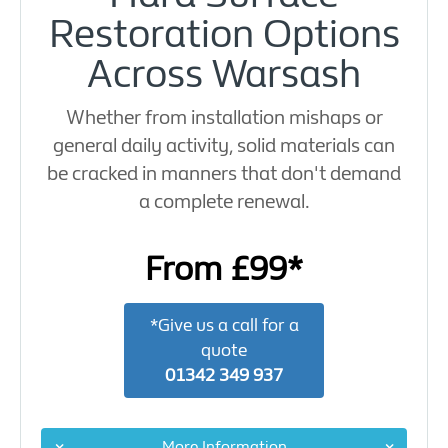
Restoration Options
Across Warsash
Whether from installation mishaps or
general daily activity, solid materials can
be cracked in manners that don't demand
a complete renewal.
From £99*
*Give us a call for a
quote
01342 349 937
More Information