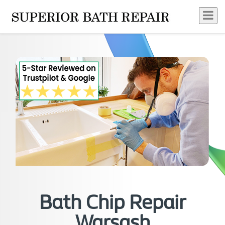
Bath Chip Repair
Warsash