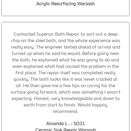
Acrylic Resurfacing Warsash
Contacted Superior Bath Repair to sort out a deep
chip on the steel bath, and the whole experience was
really easy. The engineer texted ahead of arrival and
turned up when he said he would. Before going near
the bath, he explained what he was going to do and
even explained what had caused the problem in the
first place. The repair itself was completed really
quickly. The bath looks like it was never cracked at
all. He then gave me a few tips on caring for the
surface going forward, which was something I wasn't
expecting. Honest, very knowledgeable and down to
earth from start to finish. Would happily
recommend.
Amanda L . - SO31
Ceramic Sink Repair Warsash