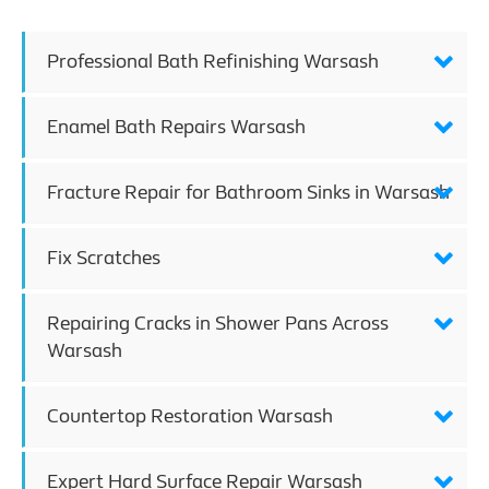
Professional Bath Refinishing Warsash
Enamel Bath Repairs Warsash
Fracture Repair for Bathroom Sinks in Warsash
Fix Scratches
Repairing Cracks in Shower Pans Across
Warsash
Countertop Restoration Warsash
Expert Hard Surface Repair Warsash