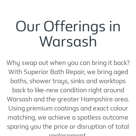
Our Offerings in
Warsash
Why swap out when you can bring it back?
With Superior Bath Repair, we bring aged
baths, shower trays, sinks and worktops
back to like-new condition right around
Warsash and the greater Hampshire area.
Using premium coatings and exact colour
matching, we achieve a spotless outcome
sparing you the price or disruption of total
replacement.