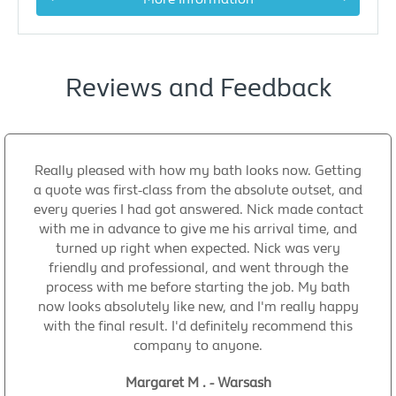
Reviews and Feedback
Really pleased with how my bath looks now. Getting
a quote was first-class from the absolute outset, and
every queries I had got answered. Nick made contact
with me in advance to give me his arrival time, and
turned up right when expected. Nick was very
friendly and professional, and went through the
process with me before starting the job. My bath
now looks absolutely like new, and I'm really happy
with the final result. I'd definitely recommend this
company to anyone.
Margaret M . - Warsash