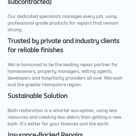
subcontracted)
Our dedicated specialists manages every job, using
professional-grade products for repairs that remain
strong.
Trusted by private and industry clients
for reliable finishes
We're honoured to be the leading repair partner for
homeowners, property managers, letting agents,
developers and hospitality providers all over Warsash
and the greater Hampshire region.
Sustainable Solution
Bath restoration is a smarter eco-option, using less
resources and creating less debris than getting a new
bath. It's better for your finances and the earth.
Insurance-Backed Repairs