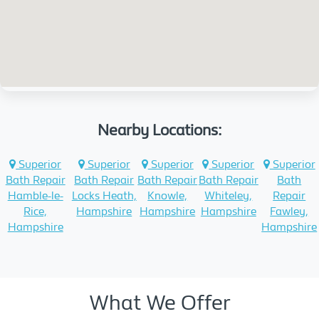
Nearby Locations:
Superior
Superior
Superior
Superior
Superior
Bath Repair
Bath Repair
Bath Repair
Bath Repair
Bath
Hamble-le-
Locks Heath,
Knowle,
Whiteley,
Repair
Rice,
Hampshire
Hampshire
Hampshire
Fawley,
Hampshire
Hampshire
What We Offer