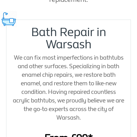
Bath Repair in
Warsash
We can fix most imperfections in bathtubs
and other surfaces. Specializing in bath
enamel chip repairs, we restore bath
enamel, and restore them to like-new
condition. Having repaired countless
acrylic bathtubs, we proudly believe we are
the go-to experts across the city of
Warsash.