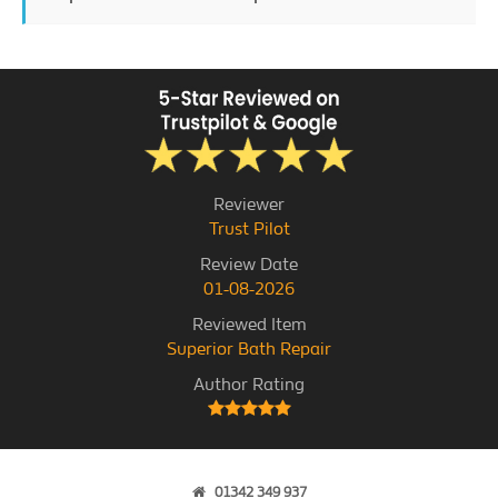
Reviewer
Trust Pilot
Review Date
01-08-2026
Reviewed Item
Superior Bath Repair
Author Rating
01342 349 937