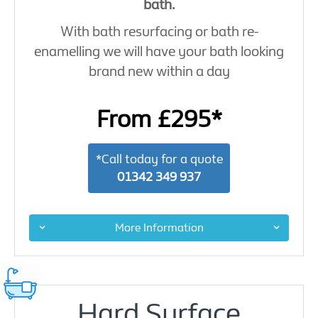
bath.
With bath resurfacing or bath re-
enamelling we will have your bath looking
brand new within a day
From £295*
*Call today for a quote
01342 349 937
More Information
Hard Surface