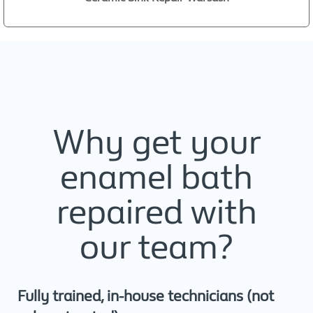
Why get your
enamel bath
repaired with
our team?
Fully trained, in-house technicians (not