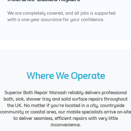
We are completely covered, and all jobs is supported
with a one-year assurance for your confidence.
Where We Operate
Superior Bath Repair Warsash reliably delivers professional
bath, sink, shower tray and solid surface repairs throughout
the UK. No matter if you're located in a city, countryside
community or coastal area, our mobile specialists arrive on-site
to deliver seamless, efficient repairs with very little
inconvenience.