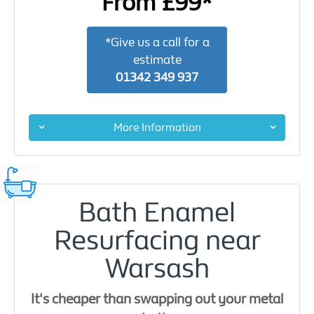
From £99*
*Give us a call for a
estimate
01342 349 937
More Information
Bath Enamel
Resurfacing near
Warsash
It's cheaper than swapping out your metal