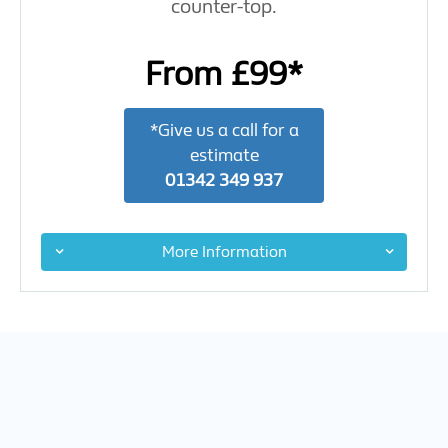
counter-top.
From £99*
*Give us a call for a
estimate
01342 349 937
More Information