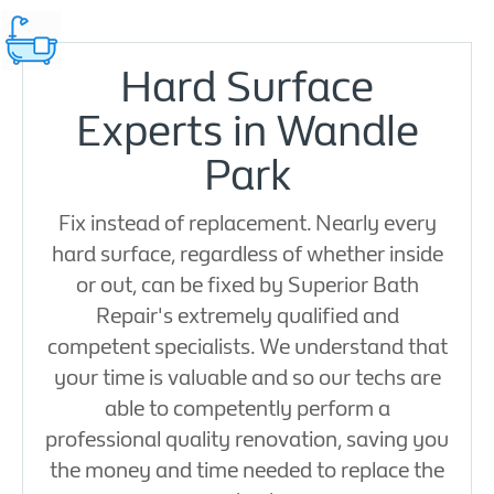
Hard Surface
Experts in Wandle
Park
Fix instead of replacement. Nearly every
hard surface, regardless of whether inside
or out, can be fixed by Superior Bath
Repair's extremely qualified and
competent specialists. We understand that
your time is valuable and so our techs are
able to competently perform a
professional quality renovation, saving you
the money and time needed to replace the