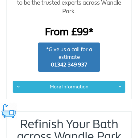
to be the trusted experts across Wandle
Park.
From £99*
*Give us a call for a
estimate
01342 349 937
More Information
Refinish Your Bath
across Wandle Park