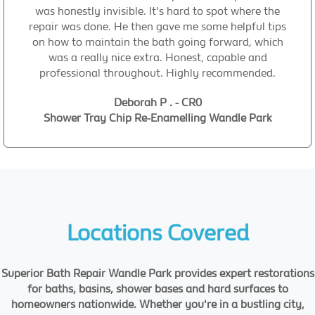
was honestly invisible. It's hard to spot where the
repair was done. He then gave me some helpful tips
on how to maintain the bath going forward, which
was a really nice extra. Honest, capable and
professional throughout. Highly recommended.
Deborah P . - CR0
Shower Tray Chip Re-Enamelling Wandle Park
Locations Covered
Superior Bath Repair Wandle Park provides expert restorations
for baths, basins, shower bases and hard surfaces to
homeowners nationwide. Whether you're in a bustling city,