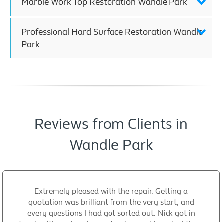
Marble Work Top Restoration Wandle Park
Professional Hard Surface Restoration Wandle
Park
Reviews from Clients in
Wandle Park
Extremely pleased with the repair. Getting a
quotation was brilliant from the very start, and
every questions I had got sorted out. Nick got in