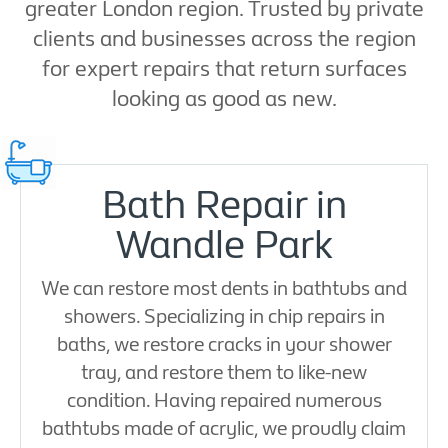
greater London region. Trusted by private
clients and businesses across the region
for expert repairs that return surfaces
looking as good as new.
Bath Repair in
Wandle Park
We can restore most dents in bathtubs and
showers. Specializing in chip repairs in
baths, we restore cracks in your shower
tray, and restore them to like-new
condition. Having repaired numerous
bathtubs made of acrylic, we proudly claim