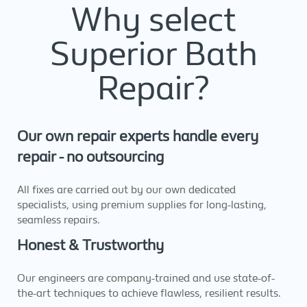
Why select
Superior Bath
Repair?
Our own repair experts handle every
repair - no outsourcing
All fixes are carried out by our own dedicated
specialists, using premium supplies for long-lasting,
seamless repairs.
Honest & Trustworthy
Our engineers are company-trained and use state-of-
the-art techniques to achieve flawless, resilient results.