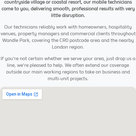
countryside village or coastal resort, our mobile technicians
come to you, delivering smooth, professional results with very
little disruption.
Our technicians reliably work with homeowners, hospitality
venues, property managers and commercial clients throughout
Wandle Park, covering the CR0 postcode area and the nearby
London region.
If you're not certain whether we serve your area, just drop us a
line, we're pleased to help. We often extend our coverage
outside our main working regions to take on business and
multi-unit projects.