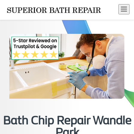
Bath Chip Repair Wandle
Park