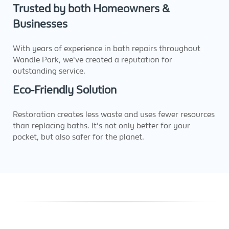
Trusted by both Homeowners &
Businesses
With years of experience in bath repairs throughout
Wandle Park, we've created a reputation for
outstanding service.
Eco-Friendly Solution
Restoration creates less waste and uses fewer resources
than replacing baths. It's not only better for your
pocket, but also safer for the planet.