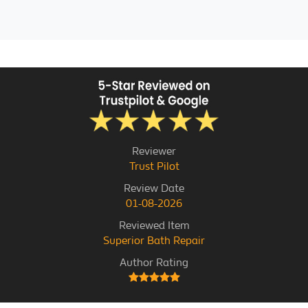
Reviewer
Trust Pilot
Review Date
01-08-2026
Reviewed Item
Superior Bath Repair
Author Rating