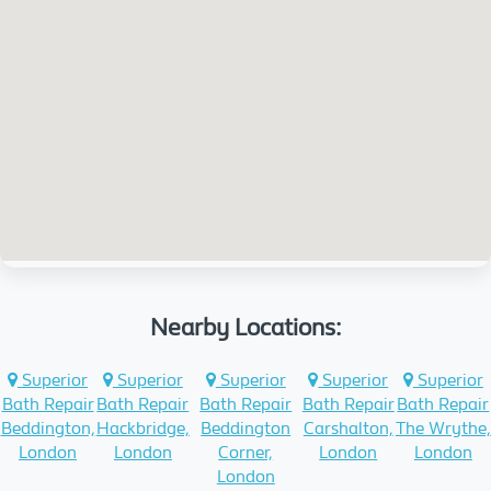
Nearby Locations:
Superior
Superior
Superior
Superior
Superior
Bath Repair
Bath Repair
Bath Repair
Bath Repair
Bath Repair
Beddington,
Hackbridge,
Beddington
Carshalton,
The Wrythe,
London
London
Corner,
London
London
London