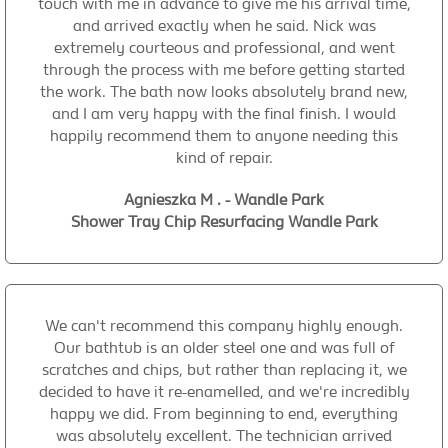
touch with me in advance to give me his arrival time,
and arrived exactly when he said. Nick was
extremely courteous and professional, and went
through the process with me before getting started
the work. The bath now looks absolutely brand new,
and I am very happy with the final finish. I would
happily recommend them to anyone needing this
kind of repair.
Agnieszka M . - Wandle Park
Shower Tray Chip Resurfacing Wandle Park
We can't recommend this company highly enough.
Our bathtub is an older steel one and was full of
scratches and chips, but rather than replacing it, we
decided to have it re-enamelled, and we're incredibly
happy we did. From beginning to end, everything
was absolutely excellent. The technician arrived