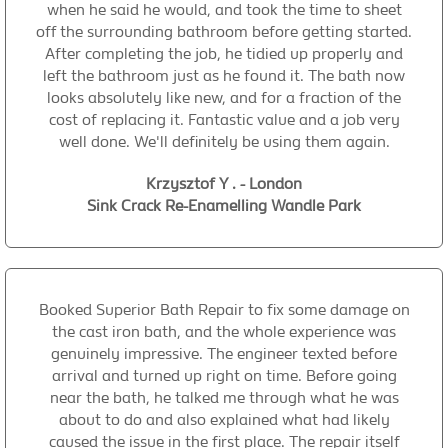
when he said he would, and took the time to sheet
off the surrounding bathroom before getting started.
After completing the job, he tidied up properly and
left the bathroom just as he found it. The bath now
looks absolutely like new, and for a fraction of the
cost of replacing it. Fantastic value and a job very
well done. We'll definitely be using them again.
Krzysztof Y . - London
Sink Crack Re-Enamelling Wandle Park
Booked Superior Bath Repair to fix some damage on
the cast iron bath, and the whole experience was
genuinely impressive. The engineer texted before
arrival and turned up right on time. Before going
near the bath, he talked me through what he was
about to do and also explained what had likely
caused the issue in the first place. The repair itself