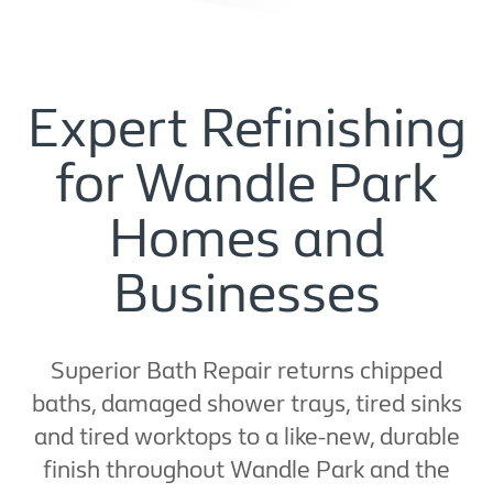
Expert Refinishing
for Wandle Park
Homes and
Businesses
Superior Bath Repair returns chipped
baths, damaged shower trays, tired sinks
and tired worktops to a like-new, durable
finish throughout Wandle Park and the