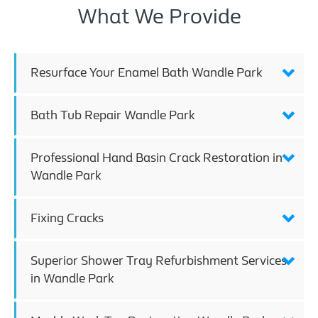
What We Provide
Resurface Your Enamel Bath Wandle Park
Bath Tub Repair Wandle Park
Professional Hand Basin Crack Restoration in
Wandle Park
Fixing Cracks
Superior Shower Tray Refurbishment Services
in Wandle Park