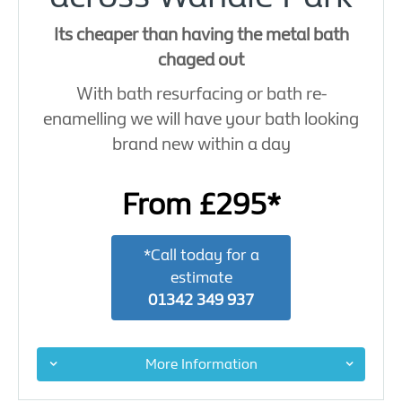
Its cheaper than having the metal bath
chaged out
With bath resurfacing or bath re-
enamelling we will have your bath looking
brand new within a day
From £295*
*Call today for a
estimate
01342 349 937
More Information