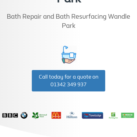
Bath Repair and Bath Resurfacing Wandle
Park
Call today for a quote on
01342 349 937