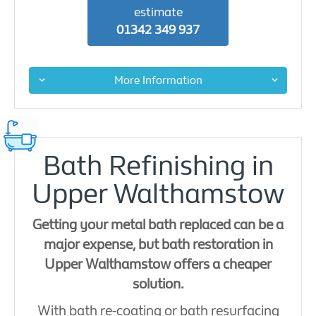
estimate
01342 349 937
More Information
Bath Refinishing in
Upper Walthamstow
Getting your metal bath replaced can be a
major expense, but bath restoration in
Upper Walthamstow offers a cheaper
solution.
With bath re-coating or bath resurfacing