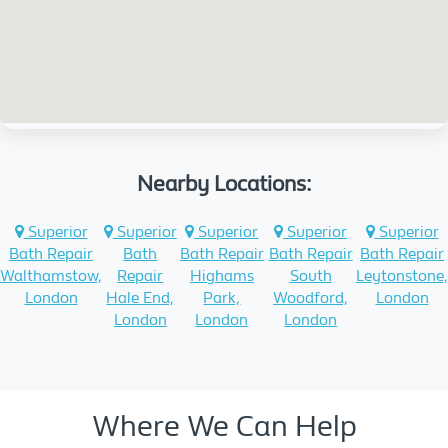
Nearby Locations:
Superior
Superior
Superior
Superior
Superior
Bath Repair
Bath
Bath Repair
Bath Repair
Bath Repair
Walthamstow,
Repair
Highams
South
Leytonstone,
London
Hale End,
Park,
Woodford,
London
London
London
London
Where We Can Help