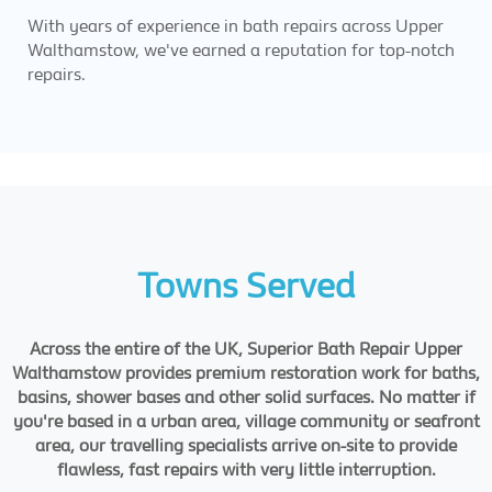
With years of experience in bath repairs across Upper
Walthamstow, we've earned a reputation for top-notch
repairs.
Towns Served
Across the entire of the UK, Superior Bath Repair Upper
Walthamstow provides premium restoration work for baths,
basins, shower bases and other solid surfaces. No matter if
you're based in a urban area, village community or seafront
area, our travelling specialists arrive on-site to provide
flawless, fast repairs with very little interruption.