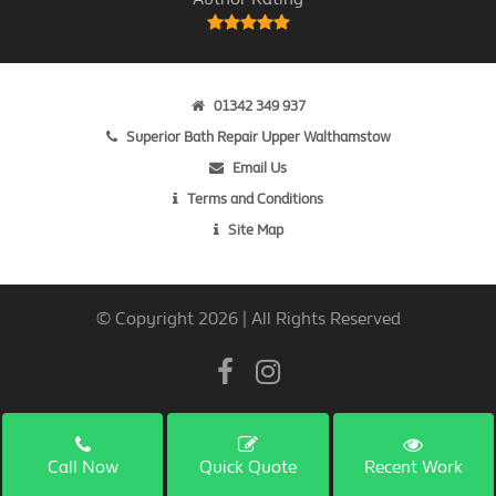
01342 349 937
Superior Bath Repair Upper Walthamstow
Email Us
Terms and Conditions
Site Map
© Copyright 2026 | All Rights Reserved
Call Now
Quick Quote
Recent Work