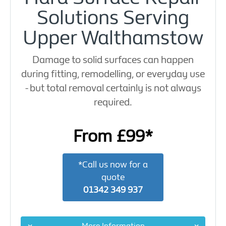
Solutions Serving
Upper Walthamstow
Damage to solid surfaces can happen
during fitting, remodelling, or everyday use
- but total removal certainly is not always
required.
From £99*
*Call us now for a
quote
01342 349 937
More Information