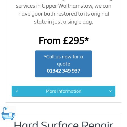
services in Upper Walthamstow, we can
have your bath restored to its original
state in just a single day.
From £295*
*Call us now for a
quote
01342 349 937
More Information
Hard Surface Repair