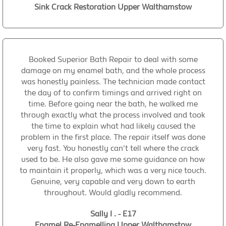
Sink Crack Restoration Upper Walthamstow
Booked Superior Bath Repair to deal with some
damage on my enamel bath, and the whole process
was honestly painless. The technician made contact
the day of to confirm timings and arrived right on
time. Before going near the bath, he walked me
through exactly what the process involved and took
the time to explain what had likely caused the
problem in the first place. The repair itself was done
very fast. You honestly can't tell where the crack
used to be. He also gave me some guidance on how
to maintain it properly, which was a very nice touch.
Genuine, very capable and very down to earth
throughout. Would gladly recommend.
Sally I . - E17
Enamel Re-Enamelling Upper Walthamstow