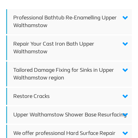
Professional Bathtub Re-Enamelling Upper
Walthamstow
Repair Your Cast Iron Bath Upper
Walthamstow
Tailored Damage Fixing for Sinks in Upper
Walthamstow region
Restore Cracks
Upper Walthamstow Shower Base Resurfacing
We offer professional Hard Surface Repair