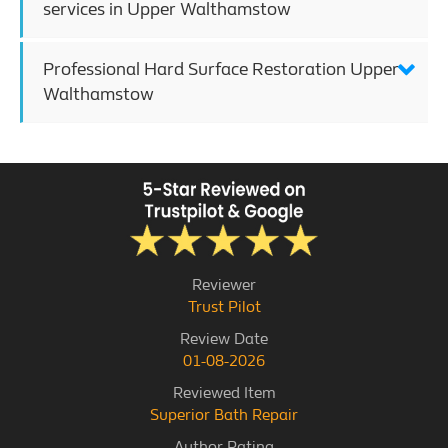
services in Upper Walthamstow
Professional Hard Surface Restoration Upper
Walthamstow
Reviewer
Trust Pilot
Review Date
01-08-2026
Reviewed Item
Superior Bath Repair
Author Rating