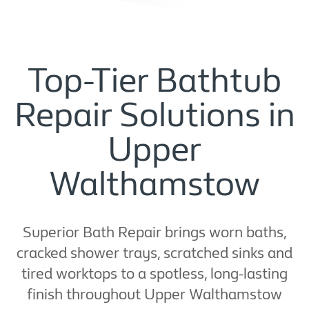
Top-Tier Bathtub
Repair Solutions in
Upper
Walthamstow
Superior Bath Repair brings worn baths,
cracked shower trays, scratched sinks and
tired worktops to a spotless, long-lasting
finish throughout Upper Walthamstow