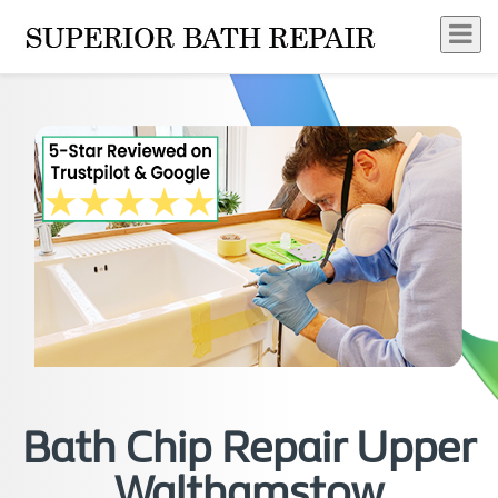
Bath Chip Repair Upper
Walthamstow