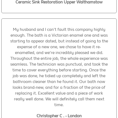
Ceramic Sink Restoration Upper Walthamstow
My husband and I can't fault this company highly
enough. The bath is a Victorian enamel one and was
starting to appear dated, but instead of going to the
expense of a new one, we chose to have it re-
enamelled, and we're incredibly pleased we did.
Throughout the entire job, the whole experience was
seamless. The technician was punctual, and took the
time to cover everything before starting. Once the
job was done, he tidied up completely and left the
bathroom cleaner than he found it. Our bath now
looks brand-new, and for a fraction of the price of
replacing it. Excellent value and a piece of work
really well done. We will definitely call them next
time.
Christopher C . - London