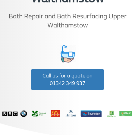
Bath Repair and Bath Resurfacing Upper
Walthamstow
Call us for a quote on
01342 349 937