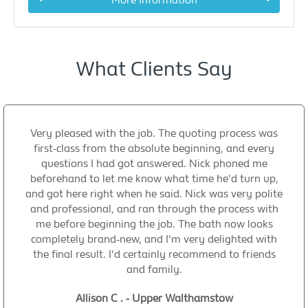
What Clients Say
Very pleased with the job. The quoting process was
first-class from the absolute beginning, and every
questions I had got answered. Nick phoned me
beforehand to let me know what time he'd turn up,
and got here right when he said. Nick was very polite
and professional, and ran through the process with
me before beginning the job. The bath now looks
completely brand-new, and I'm very delighted with
the final result. I'd certainly recommend to friends
and family.
Allison C . - Upper Walthamstow