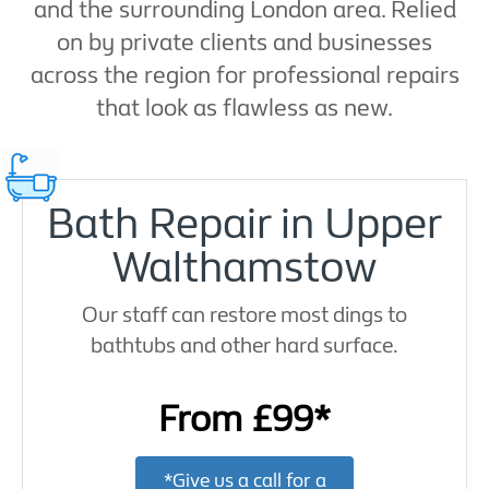
and the surrounding London area. Relied
on by private clients and businesses
across the region for professional repairs
that look as flawless as new.
Bath Repair in Upper
Walthamstow
Our staff can restore most dings to
bathtubs and other hard surface.
From £99*
*Give us a call for a