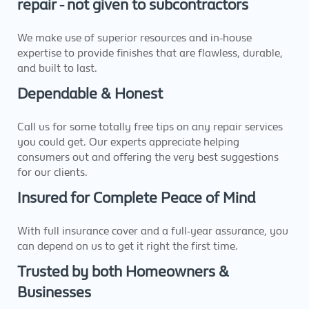
repair - not given to subcontractors
We make use of superior resources and in-house
expertise to provide finishes that are flawless, durable,
and built to last.
Dependable & Honest
Call us for some totally free tips on any repair services
you could get. Our experts appreciate helping
consumers out and offering the very best suggestions
for our clients.
Insured for Complete Peace of Mind
With full insurance cover and a full-year assurance, you
can depend on us to get it right the first time.
Trusted by both Homeowners &
Businesses