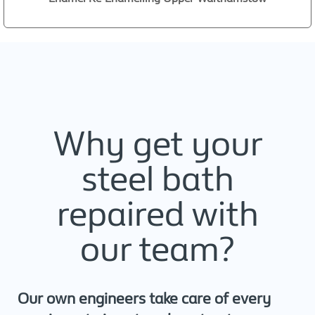
Why get your
steel bath
repaired with
our team?
Our own engineers take care of every