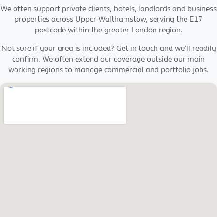
We often support private clients, hotels, landlords and business
properties across Upper Walthamstow, serving the E17
postcode within the greater London region.
Not sure if your area is included? Get in touch and we'll readily
confirm. We often extend our coverage outside our main
working regions to manage commercial and portfolio jobs.