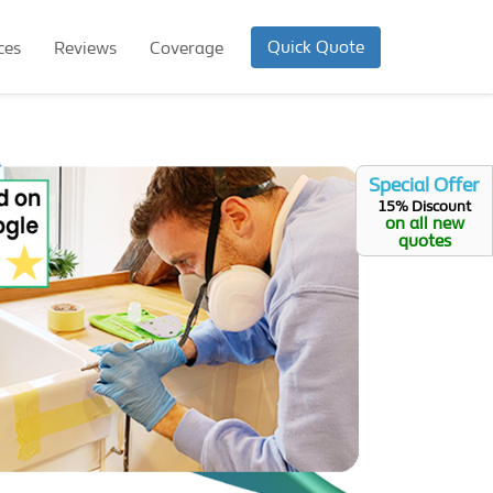
Quick Quote
ces
Reviews
Coverage
Special Offer
15% Discount
on all new
quotes