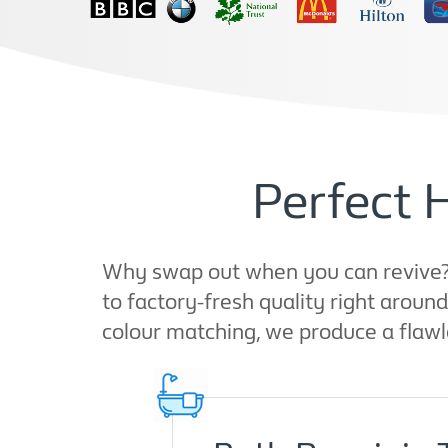
Perfect 
Why swap out when you can revive? A
to factory-fresh quality right arou
colour matching, we produce a flawl