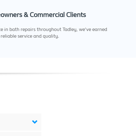
owners & Commercial Clients
e in bath repairs throughout Tadley, we've earned
reliable service and quality.