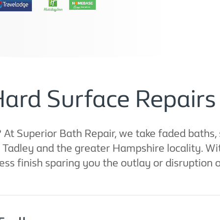
Hard Surface Repairs 
t Superior Bath Repair, we take faded baths, 
nd Tadley and the greater Hampshire locality. 
ess finish sparing you the outlay or disruption