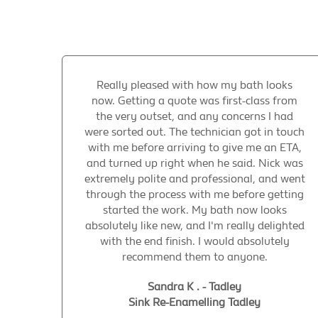
Really pleased with how my bath looks
now. Getting a quote was first-class from
the very outset, and any concerns I had
were sorted out. The technician got in touch
with me before arriving to give me an ETA,
and turned up right when he said. Nick was
extremely polite and professional, and went
through the process with me before getting
started the work. My bath now looks
absolutely like new, and I'm really delighted
with the end finish. I would absolutely
recommend them to anyone.
Sandra K . - Tadley
Sink Re-Enamelling Tadley