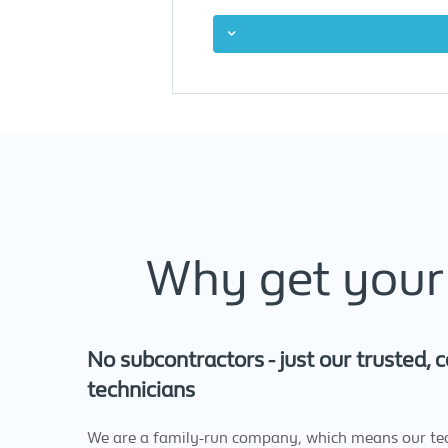
Why get your 
No subcontractors - just our trusted,
technicians
We are a family-run company, which means our tec