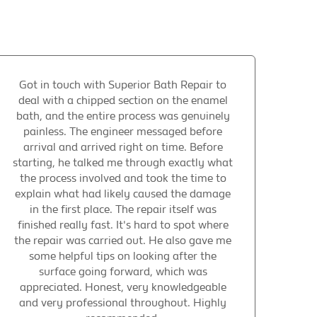
Got in touch with Superior Bath Repair to
deal with a chipped section on the enamel
bath, and the entire process was genuinely
painless. The engineer messaged before
arrival and arrived right on time. Before
starting, he talked me through exactly what
the process involved and took the time to
explain what had likely caused the damage
in the first place. The repair itself was
finished really fast. It's hard to spot where
the repair was carried out. He also gave me
some helpful tips on looking after the
surface going forward, which was
appreciated. Honest, very knowledgeable
and very professional throughout. Highly