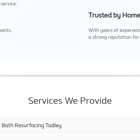
service.
Trusted by Home
ments.
With years of experienc
a strong reputation for 
Services We Provide
 Bath Resurfacing Tadley