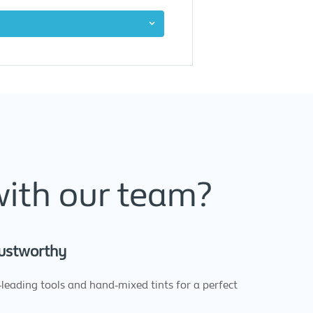
with our team?
ustworthy
leading tools and hand-mixed tints for a perfect