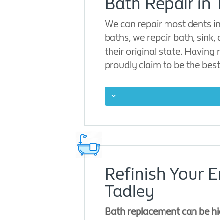
Bath Repair in 
We can repair most dents in 
baths, we repair bath, sink,
their original state. Having
proudly claim to be the best
Refinish Your 
Tadley
Bath replacement can be hig