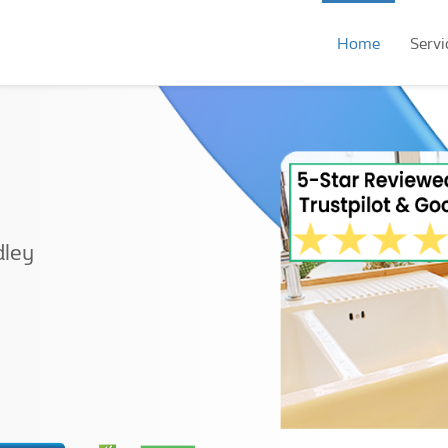
Home
Servi
dley