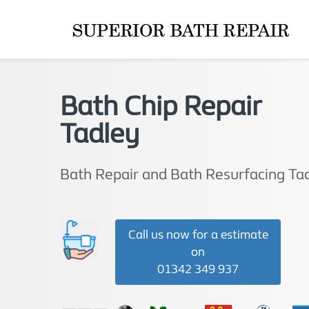
Bath Chip Repair
Tadley
Bath Repair and Bath Resurfacing Ta
Call us now for a estimate
on
01342 349 937