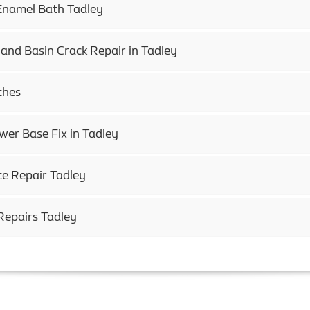
Enamel Bath Tadley
and Basin Crack Repair in Tadley
ches
r Base Fix in Tadley
ce Repair Tadley
Repairs Tadley