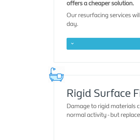
offers a cheaper solution.
Our resurfacing services will
day.
Rigid Surface F
Damage to rigid materials ca
normal activity - but repla