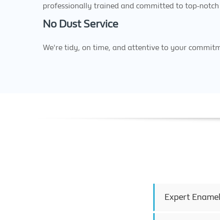
professionally trained and committed to top-notch 
No Dust Service
We're tidy, on time, and attentive to your commit
Expert Enamel