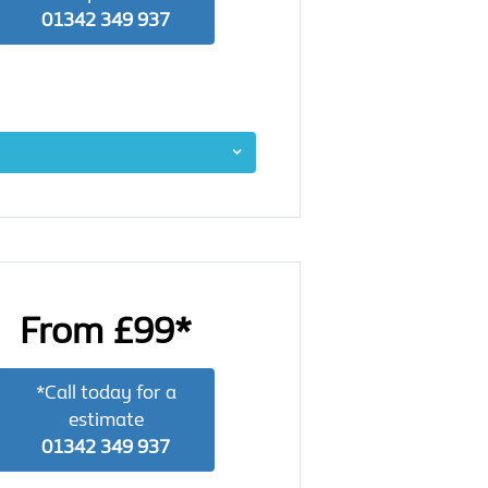
01342 349 937
From £99*
*Call today for a
estimate
01342 349 937