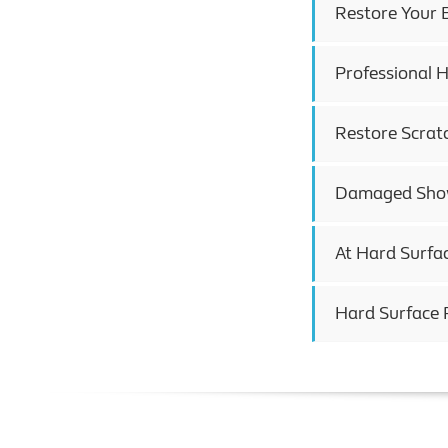
Restore Your 
Professional H
Restore Scrat
Damaged Showe
At Hard Surfa
Hard Surface 