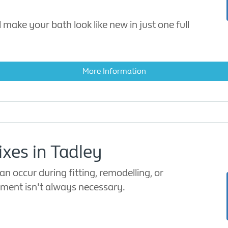
 make your bath look like new in just one full
More Information
ixes in Tadley
n occur during fitting, remodelling, or
cement isn't always necessary.