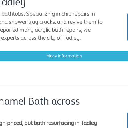
Tadley
bathtubs. Specializing in chip repairs in
 and shower tray cracks, and revive them to
 repaired many acrylic bath repairs, we
 experts across the city of Tadley.
More Information
Enamel Bath across
h-priced, but bath resurfacing in Tadley