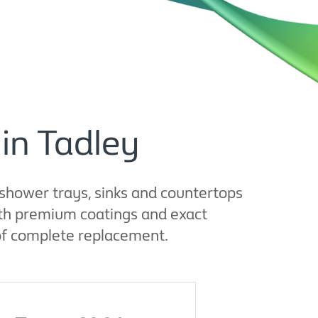
in Tadley
shower trays, sinks and countertops
With premium coatings and exact
 of complete replacement.