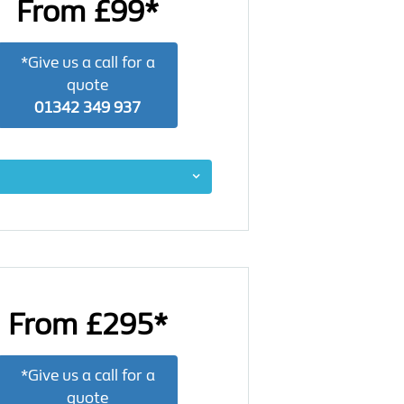
From £99*
*Give us a call for a
quote
01342 349 937
From £295*
*Give us a call for a
quote