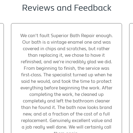
Reviews and Feedback
We can't fault Superior Bath Repair enough.
Our bath is a vintage enamel one and was
covered in chips and scratches, but rather
than replacing it, we chose to have it
refinished, and we're incredibly glad we did.
From beginning to finish, the service was
first-class. The specialist turned up when he
said he would, and took the time to protect
everything before beginning the work. After
completing the work, he cleaned up
completely and left the bathroom cleaner
than he found it. The bath now looks brand
new, and at a fraction of the cost of a full
replacement. Genuinely excellent value and
a job really well done. We will certainly call