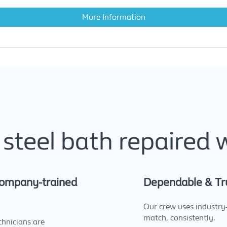
More Information
steel bath repaired 
 company-trained
Dependable & Tr
Our crew uses industry-
match, consistently.
hnicians are