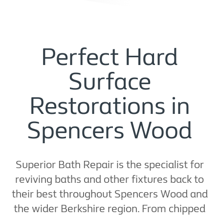
Perfect Hard
Surface
Restorations in
Spencers Wood
Superior Bath Repair is the specialist for
reviving baths and other fixtures back to
their best throughout Spencers Wood and
the wider Berkshire region. From chipped