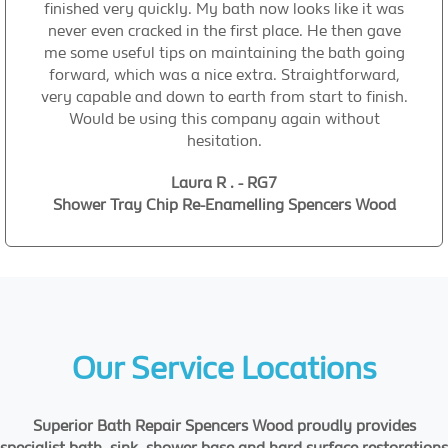
finished very quickly. My bath now looks like it was
never even cracked in the first place. He then gave
me some useful tips on maintaining the bath going
forward, which was a nice extra. Straightforward,
very capable and down to earth from start to finish.
Would be using this company again without
hesitation.
Laura R . - RG7
Shower Tray Chip Re-Enamelling Spencers Wood
Our Service Locations
Superior Bath Repair Spencers Wood proudly provides
specialist bath, sink, shower base and hard surface restorations