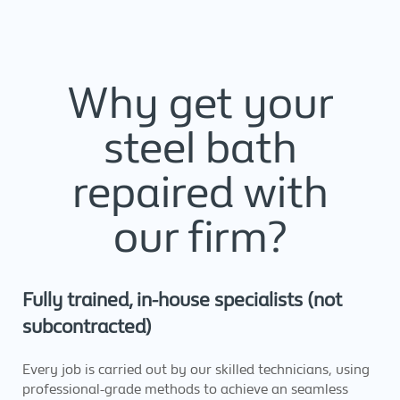
Why get your
steel bath
repaired with
our firm?
Fully trained, in-house specialists (not
subcontracted)
Every job is carried out by our skilled technicians, using
professional-grade methods to achieve an seamless