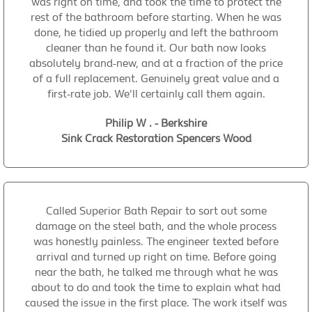
was right on time, and took the time to protect the
rest of the bathroom before starting. When he was
done, he tidied up properly and left the bathroom
cleaner than he found it. Our bath now looks
absolutely brand-new, and at a fraction of the price
of a full replacement. Genuinely great value and a
first-rate job. We'll certainly call them again.
Philip W . - Berkshire
Sink Crack Restoration Spencers Wood
Called Superior Bath Repair to sort out some
damage on the steel bath, and the whole process
was honestly painless. The engineer texted before
arrival and turned up right on time. Before going
near the bath, he talked me through what he was
about to do and took the time to explain what had
caused the issue in the first place. The work itself was