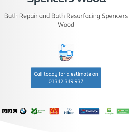
Bath Repair and Bath Resurfacing Spencers
Wood
Call today for a estimate on
01342 349 937