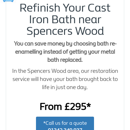
Refinish Your Cast
Iron Bath near
Spencers Wood
You can save money by choosing bath re-
enamelling instead of getting your metal
bath replaced.
In the Spencers Wood area, our restoration
service will have your bath brought back to
life in just one day.
From £295*
*Call us for a quote