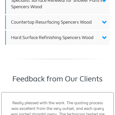
Specialist Surface Renewal for Shower Pans in
Spencers Wood
Countertop Resurfacing Spencers Wood
Hard Surface Refinishing Spencers Wood
Feedback from Our Clients
Really pleased with the work. The quoting process
was excellent from the very outset, and each query
was sorted straight away. The technician texted me