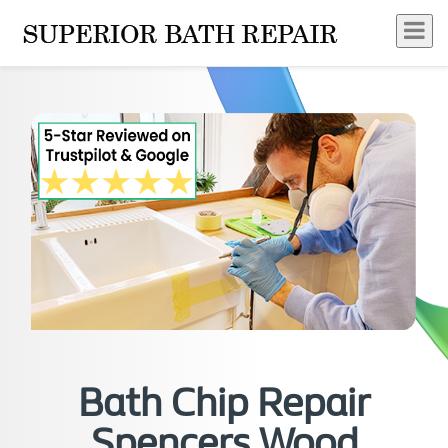
Bath Chip Repair
Spencers Wood