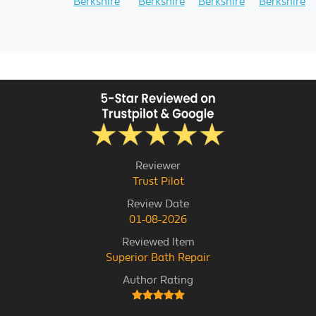
Berkshire
Berkshire
Berkshire
Berkshire
Reviewer
Trust Pilot
Review Date
01-08-2026
Reviewed Item
Superior Bath Repair
Author Rating