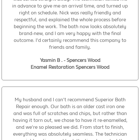
in advance to give me an arrival time, and turned up
right on schedule. Nick was really friendly and
respectful, and explained the whole process before
beginning the work. The bath now looks absolutely
brand-new, and I am very happy with the final
outcome. I'd certainly recommend this company to
friends and family.
Yasmin B . - Spencers Wood
Enamel Restoration Spencers Wood
My husband and I can't recommend Superior Bath
Repair enough. Our bath is an older cast iron one
and was full of scratches and chips, but rather than
having it torn out, we chose to have it re-enamelled,
and we're so pleased we did. From start to finish,
everything was absolutely seamless. The technician