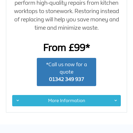
perform high-quality repairs from kitchen
worktops to stonework. Restoring instead
of replacing will help you save money and
time and minimize waste.
From £99*
*Call us now for a
quote
01342 349 937
More Information