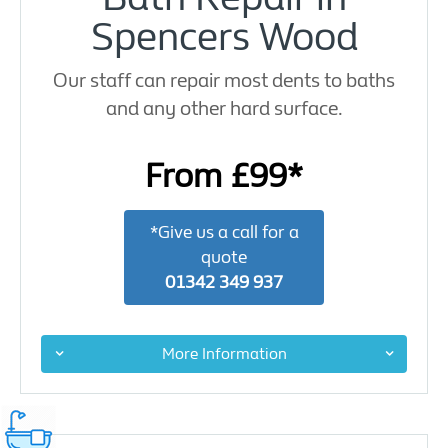
Spencers Wood
Our staff can repair most dents to baths
and any other hard surface.
From £99*
*Give us a call for a
quote
01342 349 937
More Information