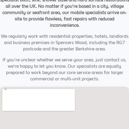
all over the UK. No matter if you're based in a city, village
community or seafront area, our mobile specialists arrive on-
site to provide flawless, fast repairs with reduced
inconvenience.
We regularly work with residential properties, hotels, landlords
and business premises in Spencers Wood, including the RG7
postcode and the greater Berkshire area.
If you're unclear whether we serve your area, just contact us,
we're happy to let you know. Our specialists are equally
prepared to work beyond our core service areas for larger
commercial or multi-unit projects.