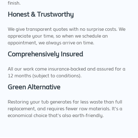
finish.
Honest & Trustworthy
We give transparent quotes with no surprise costs. We
appreciate your time, so when we schedule an
appointment, we always arrive on time.
Comprehensively Insured
All our work come insurance-backed and assured for a
12 months (subject to conditions).
Green Alternative
Restoring your tub generates far less waste than full
replacement, and requires fewer raw materials. It's a
economical choice that's also earth-friendly.