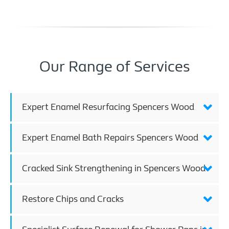
Our Range of Services
Expert Enamel Resurfacing Spencers Wood
Expert Enamel Bath Repairs Spencers Wood
Cracked Sink Strengthening in Spencers Wood
Restore Chips and Cracks