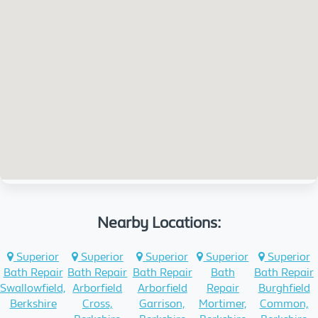
Nearby Locations:
Superior
Superior
Superior
Superior
Superior
Bath Repair
Bath Repair
Bath Repair
Bath
Bath Repair
Swallowfield,
Arborfield
Arborfield
Repair
Burghfield
Berkshire
Cross,
Garrison,
Mortimer,
Common,