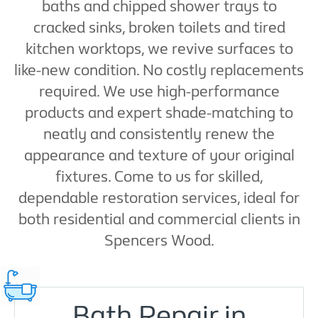
baths and chipped shower trays to
cracked sinks, broken toilets and tired
kitchen worktops, we revive surfaces to
like-new condition. No costly replacements
required. We use high-performance
products and expert shade-matching to
neatly and consistently renew the
appearance and texture of your original
fixtures. Come to us for skilled,
dependable restoration services, ideal for
both residential and commercial clients in
Spencers Wood.
Bath Repair in