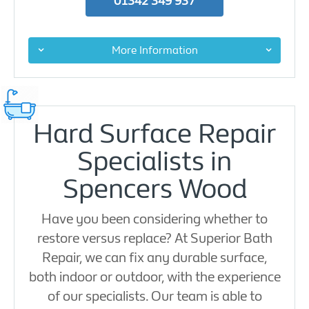
01342 349 937
More Information
Hard Surface Repair
Specialists in
Spencers Wood
Have you been considering whether to
restore versus replace? At Superior Bath
Repair, we can fix any durable surface,
both indoor or outdoor, with the experience
of our specialists. Our team is able to