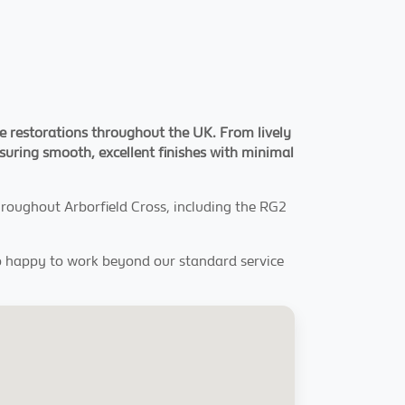
ce restorations throughout the UK. From lively
ensuring smooth, excellent finishes with minimal
throughout Arborfield Cross, including the RG2
lso happy to work beyond our standard service