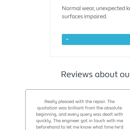
Normal wear, unexpected kno
surfaces impaired.
Reviews about our
Really pleased with the repair. The
quotation was brilliant from the absolute
beginning, and every query was dealt with
quickly. The engineer got in touch with me
beforehand to let me know what time he'd