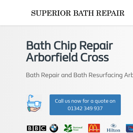
Bath Chip Repair
Arborfield Cross
Bath Repair and Bath Resurfacing Arb
Call us now for a quote on
01342 349 937