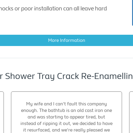
cks or poor installation can all leave hard
More Information
 Shower Tray Crack Re-Enamelling
My wife and I can't fault this company
enough. The bathtub is an old cast iron one
and was starting to appear tired, but
instead of ripping it out, we decided to have
it resurfaced, and we're really pleased we