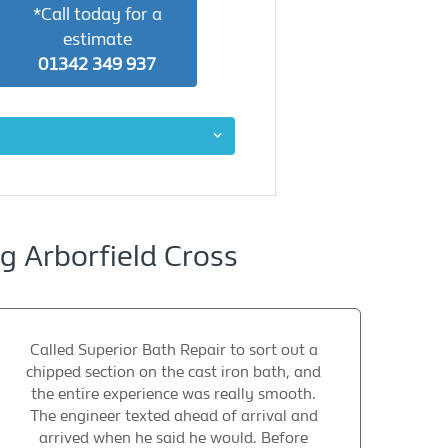
*Call today for a
estimate
01342 349 937
 Arborfield Cross
Called Superior Bath Repair to sort out a
chipped section on the cast iron bath, and
the entire experience was really smooth.
The engineer texted ahead of arrival and
arrived when he said he would. Before