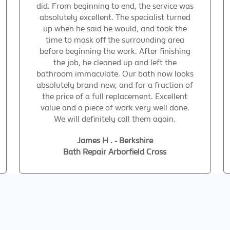
did. From beginning to end, the service was
absolutely excellent. The specialist turned
up when he said he would, and took the
time to mask off the surrounding area
before beginning the work. After finishing
the job, he cleaned up and left the
bathroom immaculate. Our bath now looks
absolutely brand-new, and for a fraction of
the price of a full replacement. Excellent
value and a piece of work very well done.
We will definitely call them again.
James H . - Berkshire
Bath Repair Arborfield Cross