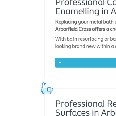
Professional Ca
Enamelling in A
Replacing your metal bath c
Arborfield Cross offers a ch
With bath resurfacing or ba
looking brand new within a
Professional R
Surfaces in Arb