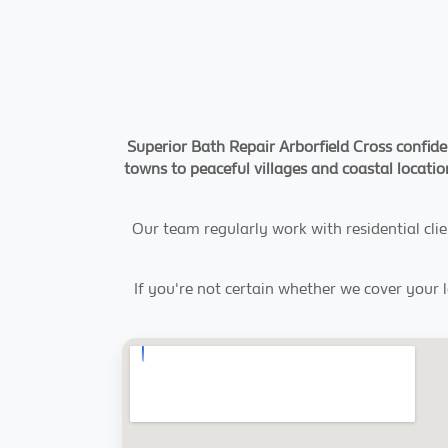
Superior Bath Repair Arborfield Cross confide
towns to peaceful villages and coastal location
Our team regularly work with residential clie
If you're not certain whether we cover your 