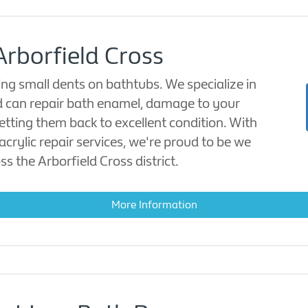
Arborfield Cross
ing small dents on bathtubs. We specialize in
nd can repair bath enamel, damage to your
getting them back to excellent condition. With
acrylic repair services, we're proud to be we
ss the Arborfield Cross district.
More Information