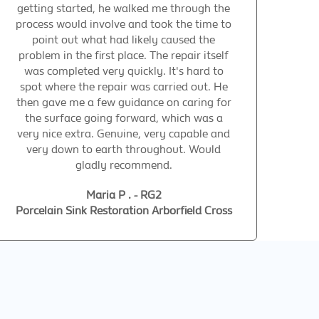
getting started, he walked me through the
process would involve and took the time to
point out what had likely caused the
problem in the first place. The repair itself
was completed very quickly. It's hard to
spot where the repair was carried out. He
then gave me a few guidance on caring for
the surface going forward, which was a
very nice extra. Genuine, very capable and
very down to earth throughout. Would
gladly recommend.
Maria P . - RG2
Porcelain Sink Restoration Arborfield Cross