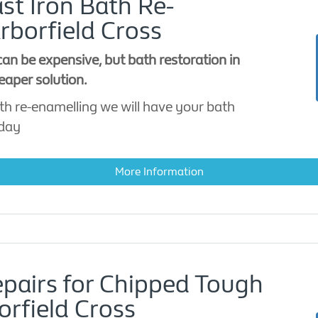
st Iron Bath Re-
rborfield Cross
an be expensive, but bath restoration in
eaper solution.
th re-enamelling we will have your bath
 day
More Information
epairs for Chipped Tough
orfield Cross