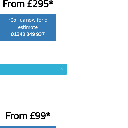
From £295*
*Call us now for a
estimate
01342 349 937
From £99*