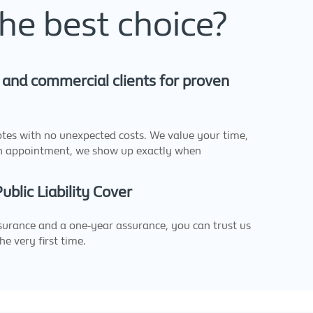
he best choice?
and commercial clients for proven
otes with no unexpected costs. We value your time,
n appointment, we show up exactly when
blic Liability Cover
urance and a one-year assurance, you can trust us
he very first time.