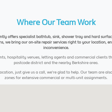
Where Our Team Work
ntly offers specialist bathtub, sink, shower tray and hard surfa
s, we bring our on-site repair services right to your location, 
inconvenience.
nts, hospitality venues, letting agents and commercial clients 
postcode district and the nearby Berkshire area.
location, just give us a call, we're glad to help. Our team are a
zones for extensive commercial or multi-unit assignments.