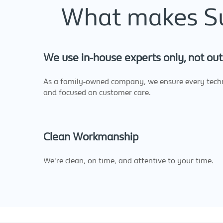
What makes Sup
We use in-house experts only, not out
As a family-owned company, we ensure every techni
and focused on customer care.
Clean Workmanship
We're clean, on time, and attentive to your time.