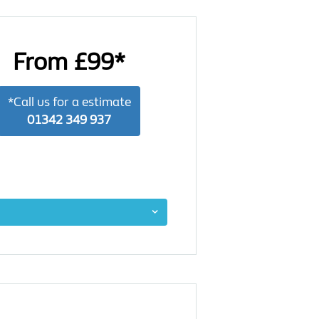
From £99*
*Call us for a estimate
01342 349 937