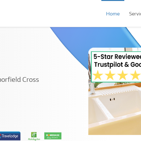
Home
Servi
orfield Cross