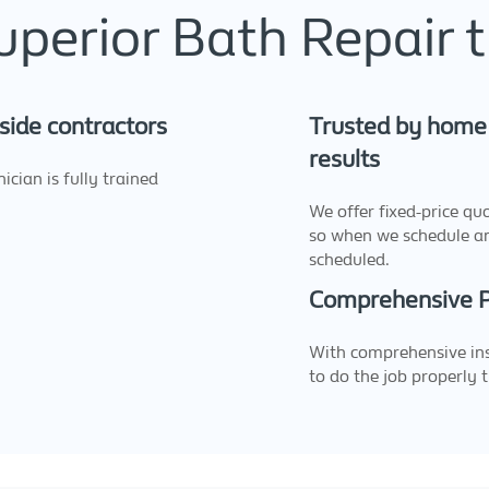
erior Bath Repair t
side contractors
Trusted by home 
results
cian is fully trained
We offer fixed-price qu
so when we schedule a
scheduled.
Comprehensive Pu
With comprehensive ins
to do the job properly t