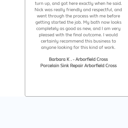
turn up, and got here exactly when he said.
Nick was really friendly and respectful, and
went through the process with me before
getting started the job. My bath now looks
completely as good as new, and I am very
pleased with the final outcome. I would
certainly recommend this business to
anyone looking for this kind of work.
Barbara K . - Arborfield Cross
Porcelain Sink Repair Arborfield Cross