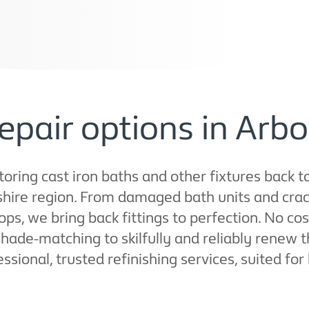
epair options in Arbo
ring cast iron baths and other fixtures back to 
shire region. From damaged bath units and cra
ops, we bring back fittings to perfection. No c
ade-matching to skilfully and reliably renew 
fessional, trusted refinishing services, suited f