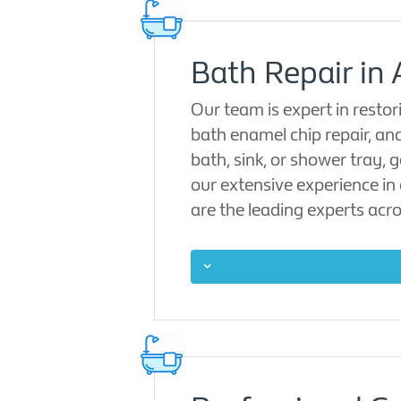
Bath Repair in 
Our team is expert in restor
bath enamel chip repair, a
bath, sink, or shower tray, 
our extensive experience in 
are the leading experts acro