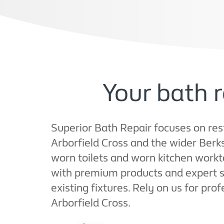
Your bath r
Superior Bath Repair focuses on resto
Arborfield Cross and the wider Berk
worn toilets and worn kitchen workt
with premium products and expert sh
existing fixtures. Rely on us for pro
Arborfield Cross.