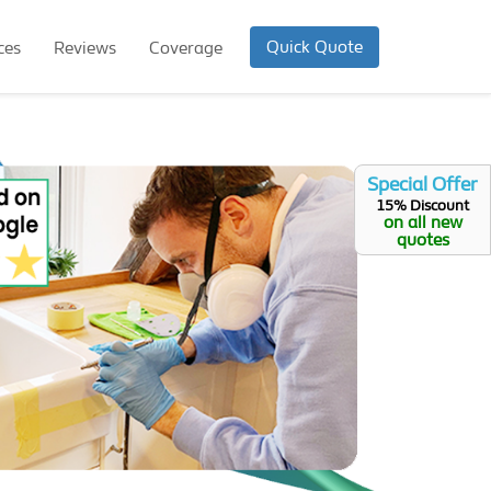
Quick Quote
ces
Reviews
Coverage
Special Offer
15% Discount
on all new
quotes