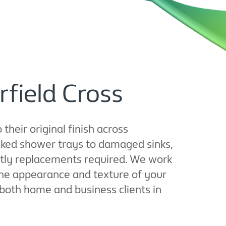
rfield Cross
their original finish across
cked shower trays to damaged sinks,
ostly replacements required. We work
the appearance and texture of your
or both home and business clients in