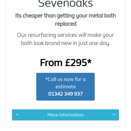
Sevenoaks
Its cheaper than getting your metal bath
replaced
Our resurfacing services will make your
bath look brand new in just one day.
From £295*
*Call us now for a
estimate
01342 349 937
More Information