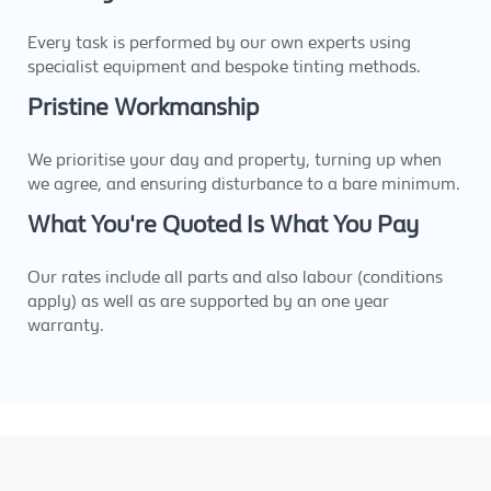
Every task is performed by our own experts using
specialist equipment and bespoke tinting methods.
Pristine Workmanship
We prioritise your day and property, turning up when
we agree, and ensuring disturbance to a bare minimum.
What You're Quoted Is What You Pay
Our rates include all parts and also labour (conditions
apply) as well as are supported by an one year
warranty.