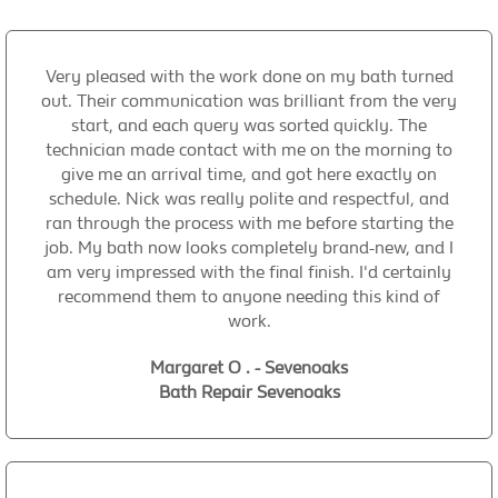
Very pleased with the work done on my bath turned
out. Their communication was brilliant from the very
start, and each query was sorted quickly. The
technician made contact with me on the morning to
give me an arrival time, and got here exactly on
schedule. Nick was really polite and respectful, and
ran through the process with me before starting the
job. My bath now looks completely brand-new, and I
am very impressed with the final finish. I'd certainly
recommend them to anyone needing this kind of
work.
Margaret O . - Sevenoaks
Bath Repair Sevenoaks