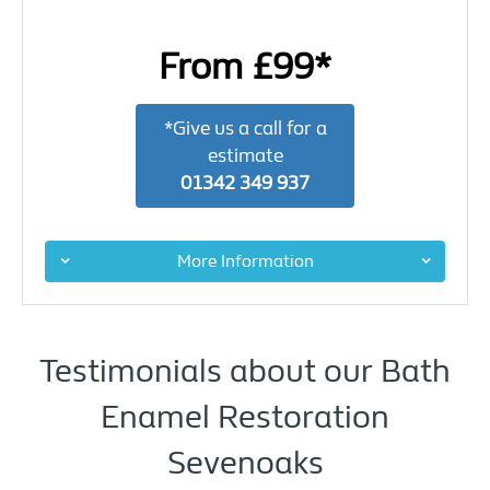
From £99*
*Give us a call for a
estimate
01342 349 937
More Information
Testimonials about our Bath
Enamel Restoration
Sevenoaks