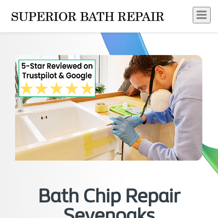
Bath Chip Repair
Sevenoaks