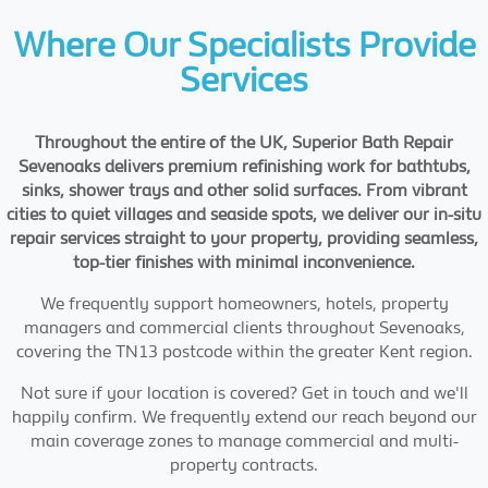
Where Our Specialists Provide
Services
Throughout the entire of the UK, Superior Bath Repair
Sevenoaks delivers premium refinishing work for bathtubs,
sinks, shower trays and other solid surfaces. From vibrant
cities to quiet villages and seaside spots, we deliver our in-situ
repair services straight to your property, providing seamless,
top-tier finishes with minimal inconvenience.
We frequently support homeowners, hotels, property
managers and commercial clients throughout Sevenoaks,
covering the TN13 postcode within the greater Kent region.
Not sure if your location is covered? Get in touch and we'll
happily confirm. We frequently extend our reach beyond our
main coverage zones to manage commercial and multi-
property contracts.