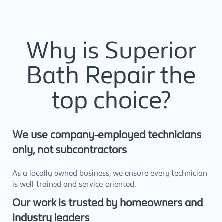
Why is Superior
Bath Repair the
top choice?
We use company-employed technicians
only, not subcontractors
As a locally owned business, we ensure every technician
is well-trained and service-oriented.
Our work is trusted by homeowners and
industry leaders