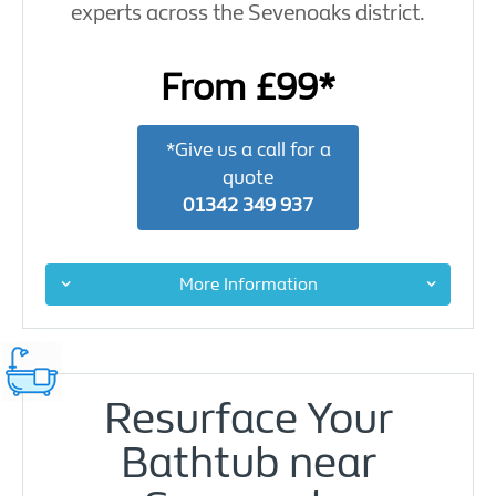
experts across the Sevenoaks district.
From £99*
*Give us a call for a
quote
01342 349 937
More Information
Resurface Your
Bathtub near