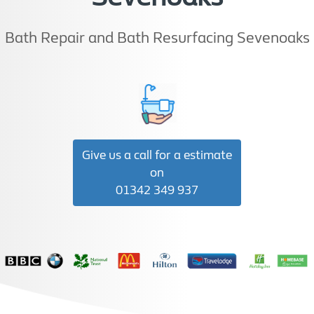
Bath Repair and Bath Resurfacing Sevenoaks
Give us a call for a estimate
on
01342 349 937