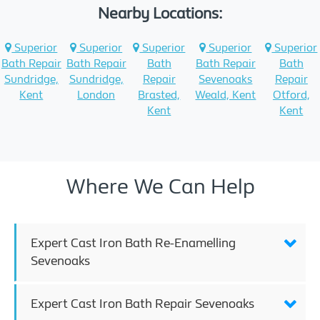
Nearby Locations:
Superior
Superior
Superior
Superior
Superior
Bath Repair
Bath Repair
Bath
Bath Repair
Bath
Sundridge,
Sundridge,
Repair
Sevenoaks
Repair
Kent
London
Brasted,
Weald, Kent
Otford,
Kent
Kent
Where We Can Help
Expert Cast Iron Bath Re-Enamelling
Sevenoaks
Expert Cast Iron Bath Repair Sevenoaks