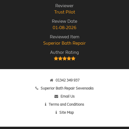
Reviewer
Trust Pilot
Review Date
01-08-2026
Reviewed Item
Superior Bath Repair
Author Rating
01342 349 937
Superior Bath Repair Sevenoaks
Email Us
Terms and Conditions
Site Map