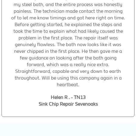
my steel bath, and the entire process was honestly
painless. The technician made contact the morning
of to let me know timings and got here right on time.
Before getting started, he explained the steps and
took the time to explain what had likely caused the
problem in the first place. The repair itself was
genuinely flawless. The bath now looks like it was
never chipped in the first place. He then gave me a
few guidance on looking after the bath going
forward, which was a really nice extra.
Straightforward, capable and very down to earth
throughout. Will be using this company again in a
heartbeat.
Helen R . - TN13
Sink Chip Repair Sevenoaks