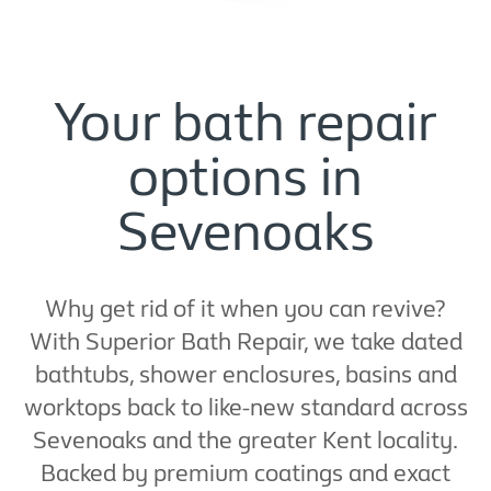
Your bath repair
options in
Sevenoaks
Why get rid of it when you can revive?
With Superior Bath Repair, we take dated
bathtubs, shower enclosures, basins and
worktops back to like-new standard across
Sevenoaks and the greater Kent locality.
Backed by premium coatings and exact