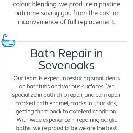
colour blending, we produce a pristine
outcome saving you from the cost or
inconvenience of full replacement.
Bath Repair in
Sevenoaks
Our team is expert in restoring small dents
on bathtubs and various surfaces. We
specialize in bath chip repair, and can repair
cracked bath enamel, cracks in your sink,
getting them back to excellent condition.
With wide experience in repairing acrylic
baths, we're proud to be we are the best