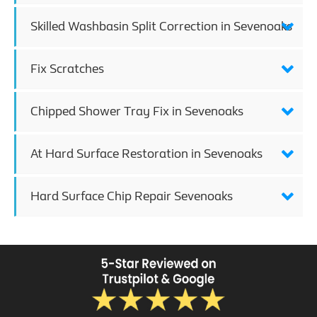
Skilled Washbasin Split Correction in Sevenoaks
Fix Scratches
Chipped Shower Tray Fix in Sevenoaks
At Hard Surface Restoration in Sevenoaks
Hard Surface Chip Repair Sevenoaks