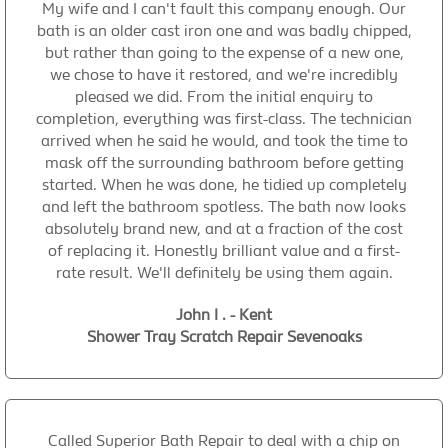
My wife and I can't fault this company enough. Our
bath is an older cast iron one and was badly chipped,
but rather than going to the expense of a new one,
we chose to have it restored, and we're incredibly
pleased we did. From the initial enquiry to
completion, everything was first-class. The technician
arrived when he said he would, and took the time to
mask off the surrounding bathroom before getting
started. When he was done, he tidied up completely
and left the bathroom spotless. The bath now looks
absolutely brand new, and at a fraction of the cost
of replacing it. Honestly brilliant value and a first-
rate result. We'll definitely be using them again.
John I . - Kent
Shower Tray Scratch Repair Sevenoaks
Called Superior Bath Repair to deal with a chip on