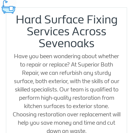
Hard Surface Fixing
Services Across
Sevenoaks
Have you been wondering about whether
to repair or replace? At Superior Bath
Repair, we can refurbish any sturdy
surface, both exterior, with the skills of our
skilled specialists. Our team is qualified to
perform high-quality restoration from
kitchen surfaces to exterior stone.
Choosing restoration over replacement will
help you save money and time and cut
down on waste.