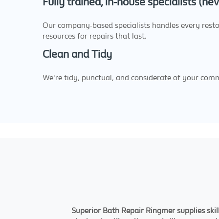
Fully trained, in-house specialists (n
Our company-based specialists handles every restor
resources for repairs that last.
Clean and Tidy
We're tidy, punctual, and considerate of your com
Superior Bath Repair Ringmer supplies skil