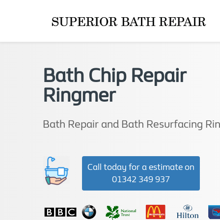
Bath Chip Repair
Ringmer
Bath Repair and Bath Resurfacing R
Call today for a estimate on
01342 349 937