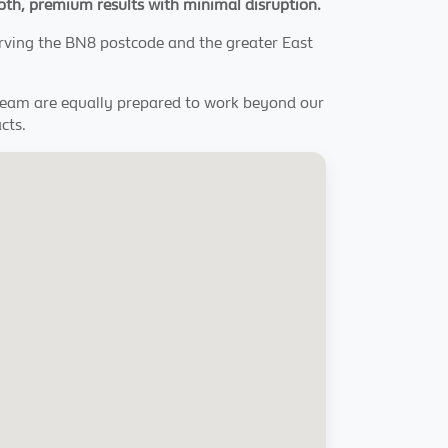
smooth, premium results with minimal disruption.
erving the BN8 postcode and the greater East
 team are equally prepared to work beyond our
cts.