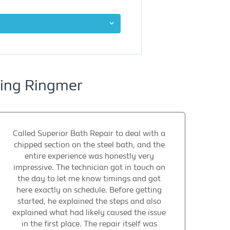
cing Ringmer
Called Superior Bath Repair to deal with a
chipped section on the steel bath, and the
entire experience was honestly very
impressive. The technician got in touch on
the day to let me know timings and got
here exactly on schedule. Before getting
started, he explained the steps and also
explained what had likely caused the issue
in the first place. The repair itself was