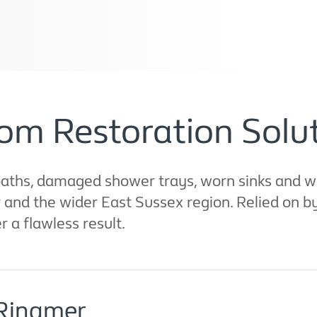
om Restoration Solut
aths, damaged shower trays, worn sinks and wo
r and the wider East Sussex region. Relied on 
er a flawless result.
 Ringmer