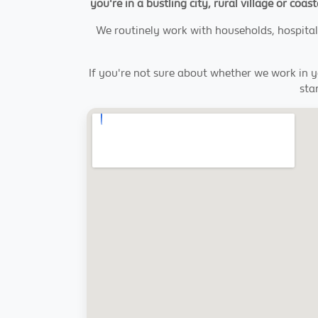
you're in a bustling city, rural village or coa
We routinely work with households, hospital
If you're not sure about whether we work in 
sta