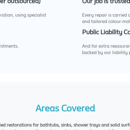
ever outsourced)
Our job is truste
ation, using specialist
Every repair is carried
and tailored colour-ma
Public Liability 
mitments.
And for extra reassuran
backed by our liability 
Areas Covered
led restorations for bathtubs, sinks, shower trays and solid sur