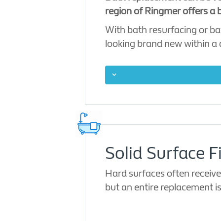
region of Ringmer offers a b
With bath resurfacing or ba
looking brand new within a
Solid Surface F
Hard surfaces often receive
but an entire replacement i