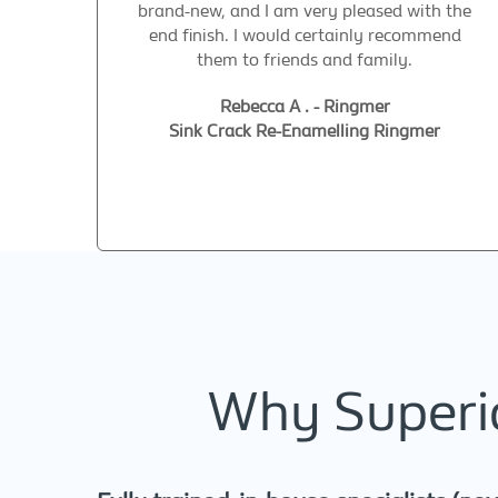
brand-new, and I am very pleased with the
end finish. I would certainly recommend
them to friends and family.
Rebecca A . - Ringmer
Sink Crack Re-Enamelling Ringmer
Why Superio