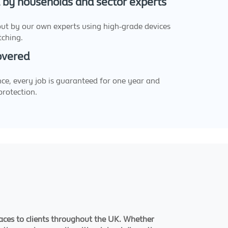
d by households and sector experts
 out by our own experts using high-grade devices
tching.
Covered
ce, every job is guaranteed for one year and
protection.
faces to clients throughout the UK. Whether