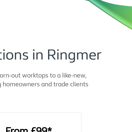
ions in Ringmer
rn-out worktops to a like-new,
by homeowners and trade clients
From £99*