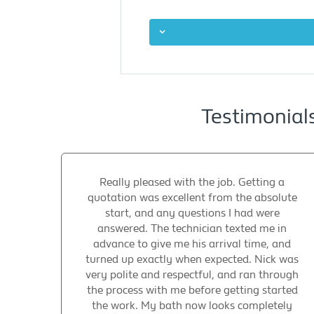
Testimonial
Really pleased with the job. Getting a
quotation was excellent from the absolute
start, and any questions I had were
answered. The technician texted me in
advance to give me his arrival time, and
turned up exactly when expected. Nick was
very polite and respectful, and ran through
the process with me before getting started
the work. My bath now looks completely