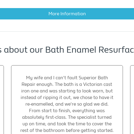
More Information
s about our Bath Enamel Resurfa
My wife and I can't fault Superior Bath
Repair enough. The bath is a Victorian cast
iron one and was starting to look worn, but
instead of ripping it out, we chose to have it
re-enamelled, and we're so glad we did.
From start to finish, everything was
absolutely first-class. The specialist turned
up on time, and took the time to cover the
rest of the bathroom before getting started.