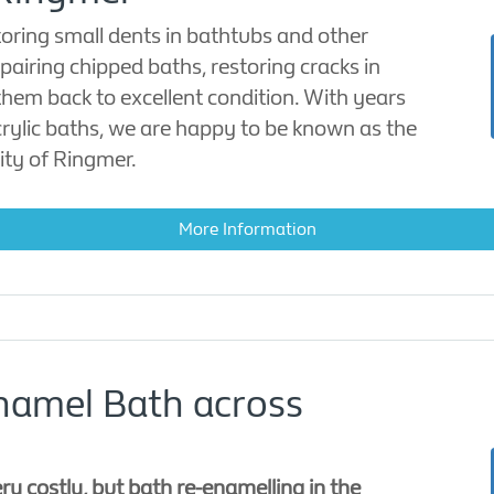
toring small dents in bathtubs and other
epairing chipped baths, restoring cracks in
them back to excellent condition. With years
acrylic baths, we are happy to be known as the
ity of Ringmer.
More Information
namel Bath across
y costly, but bath re-enamelling in the