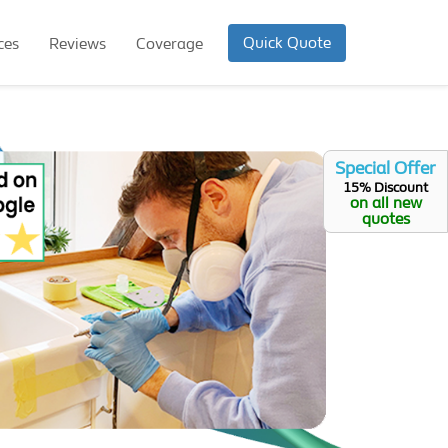
Quick Quote
ces
Reviews
Coverage
Special Offer
15% Discount
on all new
quotes