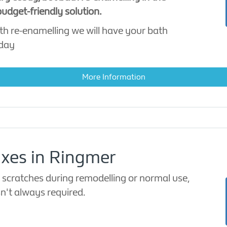
udget-friendly solution.
th re-enamelling we will have your bath
 day
More Information
ixes in Ringmer
 scratches during remodelling or normal use,
sn't always required.