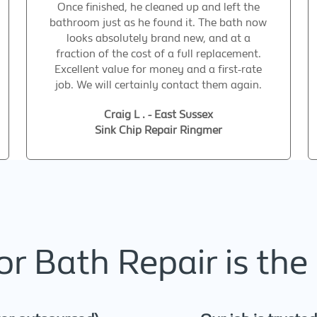
Once finished, he cleaned up and left the
bathroom just as he found it. The bath now
looks absolutely brand new, and at a
fraction of the cost of a full replacement.
Excellent value for money and a first-rate
job. We will certainly contact them again.
Craig L . - East Sussex
Sink Chip Repair Ringmer
r Bath Repair is the 