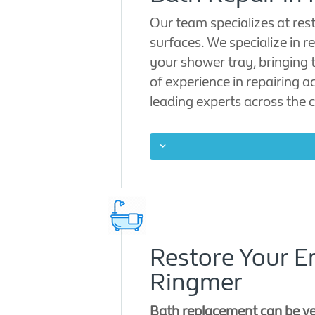
Our team specializes at res
surfaces. We specialize in r
your shower tray, bringing 
of experience in repairing 
leading experts across the c
Restore Your E
Ringmer
Bath replacement can be ver