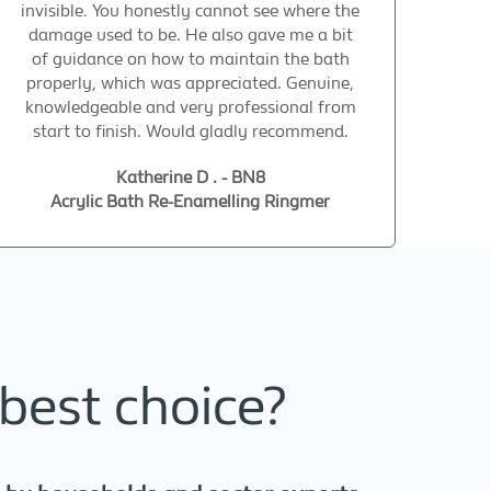
invisible. You honestly cannot see where the
damage used to be. He also gave me a bit
of guidance on how to maintain the bath
properly, which was appreciated. Genuine,
knowledgeable and very professional from
start to finish. Would gladly recommend.
Katherine D . - BN8
Acrylic Bath Re-Enamelling Ringmer
best choice?