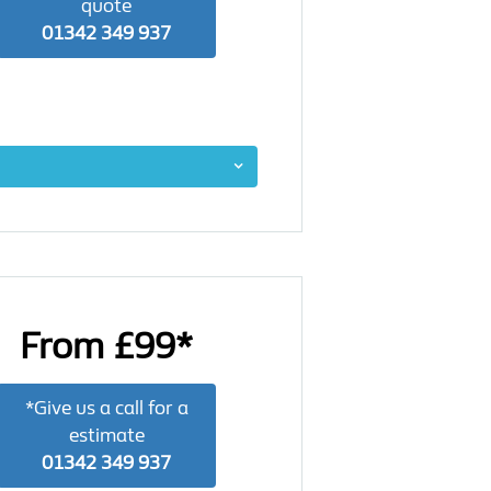
quote
01342 349 937
From £99*
*Give us a call for a
estimate
01342 349 937