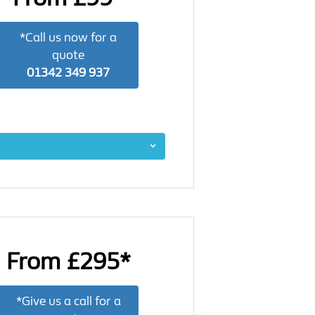
*Call us now for a
quote
01342 349 937
From £295*
*Give us a call for a