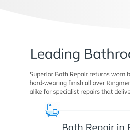
Leading Bathro
Superior Bath Repair returns worn b
hard-wearing finish all over Ringme
alike for specialist repairs that deliv
Bath Repair in