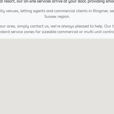
stal resort, our on-site services arrive at your door, providing 
ity venues, letting agents and commercial clients in Ringmer, s
Sussex region.
your area, simply contact us, we're always pleased to help. Our
ndard service zones for sizeable commercial or multi-unit contra