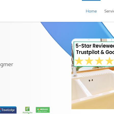
Home
Servi
ingmer