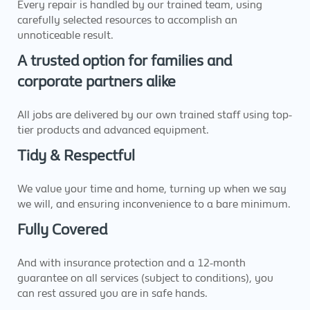
Every repair is handled by our trained team, using
carefully selected resources to accomplish an
unnoticeable result.
A trusted option for families and
corporate partners alike
All jobs are delivered by our own trained staff using top-
tier products and advanced equipment.
Tidy & Respectful
We value your time and home, turning up when we say
we will, and ensuring inconvenience to a bare minimum.
Fully Covered
And with insurance protection and a 12-month
guarantee on all services (subject to conditions), you
can rest assured you are in safe hands.