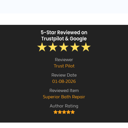
Reviewer
Trust Pilot
Review Date
01-08-2026
Reviewed Item
Superior Bath Repair
Author Rating