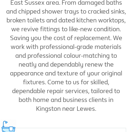
East Sussex area. From damaged baths
and chipped shower trays to cracked sinks,
broken toilets and dated kitchen worktops,
we revive fittings to like-new condition.
Saving you the cost of replacement. We
work with professional-grade materials
and professional colour-matching to
neatly and dependably renew the
appearance and texture of your original
fixtures. Come to us for skilled,
dependable repair services, tailored to
both home and business clients in
Kingston near Lewes.