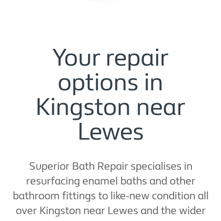
Your repair
options in
Kingston near
Lewes
Superior Bath Repair specialises in
resurfacing enamel baths and other
bathroom fittings to like-new condition all
over Kingston near Lewes and the wider