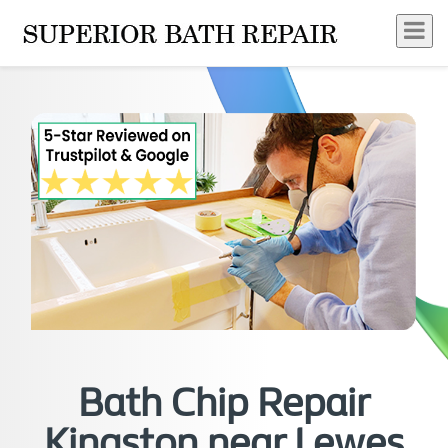
Bath Chip Repair
Kingston near Lewes