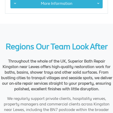
More Information
Regions Our Team Look After
Throughout the whole of the UK, Superior Bath Repair
Kingston near Lewes offers high-quality restoration work for
baths, basins, shower trays and other solid surfaces. From
bustling cities to tranquil villages and seaside spots, we deliver
our on-site repair services straight to your property, ensuring
polished, excellent finishes with little disruption.
We regularly support private clients, hospitality venues,
property managers and commercial clients across Kingston
near Lewes, including the BN7 postcode within the broader