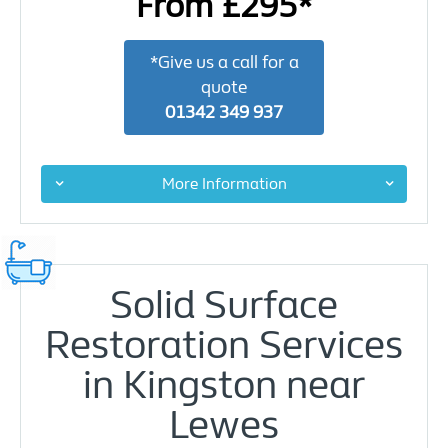
From £295*
*Give us a call for a
quote
01342 349 937
More Information
Solid Surface
Restoration Services
in Kingston near
Lewes