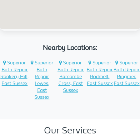
Nearby Locations:
Superior
Superior
Superior
Superior
Superior
Bath Repair
Bath
Bath Repair
Bath Repair
Bath Repair
Rookery Hill,
Repair
Barcombe
Rodmell,
Ringmer,
East Sussex
Lewes,
Cross, East
East Sussex
East Sussex
East
Sussex
Sussex
Our Services