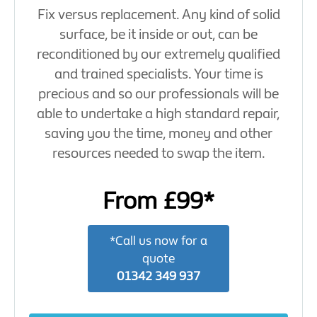
Fix versus replacement. Any kind of solid
surface, be it inside or out, can be
reconditioned by our extremely qualified
and trained specialists. Your time is
precious and so our professionals will be
able to undertake a high standard repair,
saving you the time, money and other
resources needed to swap the item.
From £99*
*Call us now for a
quote
01342 349 937