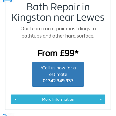
Bath Repair in
Kingston near Lewes
Our team can repair most dings to
bathtubs and other hard surface.
From £99*
*Call us now for a
estimate
01342 349 937
More Information