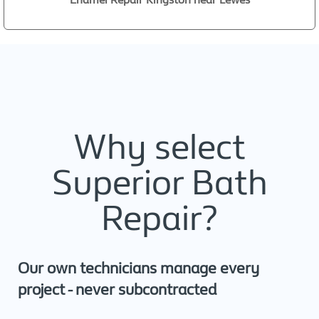
Why select
Superior Bath
Repair?
Our own technicians manage every
project - never subcontracted