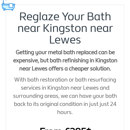
Reglaze Your Bath
near Kingston near
Lewes
Getting your metal bath replaced can be
expensive, but bath refinishing in Kingston
near Lewes offers a cheaper solution.
With bath restoration or bath resurfacing
services in Kingston near Lewes and
surrounding areas, we can have your bath
back to its original condition in just just 24
hours.