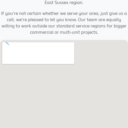
East Sussex region.
If you're not certain whether we serve your area, just give us a
call, we're pleased to let you know. Our team are equally
willing to work outside our standard service regions for bigger
commercial or multi-unit projects.