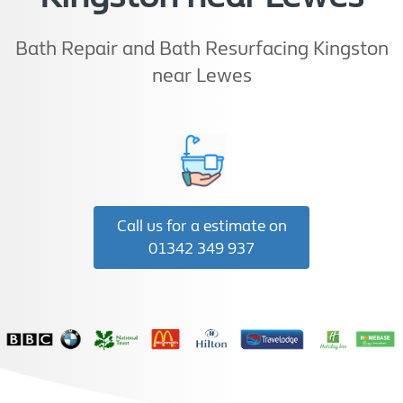
Bath Repair and Bath Resurfacing Kingston
near Lewes
Call us for a estimate on
01342 349 937