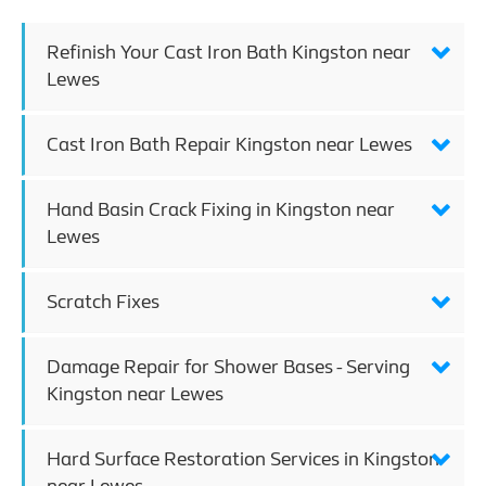
Refinish Your Cast Iron Bath Kingston near
Lewes
Cast Iron Bath Repair Kingston near Lewes
Hand Basin Crack Fixing in Kingston near
Lewes
Scratch Fixes
Damage Repair for Shower Bases - Serving
Kingston near Lewes
Hard Surface Restoration Services in Kingston