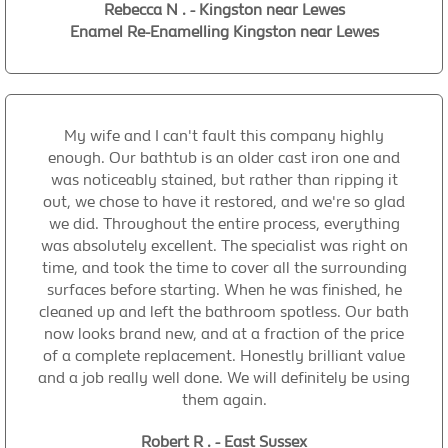
Rebecca N . - Kingston near Lewes
Enamel Re-Enamelling Kingston near Lewes
My wife and I can't fault this company highly
enough. Our bathtub is an older cast iron one and
was noticeably stained, but rather than ripping it
out, we chose to have it restored, and we're so glad
we did. Throughout the entire process, everything
was absolutely excellent. The specialist was right on
time, and took the time to cover all the surrounding
surfaces before starting. When he was finished, he
cleaned up and left the bathroom spotless. Our bath
now looks brand new, and at a fraction of the price
of a complete replacement. Honestly brilliant value
and a job really well done. We will definitely be using
them again.
Robert R . - East Sussex