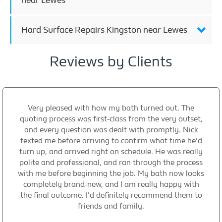
near Lewes
Hard Surface Repairs Kingston near Lewes
Reviews by Clients
Very pleased with how my bath turned out. The
quoting process was first-class from the very outset,
and every question was dealt with promptly. Nick
texted me before arriving to confirm what time he'd
turn up, and arrived right on schedule. He was really
polite and professional, and ran through the process
with me before beginning the job. My bath now looks
completely brand-new, and I am really happy with
the final outcome. I'd definitely recommend them to
friends and family.