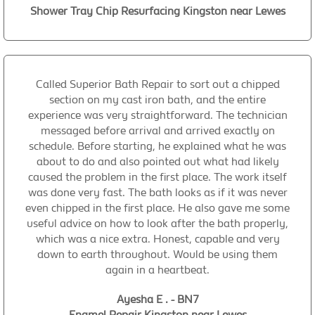
Shower Tray Chip Resurfacing Kingston near Lewes
Called Superior Bath Repair to sort out a chipped
section on my cast iron bath, and the entire
experience was very straightforward. The technician
messaged before arrival and arrived exactly on
schedule. Before starting, he explained what he was
about to do and also pointed out what had likely
caused the problem in the first place. The work itself
was done very fast. The bath looks as if it was never
even chipped in the first place. He also gave me some
useful advice on how to look after the bath properly,
which was a nice extra. Honest, capable and very
down to earth throughout. Would be using them
again in a heartbeat.
Ayesha E . - BN7
Enamel Repair Kingston near Lewes