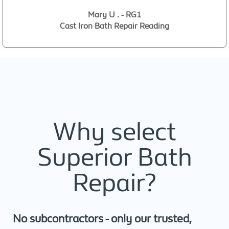
Mary U . - RG1
Cast Iron Bath Repair Reading
Why select
Superior Bath
Repair?
No subcontractors - only our trusted,