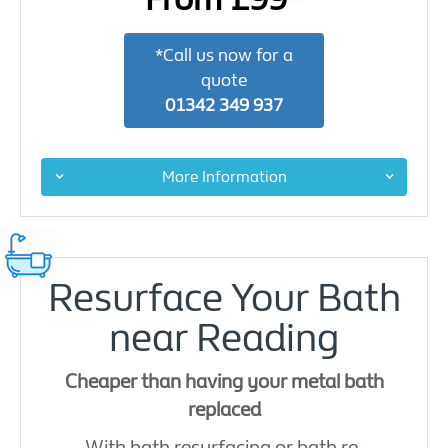
*Call us now for a
quote
01342 349 937
More Information
Resurface Your Bath
near Reading
Cheaper than having your metal bath
replaced
With bath resurfacing or bath re-