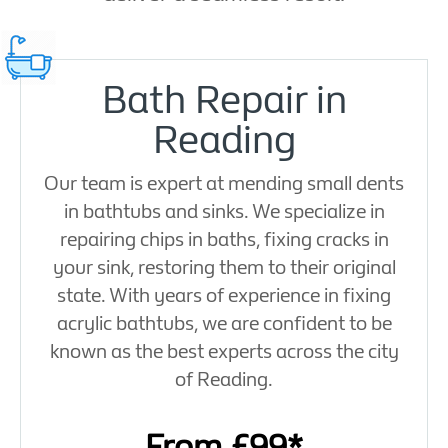
Bath Repair in
Reading
Our team is expert at mending small dents
in bathtubs and sinks. We specialize in
repairing chips in baths, fixing cracks in
your sink, restoring them to their original
state. With years of experience in fixing
acrylic bathtubs, we are confident to be
known as the best experts across the city
of Reading.
From £99*