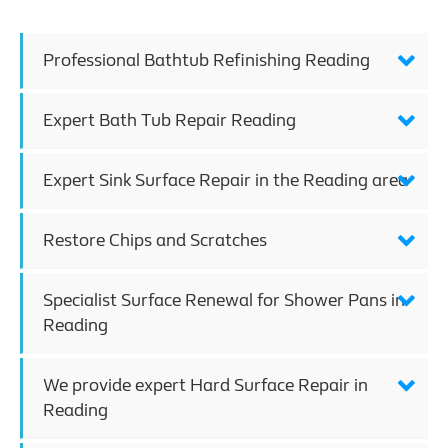
Professional Bathtub Refinishing Reading
Expert Bath Tub Repair Reading
Expert Sink Surface Repair in the Reading area
Restore Chips and Scratches
Specialist Surface Renewal for Shower Pans in
Reading
We provide expert Hard Surface Repair in
Reading