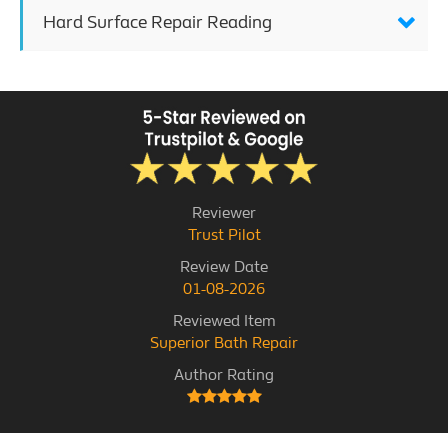
Hard Surface Repair Reading
Reviewer
Trust Pilot
Review Date
01-08-2026
Reviewed Item
Superior Bath Repair
Author Rating