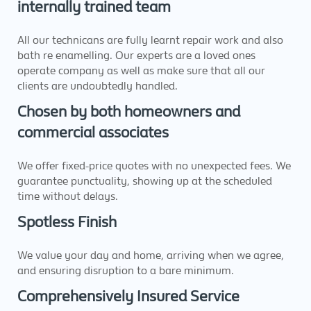
internally trained team
All our technicans are fully learnt repair work and also
bath re enamelling. Our experts are a loved ones
operate company as well as make sure that all our
clients are undoubtedly handled.
Chosen by both homeowners and
commercial associates
We offer fixed-price quotes with no unexpected fees. We
guarantee punctuality, showing up at the scheduled
time without delays.
Spotless Finish
We value your day and home, arriving when we agree,
and ensuring disruption to a bare minimum.
Comprehensively Insured Service