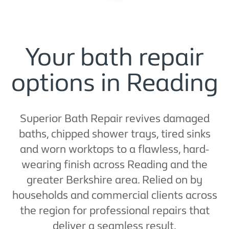
Your bath repair
options in Reading
Superior Bath Repair revives damaged
baths, chipped shower trays, tired sinks
and worn worktops to a flawless, hard-
wearing finish across Reading and the
greater Berkshire area. Relied on by
households and commercial clients across
the region for professional repairs that
deliver a seamless result.