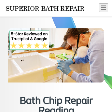
Bath Chip Repair
Reading