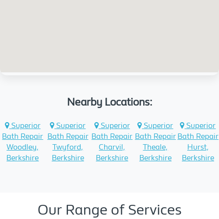
Nearby Locations:
Superior
Superior
Superior
Superior
Superior
Bath Repair
Bath Repair
Bath Repair
Bath Repair
Bath Repair
Woodley,
Twyford,
Charvil,
Theale,
Hurst,
Berkshire
Berkshire
Berkshire
Berkshire
Berkshire
Our Range of Services