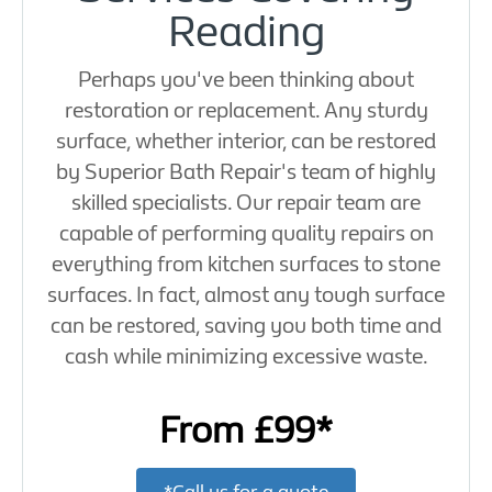
Reading
Perhaps you've been thinking about
restoration or replacement. Any sturdy
surface, whether interior, can be restored
by Superior Bath Repair's team of highly
skilled specialists. Our repair team are
capable of performing quality repairs on
everything from kitchen surfaces to stone
surfaces. In fact, almost any tough surface
can be restored, saving you both time and
cash while minimizing excessive waste.
From £99*