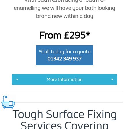
enamelling we will have your bath looking
brand new within a day
From £295*
*Call today for a quote
01342 349 937
More Information
Tough Surface Fixing
Services Covering