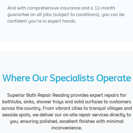
And with comprehensive insurance and a 12-month
guarantee on all jobs (subject to conditions), you can be
confident you're in expert hands.
Where Our Specialists Operate
Superior Bath Repair Reading provides expert repairs for
bathtubs, sinks, shower trays and solid surfaces to customers
across the country. From vibrant cities to tranquil villages and
seaside spots, we deliver our on-site repair services directly to
you, ensuring polished, excellent finishes with minimal
inconvenience.