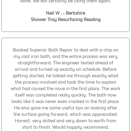
done. We will certainly be using them again.
Neil W . - Berkshire
Shower Tray Resurfacing Reading
Booked Superior Bath Repair to deal with a chip on
my cast iron bath, and the entire process was very
straightforward. The engineer texted ahead of
arrival and turned up exactly on schedule. Before
getting started, he talked me through exactly what
the process involved and took the time to explain
what had caused the issue in the first place. The work
itself was completed really quickly. The bath now
looks like it was never even cracked in the first place.
He also gave me some useful tips on looking after
the surface going forward, which was appreciated.
Honest, very skilled and very down to earth from
start to finish. Would happily recommend.