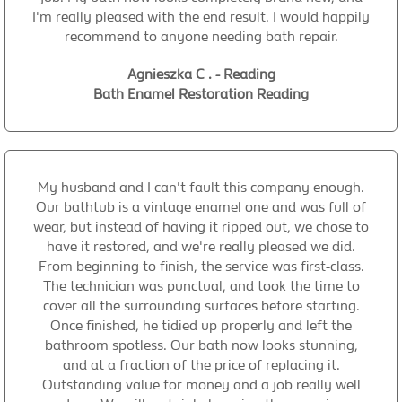
I'm really pleased with the end result. I would happily
recommend to anyone needing bath repair.
Agnieszka C . - Reading
Bath Enamel Restoration Reading
My husband and I can't fault this company enough.
Our bathtub is a vintage enamel one and was full of
wear, but instead of having it ripped out, we chose to
have it restored, and we're really pleased we did.
From beginning to finish, the service was first-class.
The technician was punctual, and took the time to
cover all the surrounding surfaces before starting.
Once finished, he tidied up properly and left the
bathroom spotless. Our bath now looks stunning,
and at a fraction of the price of replacing it.
Outstanding value for money and a job really well