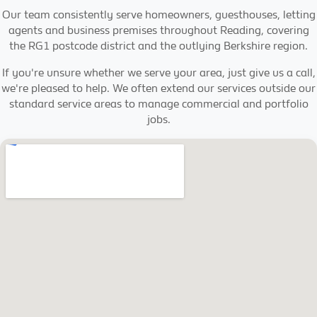
Our team consistently serve homeowners, guesthouses, letting
agents and business premises throughout Reading, covering
the RG1 postcode district and the outlying Berkshire region.
If you're unsure whether we serve your area, just give us a call,
we're pleased to help. We often extend our services outside our
standard service areas to manage commercial and portfolio
jobs.