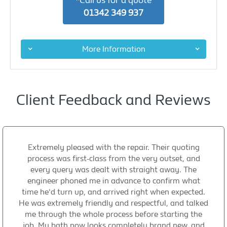
*Call us for a quote
01342 349 937
More Information
Client Feedback and Reviews
Extremely pleased with the repair. Their quoting
process was first-class from the very outset, and
every query was dealt with straight away. The
engineer phoned me in advance to confirm what
time he'd turn up, and arrived right when expected.
He was extremely friendly and respectful, and talked
me through the whole process before starting the
job. My bath now looks completely brand new, and