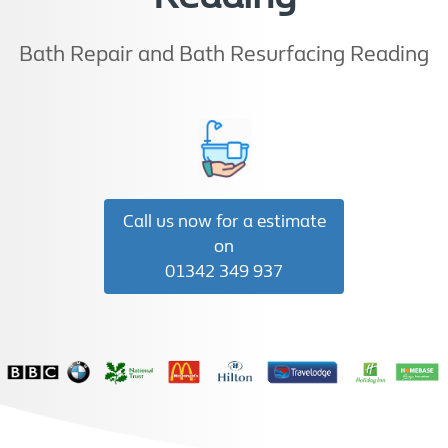
Bath Repair and Bath Resurfacing Reading
Call us now for a estimate
on
01342 349 937