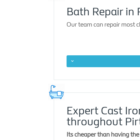
Bath Repair in 
Our team can repair most ch
Expert Cast Ir
throughout Pir
Its cheaper than having the