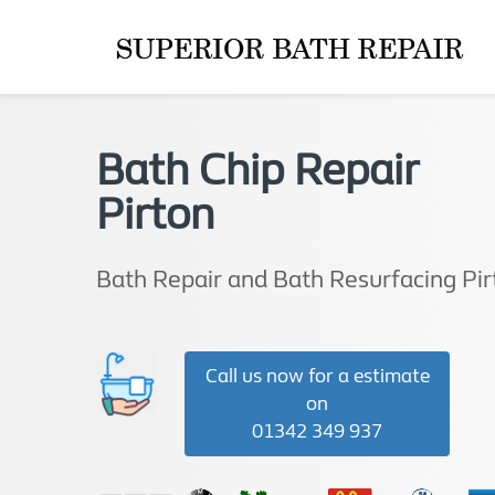
Bath Chip Repair
Pirton
Bath Repair and Bath Resurfacing Pir
Call us now for a estimate
on
01342 349 937