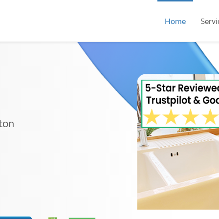
Home
Servi
ton