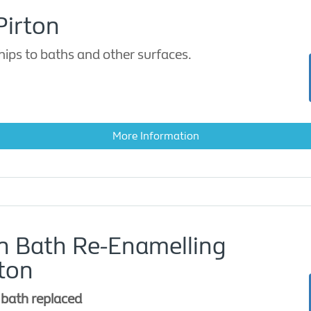
Pirton
ips to baths and other surfaces.
More Information
on Bath Re-Enamelling
ton
 bath replaced