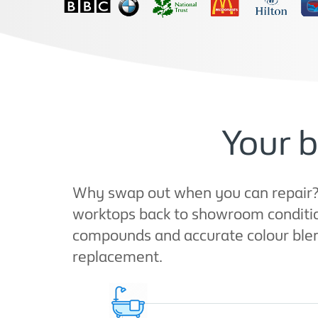
Your b
Why swap out when you can repair? A
worktops back to showroom condition
compounds and accurate colour blendi
replacement.