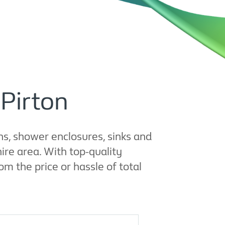
 Pirton
s, shower enclosures, sinks and
re area. With top-quality
m the price or hassle of total