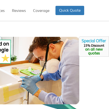
Quick Quote
ces
Reviews
Coverage
Special Offer
15% Discount
on all new
quotes