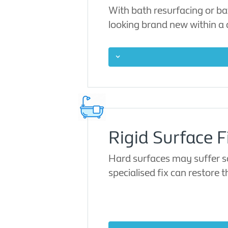
With bath resurfacing or ba
looking brand new within a
Rigid Surface F
Hard surfaces may suffer sc
specialised fix can restore