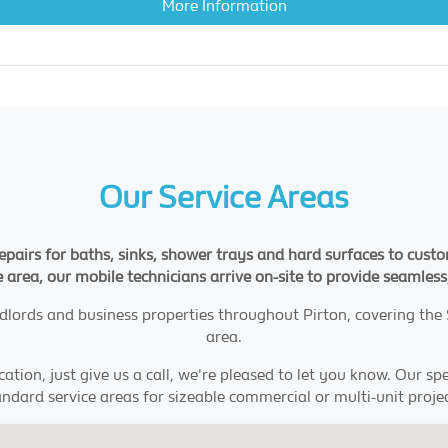
More Information
Our Service Areas
 repairs for baths, sinks, shower trays and hard surfaces to cus
 area, our mobile technicians arrive on-site to provide seamless,
andlords and business properties throughout Pirton, covering th
area.
ation, just give us a call, we're pleased to let you know. Our s
andard service areas for sizeable commercial or multi-unit projec