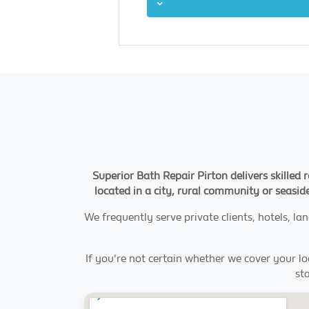
Superior Bath Repair Pirton delivers skilled
located in a city, rural community or seaside
We frequently serve private clients, hotels, l
If you're not certain whether we cover your loc
st