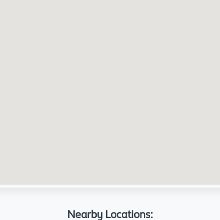
Nearby Locations: