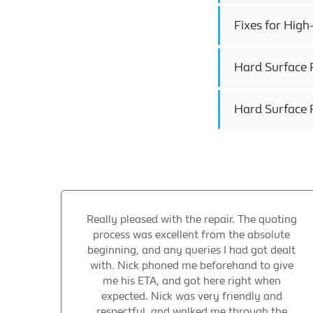
Fixes for Hig
Hard Surface R
Hard Surface R
Really pleased with the repair. The quoting
process was excellent from the absolute
beginning, and any queries I had got dealt
with. Nick phoned me beforehand to give
me his ETA, and got here right when
expected. Nick was very friendly and
respectful, and walked me through the