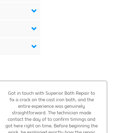
Got in touch with Superior Bath Repair to
fix a crack on the cast iron bath, and the
entire experience was genuinely
straightforward. The technician made
contact the day of to confirm timings and
got here right on time. Before beginning the
work, he explained exactly how the repair