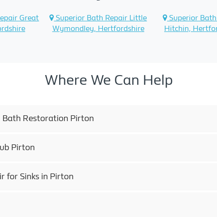
epair Great
Superior Bath Repair Little
Superior Bath
ordshire
Wymondley, Hertfordshire
Hitchin, Hertfo
Where We Can Help
 Bath Restoration Pirton
ub Pirton
for Sinks in Pirton