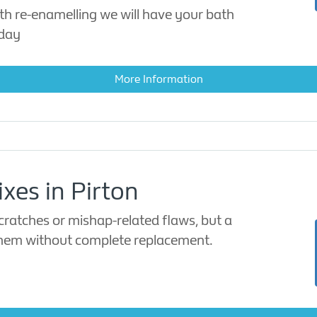
th re-enamelling we will have your bath
 day
More Information
ixes in Pirton
ratches or mishap-related flaws, but a
 them without complete replacement.