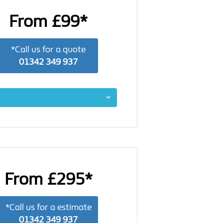
From £99*
*Call us for a quote
01342 349 937
From £295*
*Call us for a estimate
01342 349 937