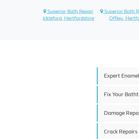
Superior Bath Repair
Superior Bath R
Ickleford, Hertfordshire
Offley, Hertf
Expert Enamel
Fix Your Batht
Damage Repair 
Crack Repairs