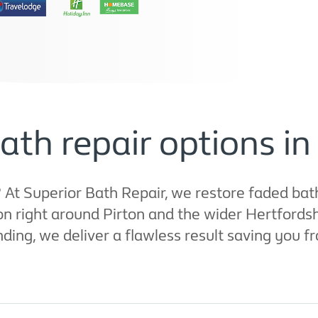
ath repair options in
t Superior Bath Repair, we restore faded bath
 right around Pirton and the wider Hertfordshi
ng, we deliver a flawless result saving you fro