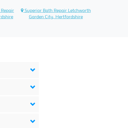
 Repair
Superior Bath Repair Letchworth
rdshire
Garden City, Hertfordshire