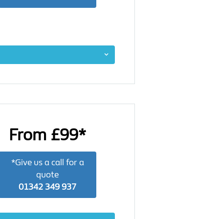
From £99*
*Give us a call for a
quote
01342 349 937