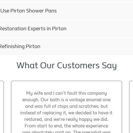
h-Use Pirton Shower Pans
estoration Experts in Pirton
efinishing Pirton
What Our Customers Say
My wife and I can't fault this company
enough. Our bath is a vintage enamel one
and was full of chips and scratches, but
instead of replacing it, we decided to have it
restored, and we're really happy we did.
From start to end, the whole experience
was absolutely spot on. The specialist was