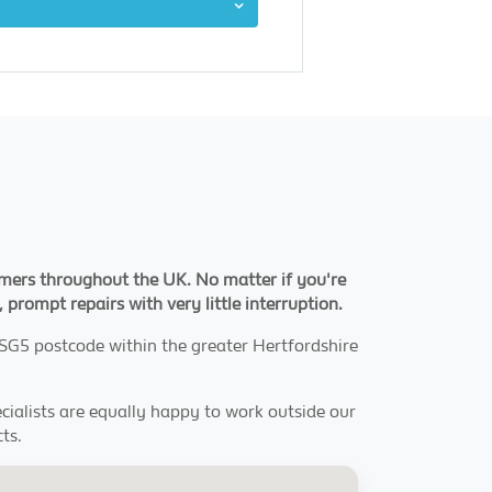
tomers throughout the UK. No matter if you're
 prompt repairs with very little interruption.
e SG5 postcode within the greater Hertfordshire
pecialists are equally happy to work outside our
ts.