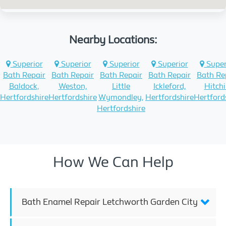
Nearby Locations:
Superior
Superior
Superior
Superior
Super
Bath Repair
Bath Repair
Bath Repair
Bath Repair
Bath Re
Baldock,
Weston,
Little
Ickleford,
Hitchi
Hertfordshire
Hertfordshire
Wymondley,
Hertfordshire
Hertford
Hertfordshire
How We Can Help
Bath Enamel Repair Letchworth Garden City