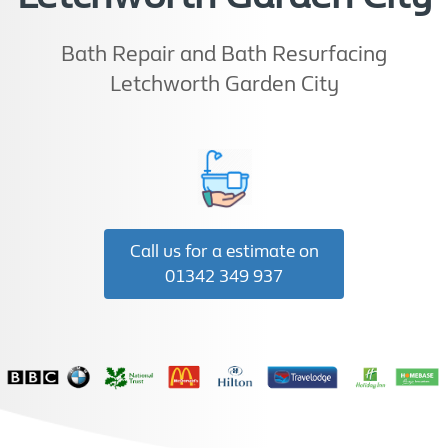
Bath Repair and Bath Resurfacing
Letchworth Garden City
Call us for a estimate on
01342 349 937