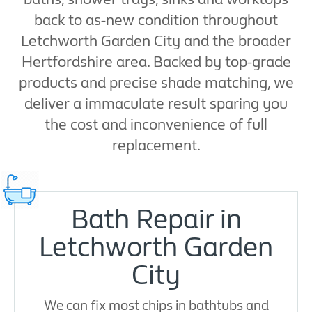
back to as-new condition throughout
Letchworth Garden City and the broader
Hertfordshire area. Backed by top-grade
products and precise shade matching, we
deliver a immaculate result sparing you
the cost and inconvenience of full
replacement.
Bath Repair in
Letchworth Garden
City
We can fix most chips in bathtubs and