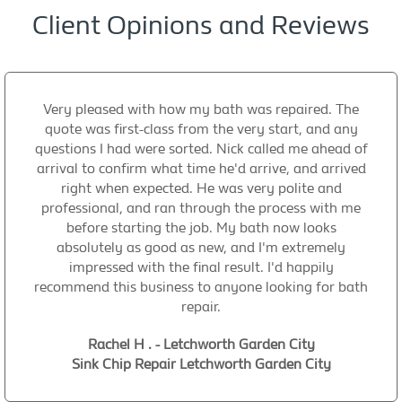
Client Opinions and Reviews
Very pleased with how my bath was repaired. The
quote was first-class from the very start, and any
questions I had were sorted. Nick called me ahead of
arrival to confirm what time he'd arrive, and arrived
right when expected. He was very polite and
professional, and ran through the process with me
before starting the job. My bath now looks
absolutely as good as new, and I'm extremely
impressed with the final result. I'd happily
recommend this business to anyone looking for bath
repair.
Rachel H . - Letchworth Garden City
Sink Chip Repair Letchworth Garden City