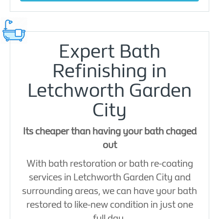
Expert Bath
Refinishing in
Letchworth Garden
City
Its cheaper than having your bath chaged
out
With bath restoration or bath re-coating
services in Letchworth Garden City and
surrounding areas, we can have your bath
restored to like-new condition in just one
full day.