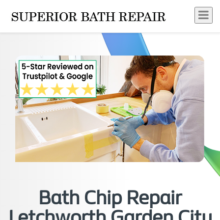
Bath Chip Repair
Letchworth Garden City