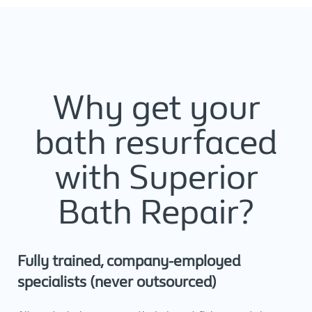
Why get your
bath resurfaced
with Superior
Bath Repair?
Fully trained, company-employed
specialists (never outsourced)