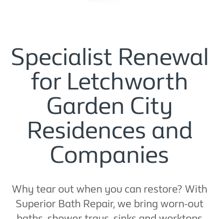
Specialist Renewal
for Letchworth
Garden City
Residences and
Companies
Why tear out when you can restore? With
Superior Bath Repair, we bring worn-out
baths, shower trays, sinks and worktops