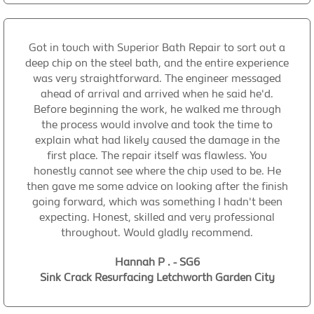
Got in touch with Superior Bath Repair to sort out a
deep chip on the steel bath, and the entire experience
was very straightforward. The engineer messaged
ahead of arrival and arrived when he said he'd.
Before beginning the work, he walked me through
the process would involve and took the time to
explain what had likely caused the damage in the
first place. The repair itself was flawless. You
honestly cannot see where the chip used to be. He
then gave me some advice on looking after the finish
going forward, which was something I hadn't been
expecting. Honest, skilled and very professional
throughout. Would gladly recommend.
Hannah P . - SG6
Sink Crack Resurfacing Letchworth Garden City