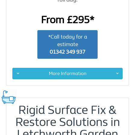
From £295*
*Call today for a
estimate
01342 349 937
More Information
Rigid Surface Fix &
Restore Solutions in
Letchworth Garden