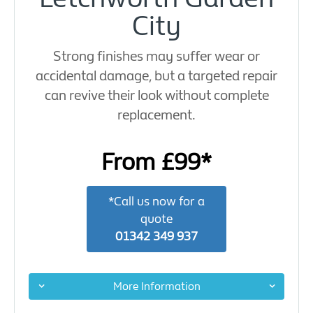
City
Strong finishes may suffer wear or
accidental damage, but a targeted repair
can revive their look without complete
replacement.
From £99*
*Call us now for a
quote
01342 349 937
More Information