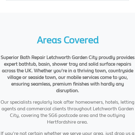
Areas Covered
Superior Bath Repair Letchworth Garden City proudly provides
expert bathtub, basin, shower tray and solid surface repairs
across the UK. Whether you're in a thriving town, countryside
village or seaside town, our mobile services come to you,
ensuring seamless, premium finishes with hardly any
disruption.
Our specialists regularly look after homeowners, hotels, letting
agents and commercial clients throughout Letchworth Garden
City, covering the SG6 postcode area and the outlying
Hertfordshire area.
If you're not certain whether we serve your area, just drop us a