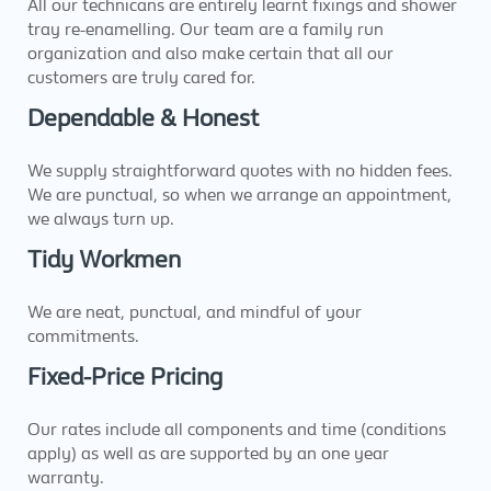
All our technicans are entirely learnt fixings and shower
tray re-enamelling. Our team are a family run
organization and also make certain that all our
customers are truly cared for.
Dependable & Honest
We supply straightforward quotes with no hidden fees.
We are punctual, so when we arrange an appointment,
we always turn up.
Tidy Workmen
We are neat, punctual, and mindful of your
commitments.
Fixed-Price Pricing
Our rates include all components and time (conditions
apply) as well as are supported by an one year
warranty.