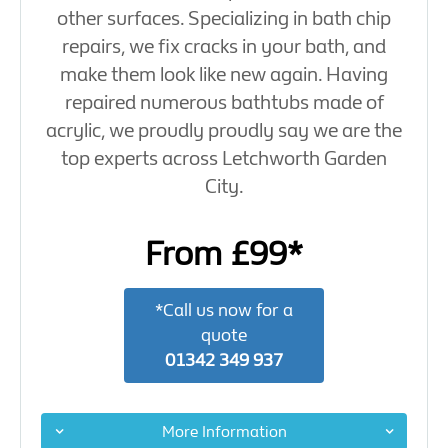
other surfaces. Specializing in bath chip
repairs, we fix cracks in your bath, and
make them look like new again. Having
repaired numerous bathtubs made of
acrylic, we proudly proudly say we are the
top experts across Letchworth Garden
City.
From £99*
*Call us now for a
quote
01342 349 937
More Information