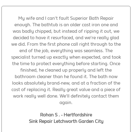
My wife and I can't fault Superior Bath Repair
enough. The bathtub is an older cast iron one and
was badly chipped, but instead of ripping it out, we
decided to have it resurfaced, and we're really glad
we did. From the first phone call right through to the
end of the job, everything was seamless. The
specialist turned up exactly when expected, and took
the time to protect everything before starting. Once
finished, he cleaned up properly and left the
bathroom cleaner than he found it. The bath now
looks absolutely brand-new, and at a fraction of the
cost of replacing it. Really great value and a piece of
work really well done. We'll definitely contact them
again.
Rohan S . - Hertfordshire
Sink Repair Letchworth Garden City