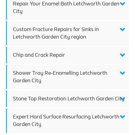
Repair Your Enamel Bath Letchworth Garden
City
Custom Fracture Repairs for Sinks in
Letchworth Garden City region
Chip and Crack Repair
Shower Tray Re-Enamelling Letchworth
Garden City
Stone Top Restoration Letchworth Garden City
Expert Hard Surface Resurfacing Letchworth
Garden City