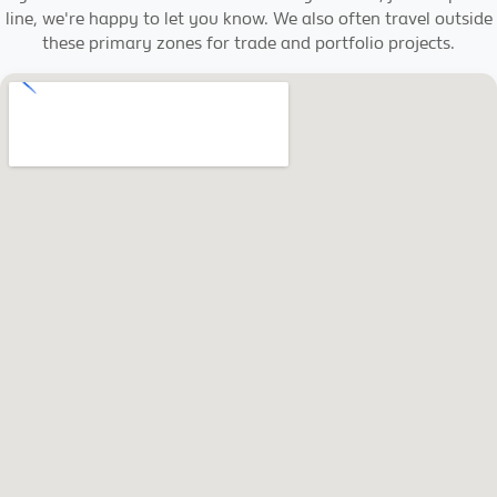
line, we're happy to let you know. We also often travel outside
these primary zones for trade and portfolio projects.