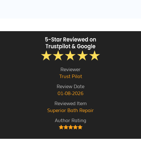
Reviewer
Trust Pilot
Review Date
01-08-2026
Reviewed Item
Superior Bath Repair
Author Rating