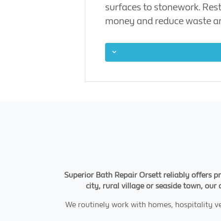
surfaces to stonework. Rest
money and reduce waste an
Superior Bath Repair Orsett reliably offers p
city, rural village or seaside town, our
We routinely work with homes, hospitality v