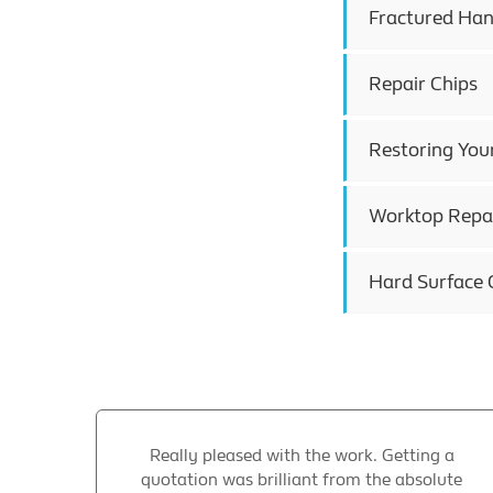
Fractured Han
Repair Chips
Restoring You
Worktop Repai
Hard Surface 
Really pleased with the work. Getting a
quotation was brilliant from the absolute