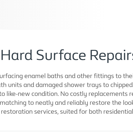
Hard Surface Repairs
rfacing enamel baths and other fittings to thei
h units and damaged shower trays to chipped s
s to like-new condition. No costly replacements
ching to neatly and reliably restore the look a
restoration services, suited for both residentia