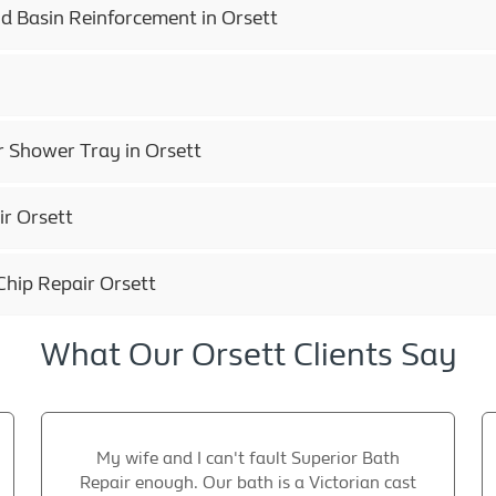
d Basin Reinforcement in Orsett
r Shower Tray in Orsett
r Orsett
Chip Repair Orsett
What Our Orsett Clients Say
My wife and I can't fault Superior Bath
Repair enough. Our bath is a Victorian cast