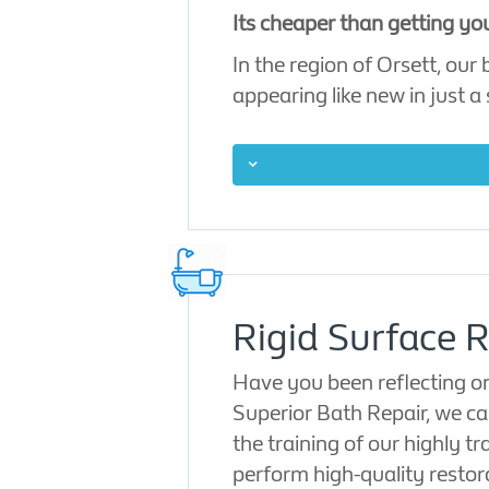
Its cheaper than getting yo
In the region of Orsett, our
appearing like new in just a 
Rigid Surface R
Have you been reflecting on
Superior Bath Repair, we can
the training of our highly t
perform high-quality restor