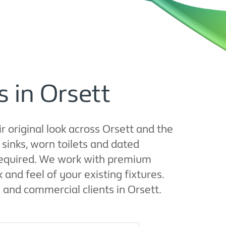
 in Orsett
r original look across Orsett and the
inks, worn toilets and dated
 required. We work with premium
nd feel of your existing fixtures.
l and commercial clients in Orsett.