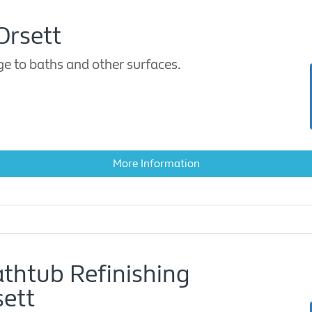
Orsett
 to baths and other surfaces.
More Information
athtub Refinishing
ett