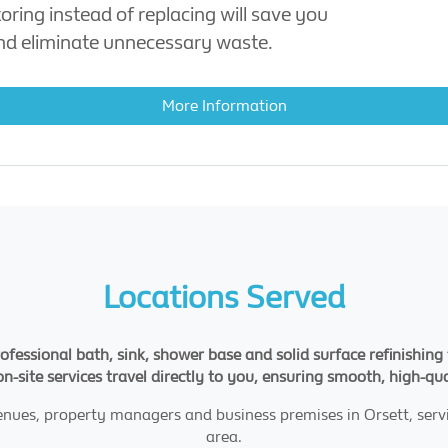
oring instead of replacing will save you
d eliminate unnecessary waste.
More Information
Locations Served
rofessional bath, sink, shower base and solid surface refinishi
 on-site services travel directly to you, ensuring smooth, high-qu
enues, property managers and business premises in Orsett, ser
area.