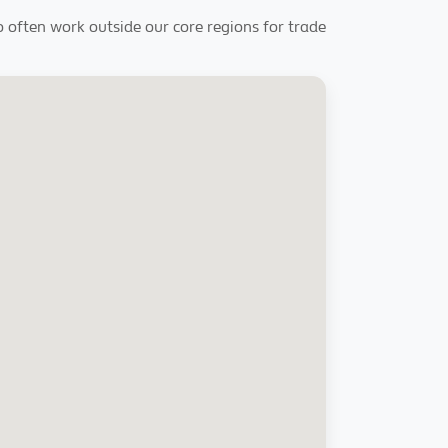
so often work outside our core regions for trade