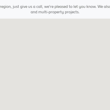
egion, just give us a call, we're pleased to let you know. We al
and multi-property projects.