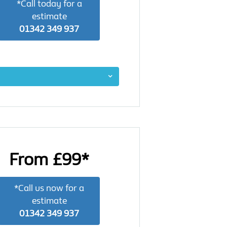
*Call today for a
estimate
01342 349 937
From £99*
*Call us now for a
estimate
01342 349 937