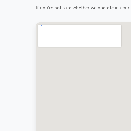
If you're not sure whether we operate in your r