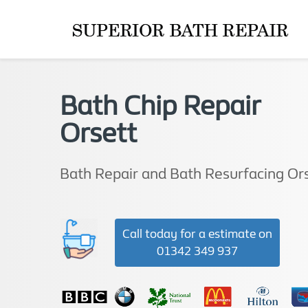
Bath Chip Repair
Orsett
Bath Repair and Bath Resurfacing Or
Call today for a estimate on
01342 349 937