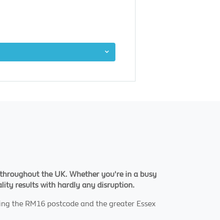
ng throughout the UK. Whether you're in a busy
ality results with hardly any disruption.
ving the RM16 postcode and the greater Essex