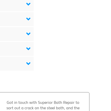
Got in touch with Superior Bath Repair to
sort out a crack on the steel bath, and the