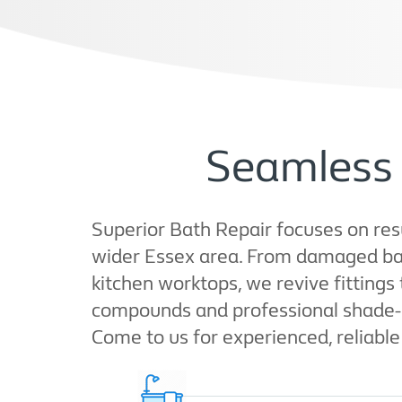
Seamless 
Superior Bath Repair focuses on resu
wider Essex area. From damaged bat
kitchen worktops, we revive fitting
compounds and professional shade-mat
Come to us for experienced, reliable 