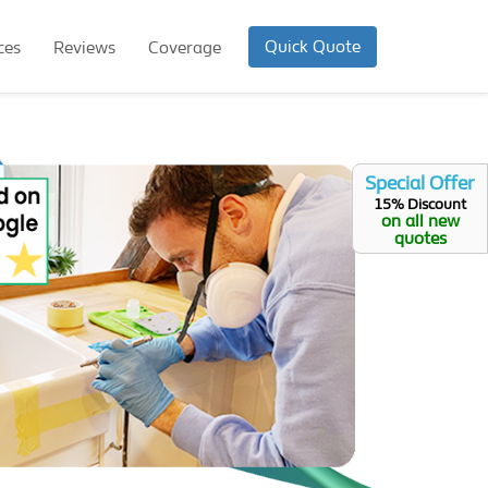
Quick Quote
ces
Reviews
Coverage
Special Offer
15% Discount
on all new
quotes