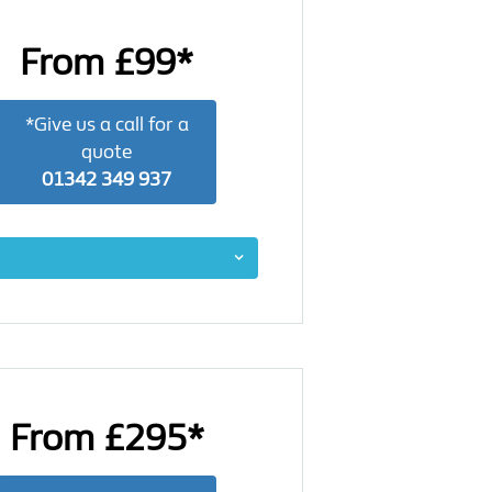
From £99*
*Give us a call for a
quote
01342 349 937
From £295*