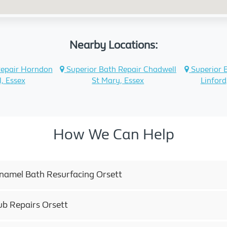
Nearby Locations:
Repair Horndon
Superior Bath Repair Chadwell
Superior 
l, Essex
St Mary, Essex
Linford
How We Can Help
Enamel Bath Resurfacing Orsett
ub Repairs Orsett