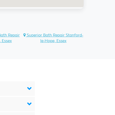
Bath Repair
Superior Bath Repair Stanford-
, Essex
le-Hope, Essex