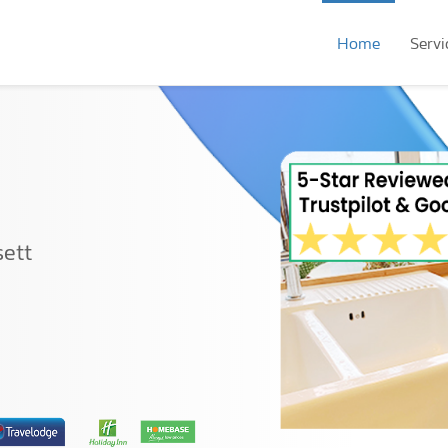
Home
Servi
sett