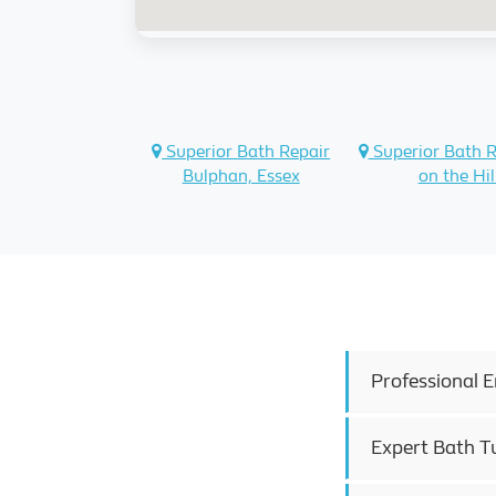
Superior Bath Repair
Superior Bath 
Bulphan, Essex
on the Hil
Professional 
Expert Bath T