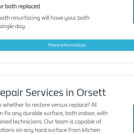
ur bath replaced
 bath resurfacing will have your bath
single day.
More Information
epair Services in Orsett
 whether to restore versus replace? At
 fix any durable surface, both indoor, with
rained technicians. Our team is capable of
ations on any hard surface from kitchen