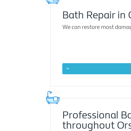
Bath Repair in 
We can restore most damage
Professional B
throughout Ors