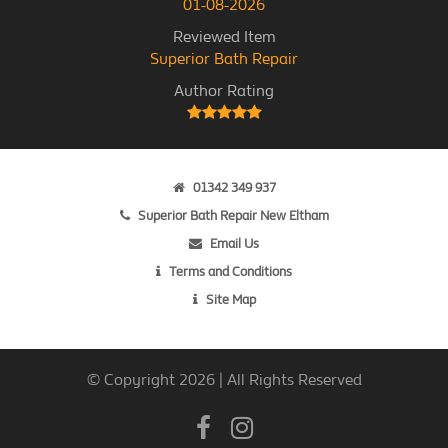
01-08-2026
Reviewed Item
Superior Bath Repair
Author Rating
01342 349 937
Superior Bath Repair New Eltham
Email Us
Terms and Conditions
Site Map
© Copyright 2026 | All Rights Reserved