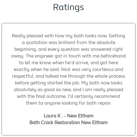
Ratings
Really pleased with how my bath looks now. Getting
a quotation was brilliant from the absolute
beginning, and every question was answered right
away. The engineer got in touch with me beforehand
to let me know when he'd arrive, and got here
exactly when he said. Nick was very courteous and
respectful, and talked me through the whole process
before getting started the job. My bath now looks
absolutely as good as new, and I am really pleased
with the final outcome. I'd certainly recommend
them to anyone looking for bath repair.
Laura K . - New Eltham
Bath Crack Restoration New Eltham