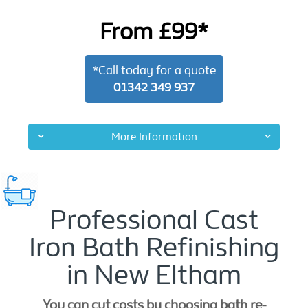
From £99*
*Call today for a quote
01342 349 937
More Information
Professional Cast
Iron Bath Refinishing
in New Eltham
You can cut costs by choosing bath re-