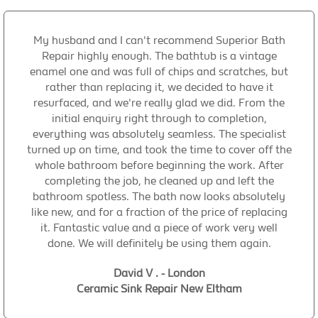
My husband and I can't recommend Superior Bath
Repair highly enough. The bathtub is a vintage
enamel one and was full of chips and scratches, but
rather than replacing it, we decided to have it
resurfaced, and we're really glad we did. From the
initial enquiry right through to completion,
everything was absolutely seamless. The specialist
turned up on time, and took the time to cover off the
whole bathroom before beginning the work. After
completing the job, he cleaned up and left the
bathroom spotless. The bath now looks absolutely
like new, and for a fraction of the price of replacing
it. Fantastic value and a piece of work very well
done. We will definitely be using them again.
David V . - London
Ceramic Sink Repair New Eltham