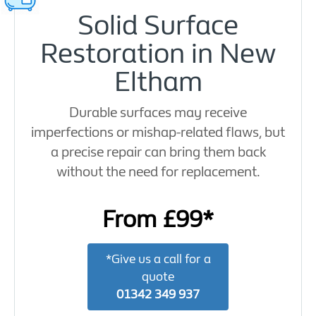
Solid Surface
Restoration in New
Eltham
Durable surfaces may receive
imperfections or mishap-related flaws, but
a precise repair can bring them back
without the need for replacement.
From £99*
*Give us a call for a
quote
01342 349 937