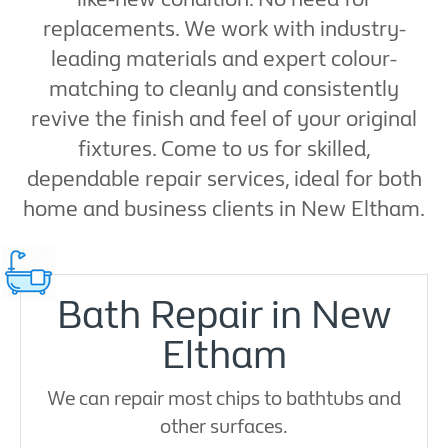
replacements. We work with industry-
leading materials and expert colour-
matching to cleanly and consistently
revive the finish and feel of your original
fixtures. Come to us for skilled,
dependable repair services, ideal for both
home and business clients in New Eltham.
Bath Repair in New
Eltham
We can repair most chips to bathtubs and
other surfaces.