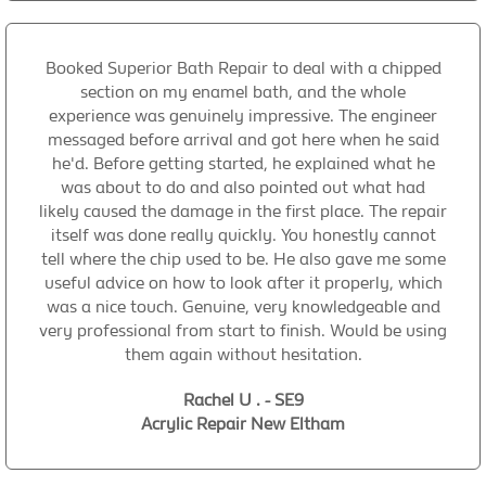
Booked Superior Bath Repair to deal with a chipped
section on my enamel bath, and the whole
experience was genuinely impressive. The engineer
messaged before arrival and got here when he said
he'd. Before getting started, he explained what he
was about to do and also pointed out what had
likely caused the damage in the first place. The repair
itself was done really quickly. You honestly cannot
tell where the chip used to be. He also gave me some
useful advice on how to look after it properly, which
was a nice touch. Genuine, very knowledgeable and
very professional from start to finish. Would be using
them again without hesitation.
Rachel U . - SE9
Acrylic Repair New Eltham