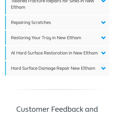
Tailored Fracture Repairs for Sinks in New
Eltham
Repairing Scratches
Restoring Your Tray in New Eltham
At Hard Surface Restoration in New Eltham
Hard Surface Damage Repair New Eltham
Customer Feedback and