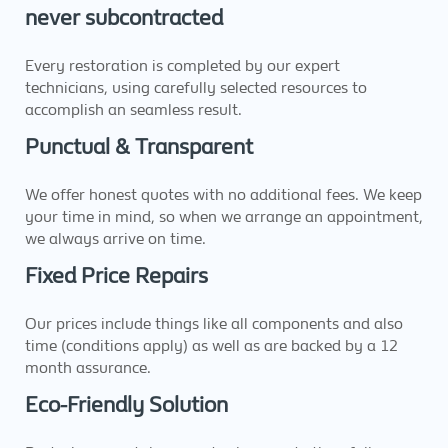
never subcontracted
Every restoration is completed by our expert
technicians, using carefully selected resources to
accomplish an seamless result.
Punctual & Transparent
We offer honest quotes with no additional fees. We keep
your time in mind, so when we arrange an appointment,
we always arrive on time.
Fixed Price Repairs
Our prices include things like all components and also
time (conditions apply) as well as are backed by a 12
month assurance.
Eco-Friendly Solution