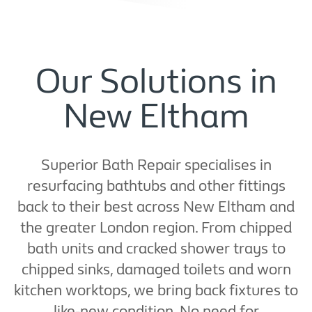
Our Solutions in
New Eltham
Superior Bath Repair specialises in
resurfacing bathtubs and other fittings
back to their best across New Eltham and
the greater London region. From chipped
bath units and cracked shower trays to
chipped sinks, damaged toilets and worn
kitchen worktops, we bring back fixtures to
like-new condition. No need for