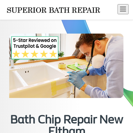
Bath Chip Repair New
Eltham