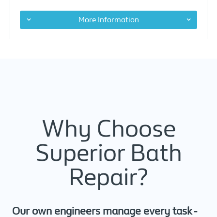
More Information
Why Choose
Superior Bath
Repair?
Our own engineers manage every task -