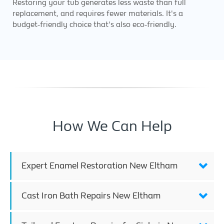
Restoring your tub generates less waste than full
replacement, and requires fewer materials. It's a
budget-friendly choice that's also eco-friendly.
How We Can Help
Expert Enamel Restoration New Eltham
Cast Iron Bath Repairs New Eltham