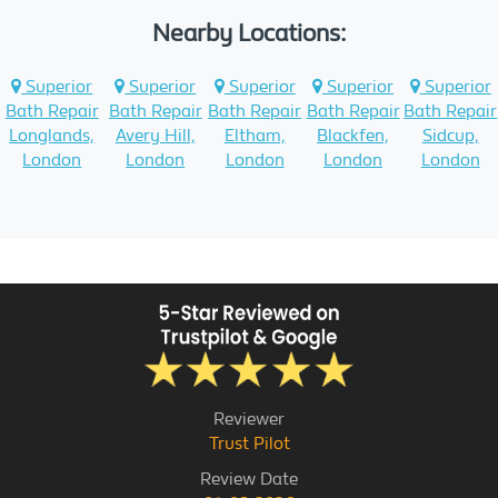
Nearby Locations:
Superior
Superior
Superior
Superior
Superior
Bath Repair
Bath Repair
Bath Repair
Bath Repair
Bath Repair
Longlands,
Avery Hill,
Eltham,
Blackfen,
Sidcup,
London
London
London
London
London
Reviewer
Trust Pilot
Review Date