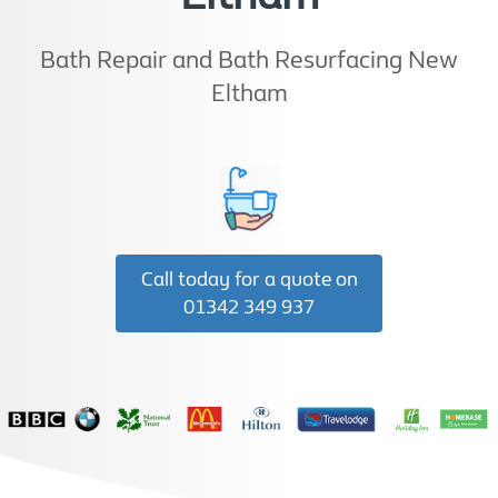
Bath Repair and Bath Resurfacing New
Eltham
Call today for a quote on
01342 349 937