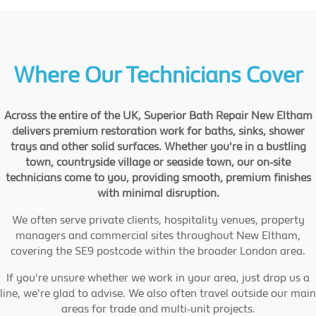
Where Our Technicians Cover
Across the entire of the UK, Superior Bath Repair New Eltham
delivers premium restoration work for baths, sinks, shower
trays and other solid surfaces. Whether you're in a bustling
town, countryside village or seaside town, our on-site
technicians come to you, providing smooth, premium finishes
with minimal disruption.
We often serve private clients, hospitality venues, property
managers and commercial sites throughout New Eltham,
covering the SE9 postcode within the broader London area.
If you're unsure whether we work in your area, just drop us a
line, we're glad to advise. We also often travel outside our main
areas for trade and multi-unit projects.