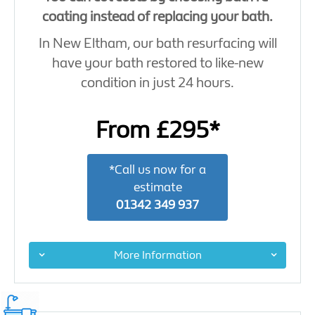
coating instead of replacing your bath.
In New Eltham, our bath resurfacing will
have your bath restored to like-new
condition in just 24 hours.
From £295*
*Call us now for a
estimate
01342 349 937
More Information