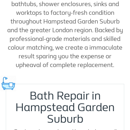
bathtubs, shower enclosures, sinks and
worktops to factory-fresh condition
throughout Hampstead Garden Suburb
and the greater London region. Backed by
professional-grade materials and skilled
colour matching, we create a immaculate
result sparing you the expense or
upheaval of complete replacement.
Bath Repair in
Hampstead Garden
Suburb