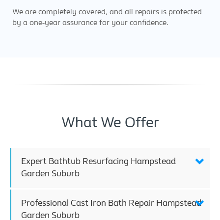
We are completely covered, and all repairs is protected
by a one-year assurance for your confidence.
What We Offer
Expert Bathtub Resurfacing Hampstead
Garden Suburb
Professional Cast Iron Bath Repair Hampstead
Garden Suburb