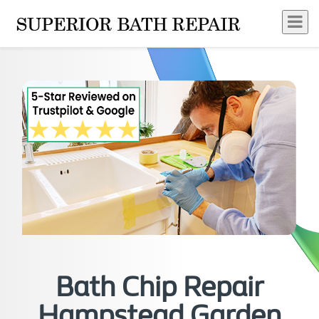
Bath Chip Repair
Hampstead Garden