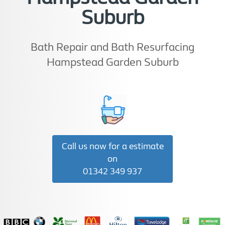
Suburb
Bath Repair and Bath Resurfacing
Hampstead Garden Suburb
Call us now for a estimate
on
01342 349 937