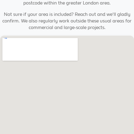
postcode within the greater London area.
Not sure if your area is included? Reach out and we'll gladly
confirm. We also regularly work outside these usual areas for
commercial and large-scale projects.