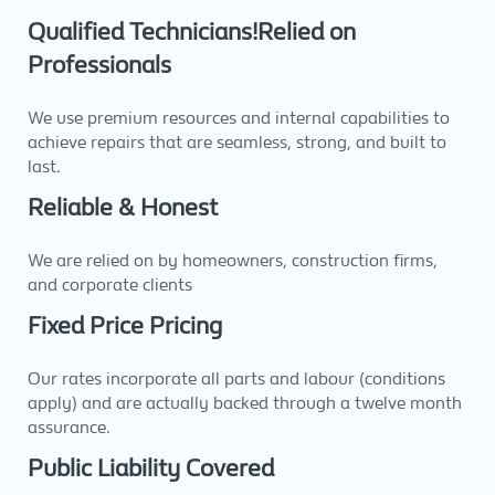
Qualified Technicians!Relied on
Professionals
We use premium resources and internal capabilities to
achieve repairs that are seamless, strong, and built to
last.
Reliable & Honest
We are relied on by homeowners, construction firms,
and corporate clients
Fixed Price Pricing
Our rates incorporate all parts and labour (conditions
apply) and are actually backed through a twelve month
assurance.
Public Liability Covered