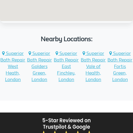
Nearby Locations:
Superior
Superior
Superior
Superior
Superior
Bath Repair
Bath Repair
Bath Repair
Bath Repair
Bath Repair
West
Golders
East
Vale of
Fortis
Heath,
Green,
Finchley,
Health,
Green,
London
London
London
London
London