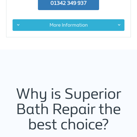
01342 349 937
More Information
Why is Superior
Bath Repair the
best choice?