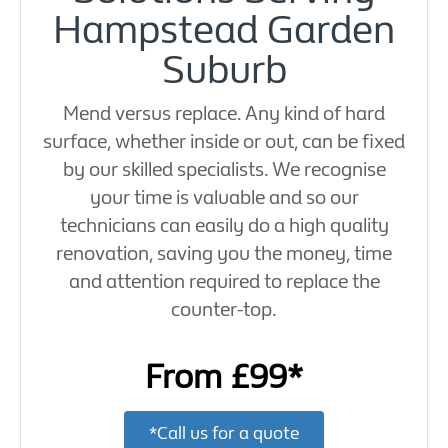
Hampstead Garden
Suburb
Mend versus replace. Any kind of hard
surface, whether inside or out, can be fixed
by our skilled specialists. We recognise
your time is valuable and so our
technicians can easily do a high quality
renovation, saving you the money, time
and attention required to replace the
counter-top.
From £99*
*Call us for a quote