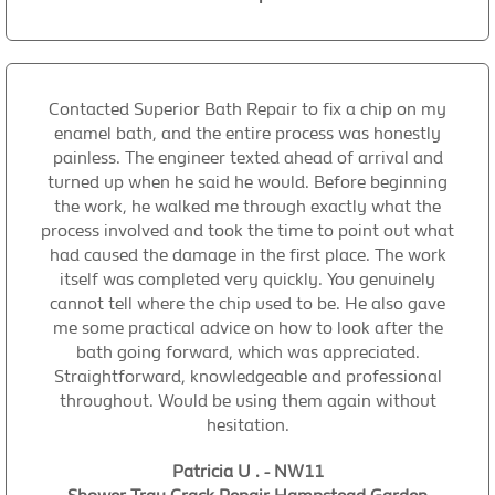
Contacted Superior Bath Repair to fix a chip on my
enamel bath, and the entire process was honestly
painless. The engineer texted ahead of arrival and
turned up when he said he would. Before beginning
the work, he walked me through exactly what the
process involved and took the time to point out what
had caused the damage in the first place. The work
itself was completed very quickly. You genuinely
cannot tell where the chip used to be. He also gave
me some practical advice on how to look after the
bath going forward, which was appreciated.
Straightforward, knowledgeable and professional
throughout. Would be using them again without
hesitation.
Patricia U . - NW11