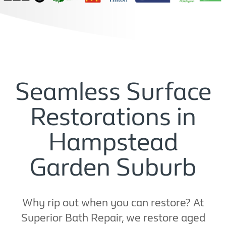
Seamless Surface
Restorations in
Hampstead
Garden Suburb
Why rip out when you can restore? At
Superior Bath Repair, we restore aged