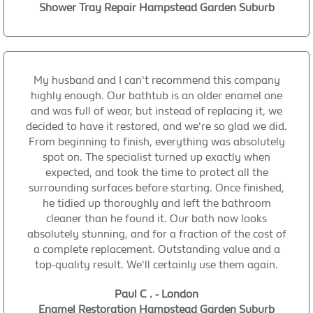
Shower Tray Repair Hampstead Garden Suburb
My husband and I can't recommend this company
highly enough. Our bathtub is an older enamel one
and was full of wear, but instead of replacing it, we
decided to have it restored, and we're so glad we did.
From beginning to finish, everything was absolutely
spot on. The specialist turned up exactly when
expected, and took the time to protect all the
surrounding surfaces before starting. Once finished,
he tidied up thoroughly and left the bathroom
cleaner than he found it. Our bath now looks
absolutely stunning, and for a fraction of the cost of
a complete replacement. Outstanding value and a
top-quality result. We'll certainly use them again.
Paul C . - London
Enamel Restoration Hampstead Garden Suburb