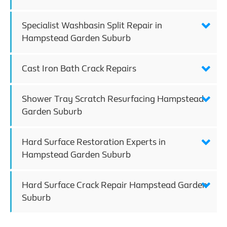
Specialist Washbasin Split Repair in
Hampstead Garden Suburb
Cast Iron Bath Crack Repairs
Shower Tray Scratch Resurfacing Hampstead
Garden Suburb
Hard Surface Restoration Experts in
Hampstead Garden Suburb
Hard Surface Crack Repair Hampstead Garden
Suburb