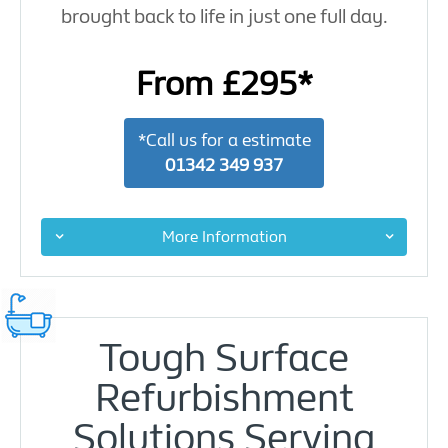
brought back to life in just one full day.
From £295*
*Call us for a estimate
01342 349 937
More Information
Tough Surface
Refurbishment
Solutions Serving