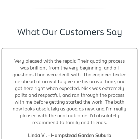
What Our Customers Say
Very pleased with the repair. Their quoting process
was brilliant from the very beginning, and all
questions I had were dealt with. The engineer texted
me ahead of arrival to give me his arrival time, and
got here right when expected. Nick was extremely
polite and respectful, and ran through the process
with me before getting started the work. The bath
now looks absolutely as good as new, and I'm really
pleased with the final outcome. I'd absolutely
recommend to family and friends.
Linda V . - Hampstead Garden Suburb