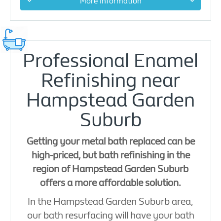
More Information
Professional Enamel
Refinishing near
Hampstead Garden
Suburb
Getting your metal bath replaced can be
high-priced, but bath refinishing in the
region of Hampstead Garden Suburb
offers a more affordable solution.
In the Hampstead Garden Suburb area,
our bath resurfacing will have your bath