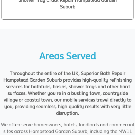
Shower Tray Crack Repair Hampstead Garden
Suburb
Areas Served
Throughout the entire of the UK, Superior Bath Repair
Hampstead Garden Suburb provides high-quality refinishing
services for bathtubs, basins, shower trays and other hard
surfaces. Whether you're in a bustling town, countryside
village or coastal town, our mobile services travel directly to
you, providing seamless, high-quality results with very little
disruption.
We often serve homeowners, hotels, landlords and commercial
sites across Hampstead Garden Suburb, including the NW11