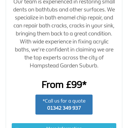
Our team is experienced in restoring small
dents on bathtubs and other surfaces. We
specialize in bath enamel chip repair, and
can repair bath cracks, cracks in your sink,
bringing them back to a great condition.
With wide experience in fixing acrylic
baths, we're confident in claiming we are
the top experts across the city of
Hampstead Garden Suburb.
From £99*
*Call us for a quote
01342 349 937