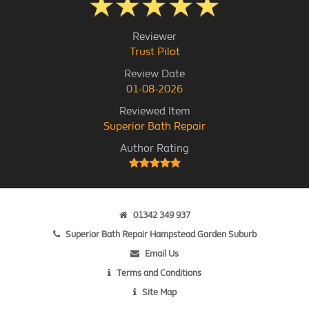
Reviewer
Trust Pilot
Review Date
01-08-2026
Reviewed Item
Superior Bath Repair
Author Rating
01342 349 937
Superior Bath Repair Hampstead Garden Suburb
Email Us
Terms and Conditions
Site Map