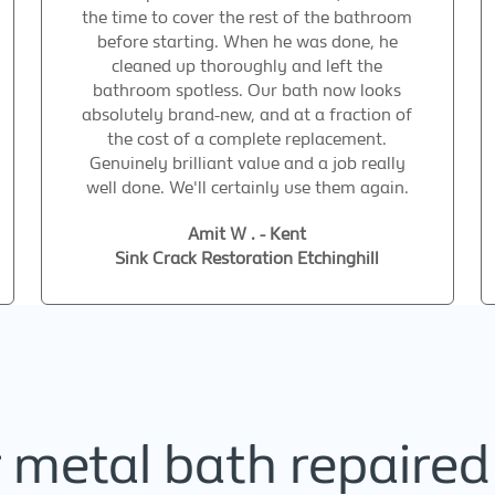
the time to cover the rest of the bathroom
before starting. When he was done, he
cleaned up thoroughly and left the
bathroom spotless. Our bath now looks
absolutely brand-new, and at a fraction of
the cost of a complete replacement.
Genuinely brilliant value and a job really
well done. We'll certainly use them again.
Amit W . - Kent
Sink Crack Restoration Etchinghill
metal bath repaired