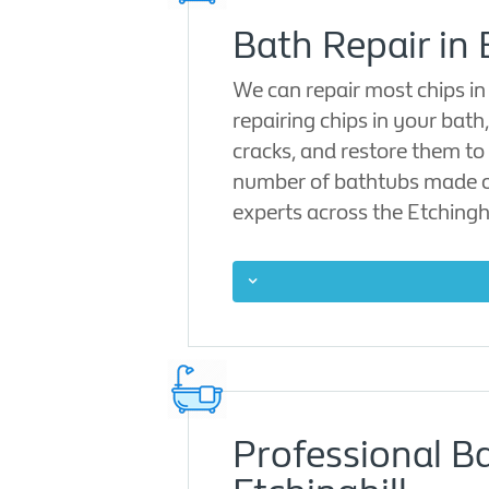
Bath Repair in 
We can repair most chips in
repairing chips in your bath
cracks, and restore them to 
number of bathtubs made of 
experts across the Etchinghi
Professional B