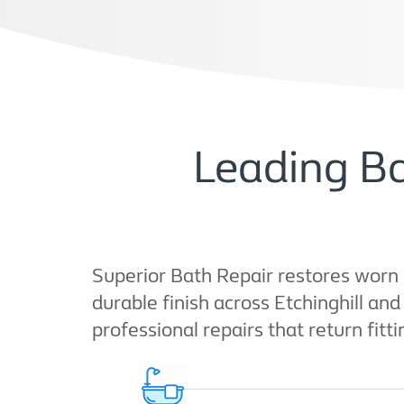
Leading Ba
Superior Bath Repair restores worn 
durable finish across Etchinghill an
professional repairs that return fitt