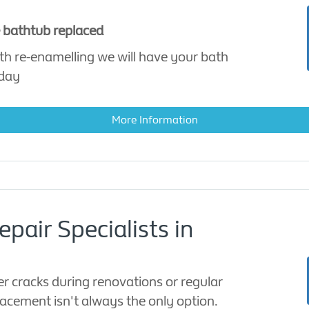
e bathtub replaced
th re-enamelling we will have your bath
 day
More Information
pair Specialists in
er cracks during renovations or regular
lacement isn't always the only option.