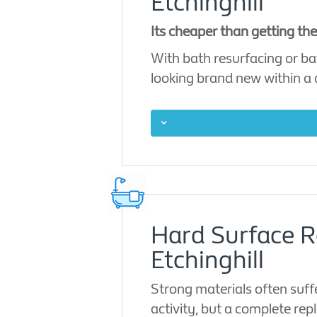
Etchinghill
Its cheaper than getting th
With bath resurfacing or ba
looking brand new within a
Hard Surface Re
Etchinghill
Strong materials often suff
activity, but a complete rep