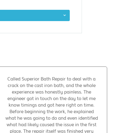
Called Superior Bath Repair to deal with a
crack on the cast iron bath, and the whole
experience was honestly painless. The
engineer got in touch on the day to let me
know timings and got here right on time.
Before beginning the work, he explained
what he was going to do and even identified
what had likely caused the issue in the first
place. The repair itself was finished very