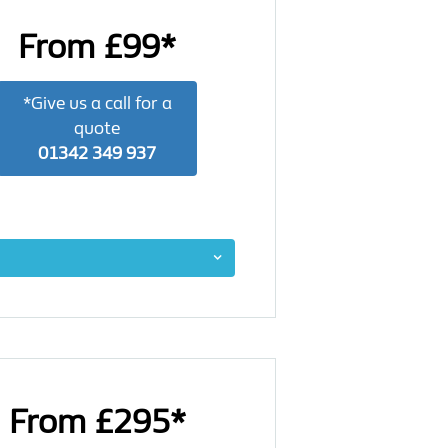
From £99*
*Give us a call for a
quote
01342 349 937
From £295*