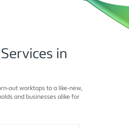
Services in
rn-out worktops to a like-new,
olds and businesses alike for