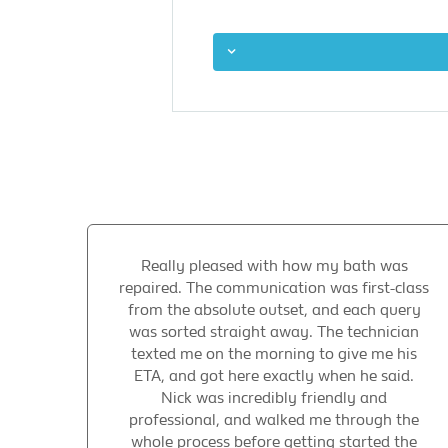
Really pleased with how my bath was
repaired. The communication was first-class
from the absolute outset, and each query
was sorted straight away. The technician
texted me on the morning to give me his
ETA, and got here exactly when he said.
Nick was incredibly friendly and
professional, and walked me through the
whole process before getting started the