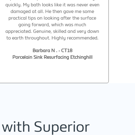
quickly. My bath looks like it was never even
damaged at all. He then gave me some
practical tips on looking after the surface
going forward, which was much
appreciated. Genuine, skilled and very down
to earth throughout. Highly recommended.
Barbara N . - CT18
Porcelain Sink Resurfacing Etchinghill
 with Superior