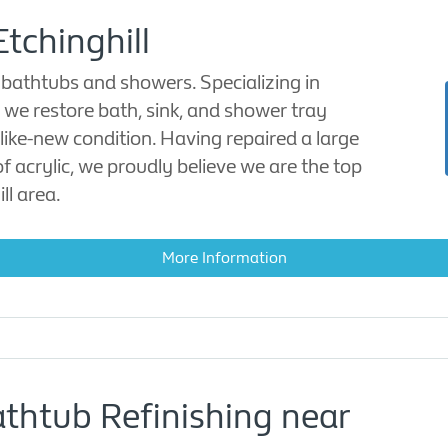
Etchinghill
 bathtubs and showers. Specializing in
, we restore bath, sink, and shower tray
like-new condition. Having repaired a large
acrylic, we proudly believe we are the top
ll area.
More Information
athtub Refinishing near