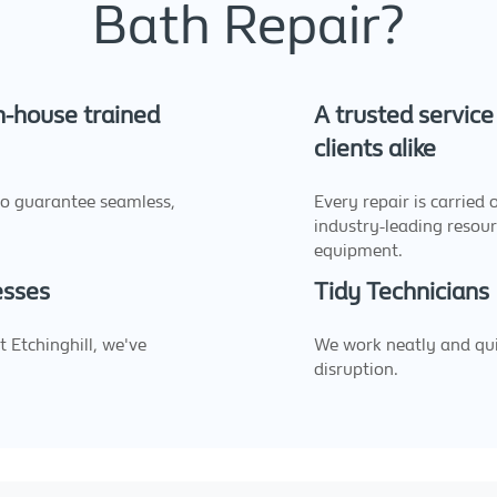
Bath Repair?
in-house trained
A trusted servic
clients alike
to guarantee seamless,
Every repair is carried 
industry-leading resou
equipment.
esses
Tidy Technicians
 Etchinghill, we've
We work neatly and quic
disruption.