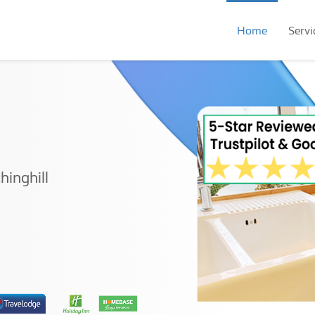
Home
Servi
hinghill