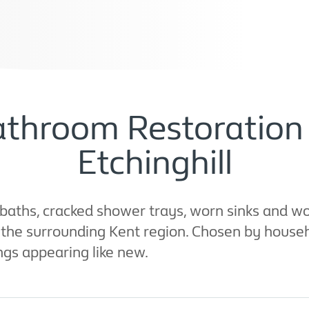
throom Restoration 
Etchinghill
baths, cracked shower trays, worn sinks and wo
d the surrounding Kent region. Chosen by househ
ings appearing like new.