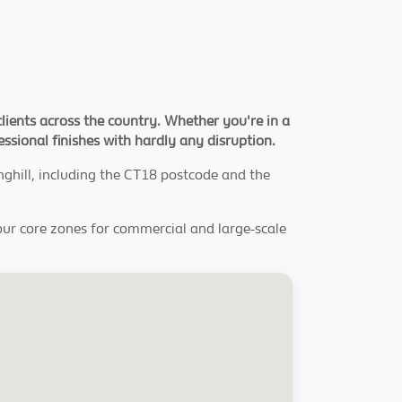
clients across the country. Whether you're in a
fessional finishes with hardly any disruption.
inghill, including the CT18 postcode and the
our core zones for commercial and large-scale