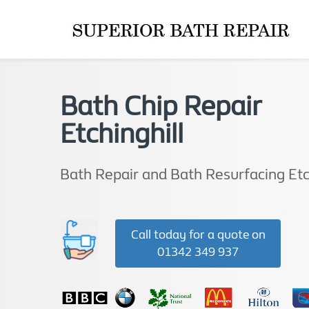
Bath Chip Repair
Etchinghill
Bath Repair and Bath Resurfacing Etc
Call today for a quote on
01342 349 937