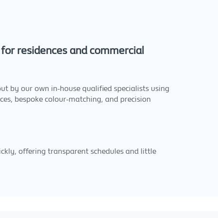
e for residences and commercial
out by our own in-house qualified specialists using
rces, bespoke colour-matching, and precision
kly, offering transparent schedules and little