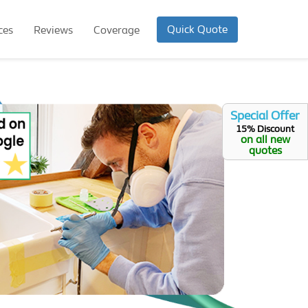
Quick Quote
ces
Reviews
Coverage
Special Offer
15% Discount
on all new
quotes