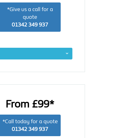
*Give us a call for a
quote
01342 349 937
From £99*
*Call today for a quote
01342 349 937