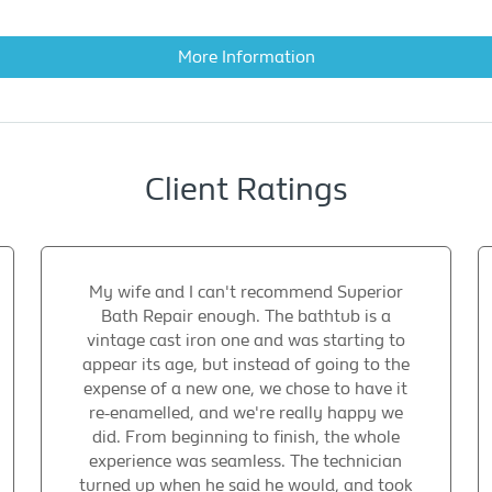
More Information
Client Ratings
My wife and I can't recommend Superior
Bath Repair enough. The bathtub is a
vintage cast iron one and was starting to
appear its age, but instead of going to the
expense of a new one, we chose to have it
re-enamelled, and we're really happy we
did. From beginning to finish, the whole
experience was seamless. The technician
turned up when he said he would, and took