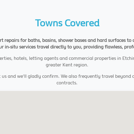
Towns Covered
rt repairs for baths, basins, shower bases and hard surfaces to 
ur in-situ services travel directly to you, providing flawless, pro
erties, hotels, letting agents and commercial properties in Etch
greater Kent region.
t us and we'll gladly confirm. We also frequently travel beyond 
contracts.