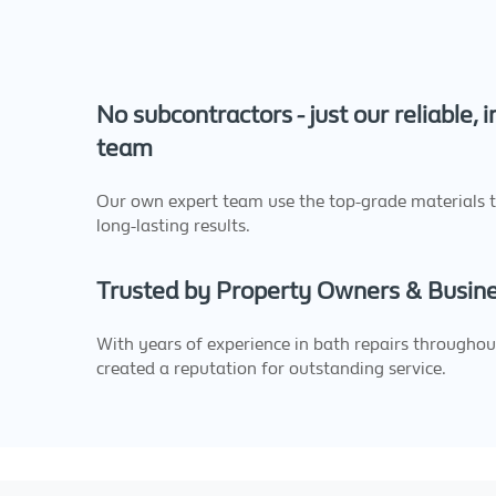
No subcontractors - just our reliable, 
team
Our own expert team use the top-grade materials 
long-lasting results.
Trusted by Property Owners & Busin
With years of experience in bath repairs throughout
created a reputation for outstanding service.