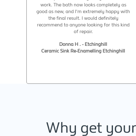
work. The bath now looks completely as
good as new, and I'm extremely happy with
the final result. I would definitely
recommend to anyone looking for this kind
of repair.
Donna H . - Etchinghill
Ceramic Sink Re-Enamelling Etchinghill
Why get your 