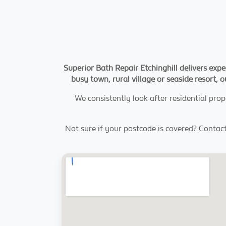
Superior Bath Repair Etchinghill delivers expe
busy town, rural village or seaside resort, o
We consistently look after residential prop
Not sure if your postcode is covered? Contac