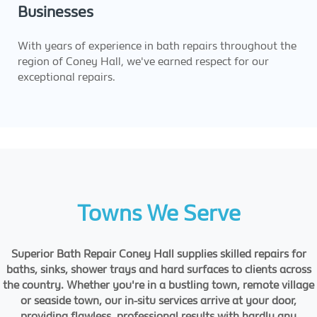
Businesses
With years of experience in bath repairs throughout the
region of Coney Hall, we've earned respect for our
exceptional repairs.
Towns We Serve
Superior Bath Repair Coney Hall supplies skilled repairs for
baths, sinks, shower trays and hard surfaces to clients across
the country. Whether you're in a bustling town, remote village
or seaside town, our in-situ services arrive at your door,
providing flawless, professional results with hardly any