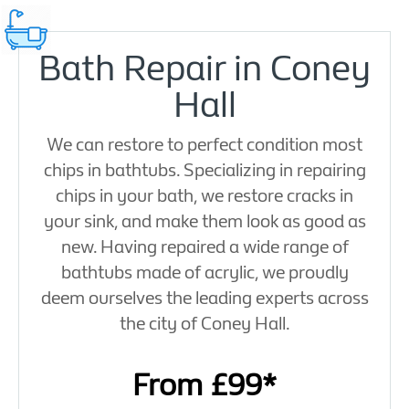
Bath Repair in Coney
Hall
We can restore to perfect condition most
chips in bathtubs. Specializing in repairing
chips in your bath, we restore cracks in
your sink, and make them look as good as
new. Having repaired a wide range of
bathtubs made of acrylic, we proudly
deem ourselves the leading experts across
the city of Coney Hall.
From £99*