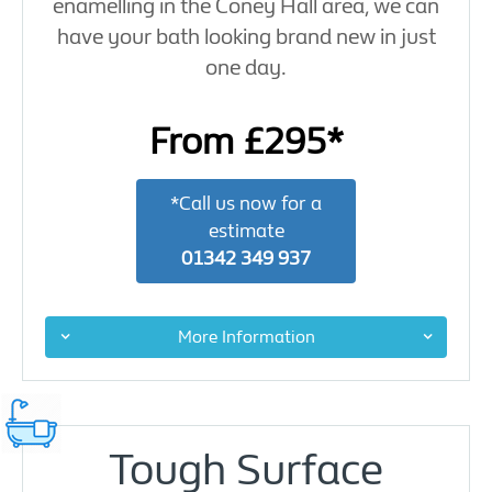
enamelling in the Coney Hall area, we can
have your bath looking brand new in just
one day.
From £295*
*Call us now for a
estimate
01342 349 937
More Information
Tough Surface