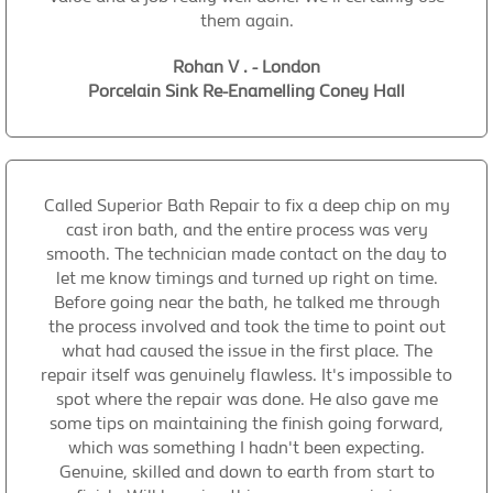
them again.
Rohan V . - London
Porcelain Sink Re-Enamelling Coney Hall
Called Superior Bath Repair to fix a deep chip on my
cast iron bath, and the entire process was very
smooth. The technician made contact on the day to
let me know timings and turned up right on time.
Before going near the bath, he talked me through
the process involved and took the time to point out
what had caused the issue in the first place. The
repair itself was genuinely flawless. It's impossible to
spot where the repair was done. He also gave me
some tips on maintaining the finish going forward,
which was something I hadn't been expecting.
Genuine, skilled and down to earth from start to