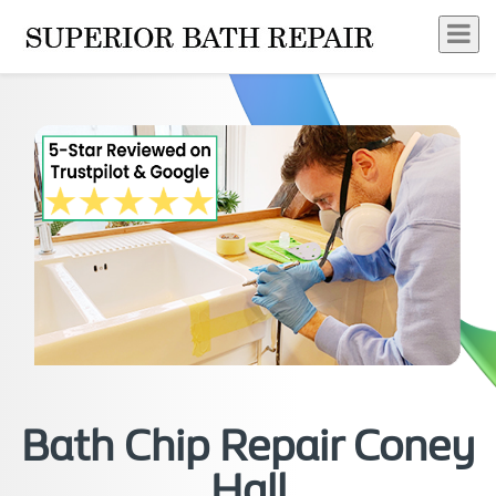
Bath Chip Repair Coney
Hall