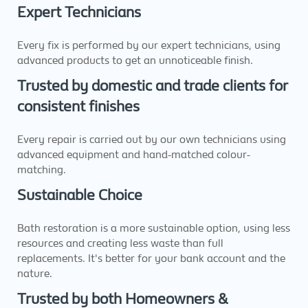
Expert Technicians
Every fix is performed by our expert technicians, using
advanced products to get an unnoticeable finish.
Trusted by domestic and trade clients for
consistent finishes
Every repair is carried out by our own technicians using
advanced equipment and hand-matched colour-
matching.
Sustainable Choice
Bath restoration is a more sustainable option, using less
resources and creating less waste than full
replacements. It's better for your bank account and the
nature.
Trusted by both Homeowners &