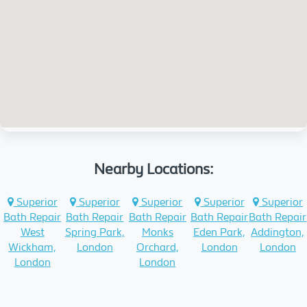
Nearby Locations:
Superior
Superior
Superior
Superior
Superior
Bath Repair
Bath Repair
Bath Repair
Bath Repair
Bath Repair
West
Spring Park,
Monks
Eden Park,
Addington,
Wickham,
London
Orchard,
London
London
London
London