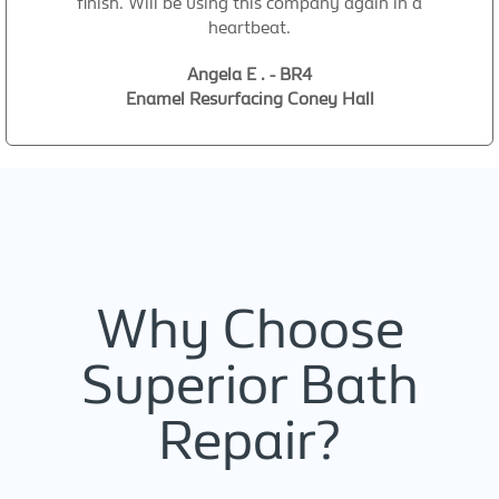
finish. Will be using this company again in a
heartbeat.
Angela E . - BR4
Enamel Resurfacing Coney Hall
Why Choose
Superior Bath
Repair?