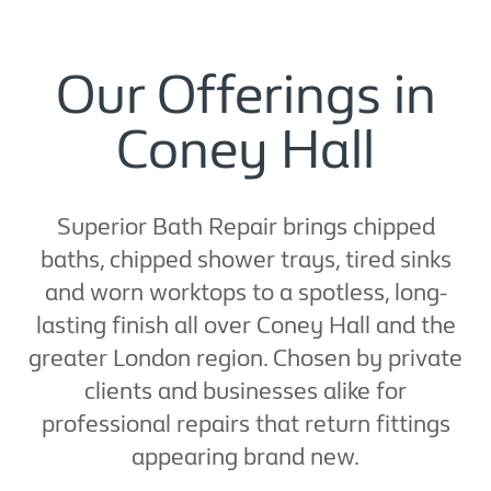
Our Offerings in
Coney Hall
Superior Bath Repair brings chipped
baths, chipped shower trays, tired sinks
and worn worktops to a spotless, long-
lasting finish all over Coney Hall and the
greater London region. Chosen by private
clients and businesses alike for
professional repairs that return fittings
appearing brand new.