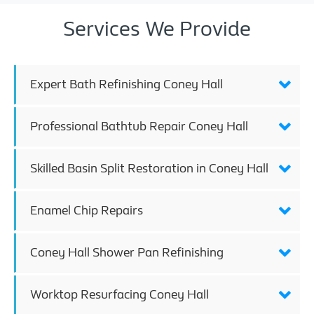
Services We Provide
Expert Bath Refinishing Coney Hall
Professional Bathtub Repair Coney Hall
Skilled Basin Split Restoration in Coney Hall
Enamel Chip Repairs
Coney Hall Shower Pan Refinishing
Worktop Resurfacing Coney Hall