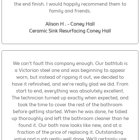
the end finish. I would happily recommend them to
family and friends.
Alison H . - Coney Hall
Ceramic Sink Resurfacing Coney Hall
We can't fault this company enough. Our bathtub is
a Victorian steel one and was beginning to appear
worn, but instead of ripping it out, we decided to
have it refinished, and we're really glad we did. From
start to end, everything was absolutely excellent.
The technician turned up exactly when expected, and
took the time to cover the rest of the bathroom
before getting started. When he was done, he tidied
up thoroughly and left the bathroom cleaner than he
found it. Our bath now looks like new, and at a
fraction of the price of replacing it. Outstanding
value and a job really well done. We'll certainly use