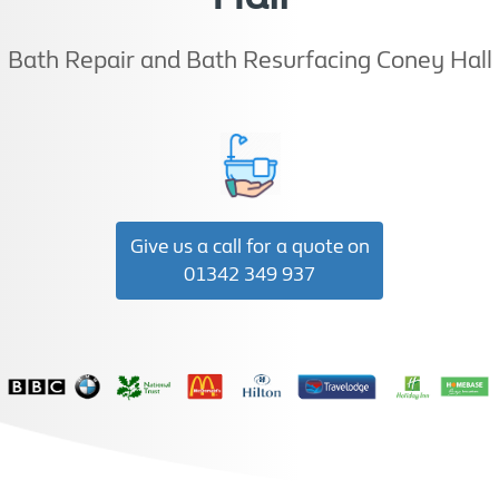
Bath Repair and Bath Resurfacing Coney Hall
Give us a call for a quote on
01342 349 937