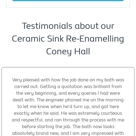
Testimonials about our
Ceramic Sink Re-Enamelling
Coney Hall
Very pleased with how the job done on my bath was
carried out. Getting a quotation was brilliant from
the very beginning, and every queries I had were
dealt with. The engineer phoned me on the morning
to let me know when he'd turn up, and got here
exactly when he said. He was extremely courteous
and respectful, and ran through the process with me
before starting the job. The bath now looks
absolutely brand new, and I am very impressed with