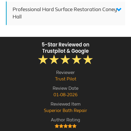
Professional Hard Surface Restoration Coney
Hall
Reviewer
Trust Pilot
Review Date
01-08-2026
Reviewed Item
Superior Bath Repair
Author Rating