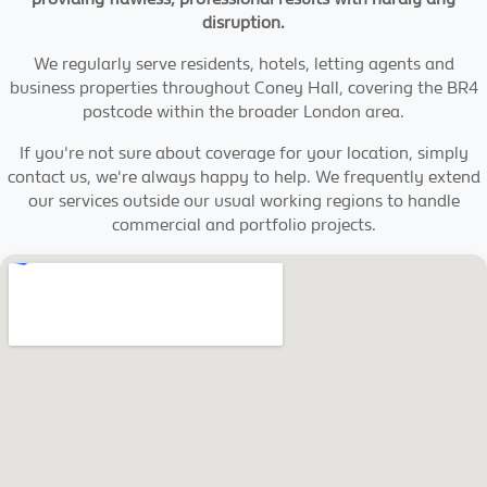
disruption.
We regularly serve residents, hotels, letting agents and
business properties throughout Coney Hall, covering the BR4
postcode within the broader London area.
If you're not sure about coverage for your location, simply
contact us, we're always happy to help. We frequently extend
our services outside our usual working regions to handle
commercial and portfolio projects.