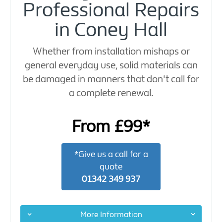
Professional Repairs
in Coney Hall
Whether from installation mishaps or
general everyday use, solid materials can
be damaged in manners that don't call for
a complete renewal.
From £99*
*Give us a call for a
quote
01342 349 937
More Information