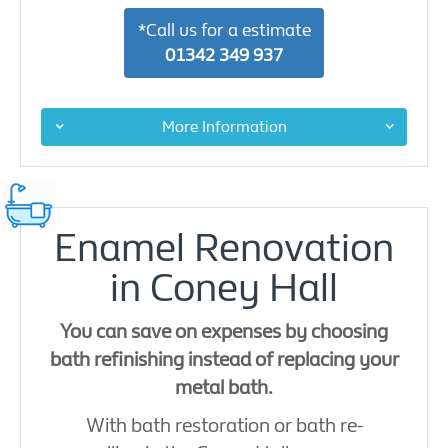
*Call us for a estimate
01342 349 937
More Information
Enamel Renovation
in Coney Hall
You can save on expenses by choosing
bath refinishing instead of replacing your
metal bath.
With bath restoration or bath re-