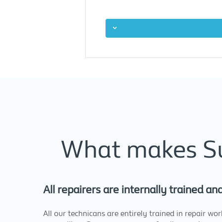
What makes Sup
All repairers are internally trained an
All our technicans are entirely trained in repair wo