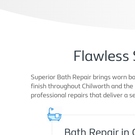
Flawless 
Superior Bath Repair brings worn bat
finish throughout Chilworth and the
professional repairs that deliver a s
Bath Repair in 