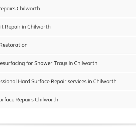
epairs Chilworth
t Repair in Chilworth
Restoration
esurfacing for Shower Trays in Chilworth
ssional Hard Surface Repair services in Chilworth
urface Repairs Chilworth