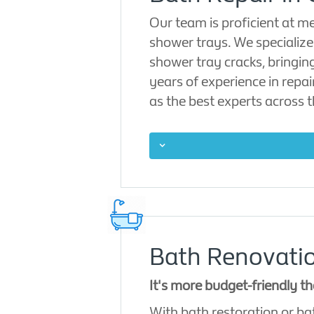
Our team is proficient at m
shower trays. We specialize 
shower tray cracks, bringin
years of experience in repa
as the best experts across 
Bath Renovatio
It's more budget-friendly t
With bath restoration or ba