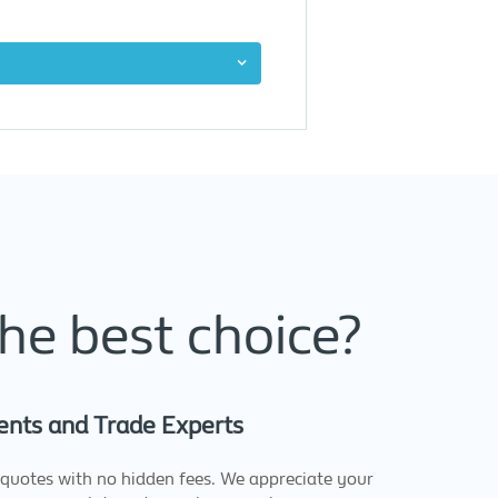
he best choice?
ents and Trade Experts
quotes with no hidden fees. We appreciate your