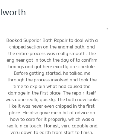
ilworth
Booked Superior Bath Repair to deal with a
chipped section on the enamel bath, and
the entire process was really smooth. The
engineer got in touch the day of to confirm
timings and got here exactly on schedule.
Before getting started, he talked me
through the process involved and took the
time to explain what had caused the
damage in the first place. The repair itself
was done really quickly. The bath now looks
like it was never even chipped in the first
place. He also gave me a bit of advice on
how to care for it properly, which was a
really nice touch. Honest, very capable and
very down to earth from start to finish.