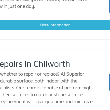
w in just one day.
More Information
epairs in Chilworth
hether to repair or replace? At Superior
durable surface, both indoor, with the
cialists. Our team is capable of perform high-
itchen surfaces to outdoor stone surfaces.
 replacement will save you time and minimize