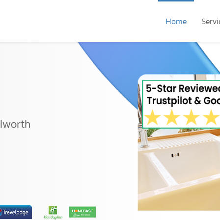
Home
Servi
ilworth