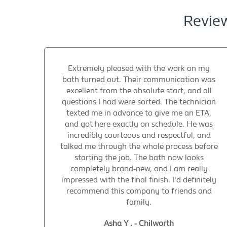
Review
Extremely pleased with the work on my
bath turned out. Their communication was
excellent from the absolute start, and all
questions I had were sorted. The technician
texted me in advance to give me an ETA,
and got here exactly on schedule. He was
incredibly courteous and respectful, and
talked me through the whole process before
starting the job. The bath now looks
completely brand-new, and I am really
impressed with the final finish. I'd definitely
recommend this company to friends and
family.
Asha Y . - Chilworth