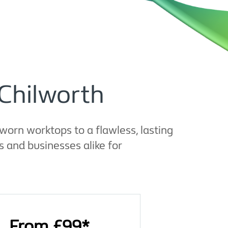
 Chilworth
worn worktops to a flawless, lasting
 and businesses alike for
From £99*