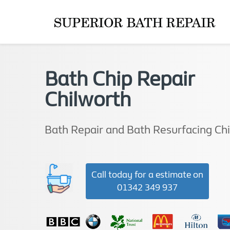
Bath Chip Repair
Chilworth
Bath Repair and Bath Resurfacing Ch
Call today for a estimate on
01342 349 937