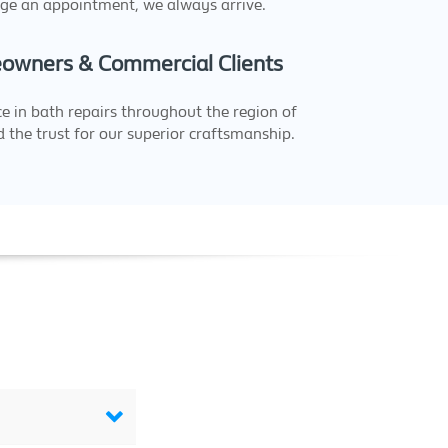
ge an appointment, we always arrive.
owners & Commercial Clients
e in bath repairs throughout the region of
 the trust for our superior craftsmanship.