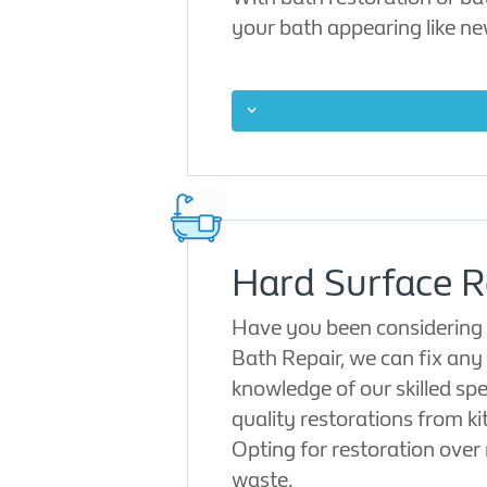
your bath appearing like ne
Hard Surface R
Have you been considering w
Bath Repair, we can fix any 
knowledge of our skilled spe
quality restorations from k
Opting for restoration over
waste.