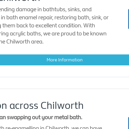
ending damage in bathtubs, sinks, and
in bath enamel repair, restoring bath, sink, or
g them back to excellent condition. With
iring acrylic baths, we are proud to be known
the Chilworth area.
More Information
n across Chilworth
han swapping out your metal bath.
th re-enamelling in Chilworth, we can have