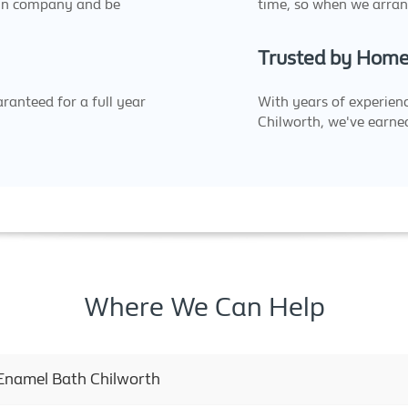
un company and be
time, so when we arran
Trusted by Home
ranteed for a full year
With years of experienc
Chilworth, we've earned
Where We Can Help
 Enamel Bath Chilworth