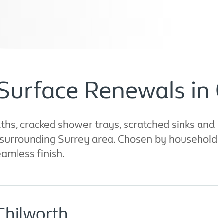
Surface Renewals in
hs, cracked shower trays, scratched sinks and 
 surrounding Surrey area. Chosen by households
eamless finish.
Chilworth