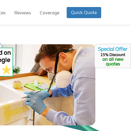
Quick Quote
ces
Reviews
Coverage
Special Offer
15% Discount
on all new
quotes