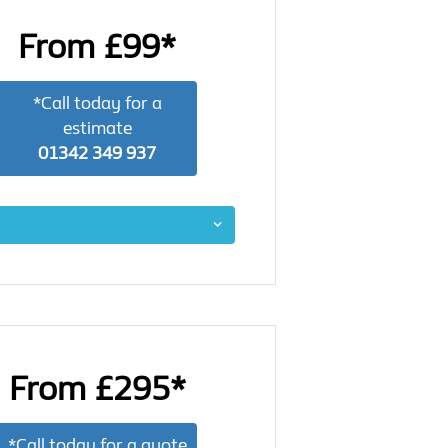
From £99*
*Call today for a
estimate
01342 349 937
From £295*
*Call today for a quote