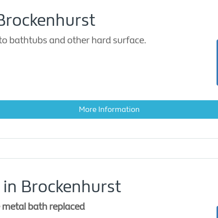
 Brockenhurst
to bathtubs and other hard surface.
More Information
 in Brockenhurst
e metal bath replaced