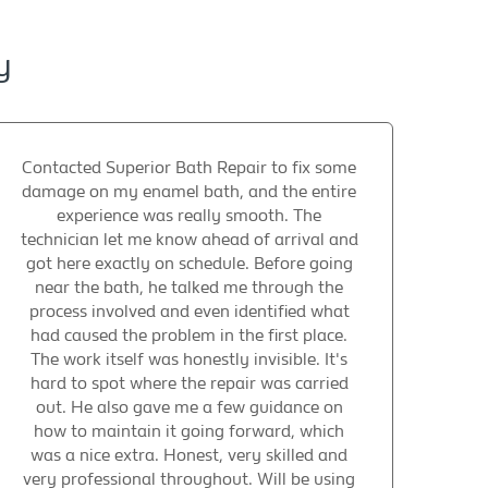
y
Contacted Superior Bath Repair to fix some
damage on my enamel bath, and the entire
experience was really smooth. The
technician let me know ahead of arrival and
got here exactly on schedule. Before going
near the bath, he talked me through the
process involved and even identified what
had caused the problem in the first place.
The work itself was honestly invisible. It's
hard to spot where the repair was carried
out. He also gave me a few guidance on
how to maintain it going forward, which
was a nice extra. Honest, very skilled and
very professional throughout. Will be using