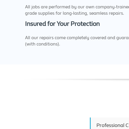
All jobs are performed by our own company-trained 
grade supplies for long-lasting, seamless repairs.
Insured for Your Protection
All our repairs come completely covered and guaran
(with conditions).
Professional 