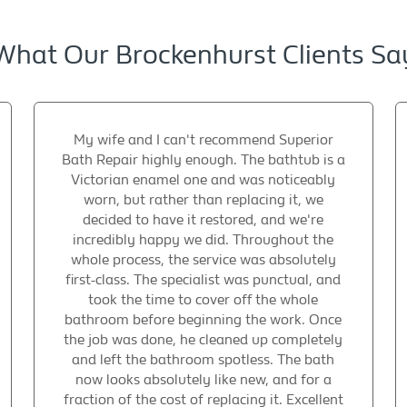
What Our Brockenhurst Clients Sa
My wife and I can't recommend Superior
Bath Repair highly enough. The bathtub is a
Victorian enamel one and was noticeably
worn, but rather than replacing it, we
decided to have it restored, and we're
incredibly happy we did. Throughout the
whole process, the service was absolutely
first-class. The specialist was punctual, and
took the time to cover off the whole
bathroom before beginning the work. Once
the job was done, he cleaned up completely
and left the bathroom spotless. The bath
now looks absolutely like new, and for a
fraction of the cost of replacing it. Excellent