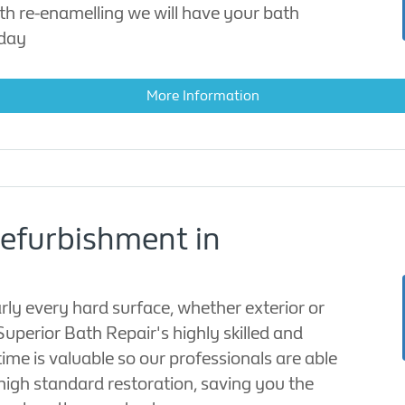
th re-enamelling we will have your bath
 day
More Information
Refurbishment in
rly every hard surface, whether exterior or
 Superior Bath Repair's highly skilled and
time is valuable so our professionals are able
high standard restoration, saving you the