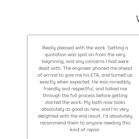
Really pleased with the work. Getting a
quotation was spot on from the very
beginning, and any concerns I had were
dealt with. The engineer phoned me ahead
of arrival to give me his ETA, and turned up
exactly when expected. He was incredibly
friendly and respectful, and talked me
through the full process before getting
started the work. My bath now looks
absolutely as good as new, and I'm very
delighted with the end result. I'd absolutely
recommend them to anyone needing this
kind of repair.