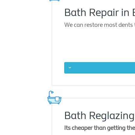
Bath Repair in
We can restore most dents 
Bath Reglazing
Its cheaper than getting th