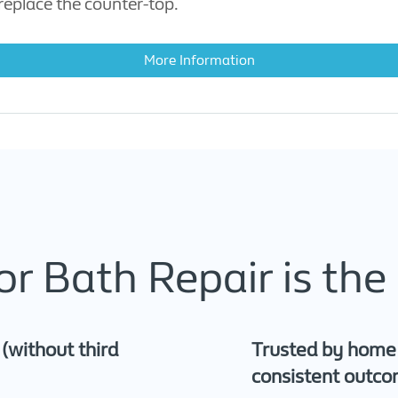
eplace the counter-top.
More Information
r Bath Repair is the 
s (without third
Trusted by home a
consistent outc