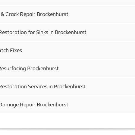
 & Crack Repair Brockenhurst
Restoration for Sinks in Brockenhurst
atch Fixes
esurfacing Brockenhurst
Restoration Services in Brockenhurst
 Damage Repair Brockenhurst