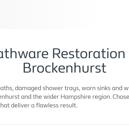
thware Restoration 
Brockenhurst
aths, damaged shower trays, worn sinks and wo
ckenhurst and the wider Hampshire region. Cho
that deliver a flawless result.