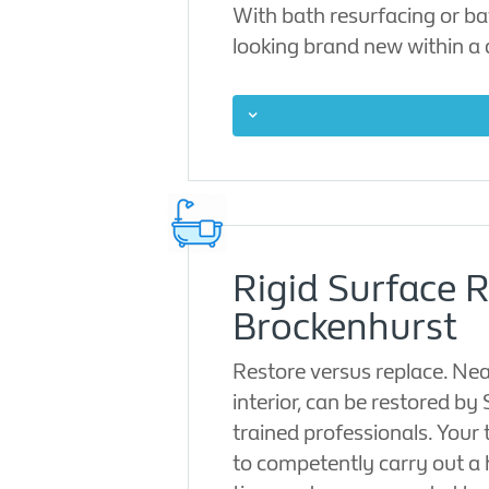
With bath resurfacing or ba
looking brand new within a
Rigid Surface 
Brockenhurst
Restore versus replace. Nea
interior, can be restored by
trained professionals. Your 
to competently carry out a 