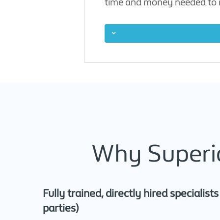
time and money needed to r
Why Superio
Fully trained, directly hired specialist
parties)