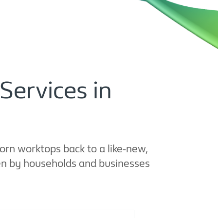
Services in
rn worktops back to a like-new,
sen by households and businesses