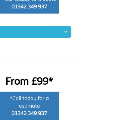
01342 349 937
From £99*
*Call today for a
estimate
01342 349 937