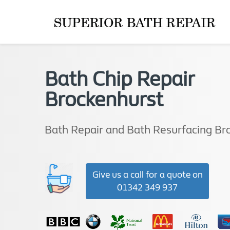
Bath Chip Repair
Brockenhurst
Bath Repair and Bath Resurfacing Br
Give us a call for a quote on
01342 349 937