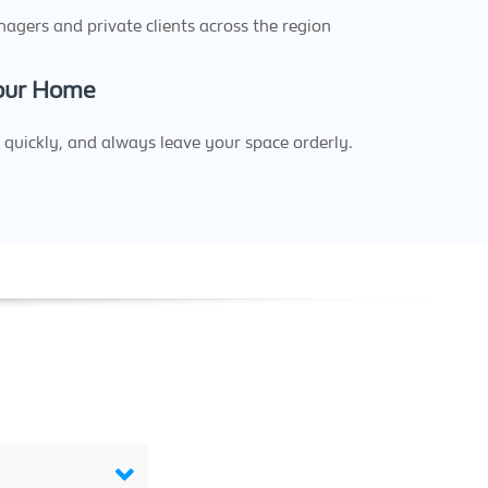
agers and private clients across the region
Your Home
quickly, and always leave your space orderly.