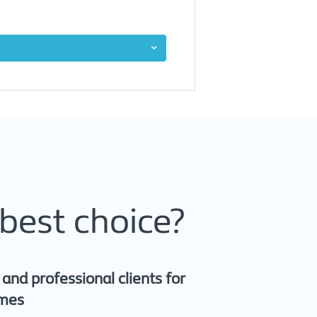
best choice?
nd professional clients for
omes