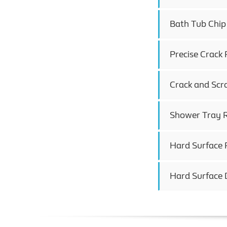
Bath Tub Chip
Precise Crack 
Crack and Scr
Shower Tray R
Hard Surface 
Hard Surface