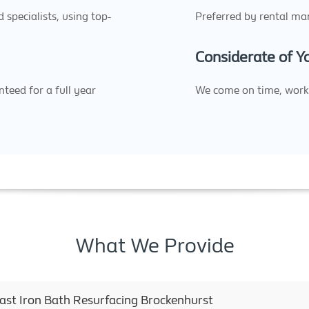
specialists, using top-
Preferred by rental man
Considerate of 
teed for a full year
We come on time, work 
What We Provide
Cast Iron Bath Resurfacing Brockenhurst