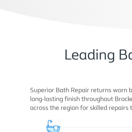
Leading Ba
Superior Bath Repair returns worn b
long-lasting finish throughout Bro
across the region for skilled repairs 