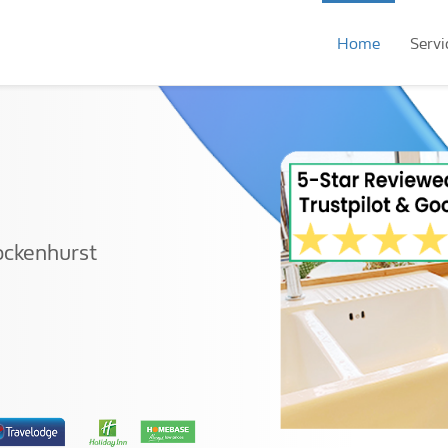
Home
Servi
ockenhurst