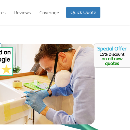
Quick Quote
ces
Reviews
Coverage
Special Offer
15% Discount
on all new
quotes