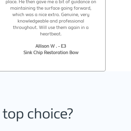
place. He then gave me a bit of guidance on
maintaining the surface going forward,
which was a nice extra. Genuine, very
knowledgeable and professional
throughout. Will use them again in a
heartbeat.
Allison W . - E3
Sink Chip Restoration Bow
 top choice?