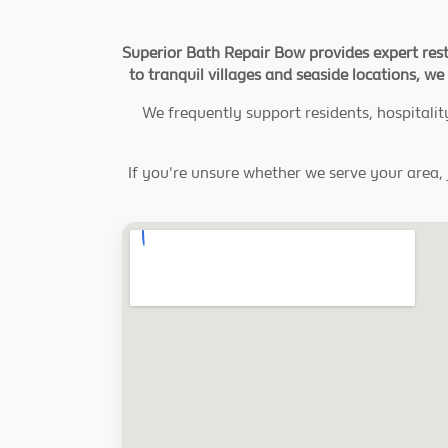
Superior Bath Repair Bow provides expert rest
to tranquil villages and seaside locations, we 
We frequently support residents, hospitali
If you're unsure whether we serve your area, j