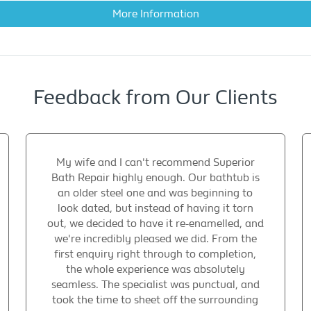
More Information
Feedback from Our Clients
My wife and I can't recommend Superior
Bath Repair highly enough. Our bathtub is
an older steel one and was beginning to
look dated, but instead of having it torn
out, we decided to have it re-enamelled, and
we're incredibly pleased we did. From the
first enquiry right through to completion,
the whole experience was absolutely
seamless. The specialist was punctual, and
took the time to sheet off the surrounding