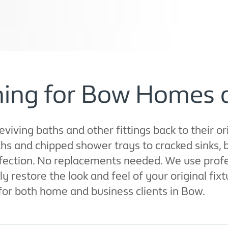
shing for Bow Homes 
eviving baths and other fittings back to their or
s and chipped shower trays to cracked sinks, b
rfection. No replacements needed. We use prof
 restore the look and feel of your original fixt
for both home and business clients in Bow.