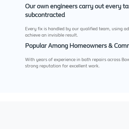
Our own engineers carry out every ta
subcontracted
Every fix is handled by our qualified team, using a
achieve an invisible result.
Popular Among Homeowners & Comme
With years of experience in bath repairs across Bo
strong reputation for excellent work.