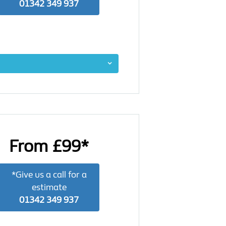
01342 349 937
From £99*
*Give us a call for a
estimate
01342 349 937