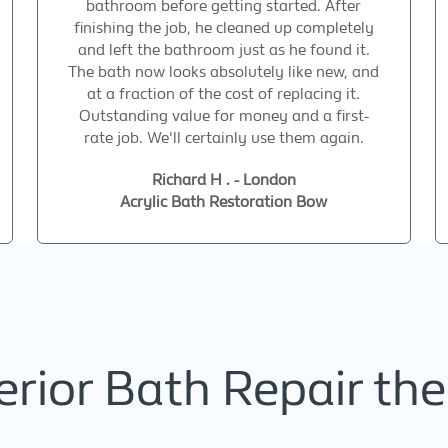
bathroom before getting started. After
finishing the job, he cleaned up completely
and left the bathroom just as he found it.
The bath now looks absolutely like new, and
at a fraction of the cost of replacing it.
Outstanding value for money and a first-
rate job. We'll certainly use them again.
Richard H . - London
Acrylic Bath Restoration Bow
rior Bath Repair the