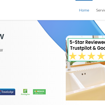
Home
Servi
w
ow