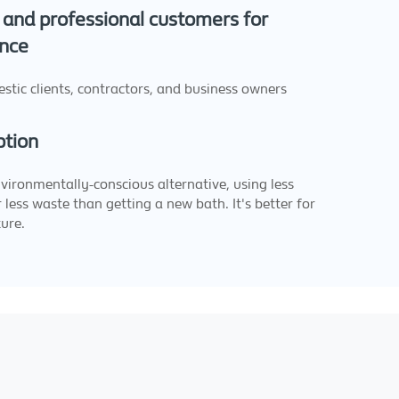
and professional customers for
nce
stic clients, contractors, and business owners
ption
nvironmentally-conscious alternative, using less
 less waste than getting a new bath. It's better for
ure.