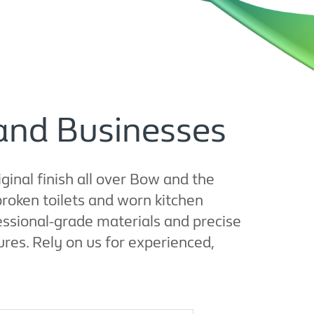
and Businesses
iginal finish all over Bow and the
roken toilets and worn kitchen
essional-grade materials and precise
ures. Rely on us for experienced,