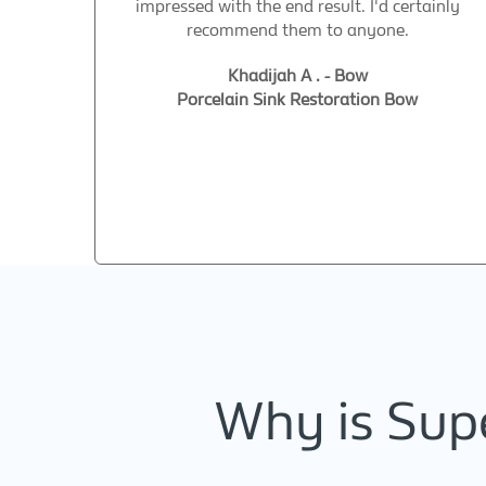
impressed with the end result. I'd certainly
recommend them to anyone.
Khadijah A . - Bow
Porcelain Sink Restoration Bow
Why is Supe