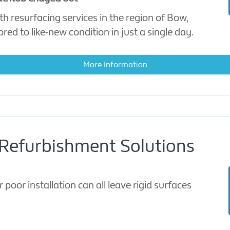
h resurfacing services in the region of Bow,
ed to like-new condition in just a single day.
More Information
Refurbishment Solutions
 poor installation can all leave rigid surfaces