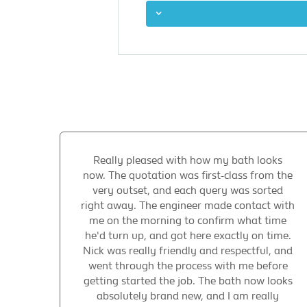
Really pleased with how my bath looks
now. The quotation was first-class from the
very outset, and each query was sorted
right away. The engineer made contact with
me on the morning to confirm what time
he'd turn up, and got here exactly on time.
Nick was really friendly and respectful, and
went through the process with me before
getting started the job. The bath now looks
absolutely brand new, and I am really