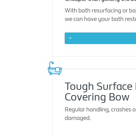
With bath resurfacing or bat
we can have your bath restor
Tough Surface 
Covering Bow
Regular handling, crashes or
damaged.