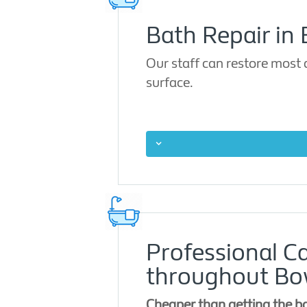
Bath Repair in
Our staff can restore most
surface.
Professional C
throughout B
Cheaper than getting the b