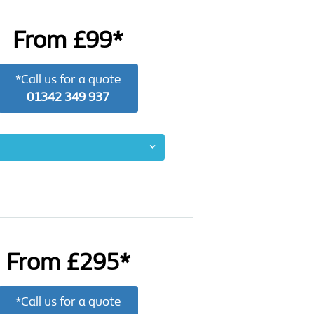
From £99*
*Call us for a quote
01342 349 937
From £295*
*Call us for a quote