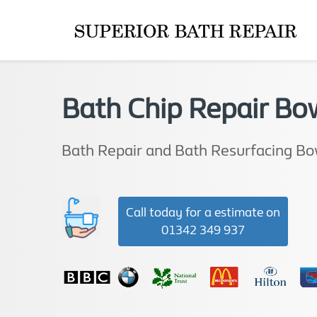
Bath Chip Repair Bo
Bath Repair and Bath Resurfacing B
Call today for a estimate on
01342 349 937