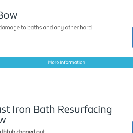
 Bow
 damage to baths and any other hard
More Information
ast Iron Bath Resurfacing
ow
athtub chaged out