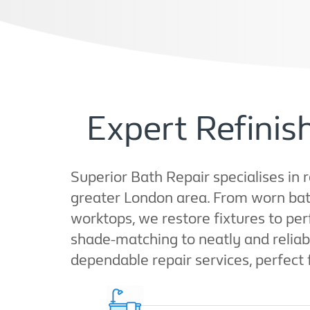
Expert Refini
Superior Bath Repair specialises in r
greater London area. From worn bath
worktops, we restore fixtures to pe
shade-matching to neatly and reliably
dependable repair services, perfect 