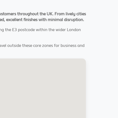
ustomers throughout the UK. From lively cities
hed, excellent finishes with minimal disruption.
ing the E3 postcode within the wider London
ravel outside these core zones for business and