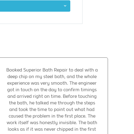
Booked Superior Bath Repair to deal with a
deep chip on my steel bath, and the whole
experience was very smooth. The engineer
got in touch on the day to confirm timings
and arrived right on time. Before touching
the bath, he talked me through the steps
and took the time to point out what had
caused the problem in the first place. The
work itself was honestly invisible. The bath
looks as if it was never chipped in the first