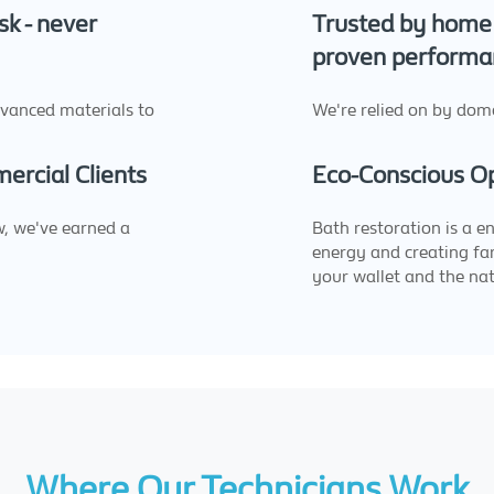
sk - never
Trusted by home 
proven performa
dvanced materials to
We're relied on by dome
rcial Clients
Eco-Conscious O
w, we've earned a
Bath restoration is a e
energy and creating far
your wallet and the nat
Where Our Technicians Work