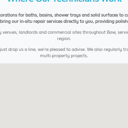
orations for baths, basins, shower trays and solid surfaces to c
bring our in-situ repair services directly to you, providing polis
ty venues, landlords and commercial sites throughout Bow, serv
region.
ust drop us a line, we're pleased to advise. We also regularly t
multi-property projects.