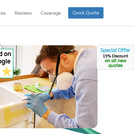
Quick Quote
ces
Reviews
Coverage
Special Offer
15% Discount
on all new
quotes