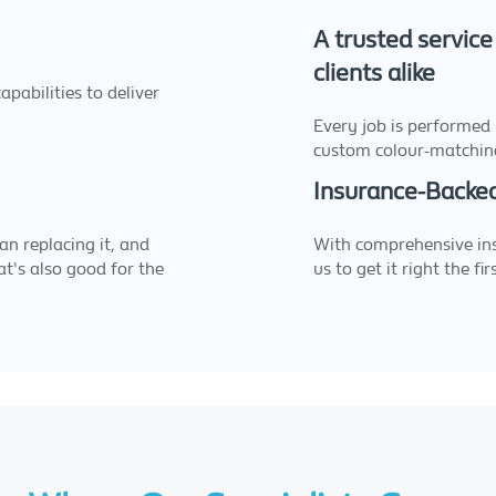
A trusted service
clients alike
pabilities to deliver
Every job is performed
custom colour-matchin
Insurance-Backed
an replacing it, and
With comprehensive ins
at's also good for the
us to get it right the fir