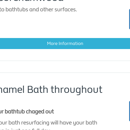
to bathtubs and other surfaces.
More Information
Enamel Bath throughout
our bathtub chaged out
ur bath resurfacing will have your bath