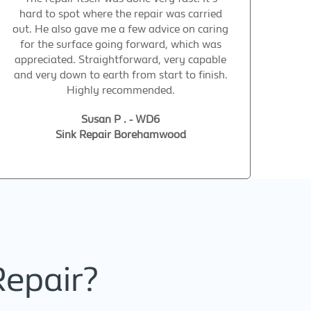
hard to spot where the repair was carried
out. He also gave me a few advice on caring
for the surface going forward, which was
appreciated. Straightforward, very capable
and very down to earth from start to finish.
Highly recommended.
Susan P . - WD6
Sink Repair Borehamwood
Repair?