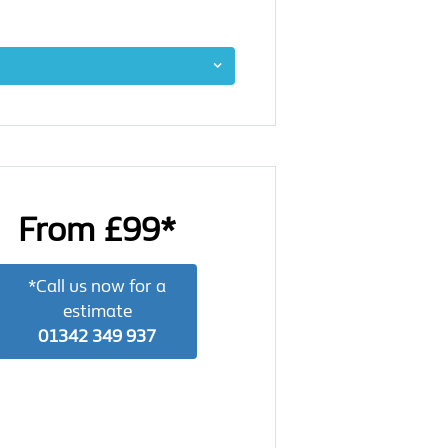
From £99*
*Call us now for a
estimate
01342 349 937