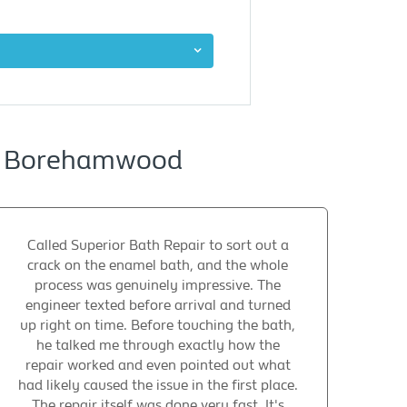
ng Borehamwood
Called Superior Bath Repair to sort out a
crack on the enamel bath, and the whole
process was genuinely impressive. The
engineer texted before arrival and turned
up right on time. Before touching the bath,
he talked me through exactly how the
repair worked and even pointed out what
had likely caused the issue in the first place.
The repair itself was done very fast. It's