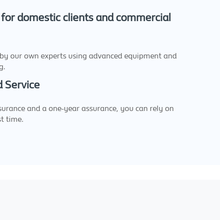
 for domestic clients and commercial
 by our own experts using advanced equipment and
g.
 Service
urance and a one-year assurance, you can rely on
st time.