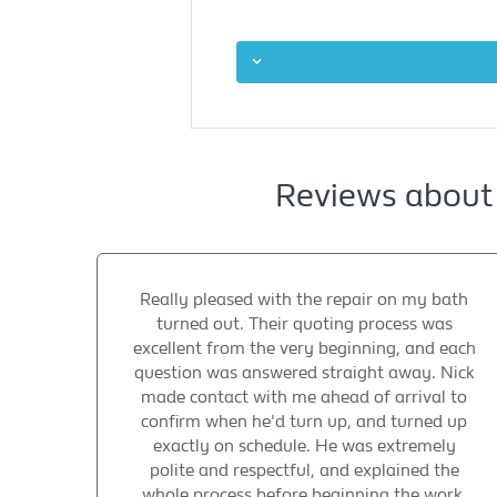
Reviews about
Really pleased with the repair on my bath
turned out. Their quoting process was
excellent from the very beginning, and each
question was answered straight away. Nick
made contact with me ahead of arrival to
confirm when he'd turn up, and turned up
exactly on schedule. He was extremely
polite and respectful, and explained the
whole process before beginning the work.