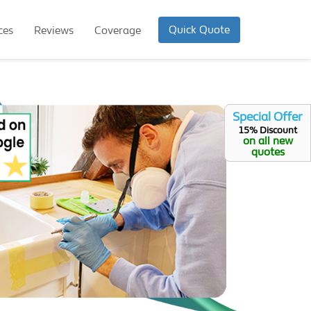
Quick Quote
ces
Reviews
Coverage
Special Offer
15% Discount
on all new
quotes