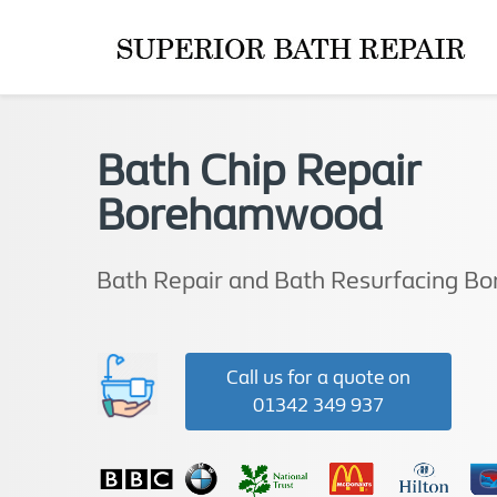
Bath Chip Repair
Borehamwood
Bath Repair and Bath Resurfacing 
Call us for a quote on
01342 349 937