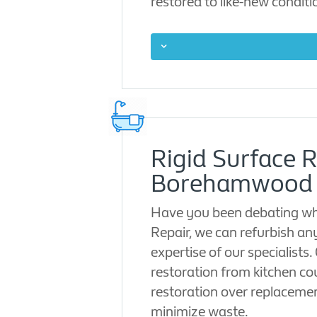
restored to like-new conditio
Rigid Surface R
Borehamwood
Have you been debating whe
Repair, we can refurbish an
expertise of our specialists
restoration from kitchen co
restoration over replaceme
minimize waste.