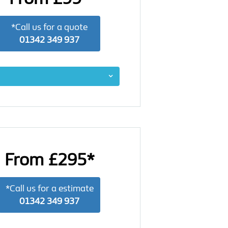
*Call us for a quote
01342 349 937
From £295*
*Call us for a estimate
01342 349 937