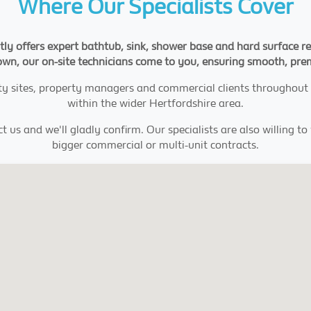
Where Our Specialists Cover
y offers expert bathtub, sink, shower base and hard surface re
l town, our on-site technicians come to you, ensuring smooth, pr
tality sites, property managers and commercial clients through
within the wider Hertfordshire area.
t us and we'll gladly confirm. Our specialists are also willing t
bigger commercial or multi-unit contracts.