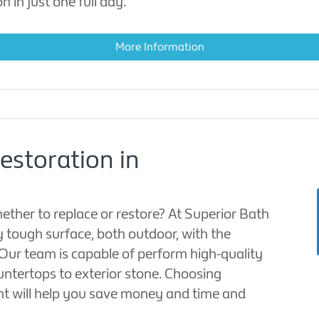
n in just one full day.
More Information
estoration in
ther to replace or restore? At Superior Bath
y tough surface, both outdoor, with the
. Our team is capable of perform high-quality
untertops to exterior stone. Choosing
nt will help you save money and time and