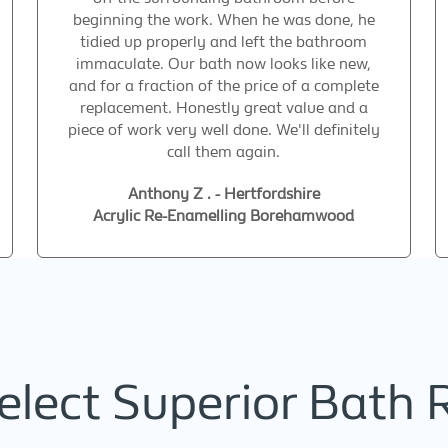
beginning the work. When he was done, he
tidied up properly and left the bathroom
immaculate. Our bath now looks like new,
and for a fraction of the price of a complete
replacement. Honestly great value and a
piece of work very well done. We'll definitely
call them again.
Anthony Z . - Hertfordshire
Acrylic Re-Enamelling Borehamwood
lect Superior Bath 