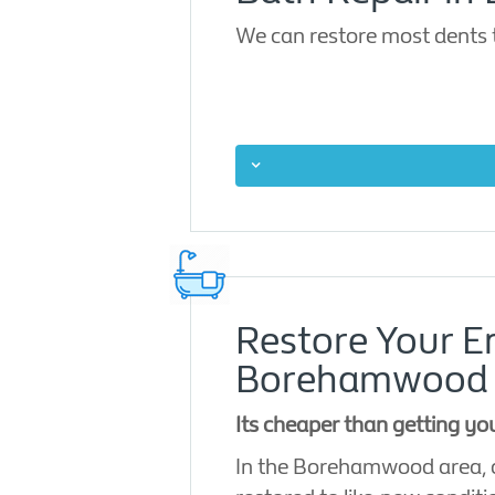
We can restore most dents 
Restore Your 
Borehamwood
Its cheaper than getting y
In the Borehamwood area, o