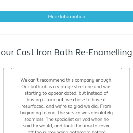
More Information
 our Cast Iron Bath Re-Enamelli
We can't recommend this company enough.
Our bathtub is a vintage steel one and was
starting to appear dated, but instead of
having it torn out, we chose to have it
resurfaced, and we're so glad we did. From
beginning to end, the service was absolutely
seamless. The specialist arrived when he
said he would, and took the time to cover
off the surrounding bathroom before