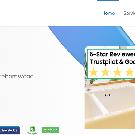
Home
Servi
Borehamwood