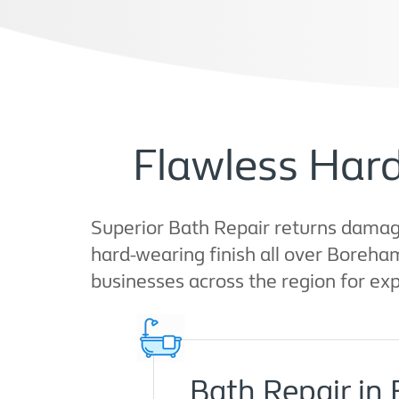
Flawless Har
Superior Bath Repair returns damage
hard-wearing finish all over Boreha
businesses across the region for expe
Bath Repair i