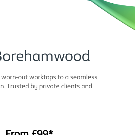
n Borehamwood
d worn-out worktops to a seamless,
. Trusted by private clients and
.
From £99*