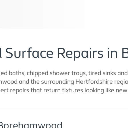
d Surface Repairs i
d baths, chipped shower trays, tired sinks an
mwood and the surrounding Hertfordshire region
rt repairs that return fixtures looking like new
n Borehamwood