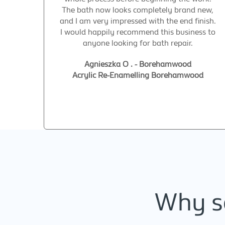
The bath now looks completely brand new,
and I am very impressed with the end finish.
I would happily recommend this business to
anyone looking for bath repair.
Agnieszka O . - Borehamwood
Acrylic Re-Enamelling Borehamwood
Why se