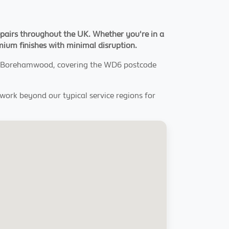
pairs throughout the UK. Whether you're in a
emium finishes with minimal disruption.
out Borehamwood, covering the WD6 postcode
o work beyond our typical service regions for