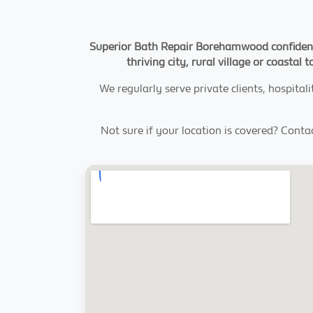
Superior Bath Repair Borehamwood confidentl
thriving city, rural village or coasta
We regularly serve private clients, hospi
Not sure if your location is covered? Contac