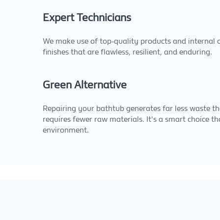
Expert Technicians
We make use of top-quality products and internal ca
finishes that are flawless, resilient, and enduring.
Green Alternative
Repairing your bathtub generates far less waste th
requires fewer raw materials. It's a smart choice th
environment.