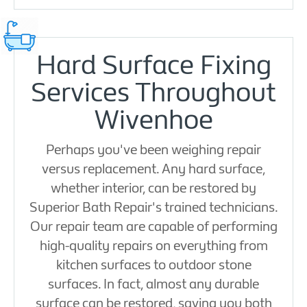
Hard Surface Fixing
Services Throughout
Wivenhoe
Perhaps you've been weighing repair
versus replacement. Any hard surface,
whether interior, can be restored by
Superior Bath Repair's trained technicians.
Our repair team are capable of performing
high-quality repairs on everything from
kitchen surfaces to outdoor stone
surfaces. In fact, almost any durable
surface can be restored, saving you both