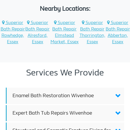
Nearby Locations:
Superior
Superior
Superior
Superior
Superior
Bath Repair
Bath Repair
Bath Repair
Bath Repair
Bath Repair
Rowhedge,
Alresford,
Elmstead
Thorrington,
Abberton,
Essex
Essex
Market, Essex
Essex
Essex
Services We Provide
Enamel Bath Restoration Wivenhoe
Expert Bath Tub Repairs Wivenhoe