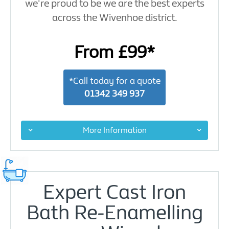
we're proud to be we are the best experts
across the Wivenhoe district.
From £99*
*Call today for a quote
01342 349 937
More Information
Expert Cast Iron
Bath Re-Enamelling