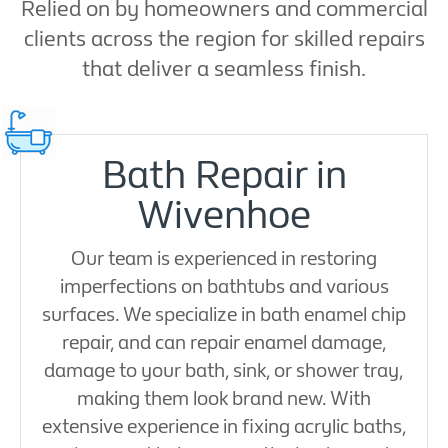
Relied on by homeowners and commercial
clients across the region for skilled repairs
that deliver a seamless finish.
Bath Repair in
Wivenhoe
Our team is experienced in restoring
imperfections on bathtubs and various
surfaces. We specialize in bath enamel chip
repair, and can repair enamel damage,
damage to your bath, sink, or shower tray,
making them look brand new. With
extensive experience in fixing acrylic baths,