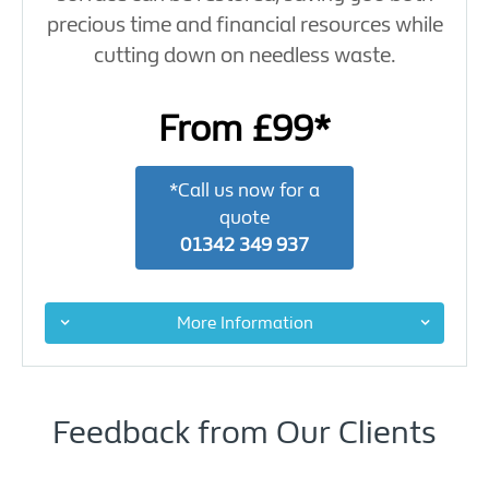
precious time and financial resources while
cutting down on needless waste.
From £99*
*Call us now for a
quote
01342 349 937
More Information
Feedback from Our Clients