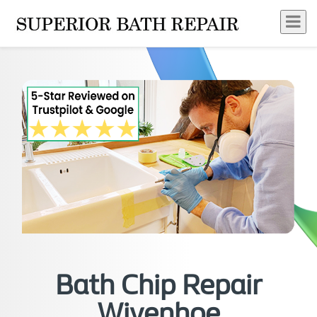
Bath Chip Repair
Wivenhoe