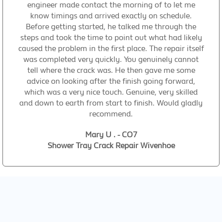
engineer made contact the morning of to let me
know timings and arrived exactly on schedule.
Before getting started, he talked me through the
steps and took the time to point out what had likely
caused the problem in the first place. The repair itself
was completed very quickly. You genuinely cannot
tell where the crack was. He then gave me some
advice on looking after the finish going forward,
which was a very nice touch. Genuine, very skilled
and down to earth from start to finish. Would gladly
recommend.
Mary U . - CO7
Shower Tray Crack Repair Wivenhoe