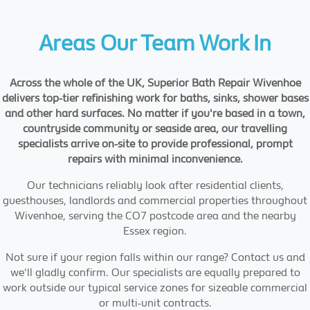
Areas Our Team Work In
Across the whole of the UK, Superior Bath Repair Wivenhoe
delivers top-tier refinishing work for baths, sinks, shower bases
and other hard surfaces. No matter if you're based in a town,
countryside community or seaside area, our travelling
specialists arrive on-site to provide professional, prompt
repairs with minimal inconvenience.
Our technicians reliably look after residential clients,
guesthouses, landlords and commercial properties throughout
Wivenhoe, serving the CO7 postcode area and the nearby
Essex region.
Not sure if your region falls within our range? Contact us and
we'll gladly confirm. Our specialists are equally prepared to
work outside our typical service zones for sizeable commercial
or multi-unit contracts.