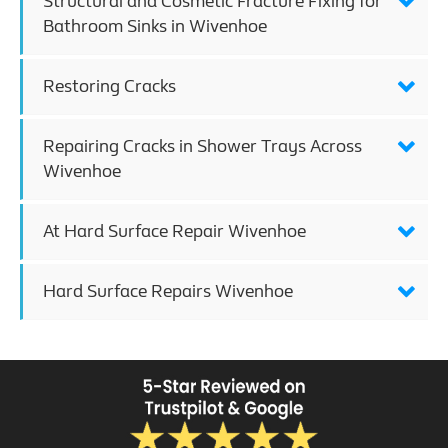
Structural and Cosmetic Fracture Fixing for
Bathroom Sinks in Wivenhoe
Restoring Cracks
Repairing Cracks in Shower Trays Across
Wivenhoe
At Hard Surface Repair Wivenhoe
Hard Surface Repairs Wivenhoe