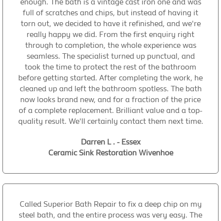
enough. The bath is a vintage cast iron one and was
full of scratches and chips, but instead of having it
torn out, we decided to have it refinished, and we're
really happy we did. From the first enquiry right
through to completion, the whole experience was
seamless. The specialist turned up punctual, and
took the time to protect the rest of the bathroom
before getting started. After completing the work, he
cleaned up and left the bathroom spotless. The bath
now looks brand new, and for a fraction of the price
of a complete replacement. Brilliant value and a top-
quality result. We'll certainly contact them next time.
Darren L . - Essex
Ceramic Sink Restoration Wivenhoe
Called Superior Bath Repair to fix a deep chip on my
steel bath, and the entire process was very easy. The