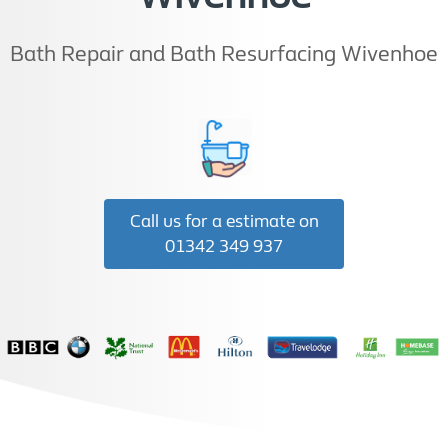
Bath Repair and Bath Resurfacing Wivenhoe
Call us for a estimate on
01342 349 937