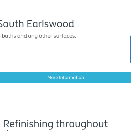
 South Earlswood
 baths and any other surfaces.
More Information
 Refinishing throughout