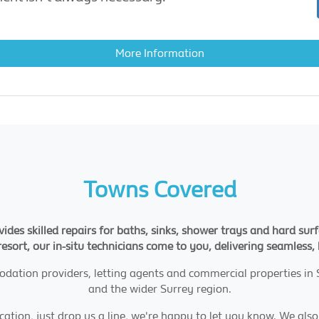
More Information
Towns Covered
des skilled repairs for baths, sinks, shower trays and hard surf
l resort, our in-situ technicians come to you, delivering seamless,
ation providers, letting agents and commercial properties in
and the wider Surrey region.
ation, just drop us a line, we're happy to let you know. We also