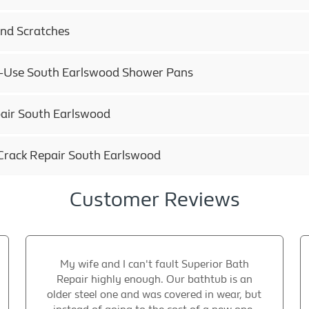
and Scratches
ly-Use South Earlswood Shower Pans
air South Earlswood
Crack Repair South Earlswood
Customer Reviews
My wife and I can't fault Superior Bath
Repair highly enough. Our bathtub is an
older steel one and was covered in wear, but