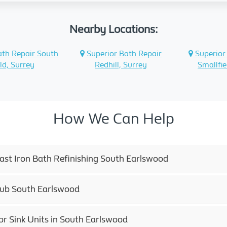
Nearby Locations:
ath Repair South
Superior Bath Repair
Superior
ld, Surrey
Redhill, Surrey
Smallfie
How We Can Help
Cast Iron Bath Refinishing South Earlswood
tub South Earlswood
or Sink Units in South Earlswood