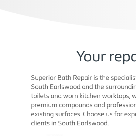
Your rep
Superior Bath Repair is the specialis
South Earlswood and the surroundin
toilets and worn kitchen worktops, 
premium compounds and professional 
existing surfaces. Choose us for exp
clients in South Earlswood.