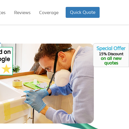
Quick Quote
ces
Reviews
Coverage
Special Offer
15% Discount
on all new
quotes