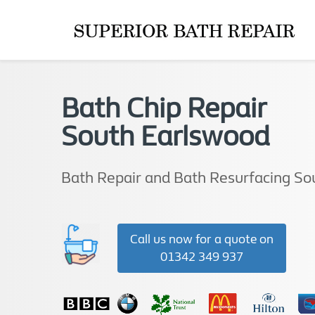
Bath Chip Repair
South Earlswood
Bath Repair and Bath Resurfacing So
Call us now for a quote on
01342 349 937