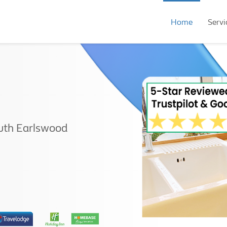
Home
Servi
uth Earlswood