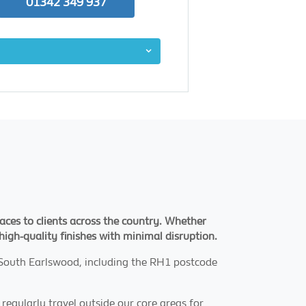
01342 349 937
aces to clients across the country. Whether
 high-quality finishes with minimal disruption.
 South Earlswood, including the RH1 postcode
 regularly travel outside our core areas for