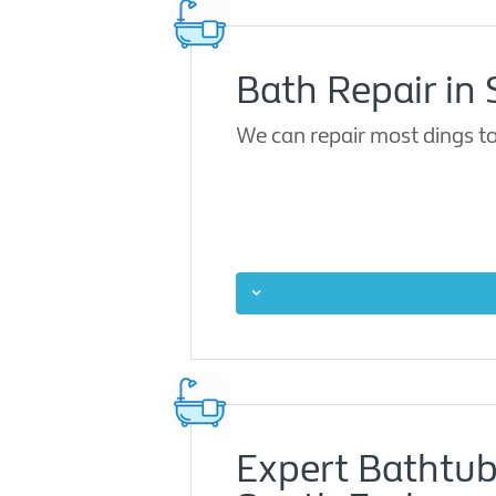
Bath Repair in
We can repair most dings to
Expert Bathtub