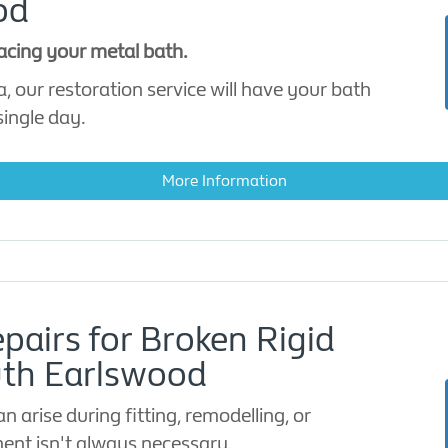
od
lacing your metal bath.
, our restoration service will have your bath
single day.
More Information
pairs for Broken Rigid
uth Earlswood
 arise during fitting, remodelling, or
ent isn't always necessary.