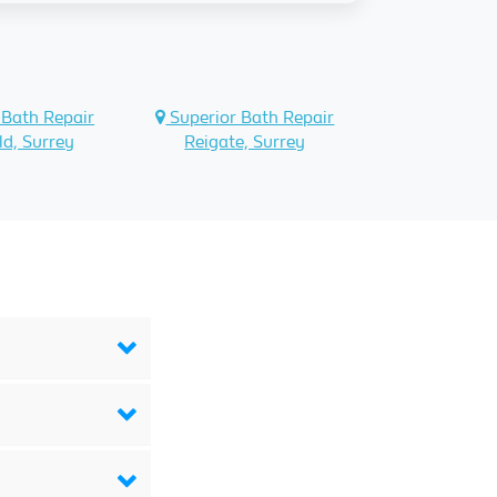
 Bath Repair
Superior Bath Repair
ld, Surrey
Reigate, Surrey