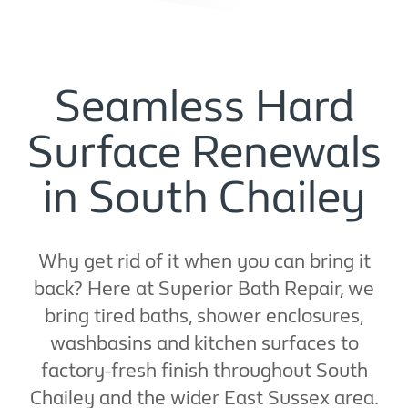
Seamless Hard
Surface Renewals
in South Chailey
Why get rid of it when you can bring it
back? Here at Superior Bath Repair, we
bring tired baths, shower enclosures,
washbasins and kitchen surfaces to
factory-fresh finish throughout South
Chailey and the wider East Sussex area.