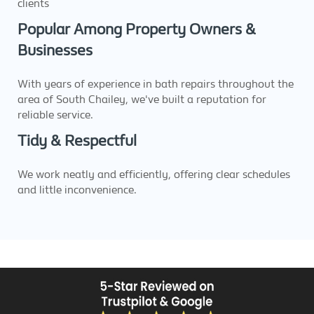
clients
Popular Among Property Owners &
Businesses
With years of experience in bath repairs throughout the
area of South Chailey, we've built a reputation for
reliable service.
Tidy & Respectful
We work neatly and efficiently, offering clear schedules
and little inconvenience.