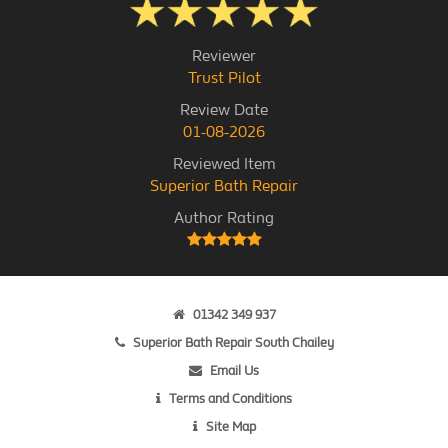
Reviewer
Trust Pilot
Review Date
01-08-2026
Reviewed Item
Superior Bath Repair
Author Rating
01342 349 937
Superior Bath Repair South Chailey
Email Us
Terms and Conditions
Site Map