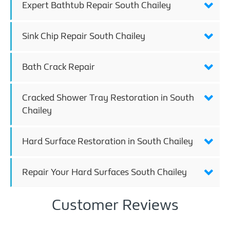
Expert Bathtub Repair South Chailey
Sink Chip Repair South Chailey
Bath Crack Repair
Cracked Shower Tray Restoration in South
Chailey
Hard Surface Restoration in South Chailey
Repair Your Hard Surfaces South Chailey
Customer Reviews