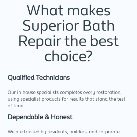
What makes
Superior Bath
Repair the best
choice?
Qualified Technicians
Our in-house specialists completes every restoration,
using specialist products for results that stand the test
of time.
Dependable & Honest
We are trusted by residents, builders, and corporate