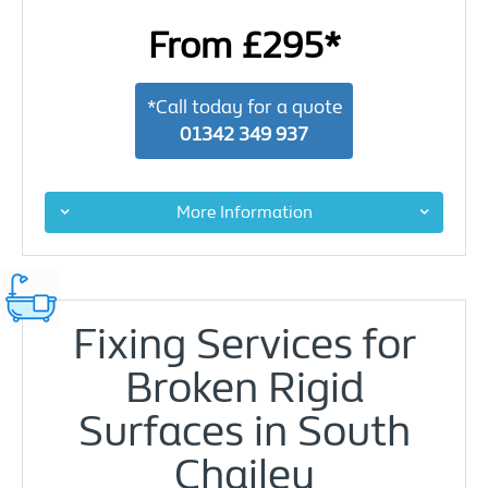
From £295*
*Call today for a quote
01342 349 937
More Information
Fixing Services for
Broken Rigid
Surfaces in South
Chailey