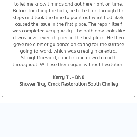
to let me know timings and got here right on time.
Before touching the bath, he talked me through the
steps and took the time to point out what had likely
caused the issue in the first place. The repair itself
was completed very quickly. The bath now looks like
it was never even chipped in the first place. He then
gave me a bit of guidance on caring for the surface
going forward, which was a really nice extra.
Straightforward, capable and down to earth
throughout. Will use them again without hesitation.
Kerry T . - BN8
Shower Tray Crack Restoration South Chailey