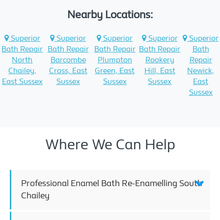
Nearby Locations:
Superior
Superior
Superior
Superior
Superior
Bath Repair
Bath Repair
Bath Repair
Bath Repair
Bath
North
Barcombe
Plumpton
Rookery
Repair
Chailey,
Cross, East
Green, East
Hill, East
Newick,
East Sussex
Sussex
Sussex
Sussex
East
Sussex
Where We Can Help
Professional Enamel Bath Re-Enamelling South
Chailey