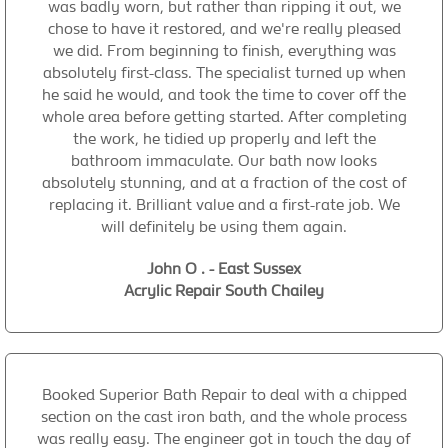
was badly worn, but rather than ripping it out, we
chose to have it restored, and we're really pleased
we did. From beginning to finish, everything was
absolutely first-class. The specialist turned up when
he said he would, and took the time to cover off the
whole area before getting started. After completing
the work, he tidied up properly and left the
bathroom immaculate. Our bath now looks
absolutely stunning, and at a fraction of the cost of
replacing it. Brilliant value and a first-rate job. We
will definitely be using them again.
John O . - East Sussex
Acrylic Repair South Chailey
Booked Superior Bath Repair to deal with a chipped
section on the cast iron bath, and the whole process
was really easy. The engineer got in touch the day of