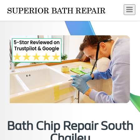
Bath Chip Repair South
Chailey