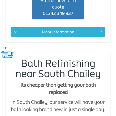
*Call us now for a
quote
01342 349 937
More Information
Bath Refinishing
near South Chailey
Its cheaper than getting your bath
replaced
In South Chailey, our service will have your
bath looking brand new in just a single day.