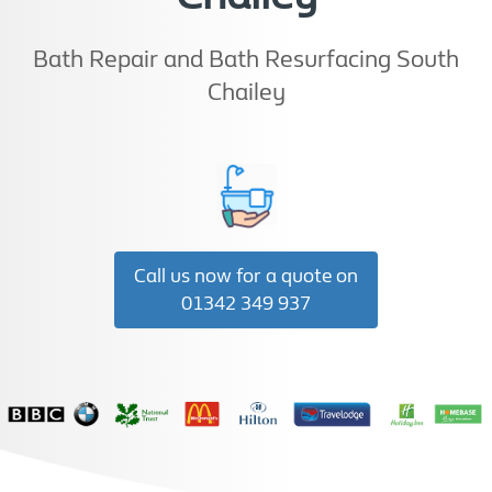
Bath Repair and Bath Resurfacing South
Chailey
Call us now for a quote on
01342 349 937