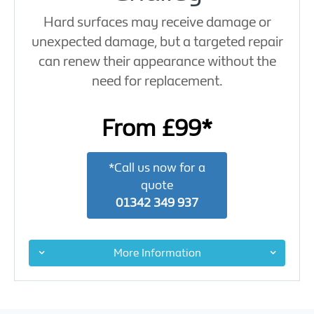
Hard surfaces may receive damage or
unexpected damage, but a targeted repair
can renew their appearance without the
need for replacement.
From £99*
*Call us now for a
quote
01342 349 937
More Information