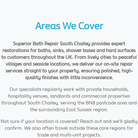
Areas We Cover
Superior Bath Repair South Chailey provides expert
restorations for baths, sinks, shower bases and hard surfaces
to customers throughout the UK. From lively cities to peaceful
villages and seaside locations, we deliver our on-site repair
services straight to your property, ensuring polished, high-
quality finishes with little inconvenience.
Our specialists regularly work with private households,
hospitality venues, landlords and commercial properties
throughout South Chailey, serving the BN8 postcode area and
the surrounding East Sussex region.
Not sure if your location is covered? Reach out and we'll gladly
confirm. We also often travel outside these core regions for
trade and multi-unit projects.