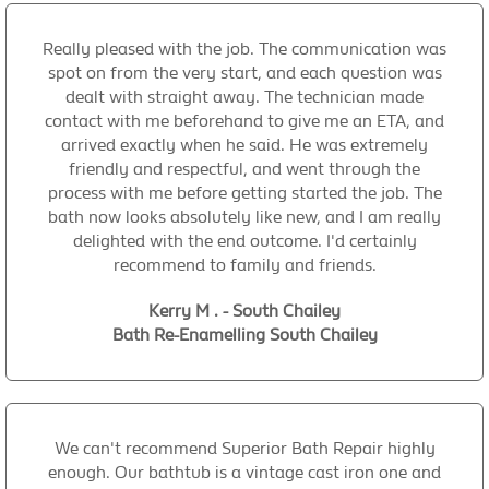
Really pleased with the job. The communication was
spot on from the very start, and each question was
dealt with straight away. The technician made
contact with me beforehand to give me an ETA, and
arrived exactly when he said. He was extremely
friendly and respectful, and went through the
process with me before getting started the job. The
bath now looks absolutely like new, and I am really
delighted with the end outcome. I'd certainly
recommend to family and friends.
Kerry M . - South Chailey
Bath Re-Enamelling South Chailey
We can't recommend Superior Bath Repair highly
enough. Our bathtub is a vintage cast iron one and