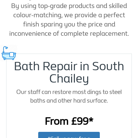
By using top-grade products and skilled
colour-matching, we provide a perfect
finish sparing you the price and
inconvenience of complete replacement.
Bath Repair in South
Chailey
Our staff can restore most dings to steel
baths and other hard surface.
From £99*