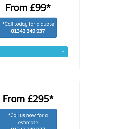
From £99*
*Call today for a quote
01342 349 937
From £295*
*Call us now for a
estimate