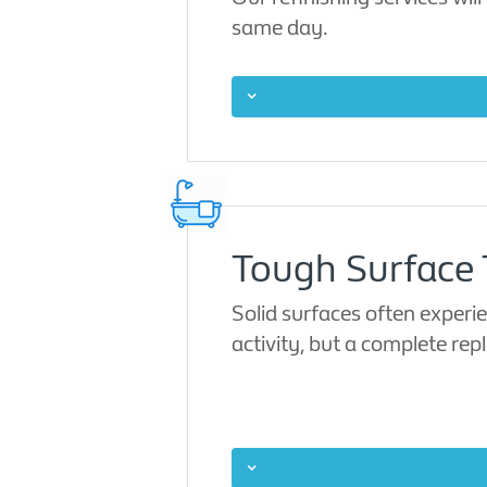
same day.
Tough Surface T
Solid surfaces often experi
activity, but a complete rep