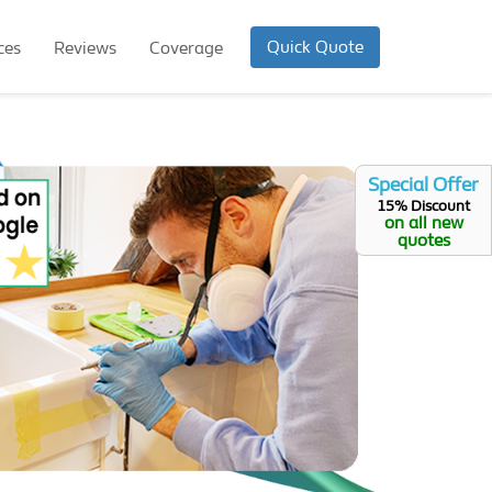
Quick Quote
ces
Reviews
Coverage
Special Offer
15% Discount
on all new
quotes