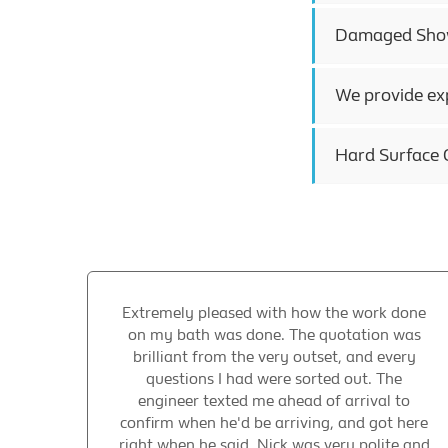
Damaged Showe
We provide exp
Hard Surface C
Extremely pleased with how the work done
on my bath was done. The quotation was
brilliant from the very outset, and every
questions I had were sorted out. The
engineer texted me ahead of arrival to
confirm when he'd be arriving, and got here
right when he said. Nick was very polite and