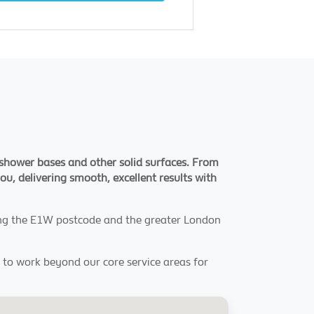
s, shower bases and other solid surfaces. From
you, delivering smooth, excellent results with
ving the E1W postcode and the greater London
y to work beyond our core service areas for