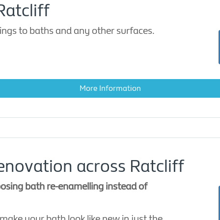
atcliff
ings to baths and any other surfaces.
More Information
novation across Ratcliff
sing bath re-enamelling instead of
 make your bath look like new in just the