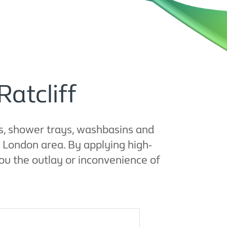
Ratcliff
s, shower trays, washbasins and
g London area. By applying high-
ou the outlay or inconvenience of