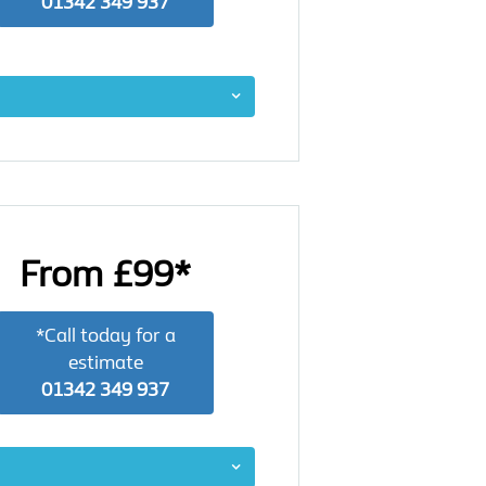
01342 349 937
From £99*
*Call today for a
estimate
01342 349 937