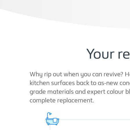
Your re
Why rip out when you can revive? H
kitchen surfaces back to as-new cond
grade materials and expert colour b
complete replacement.