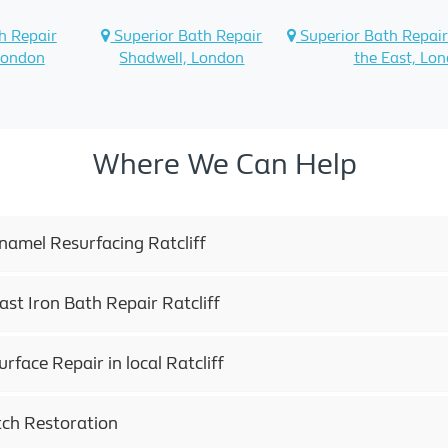
h Repair
Superior Bath Repair
Superior Bath Repair
London
Shadwell, London
the East, Lo
Where We Can Help
namel Resurfacing Ratcliff
ast Iron Bath Repair Ratcliff
rface Repair in local Ratcliff
tch Restoration