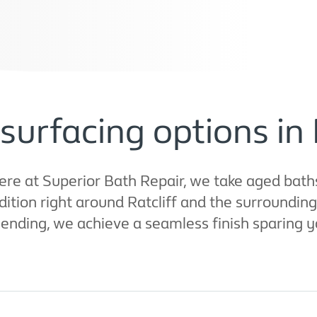
surfacing options in 
ere at Superior Bath Repair, we take aged bath
ition right around Ratcliff and the surroundin
lending, we achieve a seamless finish sparing y