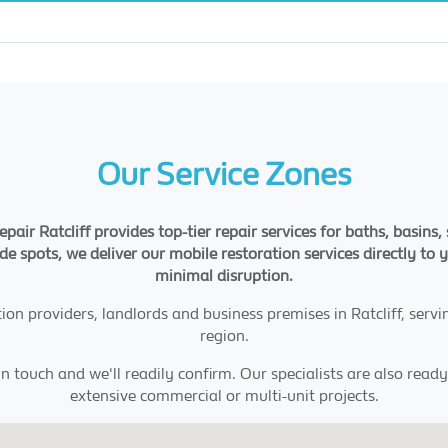
Our Service Zones
pair Ratcliff provides top-tier repair services for baths, basin
ide spots, we deliver our mobile restoration services directly to 
minimal disruption.
n providers, landlords and business premises in Ratcliff, ser
region.
in touch and we'll readily confirm. Our specialists are also read
extensive commercial or multi-unit projects.