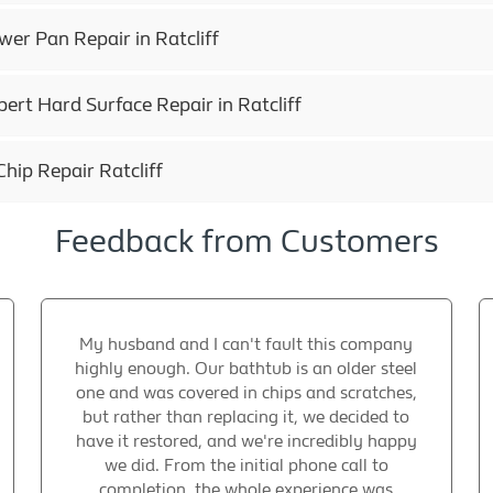
r Pan Repair in Ratcliff
ert Hard Surface Repair in Ratcliff
hip Repair Ratcliff
Feedback from Customers
My husband and I can't fault this company
highly enough. Our bathtub is an older steel
one and was covered in chips and scratches,
but rather than replacing it, we decided to
have it restored, and we're incredibly happy
we did. From the initial phone call to
completion, the whole experience was