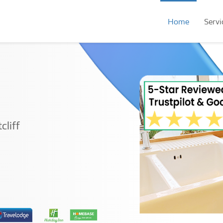
Home
Servi
cliff