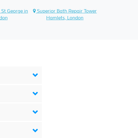
 St George in
Superior Bath Repair Tower
ndon
Hamlets, London