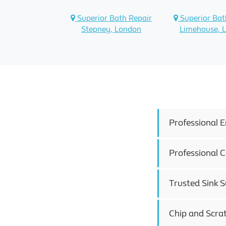
Superior Bath Repair
Superior Bat
Stepney, London
Limehouse, 
Professional E
Professional C
Trusted Sink Su
Chip and Scra