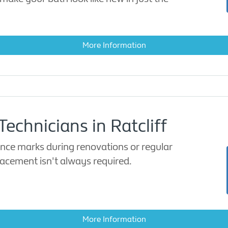
More Information
echnicians in Ratcliff
ence marks during renovations or regular
lacement isn't always required.
More Information