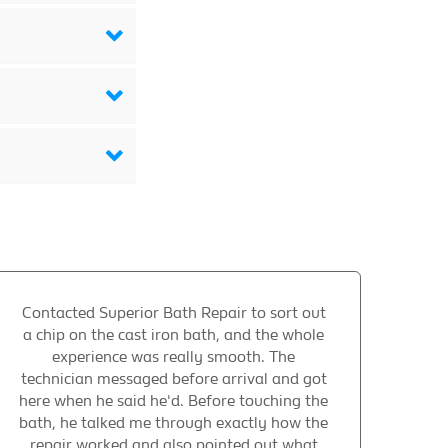
Contacted Superior Bath Repair to sort out
a chip on the cast iron bath, and the whole
experience was really smooth. The
technician messaged before arrival and got
here when he said he'd. Before touching the
bath, he talked me through exactly how the
repair worked and also pointed out what