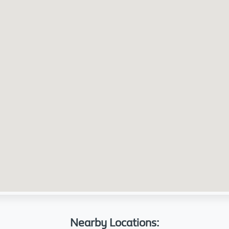
Nearby Locations: