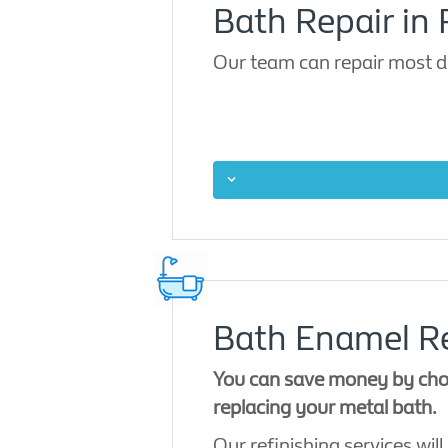
Bath Repair in R
Our team can repair most d
Bath Enamel Re
You can save money by choo
replacing your metal bath.
Our refinishing services will