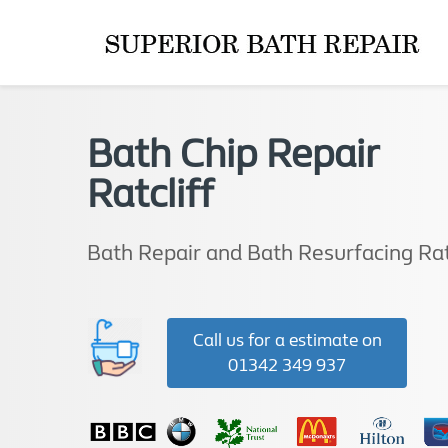
Bath Chip Repair
Ratcliff
Bath Repair and Bath Resurfacing Rat
Call us for a estimate on
01342 349 937