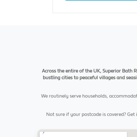
Across the entire of the UK, Superior Bath Re
bustling cities to peaceful villages and seas
We routinely serve households, accommodatio
Not sure if your postcode is covered? Get 