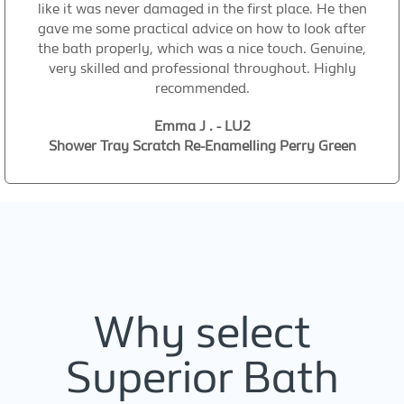
like it was never damaged in the first place. He then
gave me some practical advice on how to look after
the bath properly, which was a nice touch. Genuine,
very skilled and professional throughout. Highly
recommended.
Emma J . - LU2
Shower Tray Scratch Re-Enamelling Perry Green
Why select
Superior Bath