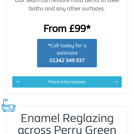
Our team can restore most dents to steel
baths and any other surfaces.
From £99*
*Call today for a
estimate
01342 349 937
More Information
Enamel Reglazing
across Perry Green