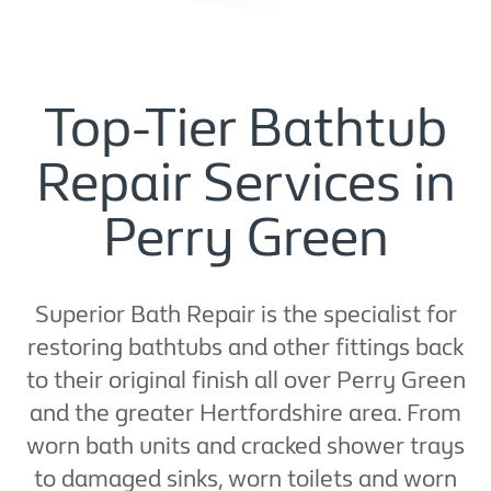
Top-Tier Bathtub
Repair Services in
Perry Green
Superior Bath Repair is the specialist for
restoring bathtubs and other fittings back
to their original finish all over Perry Green
and the greater Hertfordshire area. From
worn bath units and cracked shower trays
to damaged sinks, worn toilets and worn