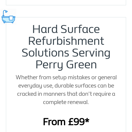
Hard Surface
Refurbishment
Solutions Serving
Perry Green
Whether from setup mistakes or general
everyday use, durable surfaces can be
cracked in manners that don't require a
complete renewal.
From £99*