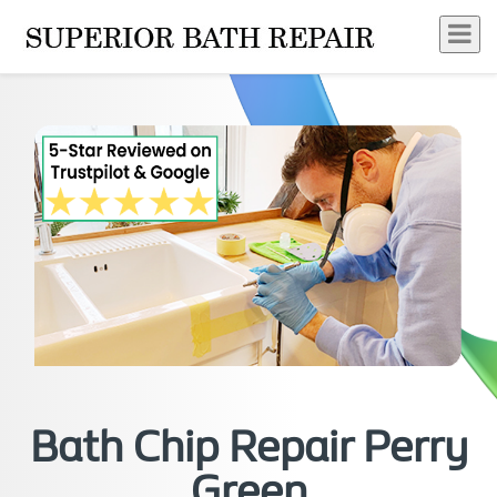
Bath Chip Repair Perry
Green