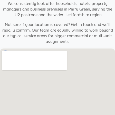
We consistently look after households, hotels, property
managers and business premises in Perry Green, serving the
LU2 postcode and the wider Hertfordshire region.
Not sure if your location is covered? Get in touch and we'll
readily confirm. Our team are equally willing to work beyond
our typical service areas for bigger commercial or multi-unit
assignments.