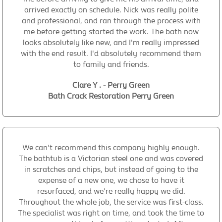
arrived exactly on schedule. Nick was really polite
and professional, and ran through the process with
me before getting started the work. The bath now
looks absolutely like new, and I'm really impressed
with the end result. I'd absolutely recommend them
to family and friends.
Clare Y . - Perry Green
Bath Crack Restoration Perry Green
We can't recommend this company highly enough.
The bathtub is a Victorian steel one and was covered
in scratches and chips, but instead of going to the
expense of a new one, we chose to have it
resurfaced, and we're really happy we did.
Throughout the whole job, the service was first-class.
The specialist was right on time, and took the time to