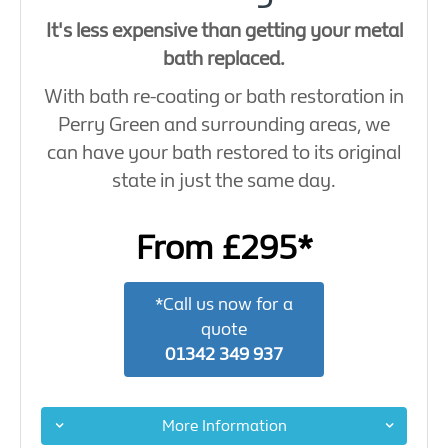
It's less expensive than getting your metal
bath replaced.
With bath re-coating or bath restoration in
Perry Green and surrounding areas, we
can have your bath restored to its original
state in just the same day.
From £295*
*Call us now for a
quote
01342 349 937
More Information