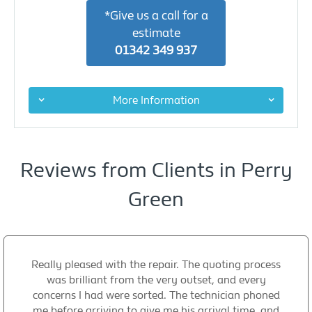
*Give us a call for a
estimate
01342 349 937
More Information
Reviews from Clients in Perry
Green
Really pleased with the repair. The quoting process
was brilliant from the very outset, and every
concerns I had were sorted. The technician phoned
me before arriving to give me his arrival time, and