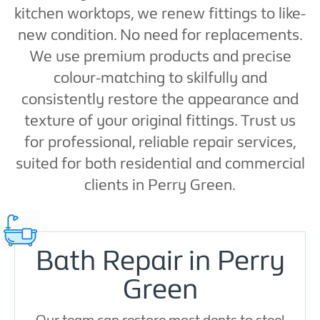
kitchen worktops, we renew fittings to like-
new condition. No need for replacements.
We use premium products and precise
colour-matching to skilfully and
consistently restore the appearance and
texture of your original fittings. Trust us
for professional, reliable repair services,
suited for both residential and commercial
clients in Perry Green.
Bath Repair in Perry
Green