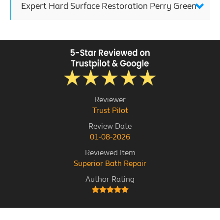
Expert Hard Surface Restoration Perry Green
Reviewer
Trust Pilot
Review Date
01-08-2026
Reviewed Item
Superior Bath Repair
Author Rating