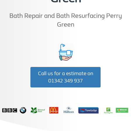
Bath Repair and Bath Resurfacing Perry
Green
Call us for a estimate on
01342 349 937