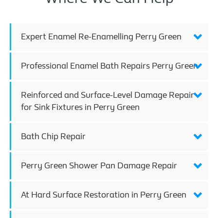
Expert Enamel Re-Enamelling Perry Green
Professional Enamel Bath Repairs Perry Green
Reinforced and Surface-Level Damage Repair
for Sink Fixtures in Perry Green
Bath Chip Repair
Perry Green Shower Pan Damage Repair
At Hard Surface Restoration in Perry Green