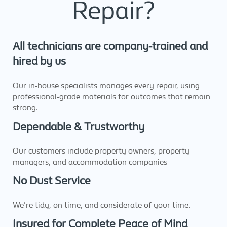
Repair?
All technicians are company-trained and
hired by us
Our in-house specialists manages every repair, using
professional-grade materials for outcomes that remain
strong.
Dependable & Trustworthy
Our customers include property owners, property
managers, and accommodation companies
No Dust Service
We're tidy, on time, and considerate of your time.
Insured for Complete Peace of Mind