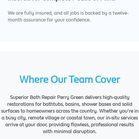
We are fully insured, and all jobs is backed by a twelve-
month assurance for your confidence.
Where Our Team Cover
Superior Bath Repair Perry Green delivers high-quality
restorations for bathtubs, basins, shower bases and solid
surfaces to homeowners across the country. Whether you're in
a busy city, remote village or coastal town, our in-situ services
arrive at your door, providing flawless, professional results
with minimal disruption.