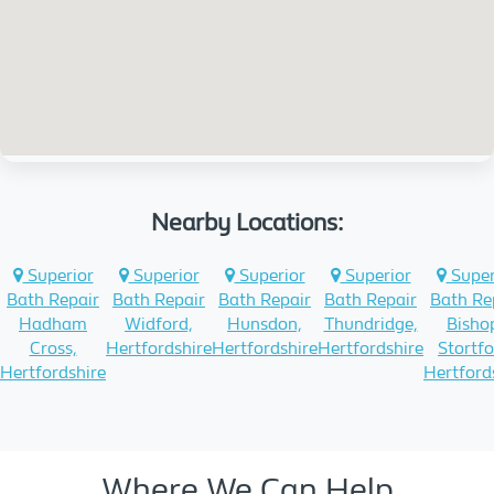
Nearby Locations:
Superior
Superior
Superior
Superior
Super
Bath Repair
Bath Repair
Bath Repair
Bath Repair
Bath Re
Hadham
Widford,
Hunsdon,
Thundridge,
Bisho
Cross,
Hertfordshire
Hertfordshire
Hertfordshire
Stortfo
Hertfordshire
Hertford
Where We Can Help