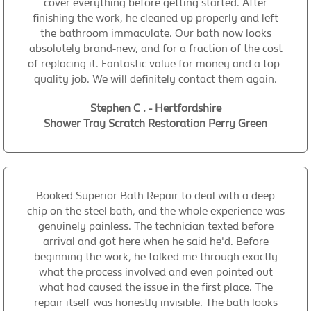
cover everything before getting started. After
finishing the work, he cleaned up properly and left
the bathroom immaculate. Our bath now looks
absolutely brand-new, and for a fraction of the cost
of replacing it. Fantastic value for money and a top-
quality job. We will definitely contact them again.
Stephen C . - Hertfordshire
Shower Tray Scratch Restoration Perry Green
Booked Superior Bath Repair to deal with a deep
chip on the steel bath, and the whole experience was
genuinely painless. The technician texted before
arrival and got here when he said he'd. Before
beginning the work, he talked me through exactly
what the process involved and even pointed out
what had caused the issue in the first place. The
repair itself was honestly invisible. The bath looks