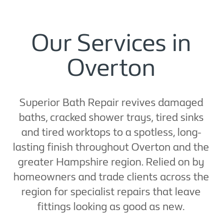
Our Services in
Overton
Superior Bath Repair revives damaged
baths, cracked shower trays, tired sinks
and tired worktops to a spotless, long-
lasting finish throughout Overton and the
greater Hampshire region. Relied on by
homeowners and trade clients across the
region for specialist repairs that leave
fittings looking as good as new.