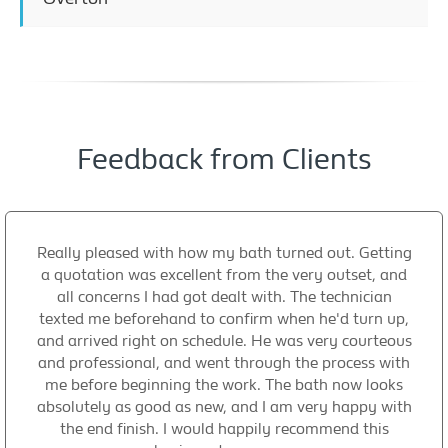
Feedback from Clients
Really pleased with how my bath turned out. Getting
a quotation was excellent from the very outset, and
all concerns I had got dealt with. The technician
texted me beforehand to confirm when he'd turn up,
and arrived right on schedule. He was very courteous
and professional, and went through the process with
me before beginning the work. The bath now looks
absolutely as good as new, and I am very happy with
the end finish. I would happily recommend this