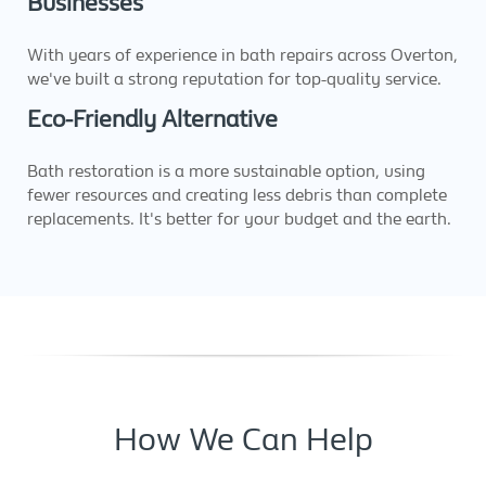
Businesses
With years of experience in bath repairs across Overton,
we've built a strong reputation for top-quality service.
Eco-Friendly Alternative
Bath restoration is a more sustainable option, using
fewer resources and creating less debris than complete
replacements. It's better for your budget and the earth.
How We Can Help