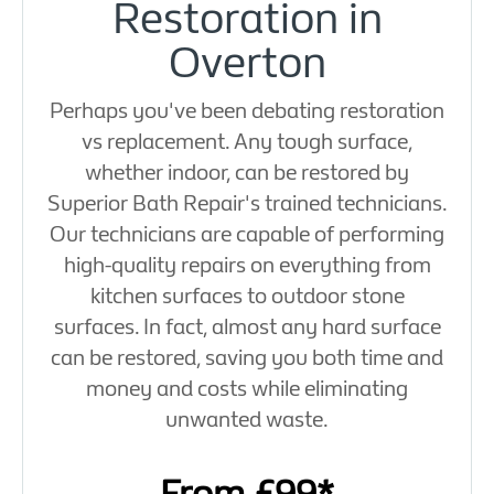
Restoration in
Overton
Perhaps you've been debating restoration
vs replacement. Any tough surface,
whether indoor, can be restored by
Superior Bath Repair's trained technicians.
Our technicians are capable of performing
high-quality repairs on everything from
kitchen surfaces to outdoor stone
surfaces. In fact, almost any hard surface
can be restored, saving you both time and
money and costs while eliminating
unwanted waste.