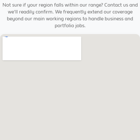
Not sure if your region falls within our range? Contact us and
we'll readily confirm. We frequently extend our coverage
beyond our main working regions to handle business and
portfolio jobs.