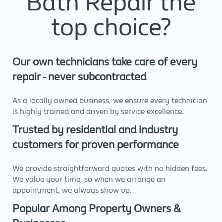
Bath Repair the
top choice?
Our own technicians take care of every
repair - never subcontracted
As a locally owned business, we ensure every technician
is highly trained and driven by service excellence.
Trusted by residential and industry
customers for proven performance
We provide straightforward quotes with no hidden fees.
We value your time, so when we arrange an
appointment, we always show up.
Popular Among Property Owners &