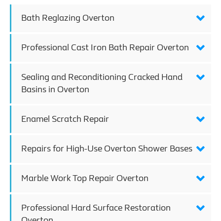
Bath Reglazing Overton
Professional Cast Iron Bath Repair Overton
Sealing and Reconditioning Cracked Hand
Basins in Overton
Enamel Scratch Repair
Repairs for High-Use Overton Shower Bases
Marble Work Top Repair Overton
Professional Hard Surface Restoration
Overton