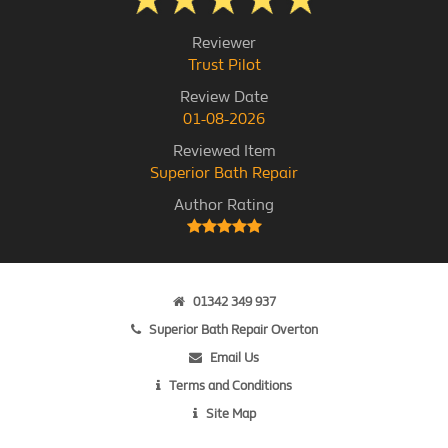
Reviewer
Trust Pilot
Review Date
01-08-2026
Reviewed Item
Superior Bath Repair
Author Rating
01342 349 937
Superior Bath Repair Overton
Email Us
Terms and Conditions
Site Map