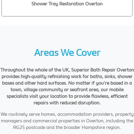
Shower Tray Restoration Overton
Areas We Cover
Throughout the whole of the UK, Superior Bath Repair Overton
provides high-quality refinishing work for baths, sinks, shower
bases and other hard surfaces. No matter if you're based in a
town, village community or seafront area, our mobile
specialists visit your location to provide flawless, efficient
repairs with reduced disruption.
We routinely serve homes, accommodation providers, property
managers and commercial properties in Overton, including the
RG25 postcode and the broader Hampshire region.