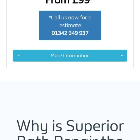
From £99*
*Call us now for a
estimate
01342 349 937
More Information
Why is Superior