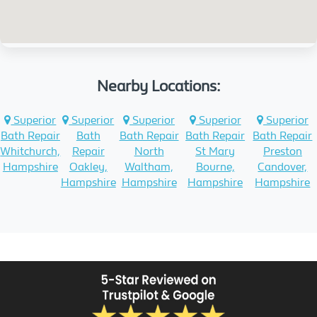
Nearby Locations:
Superior
Superior
Superior
Superior
Superior
Bath Repair
Bath
Bath Repair
Bath Repair
Bath Repair
Whitchurch,
Repair
North
St Mary
Preston
Hampshire
Oakley,
Waltham,
Bourne,
Candover,
Hampshire
Hampshire
Hampshire
Hampshire