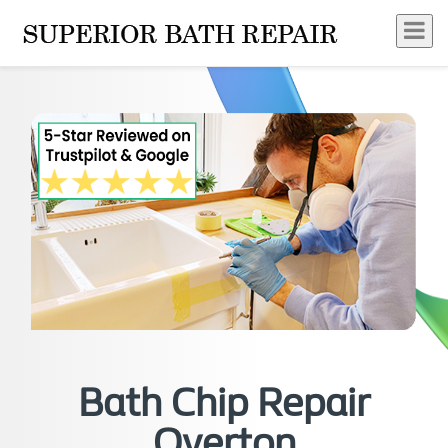
Bath Chip Repair
Overton