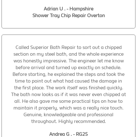
Adrian U . - Hampshire
Shower Tray Chip Repair Overton
Called Superior Bath Repair to sort out a chipped
section on my steel bath, and the whole experience
was honestly impressive. The engineer let me know
before arrival and turned up exactly on schedule.
Before starting, he explained the steps and took the
time to point out what had caused the damage in
the first place. The work itself was finished quickly.
The bath now looks as if it was never even chipped at
all. He also gave me some practical tips on how to
maintain it properly, which was a really nice touch.
Genuine, knowledgeable and professional
throughout. Highly recommended.
Andrea G . - RG25