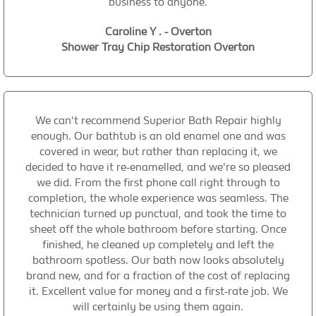
business to anyone.
Caroline Y . - Overton
Shower Tray Chip Restoration Overton
We can't recommend Superior Bath Repair highly
enough. Our bathtub is an old enamel one and was
covered in wear, but rather than replacing it, we
decided to have it re-enamelled, and we're so pleased
we did. From the first phone call right through to
completion, the whole experience was seamless. The
technician turned up punctual, and took the time to
sheet off the whole bathroom before starting. Once
finished, he cleaned up completely and left the
bathroom spotless. Our bath now looks absolutely
brand new, and for a fraction of the cost of replacing
it. Excellent value for money and a first-rate job. We
will certainly be using them again.