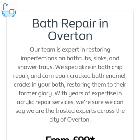
Bath Repair in
Overton
Our team is expert in restoring
imperfections on bathtubs, sinks, and
shower trays. We specialize in bath chip
repair, and can repair cracked bath enamel,
cracks in your bath, restoring them to their
former glory. With years of expertise in
acrylic repair services, we're sure we can
say we are the trusted experts across the
city of Overton.