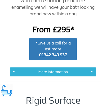
With bath resurfacing or bath re-
enamelling we will have your bath looking
brand new within a day
From £295*
*Give us a call for a
estimate
01342 349 937
More Information
Rigid Surface