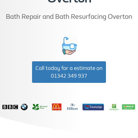
Bath Repair and Bath Resurfacing Overton
Call today for a estimate on
01342 349 937