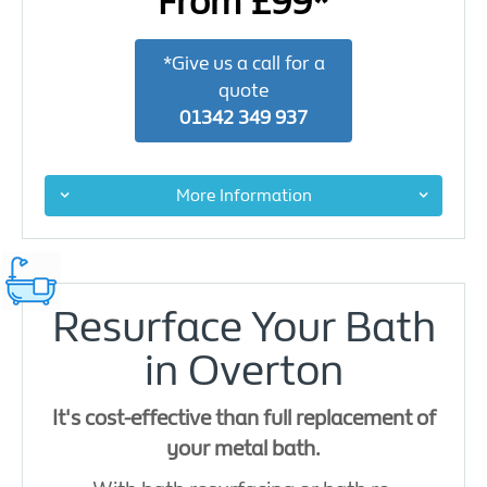
From £99*
*Give us a call for a
quote
01342 349 937
More Information
Resurface Your Bath
in Overton
It's cost-effective than full replacement of
your metal bath.