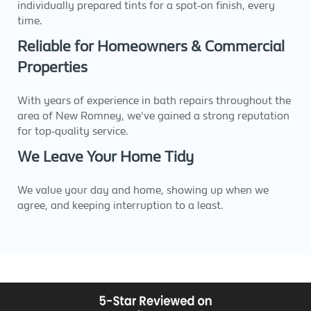
individually prepared tints for a spot-on finish, every
time.
Reliable for Homeowners & Commercial
Properties
With years of experience in bath repairs throughout the
area of New Romney, we've gained a strong reputation
for top-quality service.
We Leave Your Home Tidy
We value your day and home, showing up when we
agree, and keeping interruption to a least.