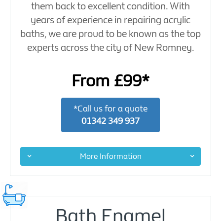
them back to excellent condition. With
years of experience in repairing acrylic
baths, we are proud to be known as the top
experts across the city of New Romney.
From £99*
*Call us for a quote
01342 349 937
More Information
Bath Enamel