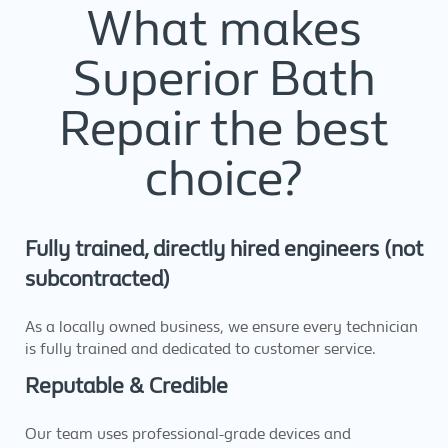
What makes
Superior Bath
Repair the best
choice?
Fully trained, directly hired engineers (not
subcontracted)
As a locally owned business, we ensure every technician
is fully trained and dedicated to customer service.
Reputable & Credible
Our team uses professional-grade devices and