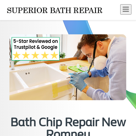
Bath Chip Repair New
Romney