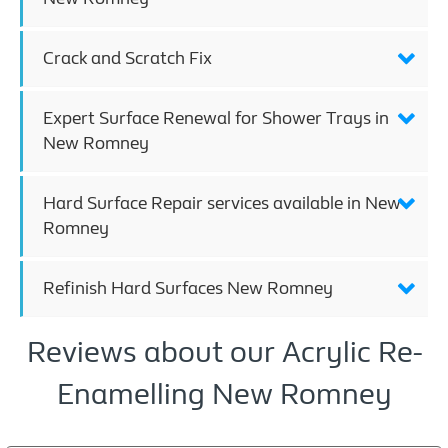
Crack and Scratch Fix
Expert Surface Renewal for Shower Trays in
New Romney
Hard Surface Repair services available in New
Romney
Refinish Hard Surfaces New Romney
Reviews about our Acrylic Re-
Enamelling New Romney