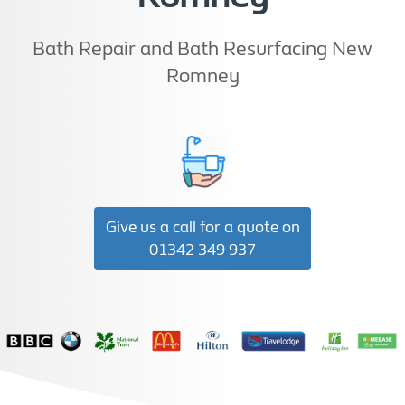
Bath Repair and Bath Resurfacing New
Romney
Give us a call for a quote on
01342 349 937