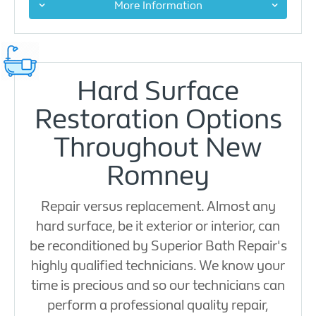
More Information
Hard Surface
Restoration Options
Throughout New
Romney
Repair versus replacement. Almost any
hard surface, be it exterior or interior, can
be reconditioned by Superior Bath Repair's
highly qualified technicians. We know your
time is precious and so our technicians can
perform a professional quality repair,