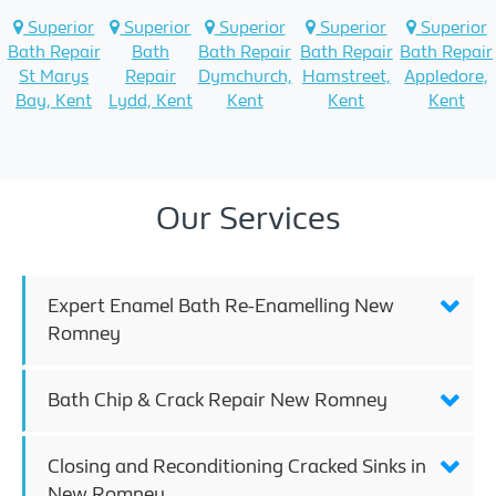
Superior
Superior
Superior
Superior
Superior
Bath Repair
Bath
Bath Repair
Bath Repair
Bath Repair
St Marys
Repair
Dymchurch,
Hamstreet,
Appledore,
Bay, Kent
Lydd, Kent
Kent
Kent
Kent
Our Services
Expert Enamel Bath Re-Enamelling New
Romney
Bath Chip & Crack Repair New Romney
Closing and Reconditioning Cracked Sinks in
New Romney