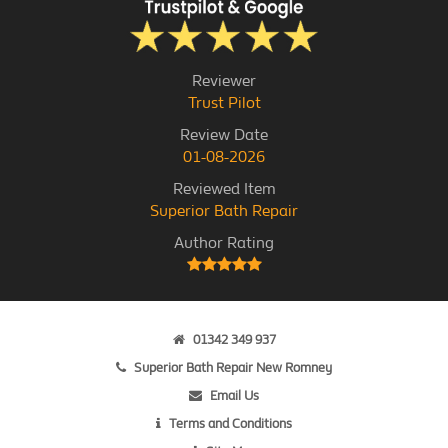
Reviewer
Trust Pilot
Review Date
01-08-2026
Reviewed Item
Superior Bath Repair
Author Rating
01342 349 937
Superior Bath Repair New Romney
Email Us
Terms and Conditions