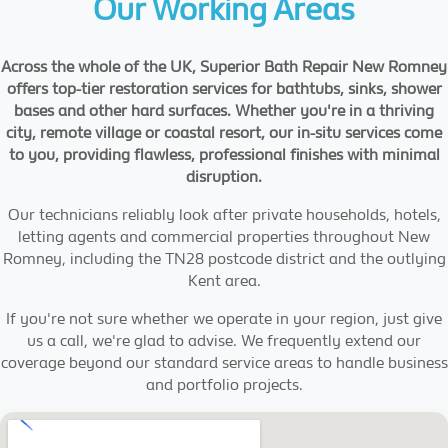
Our Working Areas
Across the whole of the UK, Superior Bath Repair New Romney
offers top-tier restoration services for bathtubs, sinks, shower
bases and other hard surfaces. Whether you're in a thriving
city, remote village or coastal resort, our in-situ services come
to you, providing flawless, professional finishes with minimal
disruption.
Our technicians reliably look after private households, hotels,
letting agents and commercial properties throughout New
Romney, including the TN28 postcode district and the outlying
Kent area.
If you're not sure whether we operate in your region, just give
us a call, we're glad to advise. We frequently extend our
coverage beyond our standard service areas to handle business
and portfolio projects.