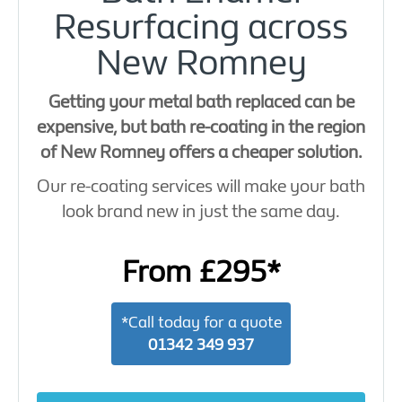
Resurfacing across
New Romney
Getting your metal bath replaced can be
expensive, but bath re-coating in the region
of New Romney offers a cheaper solution.
Our re-coating services will make your bath
look brand new in just the same day.
From £295*
*Call today for a quote
01342 349 937