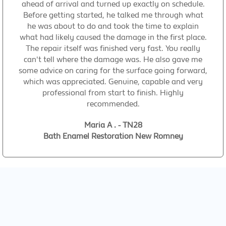
ahead of arrival and turned up exactly on schedule.
Before getting started, he talked me through what
he was about to do and took the time to explain
what had likely caused the damage in the first place.
The repair itself was finished very fast. You really
can't tell where the damage was. He also gave me
some advice on caring for the surface going forward,
which was appreciated. Genuine, capable and very
professional from start to finish. Highly
recommended.
Maria A . - TN28
Bath Enamel Restoration New Romney