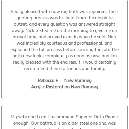
Really pleased with how my bath was repaired. Their
quoting process was brilliant from the absolute
outset, and every question was answered straight
away. Nick texted me on the morning to give me an
arrival time, and arrived exactly when he said. Nick
was incredibly courteous and professional, and
explained the full process before starting the job. The
bath now looks completely as good as new, and I'm
really pleased with the end result. I would certainly
recommend them to friends and family.
Rebecca F . - New Romney
Acrylic Restoration New Romney
My wife and I can't recommend Superior Bath Repair
enough. Our bathtub is an older steel one and was