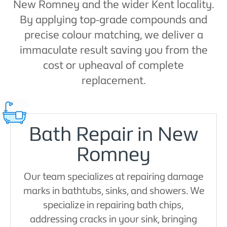
New Romney and the wider Kent locality.
By applying top-grade compounds and
precise colour matching, we deliver a
immaculate result saving you from the
cost or upheaval of complete
replacement.
Bath Repair in New
Romney
Our team specializes at repairing damage
marks in bathtubs, sinks, and showers. We
specialize in repairing bath chips,
addressing cracks in your sink, bringing