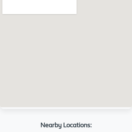
Nearby Locations: