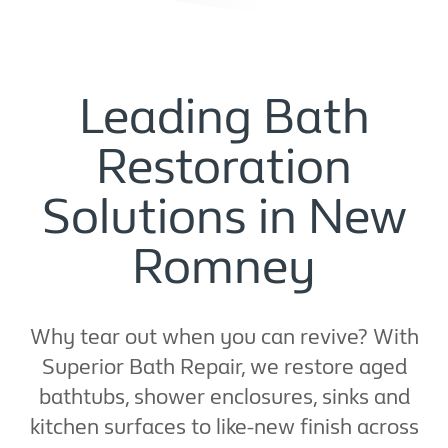
Leading Bath
Restoration
Solutions in New
Romney
Why tear out when you can revive? With
Superior Bath Repair, we restore aged
bathtubs, shower enclosures, sinks and
kitchen surfaces to like-new finish across