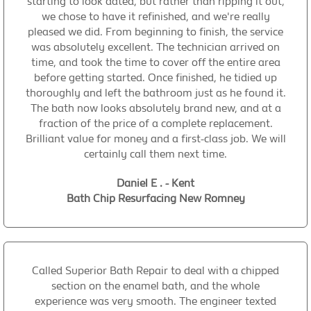
starting to look dated, but rather than ripping it out,
we chose to have it refinished, and we're really
pleased we did. From beginning to finish, the service
was absolutely excellent. The technician arrived on
time, and took the time to cover off the entire area
before getting started. Once finished, he tidied up
thoroughly and left the bathroom just as he found it.
The bath now looks absolutely brand new, and at a
fraction of the price of a complete replacement.
Brilliant value for money and a first-class job. We will
certainly call them next time.
Daniel E . - Kent
Bath Chip Resurfacing New Romney
Called Superior Bath Repair to deal with a chipped
section on the enamel bath, and the whole
experience was very smooth. The engineer texted