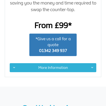
saving you the money and time required to
swap the counter-top.
From £99*
*Give us a call for a
quote
01342 349 937
More Information