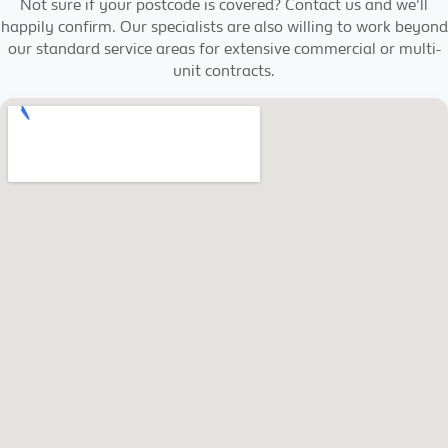
Not sure if your postcode is covered? Contact us and we'll
happily confirm. Our specialists are also willing to work beyond
our standard service areas for extensive commercial or multi-
unit contracts.