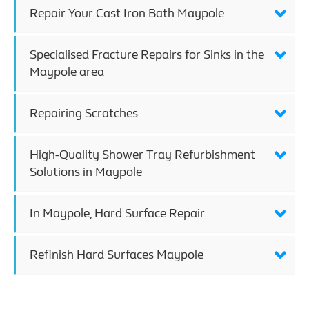
Repair Your Cast Iron Bath Maypole
Specialised Fracture Repairs for Sinks in the
Maypole area
Repairing Scratches
High-Quality Shower Tray Refurbishment
Solutions in Maypole
In Maypole, Hard Surface Repair
Refinish Hard Surfaces Maypole