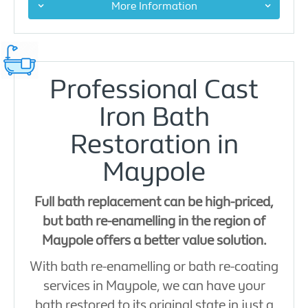
More Information
Professional Cast
Iron Bath
Restoration in
Maypole
Full bath replacement can be high-priced,
but bath re-enamelling in the region of
Maypole offers a better value solution.
With bath re-enamelling or bath re-coating
services in Maypole, we can have your
bath restored to its original state in just a