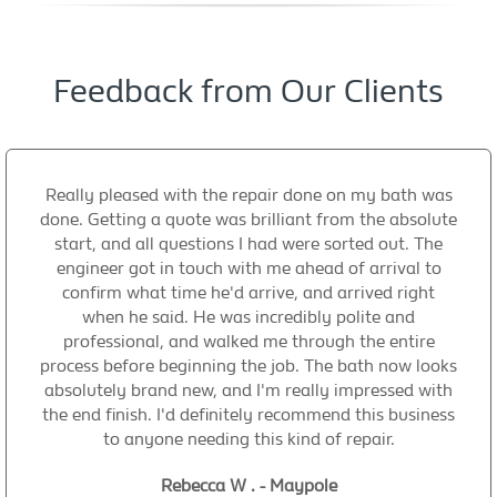
Feedback from Our Clients
Really pleased with the repair done on my bath was
done. Getting a quote was brilliant from the absolute
start, and all questions I had were sorted out. The
engineer got in touch with me ahead of arrival to
confirm what time he'd arrive, and arrived right
when he said. He was incredibly polite and
professional, and walked me through the entire
process before beginning the job. The bath now looks
absolutely brand new, and I'm really impressed with
the end finish. I'd definitely recommend this business
to anyone needing this kind of repair.
Rebecca W . - Maypole