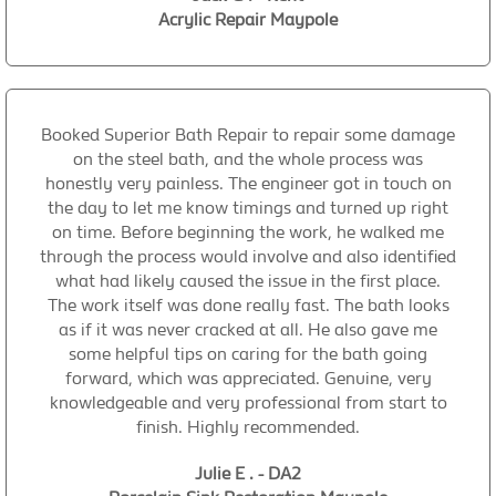
Acrylic Repair Maypole
Booked Superior Bath Repair to repair some damage
on the steel bath, and the whole process was
honestly very painless. The engineer got in touch on
the day to let me know timings and turned up right
on time. Before beginning the work, he walked me
through the process would involve and also identified
what had likely caused the issue in the first place.
The work itself was done really fast. The bath looks
as if it was never cracked at all. He also gave me
some helpful tips on caring for the bath going
forward, which was appreciated. Genuine, very
knowledgeable and very professional from start to
finish. Highly recommended.
Julie E . - DA2