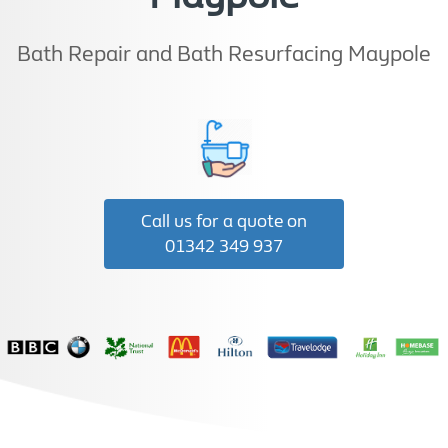
Bath Repair and Bath Resurfacing Maypole
Call us for a quote on
01342 349 937