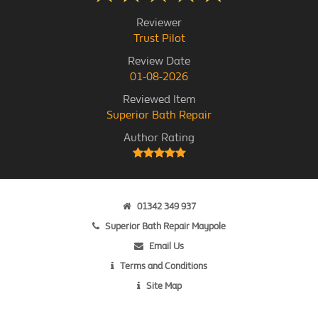
Reviewer
Trust Pilot
Review Date
01-08-2026
Reviewed Item
Superior Bath Repair
Author Rating
01342 349 937
Superior Bath Repair Maypole
Email Us
Terms and Conditions
Site Map