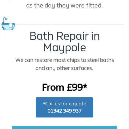
as the day they were fitted.
Bath Repair in
Maypole
We can restore most chips to steel baths
and any other surfaces.
From £99*
*Call us for a quote
01342 349 937