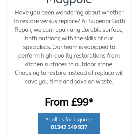
Have you been wondering about whether
to restore versus replace? At Superior Bath
Repair, we can repair any durable surface,
both outdoor, with the skills of our
specialists. Our team is equipped to
perform high-quality restorations from
kitchen surfaces to outdoor stone.
Choosing to restore instead of replace will
save you time and save on waste.
From £99*
*Call us for a quote
01342 349 937