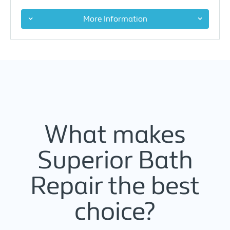
More Information
What makes
Superior Bath
Repair the best
choice?