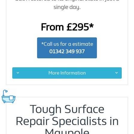
single day.
From £295*
*Call us for a estimate
01342 349 937
More Information
Tough Surface
Repair Specialists in
Maypole