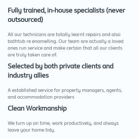
Fully trained, in-house specialists (never
outsourced)
All our technicans are totally learnt repairs and also
bathtub re enamelling. Our team are actually a loved
ones run service and make certain that all our clients
are truly taken care of.
Selected by both private clients and
industry allies
A established service for property managers, agents,
and accommodation providers
Clean Workmanship
We turn up on time, work productively, and always
leave your home tidy.