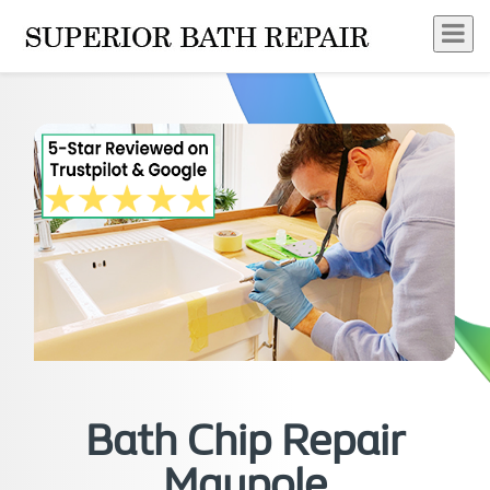
Bath Chip Repair
Maypole