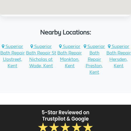
Nearby Locations:
Superior
Superior
Superior
Superior
Superior
Bath Repair
Bath Repair St
Bath Repair
Bath
Bath Repair
Upstreet,
Nicholas at
Monkton,
Repair
Hersden,
Kent
Wade, Kent
Kent
Preston,
Kent
Kent