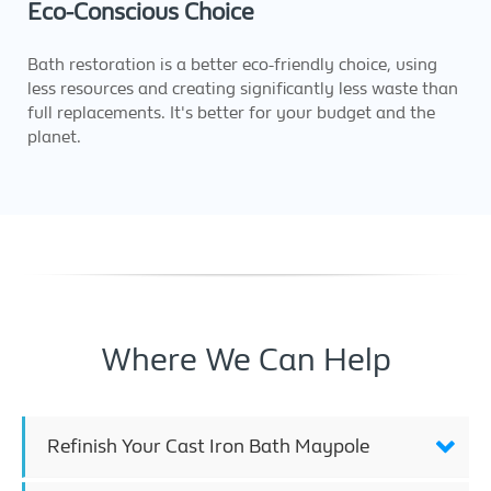
Eco-Conscious Choice
Bath restoration is a better eco-friendly choice, using
less resources and creating significantly less waste than
full replacements. It's better for your budget and the
planet.
Where We Can Help
Refinish Your Cast Iron Bath Maypole