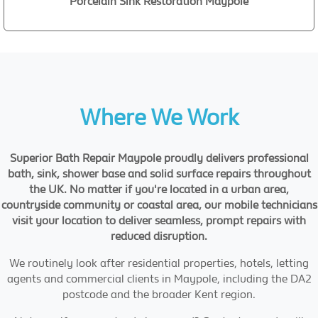
Porcelain Sink Restoration Maypole
Where We Work
Superior Bath Repair Maypole proudly delivers professional
bath, sink, shower base and solid surface repairs throughout
the UK. No matter if you're located in a urban area,
countryside community or coastal area, our mobile technicians
visit your location to deliver seamless, prompt repairs with
reduced disruption.
We routinely look after residential properties, hotels, letting
agents and commercial clients in Maypole, including the DA2
postcode and the broader Kent region.