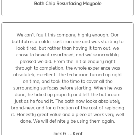
Bath Chip Resurfacing Maypole
We can't fault this company highly enough. Our
bathtub is an older cast iron one and was starting to
look tired, but rather than having it torn out, we
chose to have it resurfaced, and we're incredibly
pleased we did. From the initial enquiry right
through to completion, the whole experience was
absolutely excellent. The technician turned up right
on time, and took the time to cover all the
surrounding surfaces before starting. When he was
done, he tidied up properly and left the bathroom
just as he found it. The bath now looks absolutely
brand-new, and for a fraction of the cost of replacing
it. Honestly great value and a piece of work very well
done. We will definitely be using them again.
Jack G . - Kent