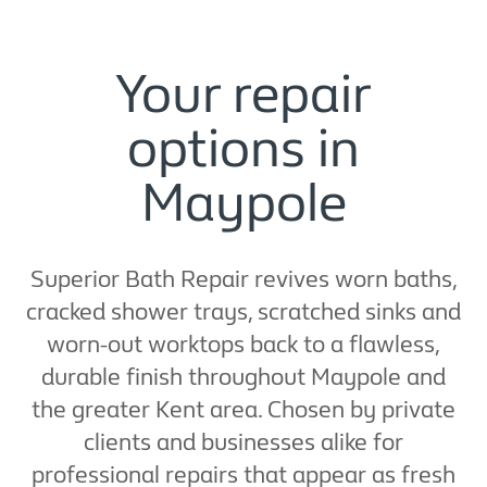
Your repair
options in
Maypole
Superior Bath Repair revives worn baths,
cracked shower trays, scratched sinks and
worn-out worktops back to a flawless,
durable finish throughout Maypole and
the greater Kent area. Chosen by private
clients and businesses alike for
professional repairs that appear as fresh