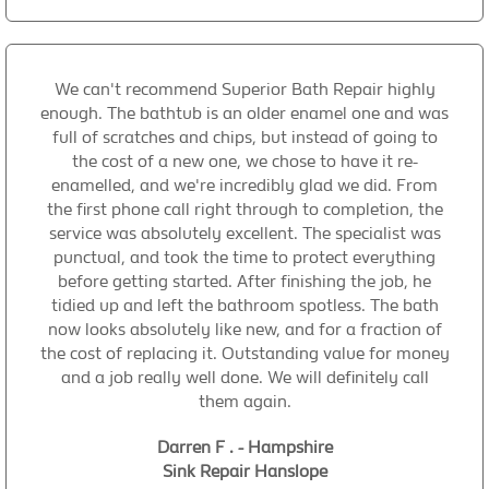
We can't recommend Superior Bath Repair highly
enough. The bathtub is an older enamel one and was
full of scratches and chips, but instead of going to
the cost of a new one, we chose to have it re-
enamelled, and we're incredibly glad we did. From
the first phone call right through to completion, the
service was absolutely excellent. The specialist was
punctual, and took the time to protect everything
before getting started. After finishing the job, he
tidied up and left the bathroom spotless. The bath
now looks absolutely like new, and for a fraction of
the cost of replacing it. Outstanding value for money
and a job really well done. We will definitely call
them again.
Darren F . - Hampshire
Sink Repair Hanslope