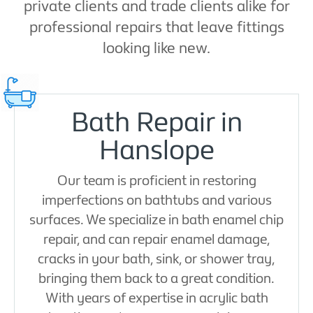
private clients and trade clients alike for
professional repairs that leave fittings
looking like new.
Bath Repair in
Hanslope
Our team is proficient in restoring
imperfections on bathtubs and various
surfaces. We specialize in bath enamel chip
repair, and can repair enamel damage,
cracks in your bath, sink, or shower tray,
bringing them back to a great condition.
With years of expertise in acrylic bath