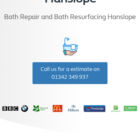
Bath Repair and Bath Resurfacing Hanslope
Call us for a estimate on
01342 349 937