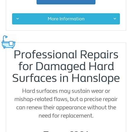
More Information
Professional Repairs
for Damaged Hard
Surfaces in Hanslope
Hard surfaces may sustain wear or
mishap-related flaws, but a precise repair
can renew their appearance without the
need for replacement.