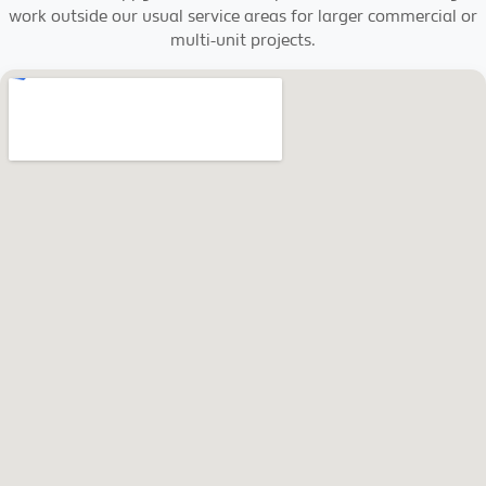
work outside our usual service areas for larger commercial or
multi-unit projects.