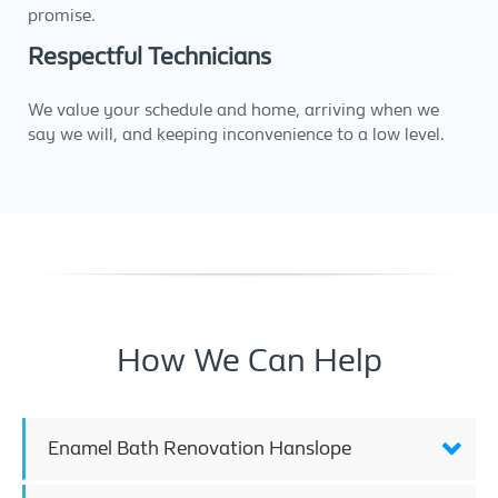
promise.
Respectful Technicians
We value your schedule and home, arriving when we
say we will, and keeping inconvenience to a low level.
How We Can Help
Enamel Bath Renovation Hanslope