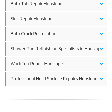
Bath Tub Repair Hanslope
Sink Repair Hanslope
Bath Crack Restoration
Shower Pan Refinishing Specialists in Hanslope
Work Top Repair Hanslope
Professional Hard Surface Repairs Hanslope