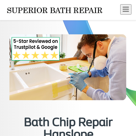
Bath Chip Repair
Hanslope