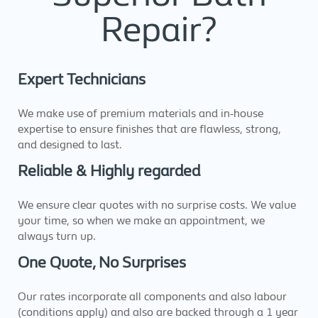
Repair?
Expert Technicians
We make use of premium materials and in-house
expertise to ensure finishes that are flawless, strong,
and designed to last.
Reliable & Highly regarded
We ensure clear quotes with no surprise costs. We value
your time, so when we make an appointment, we
always turn up.
One Quote, No Surprises
Our rates incorporate all components and also labour
(conditions apply) and also are backed through a 1 year