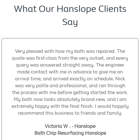
What Our Hanslope Clients
Say
Very pleased with how my bath was repaired. The
quote was first-class from the very outset, and every
query was answered straight away. The engineer
made contact with me in advance to give me an
arrival time, and arrived exactly on schedule. Nick
was very polite and professional, and ran through
the process with me before getting started the work.
My bath now looks absolutely brand-new, and I am
extremely happy with the final finish. I would happily
recommend this business to friends and family.
Victoria W . - Hanslope
Bath Chip Resurfacing Hanslope