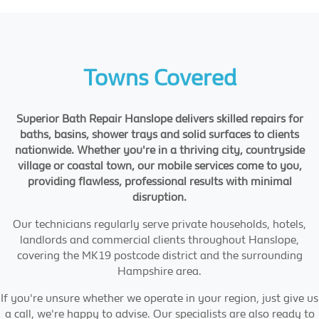
Towns Covered
Superior Bath Repair Hanslope delivers skilled repairs for
baths, basins, shower trays and solid surfaces to clients
nationwide. Whether you're in a thriving city, countryside
village or coastal town, our mobile services come to you,
providing flawless, professional results with minimal
disruption.
Our technicians regularly serve private households, hotels,
landlords and commercial clients throughout Hanslope,
covering the MK19 postcode district and the surrounding
Hampshire area.
If you're unsure whether we operate in your region, just give us
a call, we're happy to advise. Our specialists are also ready to