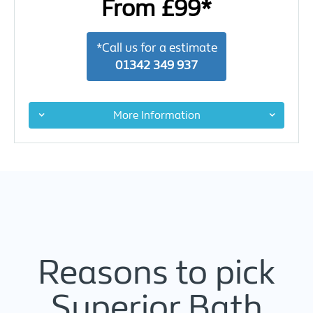
From £99*
*Call us for a estimate
01342 349 937
More Information
Reasons to pick
Superior Bath