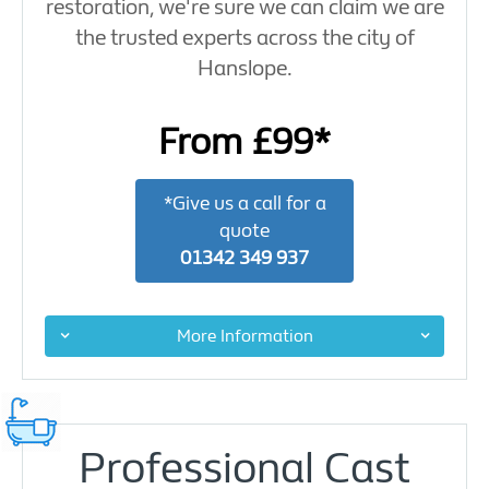
restoration, we're sure we can claim we are
the trusted experts across the city of
Hanslope.
From £99*
*Give us a call for a
quote
01342 349 937
More Information
Professional Cast