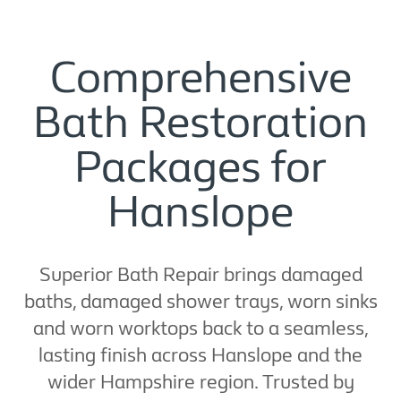
Comprehensive
Bath Restoration
Packages for
Hanslope
Superior Bath Repair brings damaged
baths, damaged shower trays, worn sinks
and worn worktops back to a seamless,
lasting finish across Hanslope and the
wider Hampshire region. Trusted by