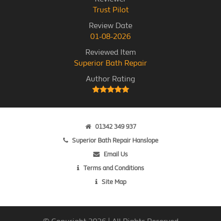
Trust Pilot
Review Date
01-08-2026
Reviewed Item
Superior Bath Repair
Author Rating
01342 349 937
Superior Bath Repair Hanslope
Email Us
Terms and Conditions
Site Map