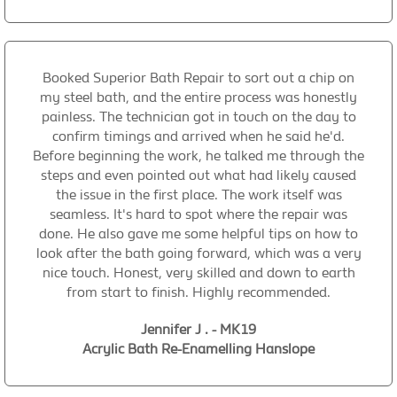
Booked Superior Bath Repair to sort out a chip on
my steel bath, and the entire process was honestly
painless. The technician got in touch on the day to
confirm timings and arrived when he said he'd.
Before beginning the work, he talked me through the
steps and even pointed out what had likely caused
the issue in the first place. The work itself was
seamless. It's hard to spot where the repair was
done. He also gave me some helpful tips on how to
look after the bath going forward, which was a very
nice touch. Honest, very skilled and down to earth
from start to finish. Highly recommended.
Jennifer J . - MK19
Acrylic Bath Re-Enamelling Hanslope