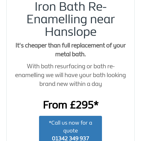
Iron Bath Re-
Enamelling near
Hanslope
It's cheaper than full replacement of your
metal bath.
With bath resurfacing or bath re-
enamelling we will have your bath looking
brand new within a day
From £295*
*Call us now for a
quote
01342 349 937