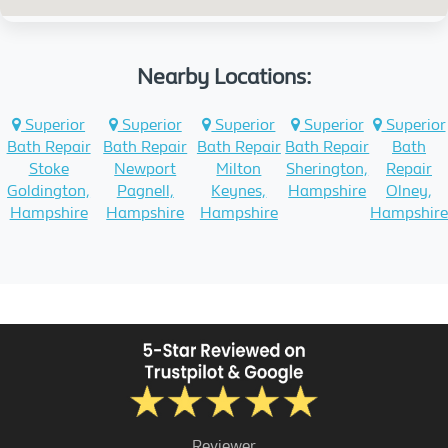
Nearby Locations:
Superior
Superior
Superior
Superior
Superior
Bath Repair
Bath Repair
Bath Repair
Bath Repair
Bath
Stoke
Newport
Milton
Sherington,
Repair
Goldington,
Pagnell,
Keynes,
Hampshire
Olney,
Hampshire
Hampshire
Hampshire
Hampshire
Reviewer