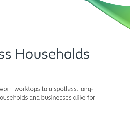
ross Households
orn worktops to a spotless, long-
households and businesses alike for