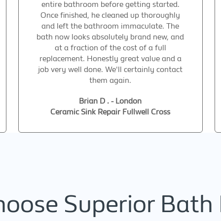
entire bathroom before getting started.
Once finished, he cleaned up thoroughly
and left the bathroom immaculate. The
bath now looks absolutely brand new, and
at a fraction of the cost of a full
replacement. Honestly great value and a
job very well done. We'll certainly contact
them again.
Brian D . - London
Ceramic Sink Repair Fullwell Cross
oose Superior Bath 