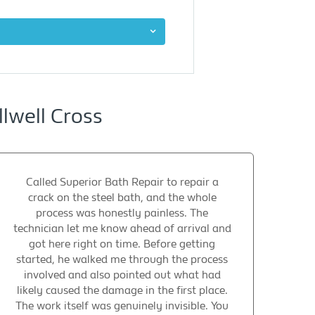
lwell Cross
Called Superior Bath Repair to repair a
crack on the steel bath, and the whole
process was honestly painless. The
technician let me know ahead of arrival and
got here right on time. Before getting
started, he walked me through the process
involved and also pointed out what had
likely caused the damage in the first place.
The work itself was genuinely invisible. You