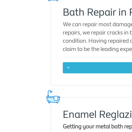
Bath Repair in 
We can repair most damage i
repairs, we repair cracks in
condition. Having repaired 
claim to be the leading expe
Enamel Reglazi
Getting your metal bath rep