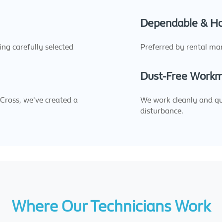
Dependable & H
sing carefully selected
Preferred by rental ma
Dust-Free Work
 Cross, we've created a
We work cleanly and quic
disturbance.
Where Our Technicians Work