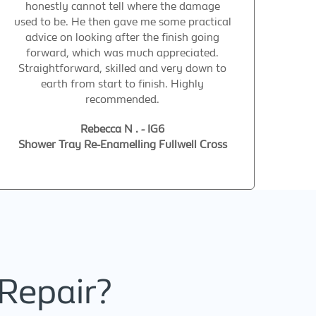
honestly cannot tell where the damage
used to be. He then gave me some practical
advice on looking after the finish going
forward, which was much appreciated.
Straightforward, skilled and very down to
earth from start to finish. Highly
recommended.
Rebecca N . - IG6
Shower Tray Re-Enamelling Fullwell Cross
Repair?