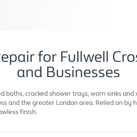
epair for Fullwell C
and Businesses
 baths, cracked shower trays, worn sinks and w
ross and the greater London area. Relied on by 
awless finish.