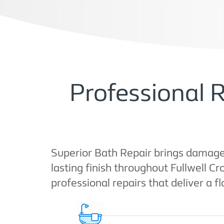
Professional R
Superior Bath Repair brings damaged
lasting finish throughout Fullwell C
professional repairs that deliver a fl