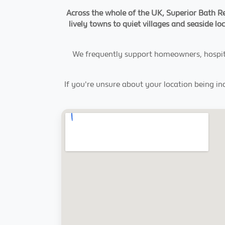
Across the whole of the UK, Superior Bath Re
lively towns to quiet villages and seaside lo
We frequently support homeowners, hospital
If you're unsure about your location being in