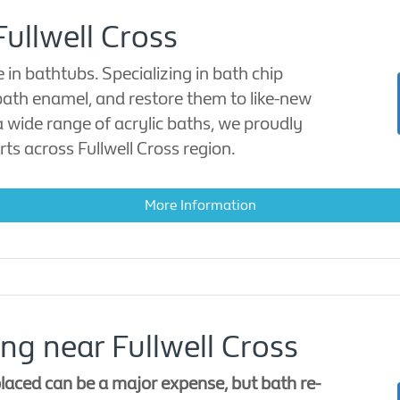
Fullwell Cross
n bathtubs. Specializing in bath chip
 bath enamel, and restore them to like-new
a wide range of acrylic baths, we proudly
rts across Fullwell Cross region.
More Information
ng near Fullwell Cross
laced can be a major expense, but bath re-