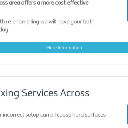
ross area offers a more cost-effective
th re-enamelling we will have your bath
 day
More Information
ixing Services Across
r incorrect setup can all cause hard surfaces