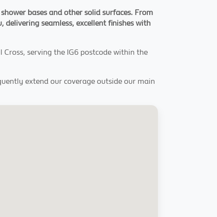
, shower bases and other solid surfaces. From
, delivering seamless, excellent finishes with
 Cross, serving the IG6 postcode within the
equently extend our coverage outside our main