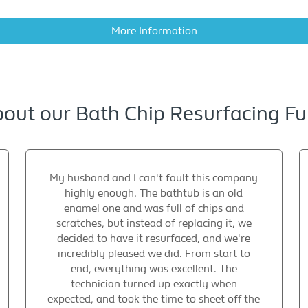
More Information
out our Bath Chip Resurfacing Ful
My husband and I can't fault this company
highly enough. The bathtub is an old
enamel one and was full of chips and
scratches, but instead of replacing it, we
decided to have it resurfaced, and we're
incredibly pleased we did. From start to
end, everything was excellent. The
technician turned up exactly when
expected, and took the time to sheet off the