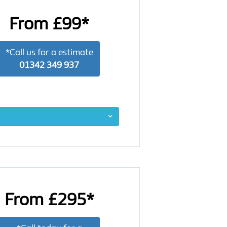
From £99*
*Call us for a estimate
01342 349 937
From £295*