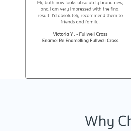
My bath now looks absolutely brand-new,
and I am very impressed with the final
result. I'd absolutely recommend them to
friends and family.
Victoria Y . - Fullwell Cross
Enamel Re-Enamelling Fullwell Cross
Why Ch