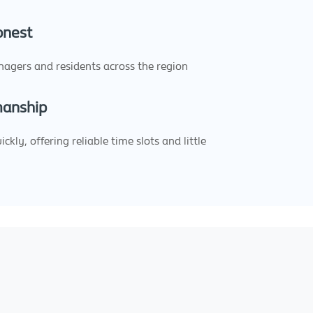
onest
nagers and residents across the region
manship
kly, offering reliable time slots and little