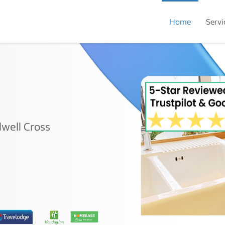
Home
Servi
lwell Cross