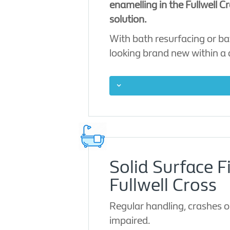
enamelling in the Fullwell C
solution.
With bath resurfacing or ba
looking brand new within a
Solid Surface F
Fullwell Cross
Regular handling, crashes o
impaired.