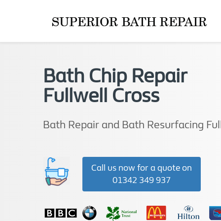
Bath Chip Repair
Fullwell Cross
Bath Repair and Bath Resurfacing Ful
Call us now for a quote on
01342 349 937