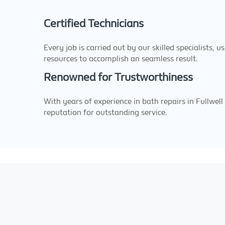
Certified Technicians
Every job is carried out by our skilled specialists, u
resources to accomplish an seamless result.
Renowned for Trustworthiness
With years of experience in bath repairs in Fullwell
reputation for outstanding service.