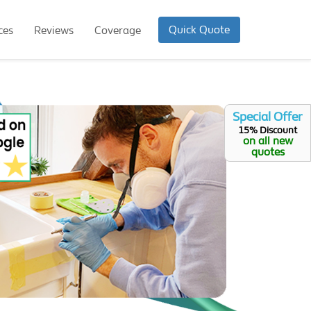
Quick Quote
ces
Reviews
Coverage
Special Offer
15% Discount
on all new
quotes