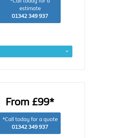
*Call today for a
estimate
01342 349 937
From £99*
*Call today for a quote
01342 349 937