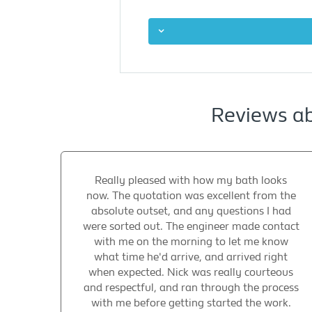
Reviews ab
Really pleased with how my bath looks
now. The quotation was excellent from the
absolute outset, and any questions I had
were sorted out. The engineer made contact
with me on the morning to let me know
what time he'd arrive, and arrived right
when expected. Nick was really courteous
and respectful, and ran through the process
with me before getting started the work.