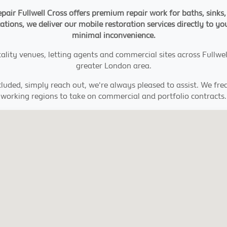
pair Fullwell Cross offers premium repair work for baths, sinks
cations, we deliver our mobile restoration services directly to you
minimal inconvenience.
ity venues, letting agents and commercial sites across Fullwell
greater London area.
cluded, simply reach out, we're always pleased to assist. We fr
working regions to take on commercial and portfolio contracts.