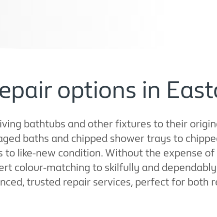
epair options in East
ing bathtubs and other fixtures to their origina
ged baths and chipped shower trays to chippe
s to like-new condition. Without the expense of
t colour-matching to skilfully and dependably 
ienced, trusted repair services, perfect for both 