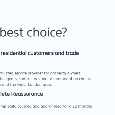
best choice?
 residential customers and trade
trusted service provider for property owners,
ate agents, contractors and accommodation chains
ge and the wider London area.
plete Reassurance
completely covered and guaranteed for a 12 months