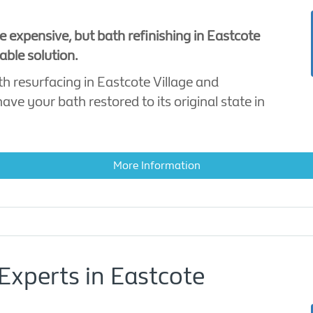
e expensive, but bath refinishing in Eastcote
able solution.
th resurfacing in Eastcote Village and
ve your bath restored to its original state in
More Information
Experts in Eastcote