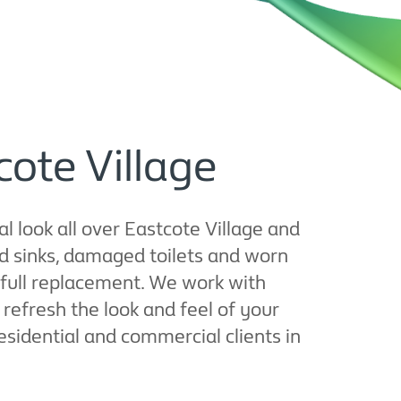
cote Village
l look all over Eastcote Village and
d sinks, damaged toilets and worn
 full replacement. We work with
refresh the look and feel of your
residential and commercial clients in