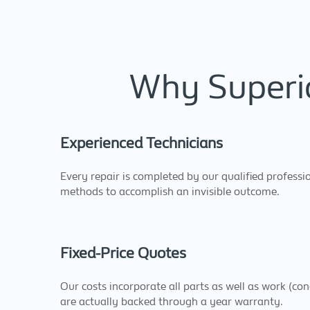
Why Superio
Experienced Technicians
Every repair is completed by our qualified professio
methods to accomplish an invisible outcome.
Fixed-Price Quotes
Our costs incorporate all parts as well as work (co
are actually backed through a year warranty.