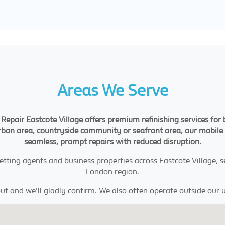
Areas We Serve
Repair Eastcote Village offers premium refinishing services for
urban area, countryside community or seafront area, our mobile t
seamless, prompt repairs with reduced disruption.
, letting agents and business properties across Eastcote Village,
London region.
ut and we'll gladly confirm. We also often operate outside our u