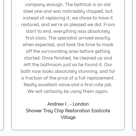
company enough. The bathtub is an old
steel one and was noticeably chipped, but
instead of replacing it, we chose to have it
restored, and we're so pleased we did. From
start to end, everything was absolutely
first-class. The specialist arrived exactly
when expected, and took the time to mask
off the surrounding area before getting
started. Once finished, he cleaned up and
left the bathroom just as he found it. Our
bath now looks absolutely stunning, and for
a fraction of the price of a full replacement.
Really excellent value and a first-rate job.
We will certainly be using them again.
Andrew I . - London
Shower Tray Chip Restoration Eastcote
Village