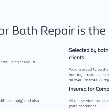
r Bath Repair is the 
Selected by both
clients
nals, using specialist
We are proud to be the 
housing providers, est
all over Eastcote Villa
Insured for Com
nditions apply) and also
All our services come 
(with conditions).