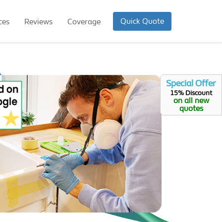
Quick Quote
ces
Reviews
Coverage
Special Offer
15% Discount
on all new
quotes