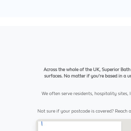
Across the whole of the UK, Superior Bath 
surfaces. No matter if you're based in a 
We often serve residents, hospitality sites
Not sure if your postcode is covered? Reach o