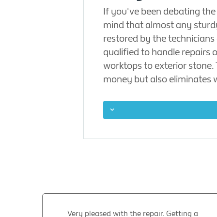
If you've been debating the
mind that almost any sturd
restored by the technicians
qualified to handle repairs
worktops to exterior stone.
money but also eliminates 
Very pleased with the repair. Getting a