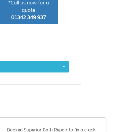
*Call us now for a
quote
01342 349 937
Booked Superior Bath Repair to fix a crack