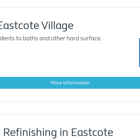
Eastcote Village
dents to baths and other hard surface.
More Information
 Refinishing in Eastcote