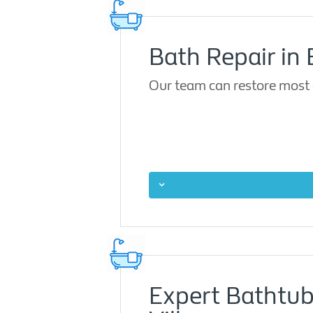
Bath Repair in 
Our team can restore most 
Expert Bathtub