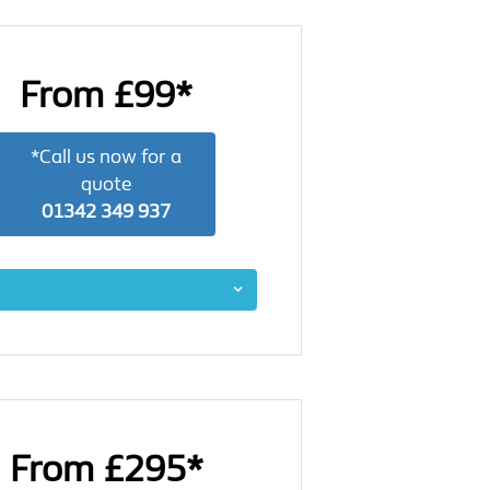
From £99*
*Call us now for a
quote
01342 349 937
From £295*