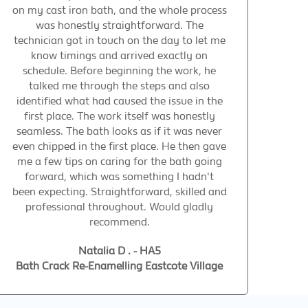
on my cast iron bath, and the whole process
was honestly straightforward. The
technician got in touch on the day to let me
know timings and arrived exactly on
schedule. Before beginning the work, he
talked me through the steps and also
identified what had caused the issue in the
first place. The work itself was honestly
seamless. The bath looks as if it was never
even chipped in the first place. He then gave
me a few tips on caring for the bath going
forward, which was something I hadn't
been expecting. Straightforward, skilled and
professional throughout. Would gladly
recommend.
Natalia D . - HA5
Bath Crack Re-Enamelling Eastcote Village