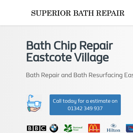
Bath Chip Repair
Eastcote Village
Bath Repair and Bath Resurfacing Eas
Call today for a estimate on
01342 349 937