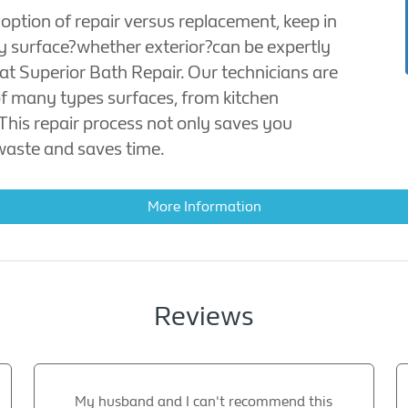
 option of repair versus replacement, keep in
y surface?whether exterior?can be expertly
 at Superior Bath Repair. Our technicians are
 of many types surfaces, from kitchen
 This repair process not only saves you
waste and saves time.
More Information
Reviews
My husband and I can't recommend this