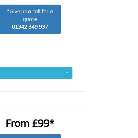
*Give us a call for a
quote
01342 349 937
From £99*