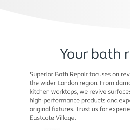
Your bath r
Superior Bath Repair focuses on reviv
the wider London region. From dama
kitchen worktops, we revive surface
high-performance products and exper
original fixtures. Trust us for exper
Eastcote Village.