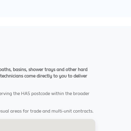
 baths, basins, shower trays and other hard
echnicians come directly to you to deliver
 serving the HA5 postcode within the broader
sual areas for trade and multi-unit contracts.