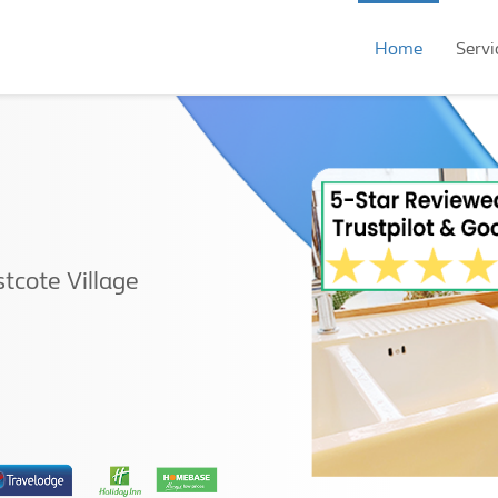
Home
Servi
tcote Village