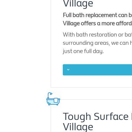
Village
Full bath replacement can b
Village offers a more afford
With bath restoration or ba
surrounding areas, we can ha
just one full day.
Tough Surface 
Village