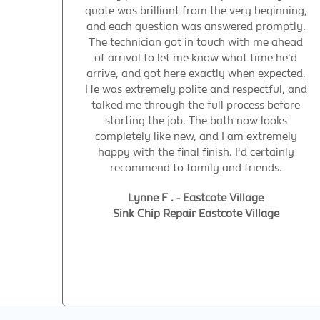
quote was brilliant from the very beginning,
and each question was answered promptly.
The technician got in touch with me ahead
of arrival to let me know what time he'd
arrive, and got here exactly when expected.
He was extremely polite and respectful, and
talked me through the full process before
starting the job. The bath now looks
completely like new, and I am extremely
happy with the final finish. I'd certainly
recommend to family and friends.
Lynne F . - Eastcote Village
Sink Chip Repair Eastcote Village