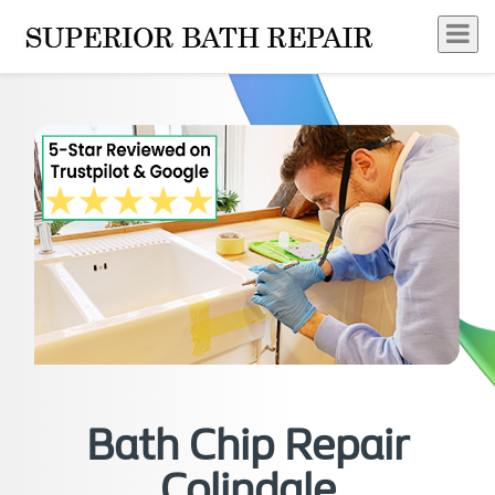
Bath Chip Repair
Colindale