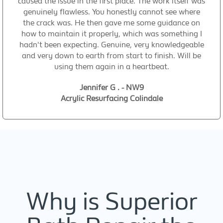
caused the issue in the first place. The work itself was
genuinely flawless. You honestly cannot see where
the crack was. He then gave me some guidance on
how to maintain it properly, which was something I
hadn't been expecting. Genuine, very knowledgeable
and very down to earth from start to finish. Will be
using them again in a heartbeat.
Jennifer G . - NW9
Acrylic Resurfacing Colindale
Why is Superior