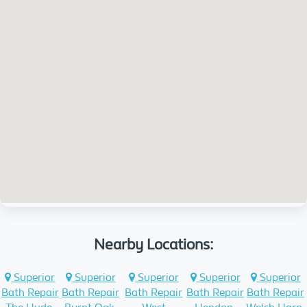
Nearby Locations:
Superior
Superior
Superior
Superior
Superior
Bath Repair
Bath Repair
Bath Repair
Bath Repair
Bath Repair