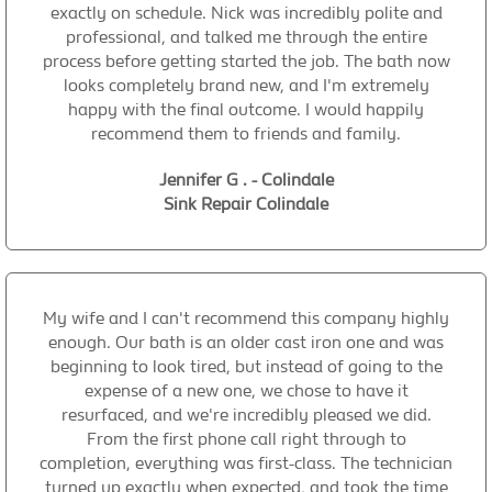
exactly on schedule. Nick was incredibly polite and
professional, and talked me through the entire
process before getting started the job. The bath now
looks completely brand new, and I'm extremely
happy with the final outcome. I would happily
recommend them to friends and family.
Jennifer G . - Colindale
Sink Repair Colindale
My wife and I can't recommend this company highly
enough. Our bath is an older cast iron one and was
beginning to look tired, but instead of going to the
expense of a new one, we chose to have it
resurfaced, and we're incredibly pleased we did.
From the first phone call right through to
completion, everything was first-class. The technician
turned up exactly when expected, and took the time