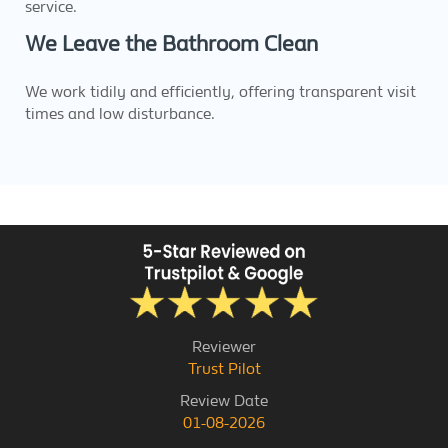
service.
We Leave the Bathroom Clean
We work tidily and efficiently, offering transparent visit
times and low disturbance.
Reviewer
Trust Pilot
Review Date
01-08-2026