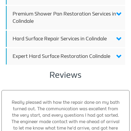
Premium Shower Pan Restoration Services in
Colindale
Hard Surface Repair Services in Colindale
Expert Hard Surface Restoration Colindale
Reviews
Really pleased with how the repair done on my bath
turned out. The communication was excellent from
the very start, and every questions I had got sorted.
The engineer made contact with me ahead of arrival
to let me know what time he'd arrive, and got here