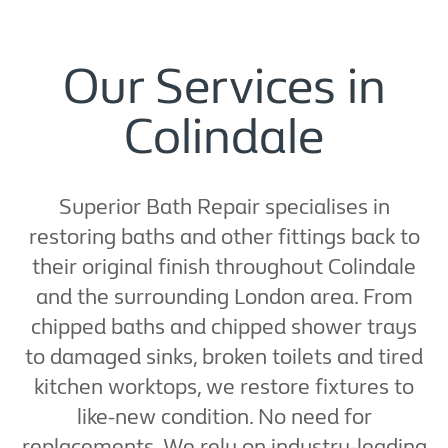
Our Services in
Colindale
Superior Bath Repair specialises in
restoring baths and other fittings back to
their original finish throughout Colindale
and the surrounding London area. From
chipped baths and chipped shower trays
to damaged sinks, broken toilets and tired
kitchen worktops, we restore fixtures to
like-new condition. No need for
replacements. We rely on industry-leading