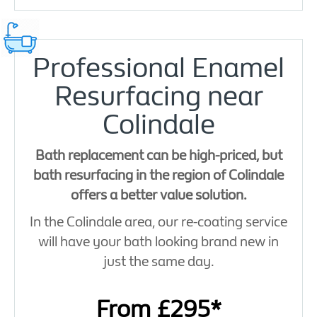
Professional Enamel
Resurfacing near
Colindale
Bath replacement can be high-priced, but
bath resurfacing in the region of Colindale
offers a better value solution.
In the Colindale area, our re-coating service
will have your bath looking brand new in
just the same day.
From £295*