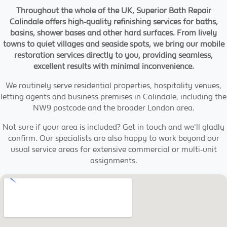
Throughout the whole of the UK, Superior Bath Repair
Colindale offers high-quality refinishing services for baths,
basins, shower bases and other hard surfaces. From lively
towns to quiet villages and seaside spots, we bring our mobile
restoration services directly to you, providing seamless,
excellent results with minimal inconvenience.
We routinely serve residential properties, hospitality venues,
letting agents and business premises in Colindale, including the
NW9 postcode and the broader London area.
Not sure if your area is included? Get in touch and we'll gladly
confirm. Our specialists are also happy to work beyond our
usual service areas for extensive commercial or multi-unit
assignments.