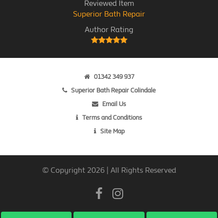
Reviewed Item
Superior Bath Repair
Author Rating
01342 349 937
Superior Bath Repair Colindale
Email Us
Terms and Conditions
Site Map
© Copyright 2026 | All Rights Reserved