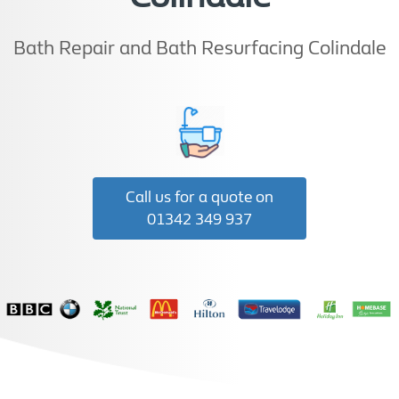
Bath Repair and Bath Resurfacing Colindale
Call us for a quote on
01342 349 937