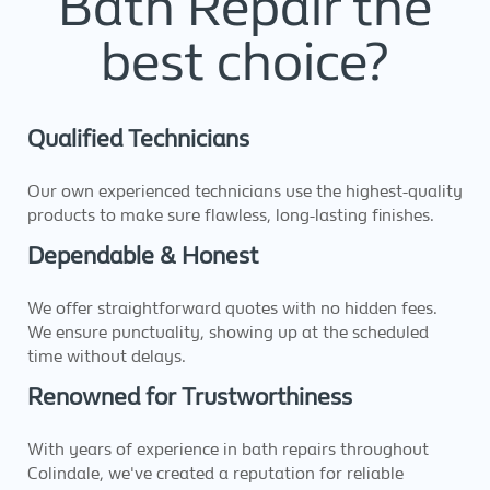
Bath Repair the
best choice?
Qualified Technicians
Our own experienced technicians use the highest-quality
products to make sure flawless, long-lasting finishes.
Dependable & Honest
We offer straightforward quotes with no hidden fees.
We ensure punctuality, showing up at the scheduled
time without delays.
Renowned for Trustworthiness
With years of experience in bath repairs throughout
Colindale, we've created a reputation for reliable