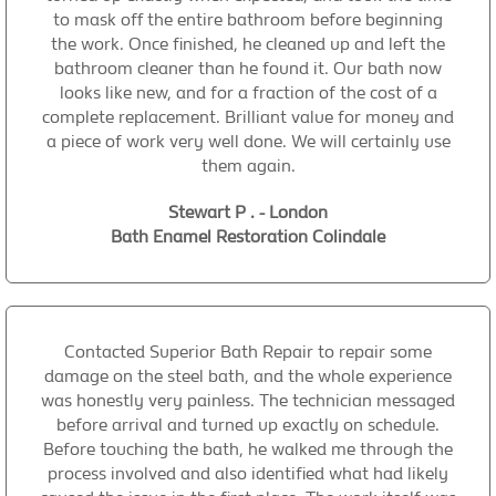
to mask off the entire bathroom before beginning
the work. Once finished, he cleaned up and left the
bathroom cleaner than he found it. Our bath now
looks like new, and for a fraction of the cost of a
complete replacement. Brilliant value for money and
a piece of work very well done. We will certainly use
them again.
Stewart P . - London
Bath Enamel Restoration Colindale
Contacted Superior Bath Repair to repair some
damage on the steel bath, and the whole experience
was honestly very painless. The technician messaged
before arrival and turned up exactly on schedule.
Before touching the bath, he walked me through the
process involved and also identified what had likely