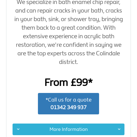
We specialize in bath enamel chip repair,
and can repair cracks in your bath, cracks
in your bath, sink, or shower tray, bringing
them back to a great condition. With
extensive experience in acrylic bath
restoration, we're confident in saying we
are the top experts across the Colindale
district.
From £99*
*Call us for a quote
01342 349 937
More Information