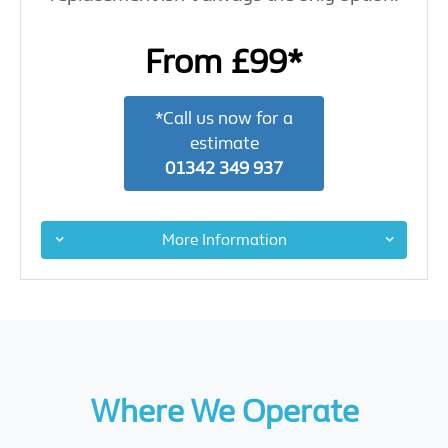
From £99*
*Call us now for a
estimate
01342 349 937
More Information
Where We Operate