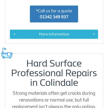
*Call us for a quote
01342 349 937
More Information
Hard Surface
Professional Repairs
in Colindale
Strong materials often get cracks during
renovations or normal use, but full
replacement isn't always the only option.