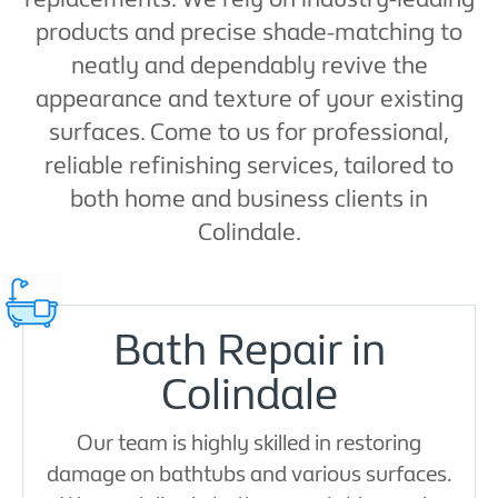
products and precise shade-matching to
neatly and dependably revive the
appearance and texture of your existing
surfaces. Come to us for professional,
reliable refinishing services, tailored to
both home and business clients in
Colindale.
Bath Repair in
Colindale
Our team is highly skilled in restoring
damage on bathtubs and various surfaces.