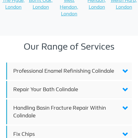
The Hyde,
Burnt Oak,
West
Hendon,
Welsh Harp,
London
London
Hendon,
London
London
London
Our Range of Services
Professional Enamel Refinishing Colindale
Repair Your Bath Colindale
Handling Basin Fracture Repair Within
Colindale
Fix Chips